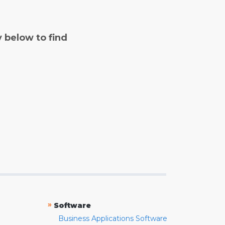
y below to find
»
Software
Business Applications Software