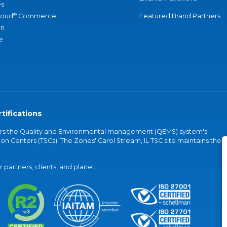
s
®
loud
Commerce
Featured Brand Partners
an
e
tifications
vers the Quality and Environmental management (QEMS) system's
on Centers (TSCs). The Zones' Carol Stream, IL TSC site maintains the
partners, clients, and planet.