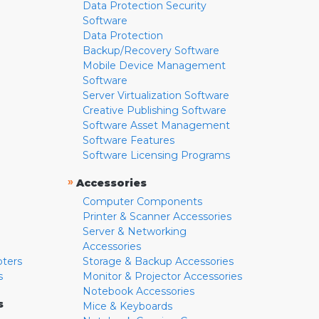
Data Protection Security
Software
Data Protection
Backup/Recovery Software
Mobile Device Management
Software
Server Virtualization Software
Creative Publishing Software
Software Asset Management
Software Features
Software Licensing Programs
»
Accessories
Computer Components
Printer & Scanner Accessories
Server & Networking
Accessories
pters
Storage & Backup Accessories
s
Monitor & Projector Accessories
Notebook Accessories
s
Mice & Keyboards