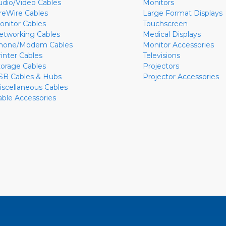
udio/Video Cables
Monitors
ireWire Cables
Large Format Displays
onitor Cables
Touchscreen
etworking Cables
Medical Displays
hone/Modem Cables
Monitor Accessories
rinter Cables
Televisions
torage Cables
Projectors
SB Cables & Hubs
Projector Accessories
iscellaneous Cables
able Accessories