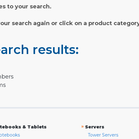
s to your search.
your search again or click on a product categor
arch results:
mbers
rms
»
tebooks & Tablets
Servers
otebooks
Tower Servers