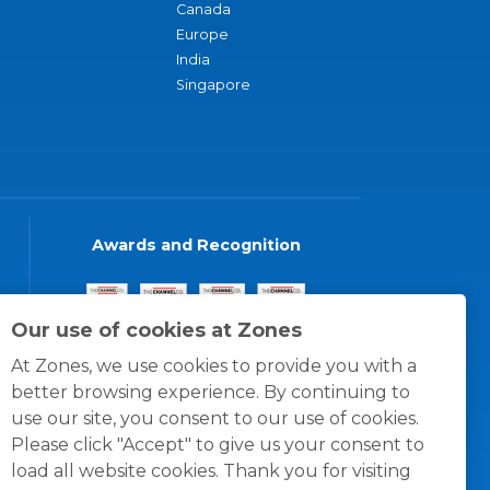
Canada
Europe
India
Singapore
Awards and Recognition
Our use of cookies at Zones
At Zones, we use cookies to provide you with a
better browsing experience. By continuing to
use our site, you consent to our use of cookies.
Please click "Accept" to give us your consent to
load all website cookies. Thank you for visiting