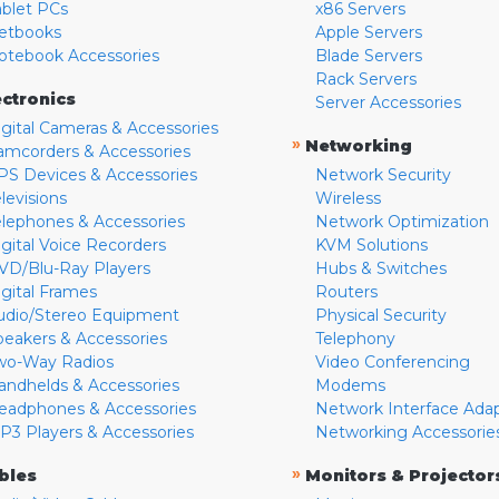
ablet PCs
x86 Servers
etbooks
Apple Servers
otebook Accessories
Blade Servers
Rack Servers
ectronics
Server Accessories
igital Cameras & Accessories
»
Networking
amcorders & Accessories
PS Devices & Accessories
Network Security
levisions
Wireless
elephones & Accessories
Network Optimization
igital Voice Recorders
KVM Solutions
VD/Blu-Ray Players
Hubs & Switches
igital Frames
Routers
udio/Stereo Equipment
Physical Security
peakers & Accessories
Telephony
wo-Way Radios
Video Conferencing
andhelds & Accessories
Modems
eadphones & Accessories
Network Interface Ada
P3 Players & Accessories
Networking Accessorie
»
bles
Monitors & Projector