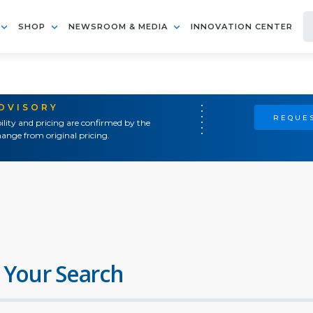
SHOP
NEWSROOM & MEDIA
INNOVATION CENTER
ADVISORY
REQUES
ility and pricing are confirmed by the
ange from original pricing.
 Your Search