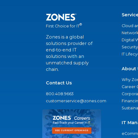
Servic
®
Cloud a
First Choice for IT
Network
Zones is a global
Digital
solutions provider of
Security
end-to-end IT
IT Lifec
solutions with an
unmatched supply
About 
chain.
Why Zo
Contact Us
Career 
800.408.9663
Corporat
customerservice@zones.com
Financi
Sustaina
IT Man
eComme