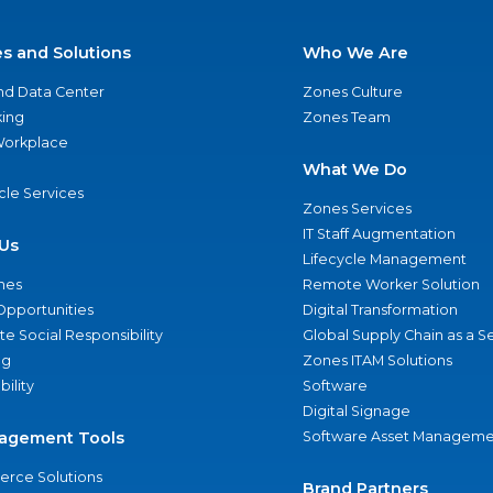
es and Solutions
Who We Are
nd Data Center
Zones Culture
ing
Zones Team
 Workplace
What We Do
ycle Services
Zones Services
IT Staff Augmentation
Us
Lifecycle Management
nes
Remote Worker Solution
Opportunities
Digital Transformation
e Social Responsibility
Global Supply Chain as a S
ng
Zones ITAM Solutions
bility
Software
Digital Signage
agement Tools
Software Asset Manageme
rce Solutions
Brand Partners