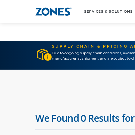
SERVICES & SOLUTIONS
SUPPLY CHAIN & PRICING 
Due to ongoing supply chain conditions, availab
manufacturer at shipment and are subject to ch
We Found 0 Results for