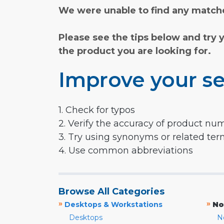
We were unable to find any matche
Please see the tips below and try 
the product you are looking for.
Improve your se
1. Check for typos
2. Verify the accuracy of product nu
3. Try using synonyms or related te
4. Use common abbreviations
Browse All Categories
»
»
Desktops & Workstations
No
Desktops
N