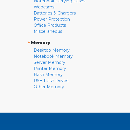
Notebook Carrying Cases
Webcams
Batteries & Chargers
Power Protection
Office Products
Miscellaneous
»
Memory
Desktop Memory
Notebook Memory
Server Memory
Printer Memory
Flash Memory
USB Flash Drives
Other Memory