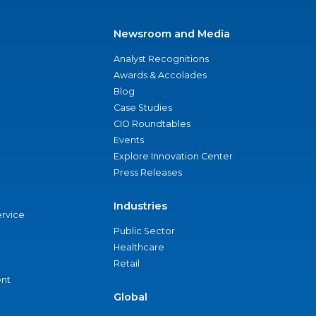
Newsroom and Media
Analyst Recognitions
Awards & Accolades
Blog
Case Studies
CIO Roundtables
Events
Explore Innovation Center
Press Releases
Industries
ervice
Public Sector
Healthcare
Retail
nt
Global