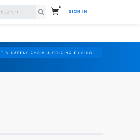
0
SIGN IN
Search!
T A SUPPLY CHAIN & PRICING REVIEW