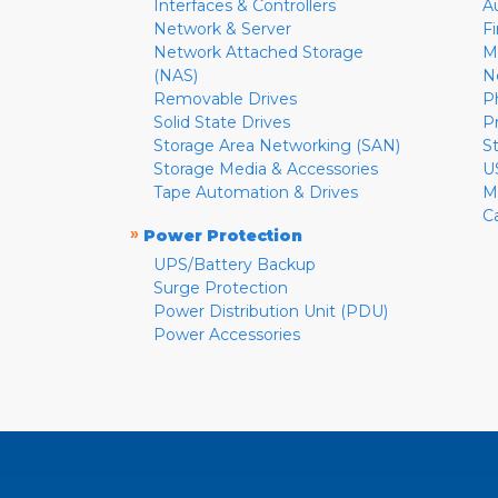
Interfaces & Controllers
A
Network & Server
F
Network Attached Storage
M
(NAS)
N
Removable Drives
P
Solid State Drives
P
Storage Area Networking (SAN)
S
Storage Media & Accessories
U
Tape Automation & Drives
M
C
»
Power Protection
UPS/Battery Backup
Surge Protection
Power Distribution Unit (PDU)
Power Accessories