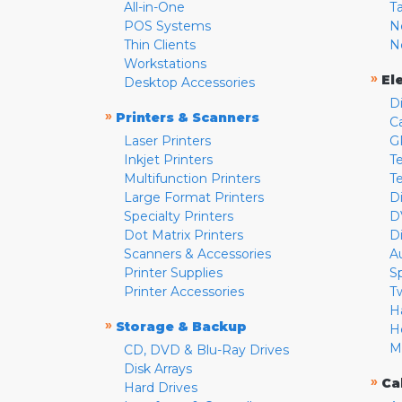
All-in-One
T
POS Systems
N
Thin Clients
N
Workstations
»
El
Desktop Accessories
D
»
Printers & Scanners
C
Laser Printers
G
Inkjet Printers
Te
Multifunction Printers
T
Large Format Printers
D
Specialty Printers
D
Dot Matrix Printers
D
Scanners & Accessories
A
Printer Supplies
S
Printer Accessories
T
H
»
Storage & Backup
H
M
CD, DVD & Blu-Ray Drives
Disk Arrays
»
Ca
Hard Drives