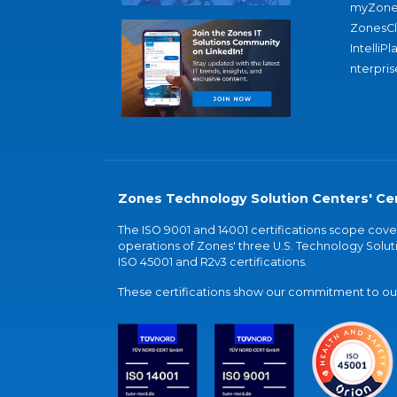
myZone
ZonesC
IntelliPl
nterpris
Zones Technology Solution Centers' Cer
The ISO 9001 and 14001 certifications scope co
operations of Zones' three U.S. Technology Soluti
ISO 45001 and R2v3 certifications.
These certifications show our commitment to our 