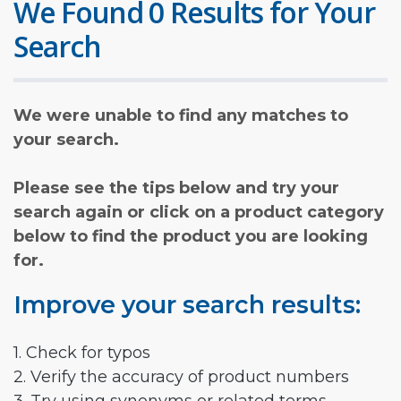
We Found 0 Results for Your
Search
We were unable to find any matches to
your search.
Please see the tips below and try your
search again or click on a product category
below to find the product you are looking
for.
Improve your search results:
1. Check for typos
2. Verify the accuracy of product numbers