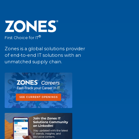
®
First Choice for IT
Zones is a global solutions provider
of end-to-end IT solutions with an
unmatched supply chain.