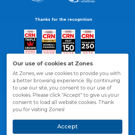
Thanks for the recognition
Our use of cookies at Zones
At Zones, we use cookies to provide you with
a better browsing experience. By continuing
to use our site, you consent to our use of
cookies. Please click "Accept" to give us your
consent to load all website cookies. Thank
you for visiting Zones!
General Policies
Privacy / Cookies Policy
Terms
Accept
and Conditions