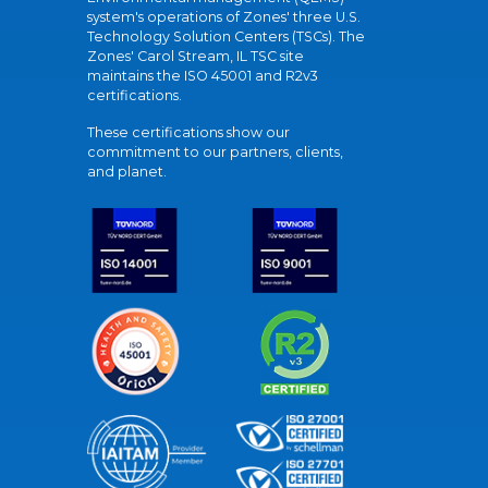
system's operations of Zones' three U.S.
Technology Solution Centers (TSCs). The
Zones' Carol Stream, IL TSC site
maintains the ISO 45001 and R2v3
certifications.
These certifications show our
commitment to our partners, clients,
and planet.