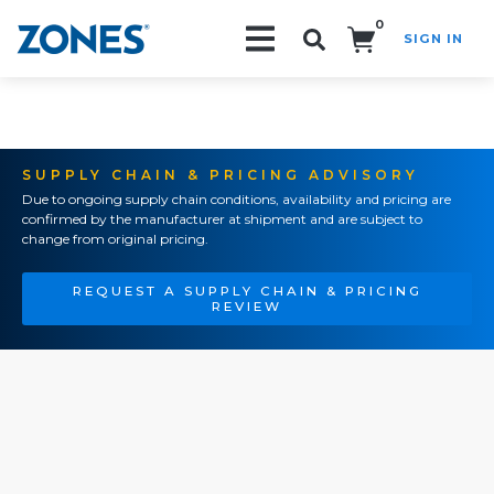
0
SIGN IN
Search!
SUPPLY CHAIN & PRICING ADVISORY
Due to ongoing supply chain conditions, availability and pricing are
confirmed by the manufacturer at shipment and are subject to
change from original pricing.
REQUEST A SUPPLY CHAIN & PRICING
REVIEW