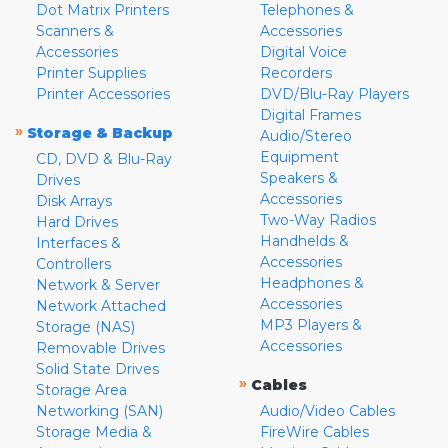
Dot Matrix Printers
Telephones &
Scanners &
Accessories
Accessories
Digital Voice
Printer Supplies
Recorders
Printer Accessories
DVD/Blu-Ray Players
Digital Frames
»
Storage & Backup
Audio/Stereo
Equipment
CD, DVD & Blu-Ray
Speakers &
Drives
Accessories
Disk Arrays
Two-Way Radios
Hard Drives
Handhelds &
Interfaces &
Accessories
Controllers
Headphones &
Network & Server
Accessories
Network Attached
MP3 Players &
Storage (NAS)
Accessories
Removable Drives
Solid State Drives
»
Cables
Storage Area
Networking (SAN)
Audio/Video Cables
Storage Media &
FireWire Cables