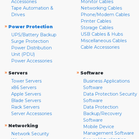
Accessories
Monitor Cables
Tape Automation &
Networking Cables
Drives
Phone/Modem Cables
Printer Cables
»
Power Protection
Storage Cables
USB Cables & Hubs
UPS/Battery Backup
Miscellaneous Cables
Surge Protection
Cable Accessories
Power Distribution
Unit (PDU)
Power Accessories
»
»
Servers
Software
Tower Servers
Business Applications
x86 Servers
Software
Apple Servers
Data Protection Security
Blade Servers
Software
Rack Servers
Data Protection
Server Accessories
Backup/Recovery
Software
»
Networking
Mobile Device
Management Software
Network Security