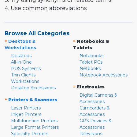
3. Try using synonyms or related terms
4. Use common abbreviations
Browse All Categories
»
»
Desktops &
Notebooks &
Workstations
Tablets
Desktops
Notebooks
All-in-One
Tablet PCs
POS Systems
Netbooks
Thin Clients
Notebook Accessories
Workstations
»
Electronics
Desktop Accessories
Digital Cameras &
»
Printers & Scanners
Accessories
Laser Printers
Camcorders &
Inkjet Printers
Accessories
Multifunction Printers
GPS Devices &
Large Format Printers
Accessories
Specialty Printers
Televisions