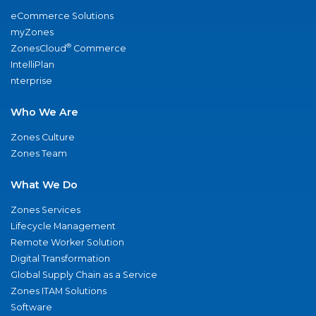
eCommerce Solutions
myZones
®
ZonesCloud
Commerce
IntelliPlan
nterprise
Who We Are
Zones Culture
Zones Team
What We Do
Zones Services
Lifecycle Management
Remote Worker Solution
Digital Transformation
Global Supply Chain as a Service
Zones ITAM Solutions
Software