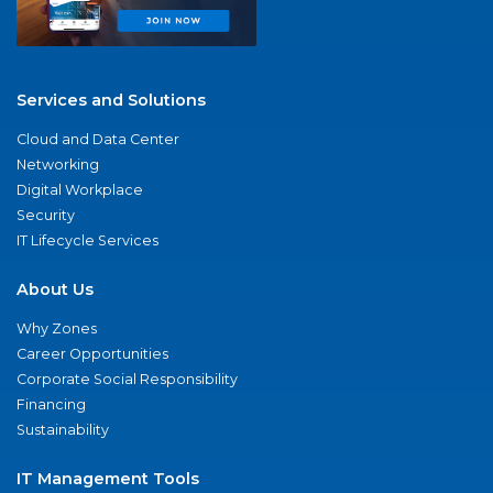
Services and Solutions
Cloud and Data Center
Networking
Digital Workplace
Security
IT Lifecycle Services
About Us
Why Zones
Career Opportunities
Corporate Social Responsibility
Financing
Sustainability
IT Management Tools