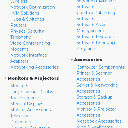
Server Virtualization
Wireless
Software
Network Optimization
Creative Publishing
KVM Solutions
Software
Hubs & Switches
Software Asset
Routers
Management
Physical Security
Software Features
Telephony
Software Licensing
Video Conferencing
Programs
Modems
Network Interface
»
Accessories
Adapters
Networking Accessories
Computer Components
Printer & Scanner
»
Monitors & Projectors
Accessories
Server & Networking
Monitors
Accessories
Large Format Displays
Storage & Backup
Touchscreen
Accessories
Medical Displays
Monitor & Projector
Monitor Accessories
Accessories
Televisions
Notebook Accessories
Projectors
Mice & Keyboards
Projector Accessories