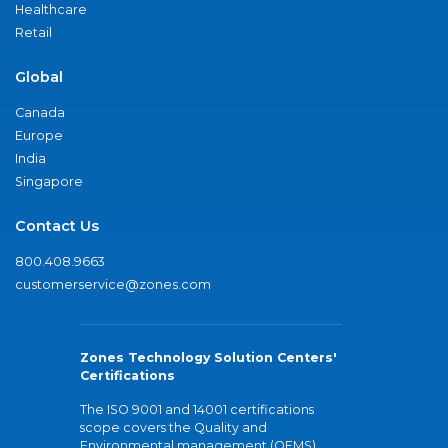
Healthcare
Retail
Global
Canada
Europe
India
Singapore
Contact Us
800.408.9663
customerservice@zones.com
Zones Technology Solution Centers'
Certifications
The ISO 9001 and 14001 certifications
scope covers the Quality and
Environmental management (QEMS)