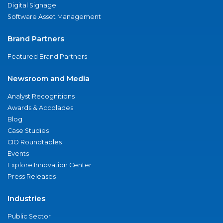
Digital Signage
Software Asset Management
Brand Partners
Featured Brand Partners
Newsroom and Media
Analyst Recognitions
Awards & Accolades
Blog
Case Studies
CIO Roundtables
Events
Explore Innovation Center
Press Releases
Industries
Public Sector