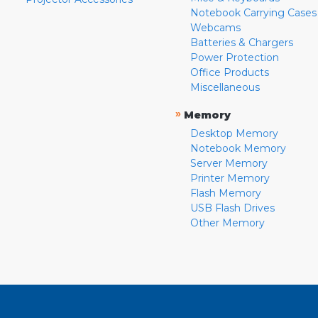
Notebook Carrying Cases
Webcams
Batteries & Chargers
Power Protection
Office Products
Miscellaneous
»
Memory
Desktop Memory
Notebook Memory
Server Memory
Printer Memory
Flash Memory
USB Flash Drives
Other Memory