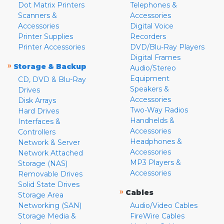
Dot Matrix Printers
Telephones &
Scanners &
Accessories
Accessories
Digital Voice
Printer Supplies
Recorders
Printer Accessories
DVD/Blu-Ray Players
Digital Frames
»
Storage & Backup
Audio/Stereo
Equipment
CD, DVD & Blu-Ray
Speakers &
Drives
Accessories
Disk Arrays
Two-Way Radios
Hard Drives
Handhelds &
Interfaces &
Accessories
Controllers
Headphones &
Network & Server
Accessories
Network Attached
MP3 Players &
Storage (NAS)
Accessories
Removable Drives
Solid State Drives
»
Cables
Storage Area
Networking (SAN)
Audio/Video Cables
Storage Media &
FireWire Cables