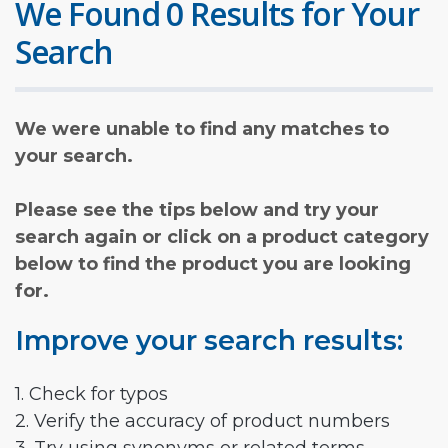
We Found 0 Results for Your
Search
We were unable to find any matches to
your search.
Please see the tips below and try your
search again or click on a product category
below to find the product you are looking
for.
Improve your search results:
1. Check for typos
2. Verify the accuracy of product numbers