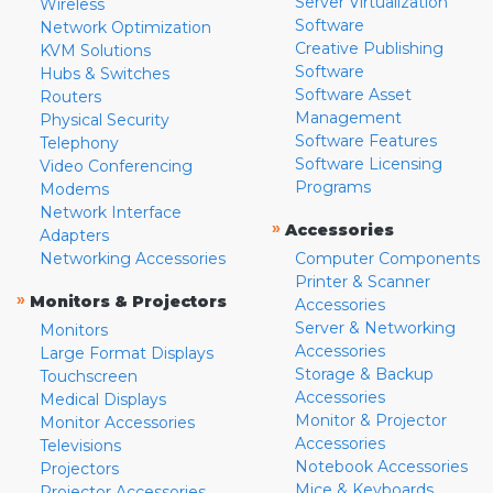
Server Virtualization
Wireless
Software
Network Optimization
Creative Publishing
KVM Solutions
Software
Hubs & Switches
Software Asset
Routers
Management
Physical Security
Software Features
Telephony
Software Licensing
Video Conferencing
Programs
Modems
Network Interface
»
Accessories
Adapters
Networking Accessories
Computer Components
Printer & Scanner
»
Monitors & Projectors
Accessories
Server & Networking
Monitors
Accessories
Large Format Displays
Storage & Backup
Touchscreen
Accessories
Medical Displays
Monitor & Projector
Monitor Accessories
Accessories
Televisions
Notebook Accessories
Projectors
Mice & Keyboards
Projector Accessories