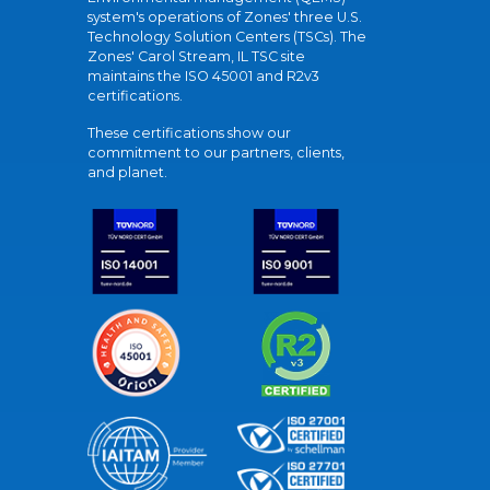
system's operations of Zones' three U.S.
Technology Solution Centers (TSCs). The
Zones' Carol Stream, IL TSC site
maintains the ISO 45001 and R2v3
certifications.
These certifications show our
commitment to our partners, clients,
and planet.