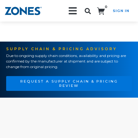
0
SIGN IN
Search!
SUPPLY CHAIN & PRICING ADVISORY
Due to ongoing supply chain conditions, availability and pricing are
confirmed by the manufacturer at shipment and are subject to
change from original pricing.
REQUEST A SUPPLY CHAIN & PRICING
REVIEW