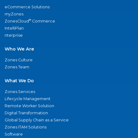
eCommerce Solutions
myZones
®
ZonesCloud
Commerce
IntelliPlan
nterprise
Who We Are
Zones Culture
Zones Team
What We Do
Zones Services
Lifecycle Management
Remote Worker Solution
Digital Transformation
Global Supply Chain as a Service
Zones ITAM Solutions
Software