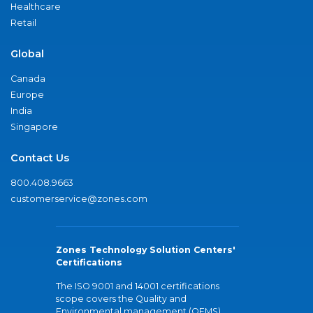
Healthcare
Retail
Global
Canada
Europe
India
Singapore
Contact Us
800.408.9663
customerservice@zones.com
Zones Technology Solution Centers'
Certifications
The ISO 9001 and 14001 certifications
scope covers the Quality and
Environmental management (QEMS)