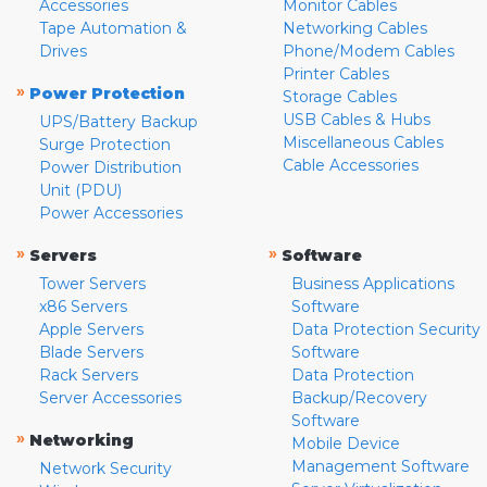
Accessories
Monitor Cables
Tape Automation &
Networking Cables
Drives
Phone/Modem Cables
Printer Cables
»
Power Protection
Storage Cables
USB Cables & Hubs
UPS/Battery Backup
Miscellaneous Cables
Surge Protection
Cable Accessories
Power Distribution
Unit (PDU)
Power Accessories
»
»
Servers
Software
Tower Servers
Business Applications
x86 Servers
Software
Apple Servers
Data Protection Security
Blade Servers
Software
Rack Servers
Data Protection
Server Accessories
Backup/Recovery
Software
»
Networking
Mobile Device
Management Software
Network Security