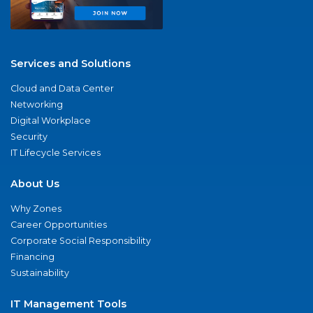
Services and Solutions
Cloud and Data Center
Networking
Digital Workplace
Security
IT Lifecycle Services
About Us
Why Zones
Career Opportunities
Corporate Social Responsibility
Financing
Sustainability
IT Management Tools