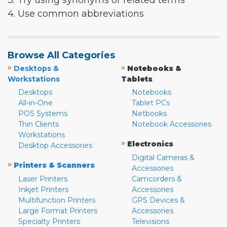
3. Try using synonyms or related terms
4. Use common abbreviations
Browse All Categories
»
»
Desktops &
Notebooks &
Workstations
Tablets
Desktops
Notebooks
All-in-One
Tablet PCs
POS Systems
Netbooks
Thin Clients
Notebook Accessories
Workstations
»
Electronics
Desktop Accessories
Digital Cameras &
»
Printers & Scanners
Accessories
Laser Printers
Camcorders &
Inkjet Printers
Accessories
Multifunction Printers
GPS Devices &
Large Format Printers
Accessories
Specialty Printers
Televisions