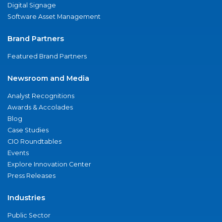
Digital Signage
Software Asset Management
Brand Partners
Featured Brand Partners
Newsroom and Media
Analyst Recognitions
Awards & Accolades
Blog
Case Studies
CIO Roundtables
Events
Explore Innovation Center
Press Releases
Industries
Public Sector