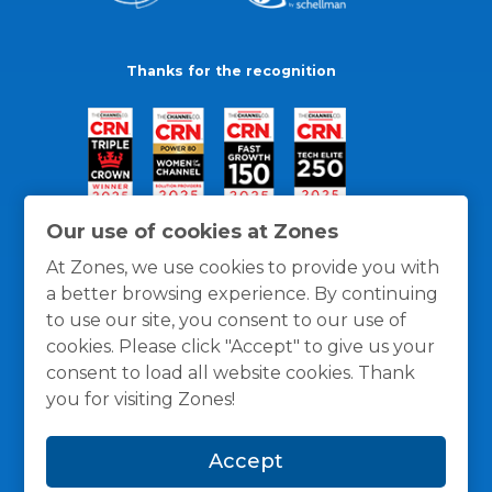
Thanks for the recognition
Our use of cookies at Zones
At Zones, we use cookies to provide you with
a better browsing experience. By continuing
to use our site, you consent to our use of
cookies. Please click "Accept" to give us your
consent to load all website cookies. Thank
you for visiting Zones!
General Policies
Privacy / Cookies Policy
Terms
Accept
and Conditions