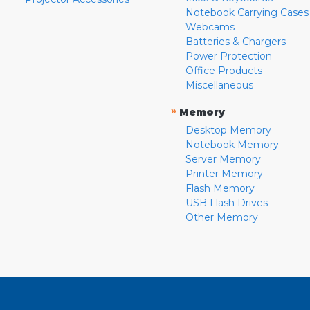
Notebook Carrying Cases
Webcams
Batteries & Chargers
Power Protection
Office Products
Miscellaneous
»
Memory
Desktop Memory
Notebook Memory
Server Memory
Printer Memory
Flash Memory
USB Flash Drives
Other Memory