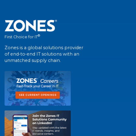
®
First Choice for IT
Zones is a global solutions provider
of end-to-end IT solutions with an
unmatched supply chain.