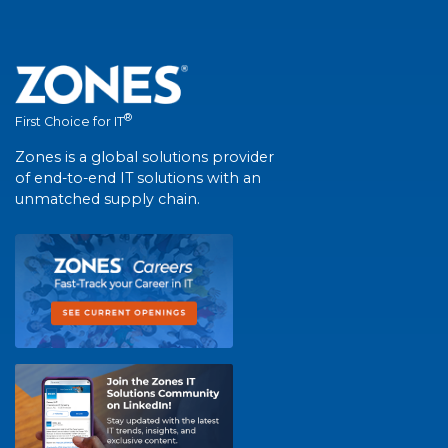
®
First Choice for IT
Zones is a global solutions provider
of end-to-end IT solutions with an
unmatched supply chain.