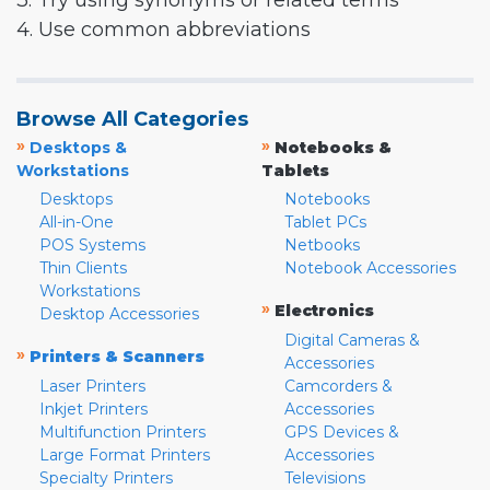
3. Try using synonyms or related terms
4. Use common abbreviations
Browse All Categories
»
»
Desktops &
Notebooks &
Workstations
Tablets
Desktops
Notebooks
All-in-One
Tablet PCs
POS Systems
Netbooks
Thin Clients
Notebook Accessories
Workstations
»
Electronics
Desktop Accessories
Digital Cameras &
»
Printers & Scanners
Accessories
Laser Printers
Camcorders &
Inkjet Printers
Accessories
Multifunction Printers
GPS Devices &
Large Format Printers
Accessories
Specialty Printers
Televisions