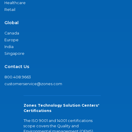
Healthcare
Retail
Global
Canada
Europe
India
Singapore
Contact Us
800.408.9663
customerservice@zones.com
Zones Technology Solution Centers'
Certifications
The ISO 9001 and 14001 certifications
scope covers the Quality and
Environmental management (QEMS)