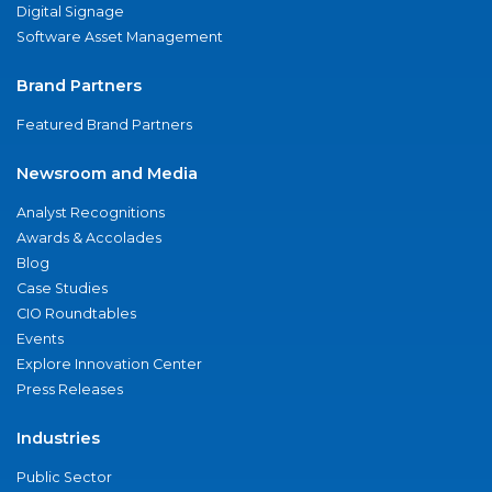
Digital Signage
Software Asset Management
Brand Partners
Featured Brand Partners
Newsroom and Media
Analyst Recognitions
Awards & Accolades
Blog
Case Studies
CIO Roundtables
Events
Explore Innovation Center
Press Releases
Industries
Public Sector