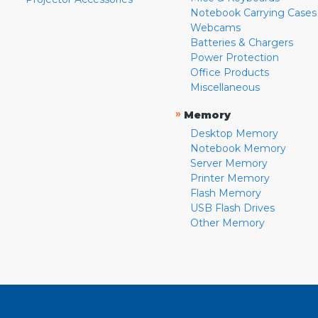
Notebook Carrying Cases
Webcams
Batteries & Chargers
Power Protection
Office Products
Miscellaneous
»
Memory
Desktop Memory
Notebook Memory
Server Memory
Printer Memory
Flash Memory
USB Flash Drives
Other Memory