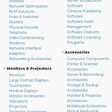
Server Virtualization
Wireless
Software
Network Optimization
Creative Publishing
KVM Solutions
Software
Hubs & Switches
Software Asset
Routers
Management
Physical Security
Software Features
Telephony
Software Licensing
Video Conferencing
Programs
Modems
Network Interface
»
Accessories
Adapters
Networking Accessories
Computer Components
Printer & Scanner
»
Monitors & Projectors
Accessories
Server & Networking
Monitors
Accessories
Large Format Displays
Storage & Backup
Touchscreen
Accessories
Medical Displays
Monitor & Projector
Monitor Accessories
Accessories
Televisions
Notebook Accessories
Projectors
Mice & Keyboards
Projector Accessories