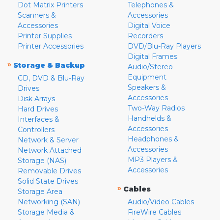
Dot Matrix Printers
Telephones &
Scanners &
Accessories
Accessories
Digital Voice
Printer Supplies
Recorders
Printer Accessories
DVD/Blu-Ray Players
Digital Frames
»
Storage & Backup
Audio/Stereo
Equipment
CD, DVD & Blu-Ray
Speakers &
Drives
Accessories
Disk Arrays
Two-Way Radios
Hard Drives
Handhelds &
Interfaces &
Accessories
Controllers
Headphones &
Network & Server
Accessories
Network Attached
MP3 Players &
Storage (NAS)
Accessories
Removable Drives
Solid State Drives
»
Cables
Storage Area
Networking (SAN)
Audio/Video Cables
Storage Media &
FireWire Cables