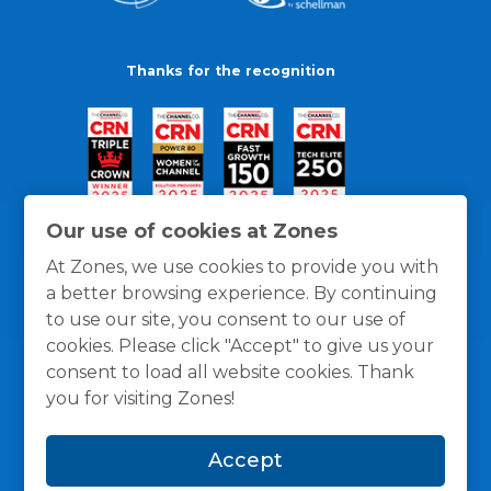
Thanks for the recognition
Our use of cookies at Zones
At Zones, we use cookies to provide you with
a better browsing experience. By continuing
to use our site, you consent to our use of
cookies. Please click "Accept" to give us your
consent to load all website cookies. Thank
you for visiting Zones!
General Policies
Privacy / Cookies Policy
Terms
Accept
and Conditions