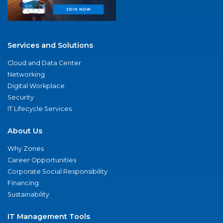
Services and Solutions
Cloud and Data Center
Networking
Digital Workplace
Security
IT Lifecycle Services
About Us
Why Zones
Career Opportunities
Corporate Social Responsibility
Financing
Sustainability
IT Management Tools