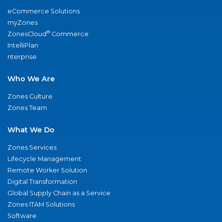
eCommerce Solutions
myZones
®
ZonesCloud
Commerce
IntelliPlan
nterprise
Who We Are
Zones Culture
Zones Team
What We Do
Zones Services
Lifecycle Management
Remote Worker Solution
Digital Transformation
Global Supply Chain as a Service
Zones ITAM Solutions
Software