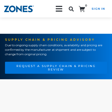
0
SIGN IN
Search!
SUPPLY CHAIN & PRICING ADVISORY
Due to ongoing supply chain conditions, availability and pricing are
confirmed by the manufacturer at shipment and are subject to
change from original pricing.
REQUEST A SUPPLY CHAIN & PRICING
REVIEW