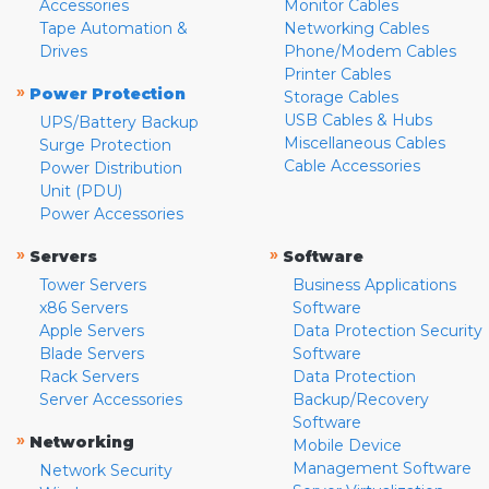
Accessories
Monitor Cables
Tape Automation &
Networking Cables
Drives
Phone/Modem Cables
Printer Cables
»
Power Protection
Storage Cables
USB Cables & Hubs
UPS/Battery Backup
Miscellaneous Cables
Surge Protection
Cable Accessories
Power Distribution
Unit (PDU)
Power Accessories
»
»
Servers
Software
Tower Servers
Business Applications
x86 Servers
Software
Apple Servers
Data Protection Security
Blade Servers
Software
Rack Servers
Data Protection
Server Accessories
Backup/Recovery
Software
»
Networking
Mobile Device
Management Software
Network Security