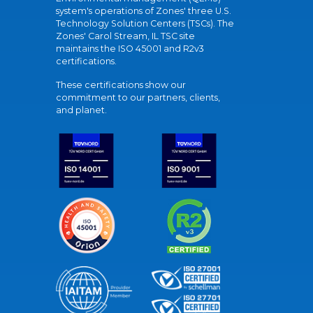
system's operations of Zones' three U.S.
Technology Solution Centers (TSCs). The
Zones' Carol Stream, IL TSC site
maintains the ISO 45001 and R2v3
certifications.
These certifications show our
commitment to our partners, clients,
and planet.