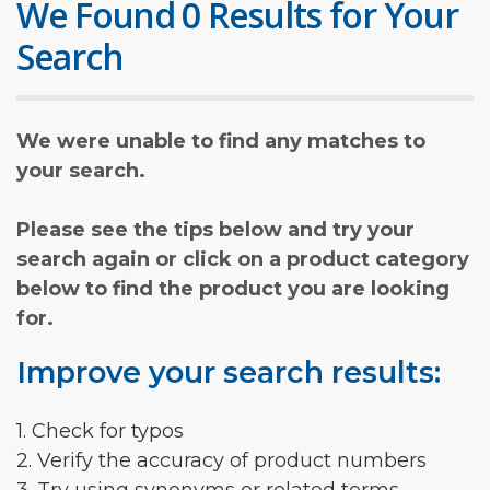
We Found 0 Results for Your
Search
We were unable to find any matches to
your search.
Please see the tips below and try your
search again or click on a product category
below to find the product you are looking
for.
Improve your search results:
1. Check for typos
2. Verify the accuracy of product numbers