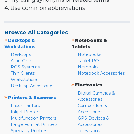
3. Try using synonyms or related terms
4. Use common abbreviations
Browse All Categories
»
»
Desktops &
Notebooks &
Workstations
Tablets
Desktops
Notebooks
All-in-One
Tablet PCs
POS Systems
Netbooks
Thin Clients
Notebook Accessories
Workstations
»
Electronics
Desktop Accessories
Digital Cameras &
»
Printers & Scanners
Accessories
Laser Printers
Camcorders &
Inkjet Printers
Accessories
Multifunction Printers
GPS Devices &
Large Format Printers
Accessories
Specialty Printers
Televisions