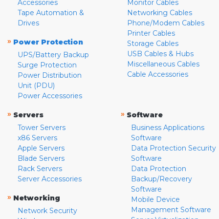
Accessories
Monitor Cables
Tape Automation &
Networking Cables
Drives
Phone/Modem Cables
Printer Cables
»
Power Protection
Storage Cables
USB Cables & Hubs
UPS/Battery Backup
Miscellaneous Cables
Surge Protection
Cable Accessories
Power Distribution
Unit (PDU)
Power Accessories
»
»
Servers
Software
Tower Servers
Business Applications
x86 Servers
Software
Apple Servers
Data Protection Security
Blade Servers
Software
Rack Servers
Data Protection
Server Accessories
Backup/Recovery
Software
»
Networking
Mobile Device
Management Software
Network Security