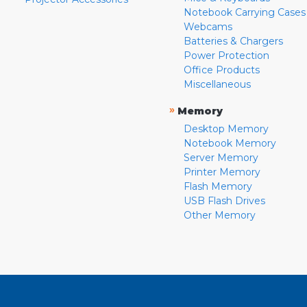
Notebook Carrying Cases
Webcams
Batteries & Chargers
Power Protection
Office Products
Miscellaneous
»
Memory
Desktop Memory
Notebook Memory
Server Memory
Printer Memory
Flash Memory
USB Flash Drives
Other Memory