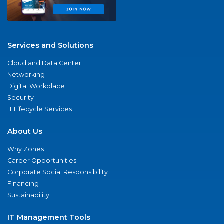
Services and Solutions
Cloud and Data Center
Networking
Digital Workplace
Security
IT Lifecycle Services
About Us
Why Zones
Career Opportunities
Corporate Social Responsibility
Financing
Sustainability
IT Management Tools