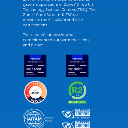
system's operations of Zones' three U.S.
Technology Solution Centers (TSCs). The
Zones' Carol Stream, IL TSC site
maintains the ISO 45001 and R2v3
certifications.
These certifications show our
commitment to our partners, clients,
and planet.