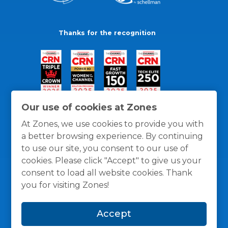
Thanks for the recognition
Our use of cookies at Zones
At Zones, we use cookies to provide you with
a better browsing experience. By continuing
to use our site, you consent to our use of
cookies. Please click "Accept" to give us your
consent to load all website cookies. Thank
you for visiting Zones!
General Policies
Privacy / Cookies Policy
Terms
Accept
and Conditions