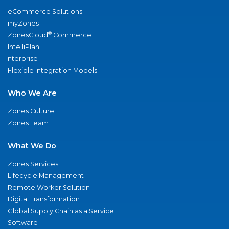
eCommerce Solutions
myZones
®
ZonesCloud
Commerce
IntelliPlan
nterprise
Flexible Integration Models
Who We Are
Zones Culture
Zones Team
What We Do
Zones Services
Lifecycle Management
Remote Worker Solution
Digital Transformation
Global Supply Chain as a Service
Software