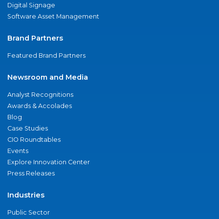
Digital Signage
Software Asset Management
Brand Partners
Featured Brand Partners
Newsroom and Media
Analyst Recognitions
Awards & Accolades
Blog
Case Studies
CIO Roundtables
Events
Explore Innovation Center
Press Releases
Industries
Public Sector