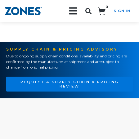
0
SIGN IN
Search!
SUPPLY CHAIN & PRICING ADVISORY
Due to ongoing supply chain conditions, availability and pricing are
confirmed by the manufacturer at shipment and are subject to
change from original pricing.
REQUEST A SUPPLY CHAIN & PRICING
REVIEW