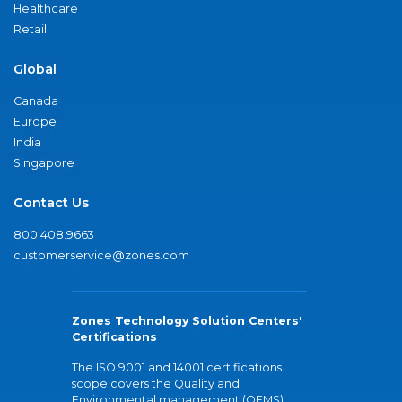
Healthcare
Retail
Global
Canada
Europe
India
Singapore
Contact Us
800.408.9663
customerservice@zones.com
Zones Technology Solution Centers'
Certifications
The ISO 9001 and 14001 certifications
scope covers the Quality and
Environmental management (QEMS)