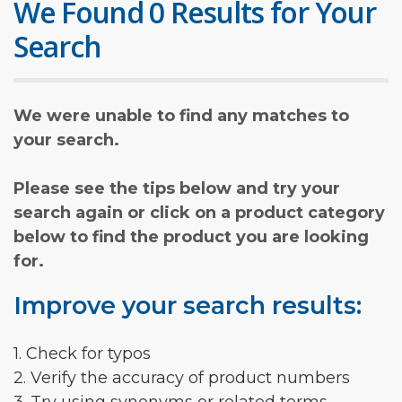
We Found 0 Results for Your
Search
We were unable to find any matches to
your search.
Please see the tips below and try your
search again or click on a product category
below to find the product you are looking
for.
Improve your search results:
1. Check for typos
2. Verify the accuracy of product numbers