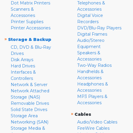
Dot Matrix Printers
Telephones &
Scanners &
Accessories
Accessories
Digital Voice
Printer Supplies
Recorders
Printer Accessories
DVD/Blu-Ray Players
Digital Frames
»
Storage & Backup
Audio/Stereo
Equipment
CD, DVD & Blu-Ray
Speakers &
Drives
Accessories
Disk Arrays
Two-Way Radios
Hard Drives
Handhelds &
Interfaces &
Accessories
Controllers
Headphones &
Network & Server
Accessories
Network Attached
MP3 Players &
Storage (NAS)
Accessories
Removable Drives
Solid State Drives
»
Cables
Storage Area
Networking (SAN)
Audio/Video Cables
Storage Media &
FireWire Cables