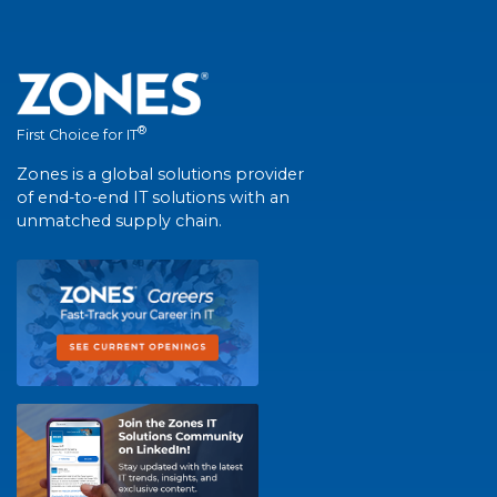
®
First Choice for IT
Zones is a global solutions provider
of end-to-end IT solutions with an
unmatched supply chain.