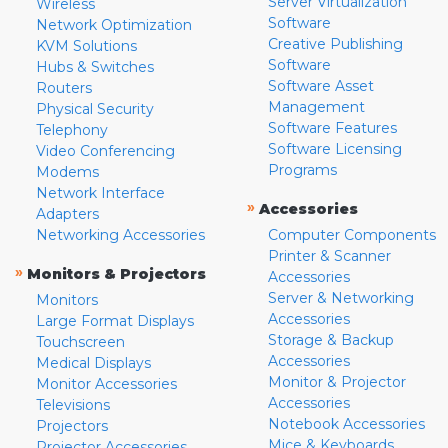
Server Virtualization
Wireless
Software
Network Optimization
Creative Publishing
KVM Solutions
Software
Hubs & Switches
Software Asset
Routers
Management
Physical Security
Software Features
Telephony
Software Licensing
Video Conferencing
Programs
Modems
Network Interface
»
Accessories
Adapters
Networking Accessories
Computer Components
Printer & Scanner
»
Monitors & Projectors
Accessories
Server & Networking
Monitors
Accessories
Large Format Displays
Storage & Backup
Touchscreen
Accessories
Medical Displays
Monitor & Projector
Monitor Accessories
Accessories
Televisions
Notebook Accessories
Projectors
Mice & Keyboards
Projector Accessories