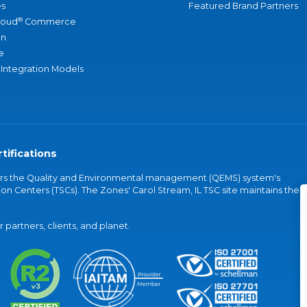
s
Featured Brand Partners
®
loud
Commerce
an
e
 Integration Models
tifications
vers the Quality and Environmental management (QEMS) system's
on Centers (TSCs). The Zones' Carol Stream, IL TSC site maintains the
partners, clients, and planet.