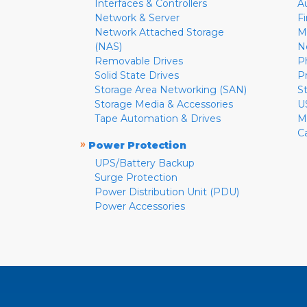
Interfaces & Controllers
A
Network & Server
F
Network Attached Storage
M
(NAS)
N
Removable Drives
P
Solid State Drives
P
Storage Area Networking (SAN)
S
Storage Media & Accessories
U
Tape Automation & Drives
M
C
»
Power Protection
UPS/Battery Backup
Surge Protection
Power Distribution Unit (PDU)
Power Accessories