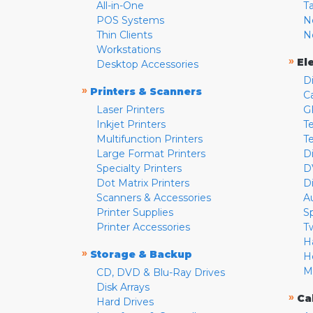
All-in-One
T
POS Systems
N
Thin Clients
N
Workstations
»
El
Desktop Accessories
D
»
Printers & Scanners
C
Laser Printers
G
Inkjet Printers
Te
Multifunction Printers
T
Large Format Printers
D
Specialty Printers
D
Dot Matrix Printers
D
Scanners & Accessories
A
Printer Supplies
S
Printer Accessories
T
H
»
Storage & Backup
H
M
CD, DVD & Blu-Ray Drives
Disk Arrays
»
Ca
Hard Drives