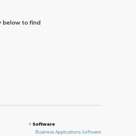
y below to find
»
Software
Business Applications Software