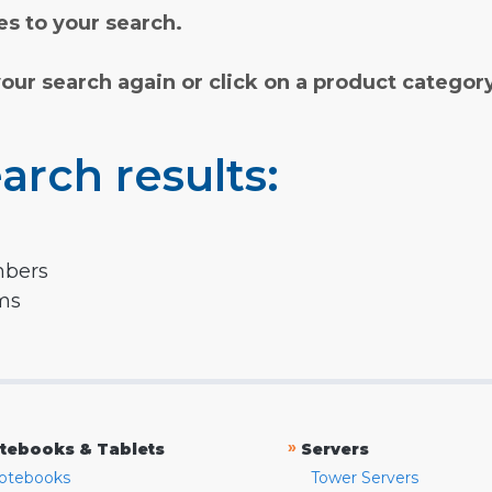
s to your search.
your search again or click on a product categor
arch results:
mbers
rms
»
tebooks & Tablets
Servers
otebooks
Tower Servers