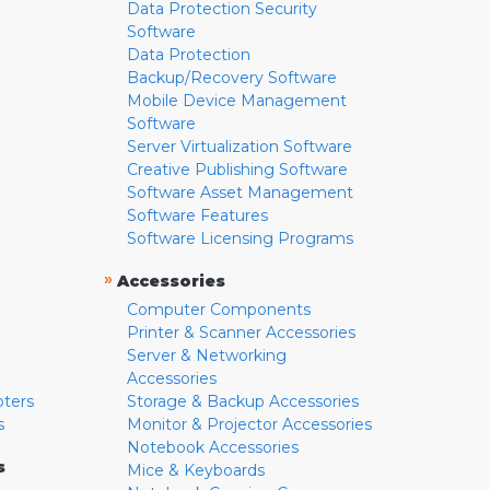
Data Protection Security
Software
Data Protection
Backup/Recovery Software
Mobile Device Management
Software
Server Virtualization Software
Creative Publishing Software
Software Asset Management
Software Features
Software Licensing Programs
»
Accessories
Computer Components
Printer & Scanner Accessories
Server & Networking
Accessories
pters
Storage & Backup Accessories
s
Monitor & Projector Accessories
Notebook Accessories
s
Mice & Keyboards