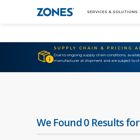
SERVICES & SOLUTIONS
SUPPLY CHAIN & PRICING 
Due to ongoing supply chain conditions, availab
manufacturer at shipment and are subject to ch
We Found 0 Results for