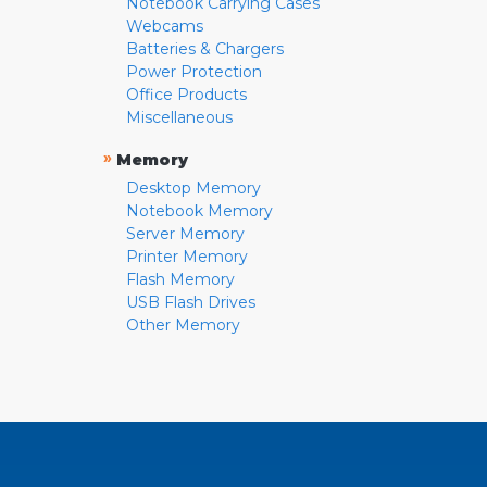
Notebook Carrying Cases
Webcams
Batteries & Chargers
Power Protection
Office Products
Miscellaneous
»
Memory
Desktop Memory
Notebook Memory
Server Memory
Printer Memory
Flash Memory
USB Flash Drives
Other Memory