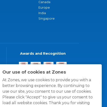
Canada
Europe
India
Singapore
Awards and Recognition
Our use of cookies at Zones
At Zones, we use cookies to provide you with a
better browsing experience. By continuing to
use our site, you consent to our use of cookies.
Please click "Accept" to give us your consent to
load all website cookies. Thank you for visiting