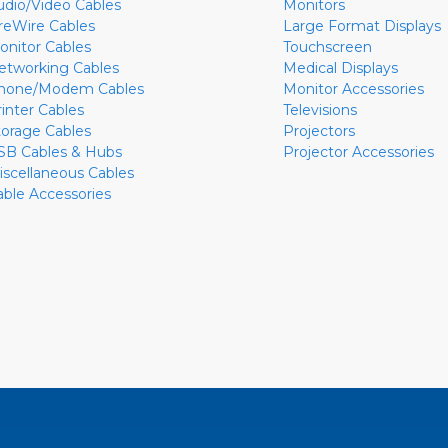
udio/Video Cables
Monitors
ireWire Cables
Large Format Displays
onitor Cables
Touchscreen
etworking Cables
Medical Displays
hone/Modem Cables
Monitor Accessories
rinter Cables
Televisions
torage Cables
Projectors
SB Cables & Hubs
Projector Accessories
iscellaneous Cables
able Accessories