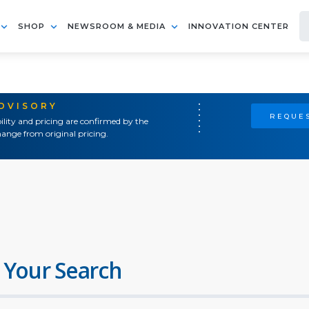
SHOP
NEWSROOM & MEDIA
INNOVATION CENTER
ADVISORY
REQUES
ility and pricing are confirmed by the
ange from original pricing.
 Your Search