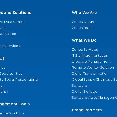
es and Solutions
Who We Are
nd Data Center
Zones Culture
ing
Zones Team
 Workplace
What We Do
ycle Services
Zones Services
IT Staff Augmentation
Us
Lifecycle Management
nes
Remote Worker Solution
Opportunities
Digital Transformation
e Social Responsibility
Global Supply Chain as a S
ng
Software
bility
Digital Signage
Software Asset Manageme
agement Tools
Brand Partners
rce Solutions