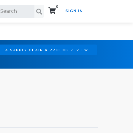
0
SIGN IN
Search!
T A SUPPLY CHAIN & PRICING REVIEW