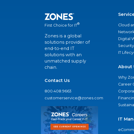
Servic
®
Cloud a
First Choice for IT
Network
Zones is a global
Digital
solutions provider of
Security
end-to-end IT
IT Lifec
solutions with an
unmatched supply
About 
chain.
Why Zo
Contact Us
Career 
800.408.9663
Corporat
customerservice@zones.com
Financi
Sustaina
IT Man
eComme