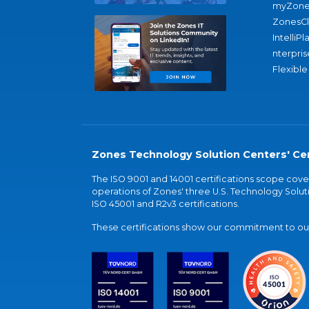
myZone
ZonesC
IntelliPl
nterpris
Flexible
Zones Technology Solution Centers' Cer
The ISO 9001 and 14001 certifications scope co
operations of Zones' three U.S. Technology Soluti
ISO 45001 and R2v3 certifications.
These certifications show our commitment to our 