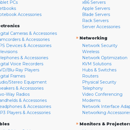
ablet PCs
x86 Servers
etbooks
Apple Servers
otebook Accessories
Blade Servers
Rack Servers
ectronics
Server Accessories
igital Cameras & Accessories
»
Networking
amcorders & Accessories
PS Devices & Accessories
Network Security
levisions
Wireless
elephones & Accessories
Network Optimization
igital Voice Recorders
KVM Solutions
VD/Blu-Ray Players
Hubs & Switches
igital Frames
Routers
udio/Stereo Equipment
Physical Security
peakers & Accessories
Telephony
wo-Way Radios
Video Conferencing
andhelds & Accessories
Modems
eadphones & Accessories
Network Interface Ada
P3 Players & Accessories
Networking Accessorie
»
bles
Monitors & Projector