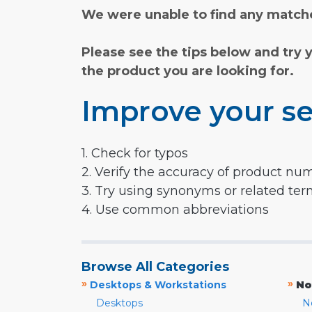
We were unable to find any matche
Please see the tips below and try 
the product you are looking for.
Improve your se
1. Check for typos
2. Verify the accuracy of product nu
3. Try using synonyms or related te
4. Use common abbreviations
Browse All Categories
»
»
Desktops & Workstations
No
Desktops
N