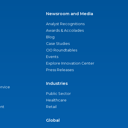
Newsroom and Media
Analyst Recognitions
Awards & Accolades
Blog
Case Studies
CIO Roundtables
Events
Explore Innovation Center
Press Releases
Industries
ervice
Public Sector
Healthcare
nt
Retail
Global