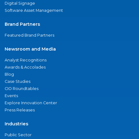
Digital Signage
Software Asset Management
Brand Partners
Featured Brand Partners
Newsroom and Media
Analyst Recognitions
Awards & Accolades
Blog
Case Studies
CIO Roundtables
Events
Explore Innovation Center
Press Releases
Industries
Public Sector