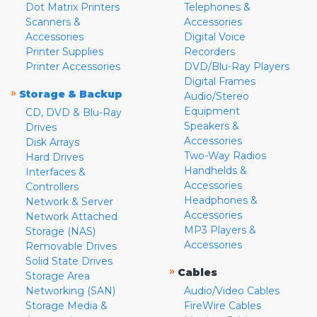
Dot Matrix Printers
Telephones &
Scanners &
Accessories
Accessories
Digital Voice
Printer Supplies
Recorders
Printer Accessories
DVD/Blu-Ray Players
Digital Frames
»
Storage & Backup
Audio/Stereo
Equipment
CD, DVD & Blu-Ray
Speakers &
Drives
Accessories
Disk Arrays
Two-Way Radios
Hard Drives
Handhelds &
Interfaces &
Accessories
Controllers
Headphones &
Network & Server
Accessories
Network Attached
MP3 Players &
Storage (NAS)
Accessories
Removable Drives
Solid State Drives
»
Cables
Storage Area
Networking (SAN)
Audio/Video Cables
Storage Media &
FireWire Cables