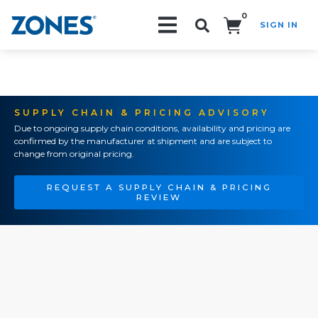
0
SIGN IN
Search!
SUPPLY CHAIN & PRICING ADVISORY
Due to ongoing supply chain conditions, availability and pricing are
confirmed by the manufacturer at shipment and are subject to
change from original pricing.
REQUEST A SUPPLY CHAIN & PRICING
REVIEW