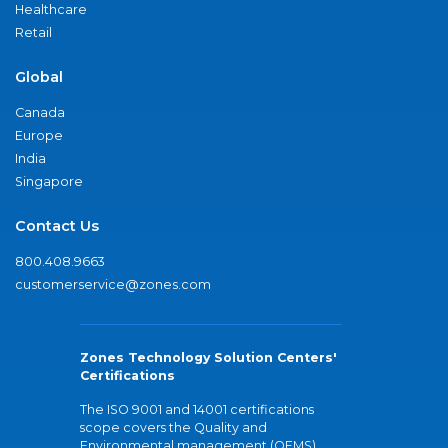
Healthcare
Retail
Global
Canada
Europe
India
Singapore
Contact Us
800.408.9663
customerservice@zones.com
Zones Technology Solution Centers'
Certifications
The ISO 9001 and 14001 certifications
scope covers the Quality and
Environmental management (QEMS)