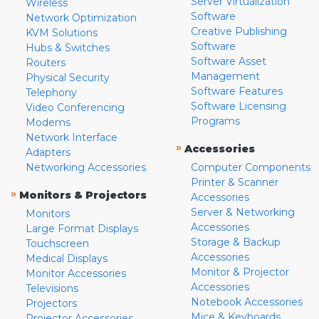
Server Virtualization
Wireless
Software
Network Optimization
Creative Publishing
KVM Solutions
Software
Hubs & Switches
Software Asset
Routers
Management
Physical Security
Software Features
Telephony
Software Licensing
Video Conferencing
Programs
Modems
Network Interface
»
Accessories
Adapters
Networking Accessories
Computer Components
Printer & Scanner
»
Monitors & Projectors
Accessories
Server & Networking
Monitors
Accessories
Large Format Displays
Storage & Backup
Touchscreen
Accessories
Medical Displays
Monitor & Projector
Monitor Accessories
Accessories
Televisions
Notebook Accessories
Projectors
Mice & Keyboards
Projector Accessories