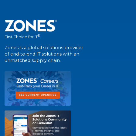
®
First Choice for IT
Zones is a global solutions provider
of end-to-end IT solutions with an
unmatched supply chain.