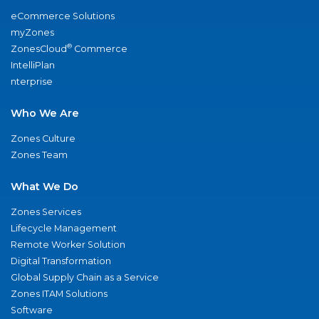
eCommerce Solutions
myZones
®
ZonesCloud
Commerce
IntelliPlan
nterprise
Who We Are
Zones Culture
Zones Team
What We Do
Zones Services
Lifecycle Management
Remote Worker Solution
Digital Transformation
Global Supply Chain as a Service
Zones ITAM Solutions
Software