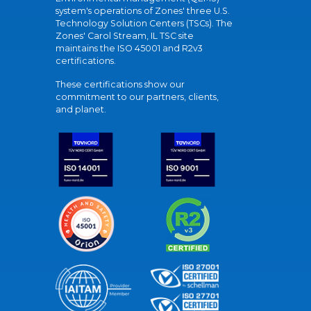
system's operations of Zones' three U.S.
Technology Solution Centers (TSCs). The
Zones' Carol Stream, IL TSC site
maintains the ISO 45001 and R2v3
certifications.
These certifications show our
commitment to our partners, clients,
and planet.