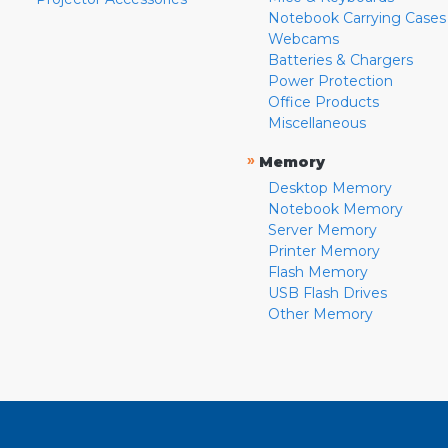
Notebook Carrying Cases
Webcams
Batteries & Chargers
Power Protection
Office Products
Miscellaneous
»
Memory
Desktop Memory
Notebook Memory
Server Memory
Printer Memory
Flash Memory
USB Flash Drives
Other Memory