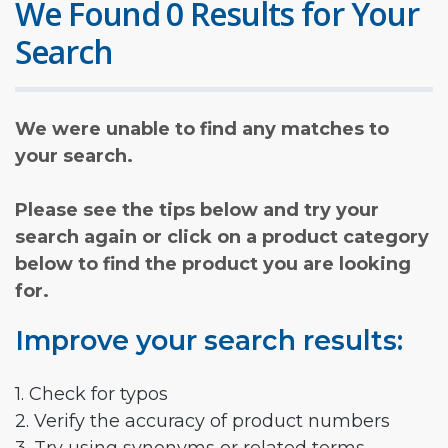
We Found 0 Results for Your
Search
We were unable to find any matches to
your search.
Please see the tips below and try your
search again or click on a product category
below to find the product you are looking
for.
Improve your search results:
1. Check for typos
2. Verify the accuracy of product numbers