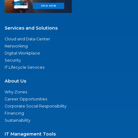
Services and Solutions
Cloud and Data Center
Networking
Digital Workplace
Security
IT Lifecycle Services
About Us
Why Zones
Career Opportunities
Corporate Social Responsibility
Financing
Sustainability
IT Management Tools