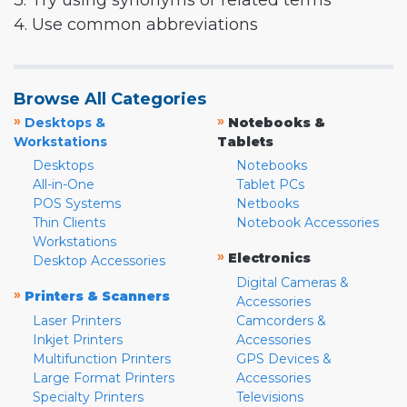
3. Try using synonyms or related terms
4. Use common abbreviations
Browse All Categories
»
»
Desktops &
Notebooks &
Workstations
Tablets
Desktops
Notebooks
All-in-One
Tablet PCs
POS Systems
Netbooks
Thin Clients
Notebook Accessories
Workstations
»
Electronics
Desktop Accessories
Digital Cameras &
»
Printers & Scanners
Accessories
Laser Printers
Camcorders &
Inkjet Printers
Accessories
Multifunction Printers
GPS Devices &
Large Format Printers
Accessories
Specialty Printers
Televisions