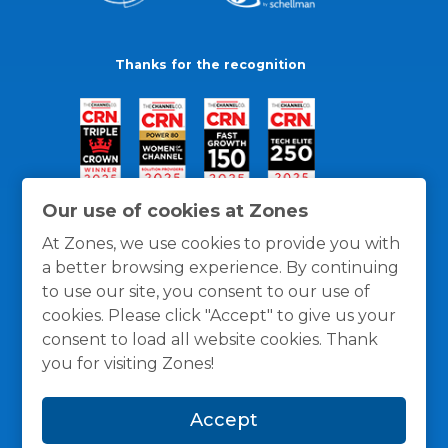
Thanks for the recognition
Our use of cookies at Zones
At Zones, we use cookies to provide you with
a better browsing experience. By continuing
to use our site, you consent to our use of
cookies. Please click "Accept" to give us your
consent to load all website cookies. Thank
you for visiting Zones!
General Policies
Privacy / Cookies Policy
Terms
Accept
and Conditions