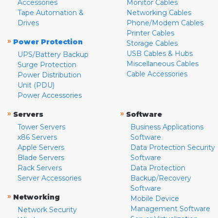
Accessories
Monitor Cables
Tape Automation &
Networking Cables
Drives
Phone/Modem Cables
Printer Cables
»
Power Protection
Storage Cables
USB Cables & Hubs
UPS/Battery Backup
Miscellaneous Cables
Surge Protection
Cable Accessories
Power Distribution
Unit (PDU)
Power Accessories
»
»
Servers
Software
Tower Servers
Business Applications
x86 Servers
Software
Apple Servers
Data Protection Security
Blade Servers
Software
Rack Servers
Data Protection
Server Accessories
Backup/Recovery
Software
»
Networking
Mobile Device
Management Software
Network Security