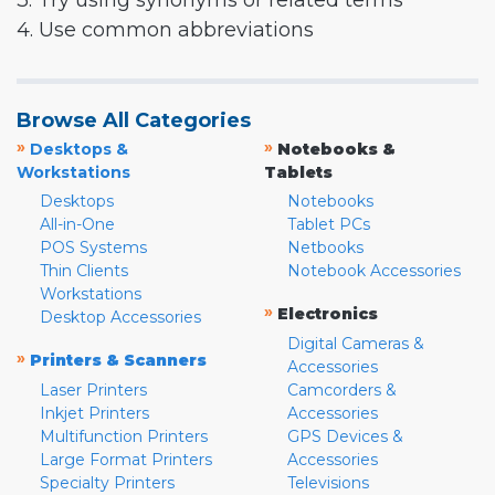
3. Try using synonyms or related terms
4. Use common abbreviations
Browse All Categories
»
»
Desktops &
Notebooks &
Workstations
Tablets
Desktops
Notebooks
All-in-One
Tablet PCs
POS Systems
Netbooks
Thin Clients
Notebook Accessories
Workstations
»
Electronics
Desktop Accessories
Digital Cameras &
»
Printers & Scanners
Accessories
Laser Printers
Camcorders &
Inkjet Printers
Accessories
Multifunction Printers
GPS Devices &
Large Format Printers
Accessories
Specialty Printers
Televisions