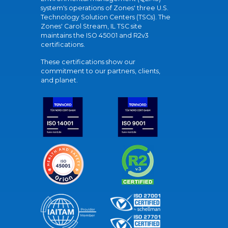
system's operations of Zones' three U.S.
Technology Solution Centers (TSCs). The
Zones' Carol Stream, IL TSC site
maintains the ISO 45001 and R2v3
certifications.
These certifications show our
commitment to our partners, clients,
and planet.