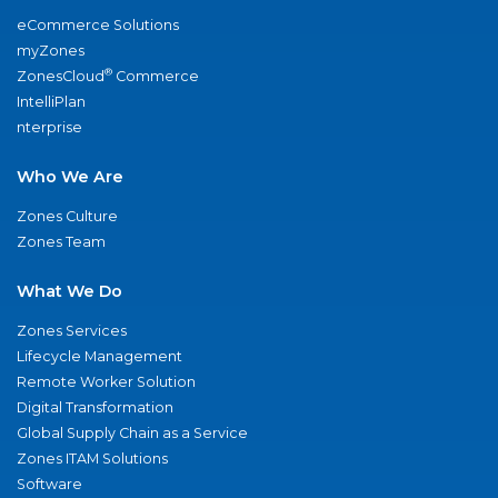
eCommerce Solutions
myZones
®
ZonesCloud
Commerce
IntelliPlan
nterprise
Who We Are
Zones Culture
Zones Team
What We Do
Zones Services
Lifecycle Management
Remote Worker Solution
Digital Transformation
Global Supply Chain as a Service
Zones ITAM Solutions
Software