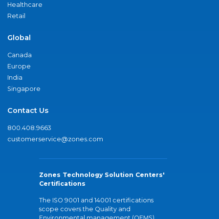
Healthcare
Retail
Global
Canada
Europe
India
Singapore
Contact Us
800.408.9663
customerservice@zones.com
Zones Technology Solution Centers'
Certifications
The ISO 9001 and 14001 certifications
scope covers the Quality and
Environmental management (QEMS)