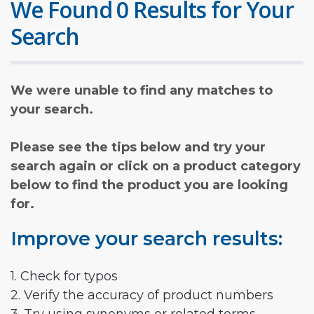
We Found 0 Results for Your
Search
We were unable to find any matches to
your search.
Please see the tips below and try your
search again or click on a product category
below to find the product you are looking
for.
Improve your search results:
1. Check for typos
2. Verify the accuracy of product numbers