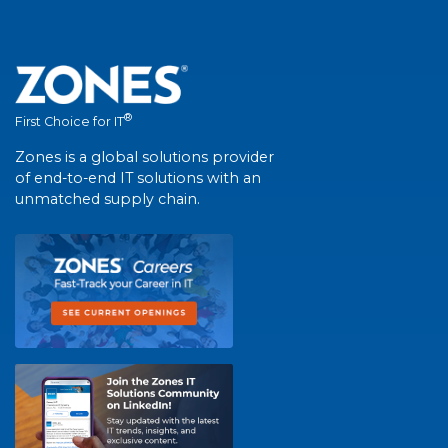
®
First Choice for IT
Zones is a global solutions provider
of end-to-end IT solutions with an
unmatched supply chain.