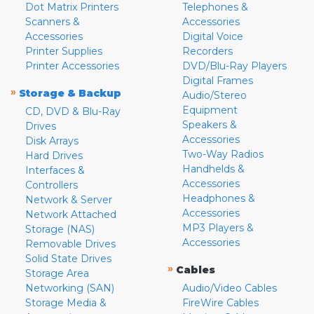
Dot Matrix Printers
Telephones &
Scanners &
Accessories
Accessories
Digital Voice
Printer Supplies
Recorders
Printer Accessories
DVD/Blu-Ray Players
Digital Frames
»
Storage & Backup
Audio/Stereo
Equipment
CD, DVD & Blu-Ray
Speakers &
Drives
Accessories
Disk Arrays
Two-Way Radios
Hard Drives
Handhelds &
Interfaces &
Accessories
Controllers
Headphones &
Network & Server
Accessories
Network Attached
MP3 Players &
Storage (NAS)
Accessories
Removable Drives
Solid State Drives
»
Cables
Storage Area
Networking (SAN)
Audio/Video Cables
Storage Media &
FireWire Cables