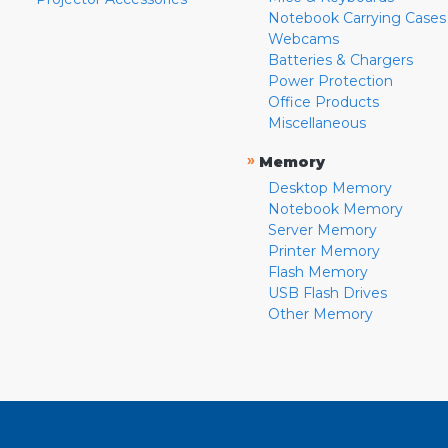
Notebook Carrying Cases
Webcams
Batteries & Chargers
Power Protection
Office Products
Miscellaneous
»
Memory
Desktop Memory
Notebook Memory
Server Memory
Printer Memory
Flash Memory
USB Flash Drives
Other Memory