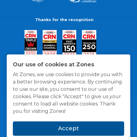
Thanks for the recognition
Our use of cookies at Zones
At Zones, we use cookies to provide you with
a better browsing experience. By continuing
to use our site, you consent to our use of
cookies. Please click "Accept" to give us your
consent to load all website cookies. Thank
you for visiting Zones!
General Policies
Privacy / Cookies Policy
Terms
Accept
and Conditions