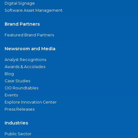
Digital Signage
Software Asset Management
Brand Partners
Featured Brand Partners
Newsroom and Media
Analyst Recognitions
Awards & Accolades
Blog
Case Studies
CIO Roundtables
Events
Explore Innovation Center
Press Releases
Industries
Public Sector