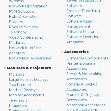
Server Virtualization
Wireless
Software
Network Optimization
Creative Publishing
KVM Solutions
Software
Hubs & Switches
Software Asset
Routers
Management
Physical Security
Software Features
Telephony
Software Licensing
Video Conferencing
Programs
Modems
Network Interface
»
Accessories
Adapters
Networking Accessories
Computer Components
Printer & Scanner
»
Monitors & Projectors
Accessories
Server & Networking
Monitors
Accessories
Large Format Displays
Storage & Backup
Touchscreen
Accessories
Medical Displays
Monitor & Projector
Monitor Accessories
Accessories
Televisions
Notebook Accessories
Projectors
Mice & Keyboards
Projector Accessories