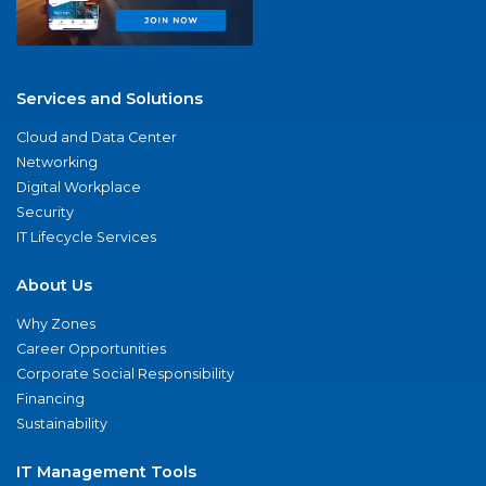
Services and Solutions
Cloud and Data Center
Networking
Digital Workplace
Security
IT Lifecycle Services
About Us
Why Zones
Career Opportunities
Corporate Social Responsibility
Financing
Sustainability
IT Management Tools