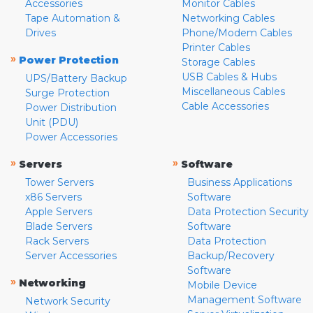
Accessories
Monitor Cables
Tape Automation &
Networking Cables
Drives
Phone/Modem Cables
Printer Cables
»
Power Protection
Storage Cables
USB Cables & Hubs
UPS/Battery Backup
Miscellaneous Cables
Surge Protection
Cable Accessories
Power Distribution
Unit (PDU)
Power Accessories
»
»
Servers
Software
Tower Servers
Business Applications
x86 Servers
Software
Apple Servers
Data Protection Security
Blade Servers
Software
Rack Servers
Data Protection
Server Accessories
Backup/Recovery
Software
»
Networking
Mobile Device
Management Software
Network Security