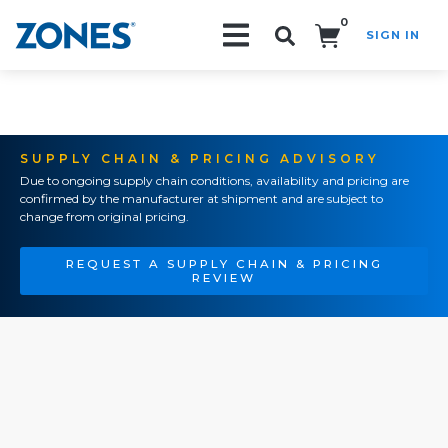
0
SIGN IN
Search!
SUPPLY CHAIN & PRICING ADVISORY
Due to ongoing supply chain conditions, availability and pricing are
confirmed by the manufacturer at shipment and are subject to
change from original pricing.
REQUEST A SUPPLY CHAIN & PRICING
REVIEW