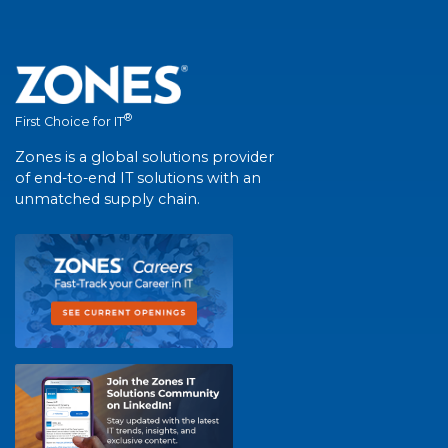
®
First Choice for IT
Zones is a global solutions provider
of end-to-end IT solutions with an
unmatched supply chain.