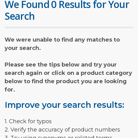
We Found 0 Results for Your
Search
We were unable to find any matches to
your search.
Please see the tips below and try your
search again or click on a product category
below to find the product you are looking
for.
Improve your search results:
1. Check for typos
2. Verify the accuracy of product numbers