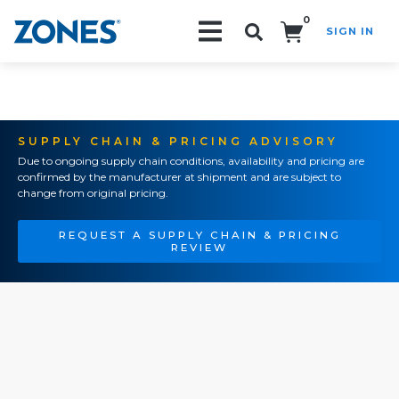
0
SIGN IN
Search!
SUPPLY CHAIN & PRICING ADVISORY
Due to ongoing supply chain conditions, availability and pricing are
confirmed by the manufacturer at shipment and are subject to
change from original pricing.
REQUEST A SUPPLY CHAIN & PRICING
REVIEW