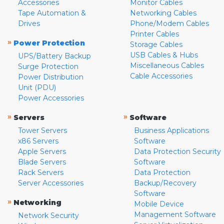
Accessories
Monitor Cables
Tape Automation &
Networking Cables
Drives
Phone/Modem Cables
Printer Cables
»
Power Protection
Storage Cables
USB Cables & Hubs
UPS/Battery Backup
Miscellaneous Cables
Surge Protection
Cable Accessories
Power Distribution
Unit (PDU)
Power Accessories
»
»
Servers
Software
Tower Servers
Business Applications
x86 Servers
Software
Apple Servers
Data Protection Security
Blade Servers
Software
Rack Servers
Data Protection
Server Accessories
Backup/Recovery
Software
»
Networking
Mobile Device
Management Software
Network Security