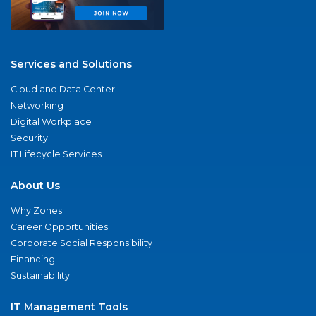
Services and Solutions
Cloud and Data Center
Networking
Digital Workplace
Security
IT Lifecycle Services
About Us
Why Zones
Career Opportunities
Corporate Social Responsibility
Financing
Sustainability
IT Management Tools