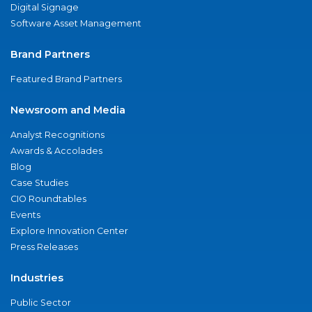
Digital Signage
Software Asset Management
Brand Partners
Featured Brand Partners
Newsroom and Media
Analyst Recognitions
Awards & Accolades
Blog
Case Studies
CIO Roundtables
Events
Explore Innovation Center
Press Releases
Industries
Public Sector