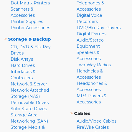
Dot Matrix Printers
Telephones &
Scanners &
Accessories
Accessories
Digital Voice
Printer Supplies
Recorders
Printer Accessories
DVD/Blu-Ray Players
Digital Frames
»
Storage & Backup
Audio/Stereo
Equipment
CD, DVD & Blu-Ray
Speakers &
Drives
Accessories
Disk Arrays
Two-Way Radios
Hard Drives
Handhelds &
Interfaces &
Accessories
Controllers
Headphones &
Network & Server
Accessories
Network Attached
MP3 Players &
Storage (NAS)
Accessories
Removable Drives
Solid State Drives
»
Cables
Storage Area
Networking (SAN)
Audio/Video Cables
Storage Media &
FireWire Cables