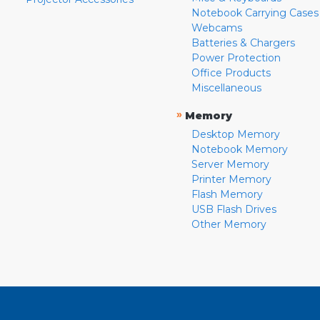
Notebook Carrying Cases
Webcams
Batteries & Chargers
Power Protection
Office Products
Miscellaneous
»
Memory
Desktop Memory
Notebook Memory
Server Memory
Printer Memory
Flash Memory
USB Flash Drives
Other Memory