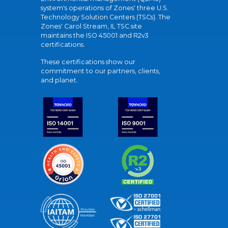
system's operations of Zones' three U.S.
Technology Solution Centers (TSCs). The
Zones' Carol Stream, IL TSC site
maintains the ISO 45001 and R2v3
certifications.
These certifications show our
commitment to our partners, clients,
and planet.