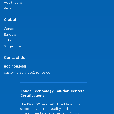
Healthcare
Retail
Global
Canada
Europe
India
Singapore
Contact Us
800.408.9663
customerservice@zones.com
Zones Technology Solution Centers'
Certifications
The ISO 9001 and 14001 certifications
scope covers the Quality and
Environmental management (QEMS)