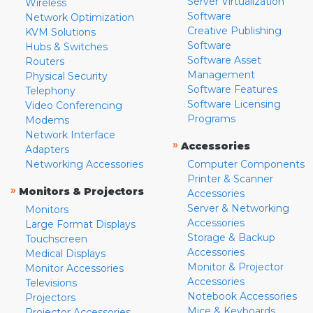
Server Virtualization
Wireless
Software
Network Optimization
Creative Publishing
KVM Solutions
Software
Hubs & Switches
Software Asset
Routers
Management
Physical Security
Software Features
Telephony
Software Licensing
Video Conferencing
Programs
Modems
Network Interface
»
Accessories
Adapters
Networking Accessories
Computer Components
Printer & Scanner
»
Monitors & Projectors
Accessories
Server & Networking
Monitors
Accessories
Large Format Displays
Storage & Backup
Touchscreen
Accessories
Medical Displays
Monitor & Projector
Monitor Accessories
Accessories
Televisions
Notebook Accessories
Projectors
Mice & Keyboards
Projector Accessories