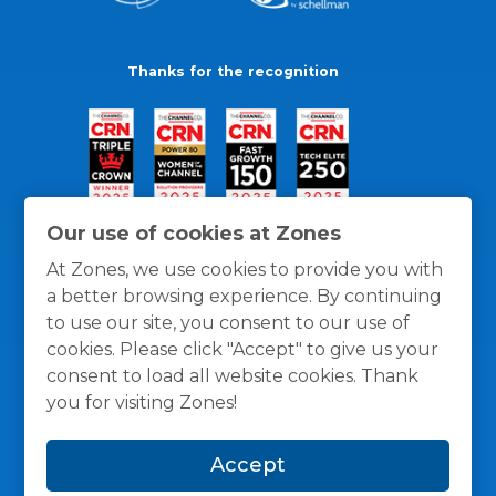
Thanks for the recognition
Our use of cookies at Zones
At Zones, we use cookies to provide you with
a better browsing experience. By continuing
to use our site, you consent to our use of
cookies. Please click "Accept" to give us your
consent to load all website cookies. Thank
you for visiting Zones!
General Policies
Privacy / Cookies Policy
Terms
Accept
and Conditions