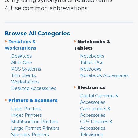
3. Try using synonyms or related terms
4. Use common abbreviations
Browse All Categories
»
»
Desktops &
Notebooks &
Workstations
Tablets
Desktops
Notebooks
All-in-One
Tablet PCs
POS Systems
Netbooks
Thin Clients
Notebook Accessories
Workstations
»
Electronics
Desktop Accessories
Digital Cameras &
»
Printers & Scanners
Accessories
Laser Printers
Camcorders &
Inkjet Printers
Accessories
Multifunction Printers
GPS Devices &
Large Format Printers
Accessories
Specialty Printers
Televisions