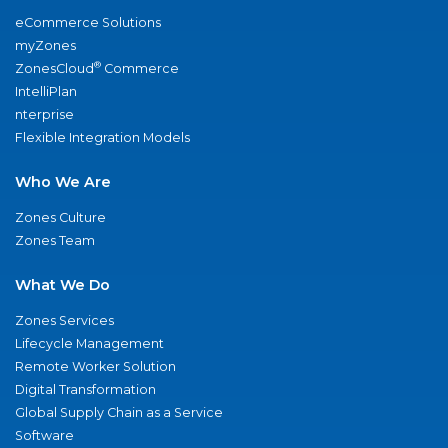
eCommerce Solutions
myZones
®
ZonesCloud
Commerce
IntelliPlan
nterprise
Flexible Integration Models
Who We Are
Zones Culture
Zones Team
What We Do
Zones Services
Lifecycle Management
Remote Worker Solution
Digital Transformation
Global Supply Chain as a Service
Software