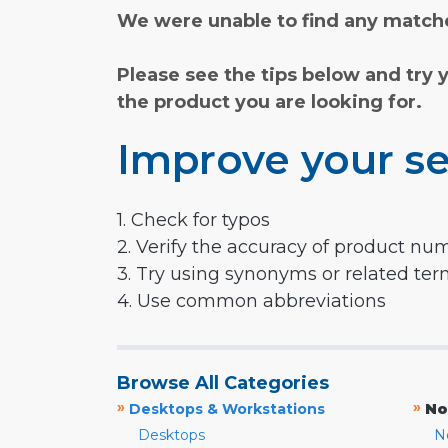
We were unable to find any matche
Please see the tips below and try 
the product you are looking for.
Improve your se
1. Check for typos
2. Verify the accuracy of product nu
3. Try using synonyms or related te
4. Use common abbreviations
Browse All Categories
»
»
Desktops & Workstations
No
Desktops
N