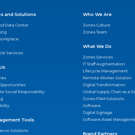
es and Solutions
Who We Are
nd Data Center
Zones Culture
ing
Zones Team
 Workplace
What We Do
ycle Services
Zones Services
IT Staff Augmentation
Us
Lifecycle Management
nes
Remote Worker Solution
Opportunities
Digital Transformation
e Social Responsibility
Global Supply Chain as a S
ng
Zones ITAM Solutions
bility
Software
Digital Signage
agement Tools
Software Asset Manageme
rce Solutions
Brand Partners