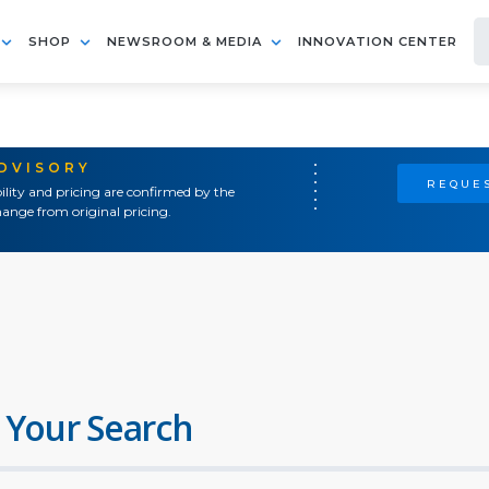
SHOP
NEWSROOM & MEDIA
INNOVATION CENTER
ADVISORY
REQUES
ility and pricing are confirmed by the
ange from original pricing.
 Your Search