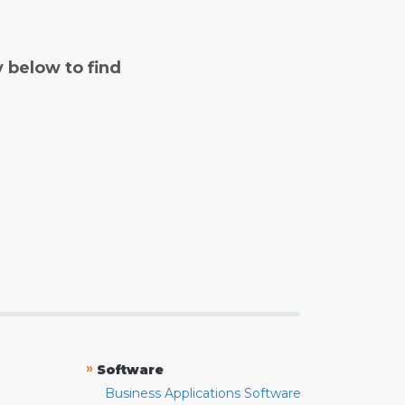
y below to find
»
Software
Business Applications Software