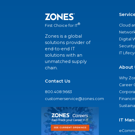
Servic
®
Cloud a
First Choice for IT
Network
Zones is a global
Digital
solutions provider of
Security
end-to-end IT
IT Lifec
solutions with an
unmatched supply
About 
chain.
Why Zo
Contact Us
Career 
800.408.9663
Corporat
customerservice@zones.com
Financi
Sustaina
IT Man
eComme