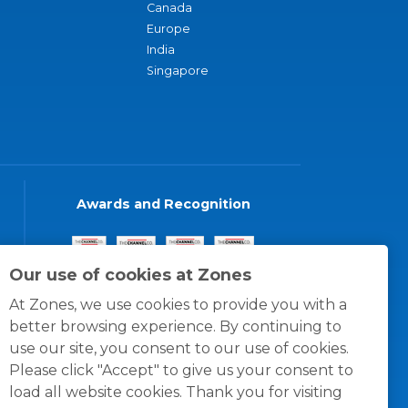
Canada
Europe
India
Singapore
Awards and Recognition
Our use of cookies at Zones
At Zones, we use cookies to provide you with a
better browsing experience. By continuing to
use our site, you consent to our use of cookies.
Please click "Accept" to give us your consent to
load all website cookies. Thank you for visiting