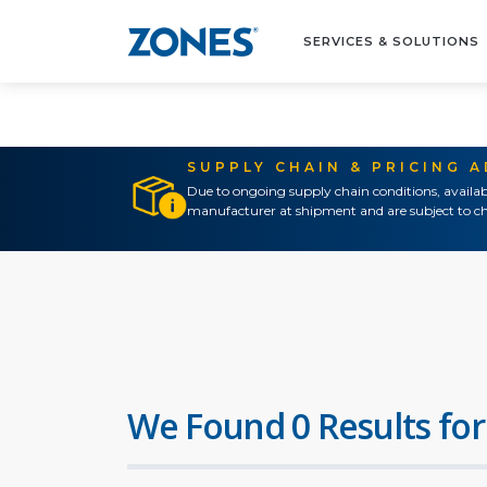
SERVICES & SOLUTIONS
SUPPLY CHAIN & PRICING 
Due to ongoing supply chain conditions, availab
manufacturer at shipment and are subject to ch
We Found 0 Results for