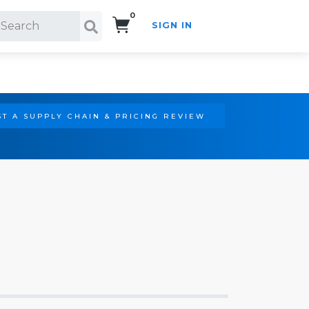
0
SIGN IN
Search!
T A SUPPLY CHAIN & PRICING REVIEW