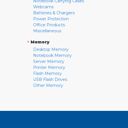
Notebook Carrying Cases
Webcams
Batteries & Chargers
Power Protection
Office Products
Miscellaneous
»
Memory
Desktop Memory
Notebook Memory
Server Memory
Printer Memory
Flash Memory
USB Flash Drives
Other Memory