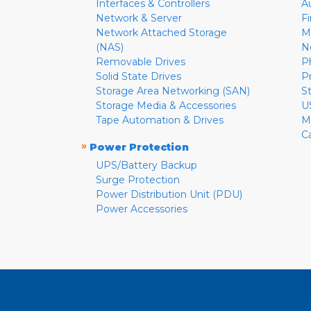
Interfaces & Controllers
A
Network & Server
F
Network Attached Storage
M
(NAS)
N
Removable Drives
P
Solid State Drives
P
Storage Area Networking (SAN)
S
Storage Media & Accessories
U
Tape Automation & Drives
M
C
»
Power Protection
UPS/Battery Backup
Surge Protection
Power Distribution Unit (PDU)
Power Accessories