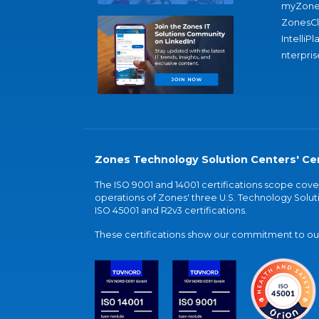
myZone
ZonesC
IntelliPl
nterpris
Zones Technology Solution Centers' Cer
The ISO 9001 and 14001 certifications scope co
operations of Zones' three U.S. Technology Soluti
ISO 45001 and R2v3 certifications.
These certifications show our commitment to our 