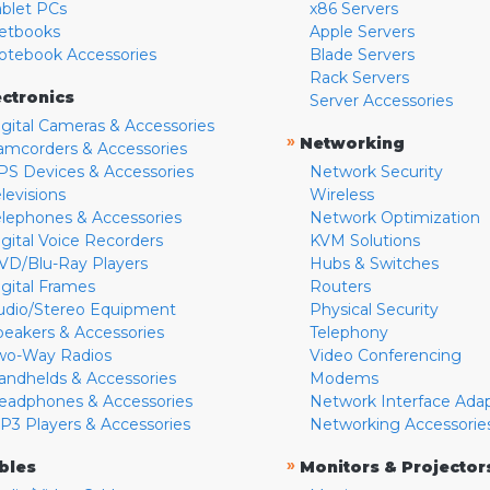
ablet PCs
x86 Servers
etbooks
Apple Servers
otebook Accessories
Blade Servers
Rack Servers
ectronics
Server Accessories
igital Cameras & Accessories
»
Networking
amcorders & Accessories
PS Devices & Accessories
Network Security
levisions
Wireless
elephones & Accessories
Network Optimization
igital Voice Recorders
KVM Solutions
VD/Blu-Ray Players
Hubs & Switches
igital Frames
Routers
udio/Stereo Equipment
Physical Security
peakers & Accessories
Telephony
wo-Way Radios
Video Conferencing
andhelds & Accessories
Modems
eadphones & Accessories
Network Interface Ada
P3 Players & Accessories
Networking Accessorie
»
bles
Monitors & Projector