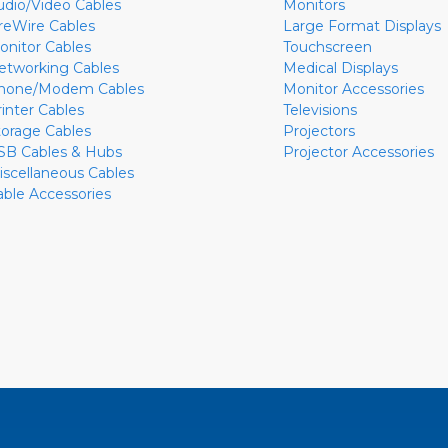
udio/Video Cables
Monitors
ireWire Cables
Large Format Displays
onitor Cables
Touchscreen
etworking Cables
Medical Displays
hone/Modem Cables
Monitor Accessories
rinter Cables
Televisions
torage Cables
Projectors
SB Cables & Hubs
Projector Accessories
iscellaneous Cables
able Accessories