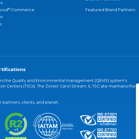
s
®
loud
Commerce
Featured Brand Partners
an
e
tifications
vers the Quality and Environmental management (QEMS) system's
on Centers (TSCs). The Zones' Carol Stream, IL TSC site maintains the
partners, clients, and planet.