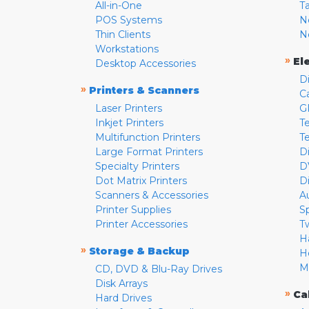
All-in-One
T
POS Systems
N
Thin Clients
N
Workstations
»
El
Desktop Accessories
D
»
Printers & Scanners
C
Laser Printers
G
Inkjet Printers
Te
Multifunction Printers
T
Large Format Printers
D
Specialty Printers
D
Dot Matrix Printers
D
Scanners & Accessories
A
Printer Supplies
S
Printer Accessories
T
H
»
Storage & Backup
H
M
CD, DVD & Blu-Ray Drives
Disk Arrays
»
Ca
Hard Drives