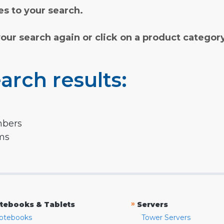
s to your search.
your search again or click on a product categor
arch results:
mbers
rms
»
tebooks & Tablets
Servers
otebooks
Tower Servers