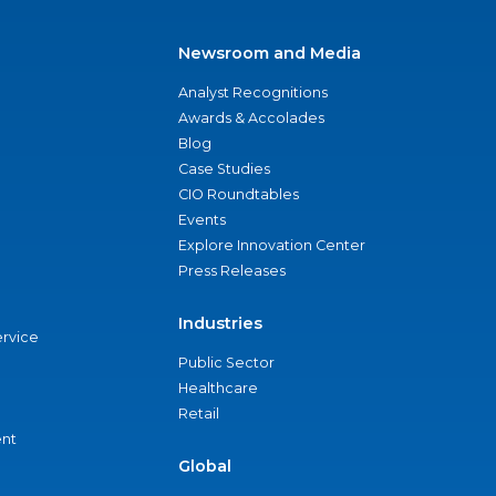
Newsroom and Media
Analyst Recognitions
Awards & Accolades
Blog
Case Studies
CIO Roundtables
Events
Explore Innovation Center
Press Releases
Industries
ervice
Public Sector
Healthcare
Retail
nt
Global