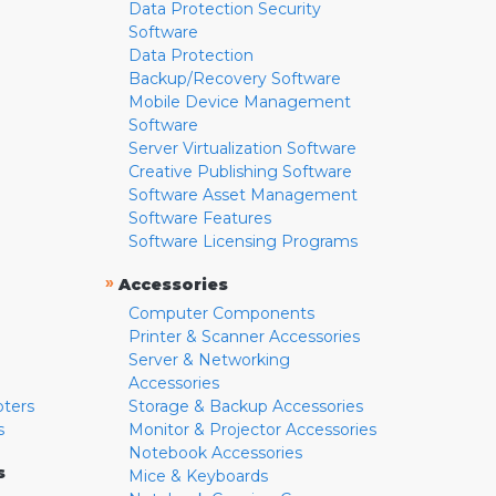
Data Protection Security
Software
Data Protection
Backup/Recovery Software
Mobile Device Management
Software
Server Virtualization Software
Creative Publishing Software
Software Asset Management
Software Features
Software Licensing Programs
»
Accessories
Computer Components
Printer & Scanner Accessories
Server & Networking
Accessories
pters
Storage & Backup Accessories
s
Monitor & Projector Accessories
Notebook Accessories
s
Mice & Keyboards