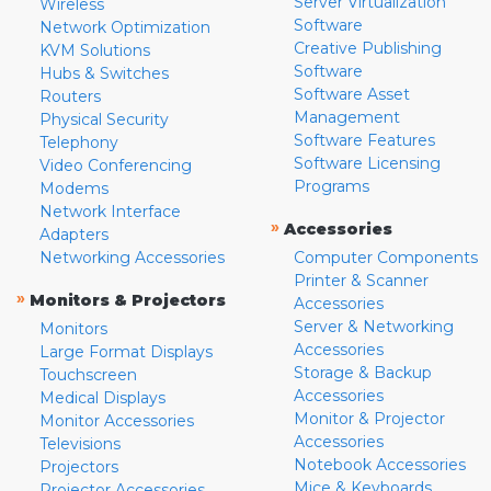
Server Virtualization
Wireless
Software
Network Optimization
Creative Publishing
KVM Solutions
Software
Hubs & Switches
Software Asset
Routers
Management
Physical Security
Software Features
Telephony
Software Licensing
Video Conferencing
Programs
Modems
Network Interface
»
Accessories
Adapters
Networking Accessories
Computer Components
Printer & Scanner
»
Monitors & Projectors
Accessories
Server & Networking
Monitors
Accessories
Large Format Displays
Storage & Backup
Touchscreen
Accessories
Medical Displays
Monitor & Projector
Monitor Accessories
Accessories
Televisions
Notebook Accessories
Projectors
Mice & Keyboards
Projector Accessories