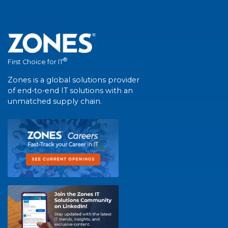
®
First Choice for IT
Zones is a global solutions provider
of end-to-end IT solutions with an
unmatched supply chain.