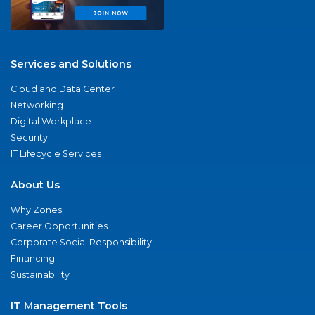
Services and Solutions
Cloud and Data Center
Networking
Digital Workplace
Security
IT Lifecycle Services
About Us
Why Zones
Career Opportunities
Corporate Social Responsibility
Financing
Sustainability
IT Management Tools