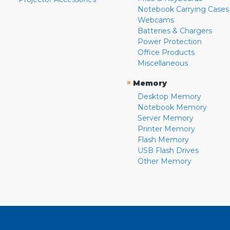
Notebook Carrying Cases
Webcams
Batteries & Chargers
Power Protection
Office Products
Miscellaneous
»
Memory
Desktop Memory
Notebook Memory
Server Memory
Printer Memory
Flash Memory
USB Flash Drives
Other Memory