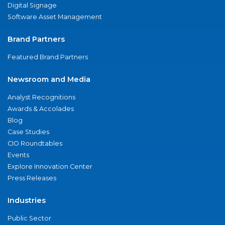
Digital Signage
Software Asset Management
Brand Partners
Featured Brand Partners
Newsroom and Media
Analyst Recognitions
Awards & Accolades
Blog
Case Studies
CIO Roundtables
Events
Explore Innovation Center
Press Releases
Industries
Public Sector