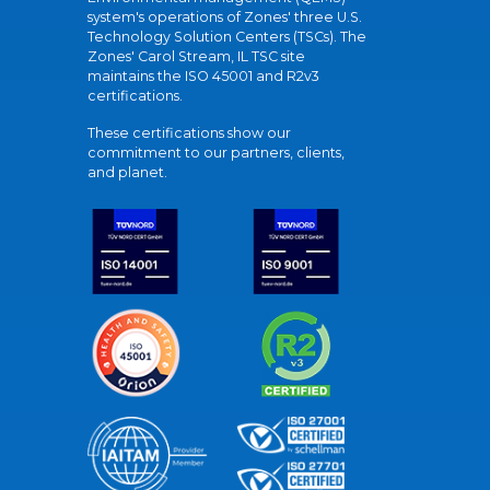
system's operations of Zones' three U.S.
Technology Solution Centers (TSCs). The
Zones' Carol Stream, IL TSC site
maintains the ISO 45001 and R2v3
certifications.
These certifications show our
commitment to our partners, clients,
and planet.