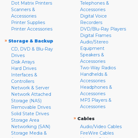
Dot Matrix Printers
Telephones &
Scanners &
Accessories
Accessories
Digital Voice
Printer Supplies
Recorders
Printer Accessories
DVD/Blu-Ray Players
Digital Frames
»
Storage & Backup
Audio/Stereo
Equipment
CD, DVD & Blu-Ray
Speakers &
Drives
Accessories
Disk Arrays
Two-Way Radios
Hard Drives
Handhelds &
Interfaces &
Accessories
Controllers
Headphones &
Network & Server
Accessories
Network Attached
MP3 Players &
Storage (NAS)
Accessories
Removable Drives
Solid State Drives
»
Cables
Storage Area
Networking (SAN)
Audio/Video Cables
Storage Media &
FireWire Cables