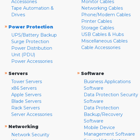
Accessories
Monitor Cables
Tape Automation &
Networking Cables
Drives
Phone/Modem Cables
Printer Cables
»
Power Protection
Storage Cables
USB Cables & Hubs
UPS/Battery Backup
Miscellaneous Cables
Surge Protection
Cable Accessories
Power Distribution
Unit (PDU)
Power Accessories
»
»
Servers
Software
Tower Servers
Business Applications
x86 Servers
Software
Apple Servers
Data Protection Security
Blade Servers
Software
Rack Servers
Data Protection
Server Accessories
Backup/Recovery
Software
»
Networking
Mobile Device
Management Software
Network Security