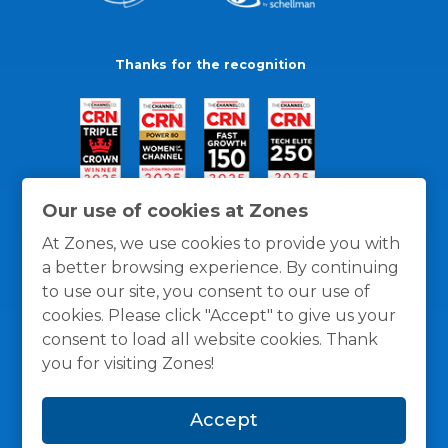
Thanks for the recognition
Our use of cookies at Zones
At Zones, we use cookies to provide you with
a better browsing experience. By continuing
to use our site, you consent to our use of
cookies. Please click "Accept" to give us your
consent to load all website cookies. Thank
you for visiting Zones!
General Policies
Privacy / Cookies Policy
Terms
Accept
and Conditions