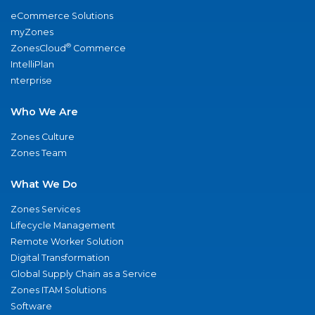
eCommerce Solutions
myZones
®
ZonesCloud
Commerce
IntelliPlan
nterprise
Who We Are
Zones Culture
Zones Team
What We Do
Zones Services
Lifecycle Management
Remote Worker Solution
Digital Transformation
Global Supply Chain as a Service
Zones ITAM Solutions
Software