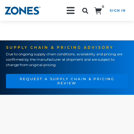
0
SIGN IN
Search!
SUPPLY CHAIN & PRICING ADVISORY
Due to ongoing supply chain conditions, availability and pricing are
confirmed by the manufacturer at shipment and are subject to
change from original pricing.
REQUEST A SUPPLY CHAIN & PRICING
REVIEW