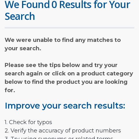
We Found 0 Results for Your
Search
We were unable to find any matches to
your search.
Please see the tips below and try your
search again or click on a product category
below to find the product you are looking
for.
Improve your search results:
1. Check for typos
2. Verify the accuracy of product numbers