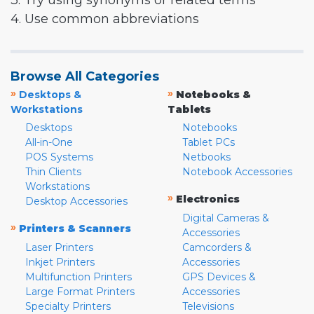
3. Try using synonyms or related terms
4. Use common abbreviations
Browse All Categories
»
»
Desktops &
Notebooks &
Workstations
Tablets
Desktops
Notebooks
All-in-One
Tablet PCs
POS Systems
Netbooks
Thin Clients
Notebook Accessories
Workstations
»
Electronics
Desktop Accessories
Digital Cameras &
»
Printers & Scanners
Accessories
Laser Printers
Camcorders &
Inkjet Printers
Accessories
Multifunction Printers
GPS Devices &
Large Format Printers
Accessories
Specialty Printers
Televisions