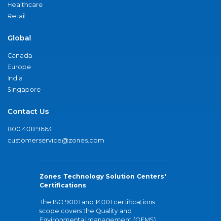
Healthcare
Retail
Global
Canada
Europe
India
Singapore
Contact Us
800.408.9663
customerservice@zones.com
Zones Technology Solution Centers'
Certifications
The ISO 9001 and 14001 certifications
scope covers the Quality and
Environmental management (QEMS)