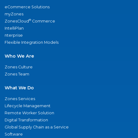
eCommerce Solutions
myZones
®
ZonesCloud
Commerce
IntelliPlan
nterprise
Flexible Integration Models
Who We Are
Zones Culture
Zones Team
What We Do
Zones Services
Lifecycle Management
Remote Worker Solution
Digital Transformation
Global Supply Chain as a Service
Software