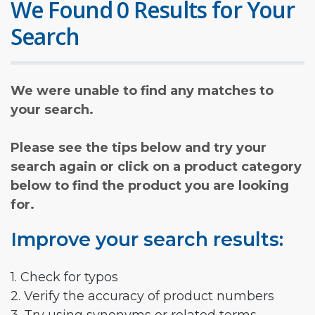
We Found 0 Results for Your
Search
We were unable to find any matches to
your search.
Please see the tips below and try your
search again or click on a product category
below to find the product you are looking
for.
Improve your search results:
1. Check for typos
2. Verify the accuracy of product numbers