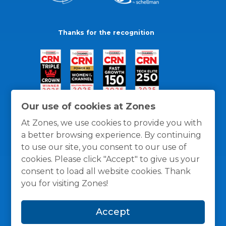
Thanks for the recognition
Our use of cookies at Zones
At Zones, we use cookies to provide you with
a better browsing experience. By continuing
to use our site, you consent to our use of
cookies. Please click "Accept" to give us your
consent to load all website cookies. Thank
you for visiting Zones!
General Policies
Privacy / Cookies Policy
Terms
Accept
and Conditions