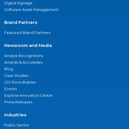
Digital Signage
Software Asset Management
Brand Partners
Featured Brand Partners
Newsroom and Media
Analyst Recognitions
Awards & Accolades
Blog
Case Studies
CIO Roundtables
Events
Explore Innovation Center
Press Releases
Industries
Public Sector