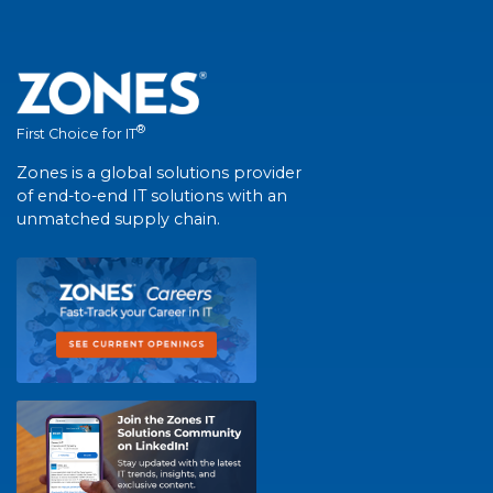
®
First Choice for IT
Zones is a global solutions provider
of end-to-end IT solutions with an
unmatched supply chain.