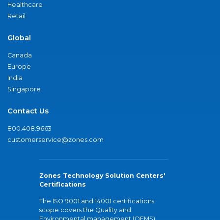
Healthcare
Retail
Global
Canada
Europe
India
Singapore
Contact Us
800.408.9663
customerservice@zones.com
Zones Technology Solution Centers'
Certifications
The ISO 9001 and 14001 certifications
scope covers the Quality and
Environmental management (QEMS)