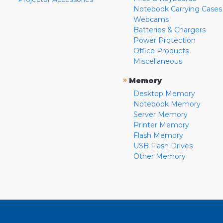
Notebook Carrying Cases
Webcams
Batteries & Chargers
Power Protection
Office Products
Miscellaneous
»
Memory
Desktop Memory
Notebook Memory
Server Memory
Printer Memory
Flash Memory
USB Flash Drives
Other Memory