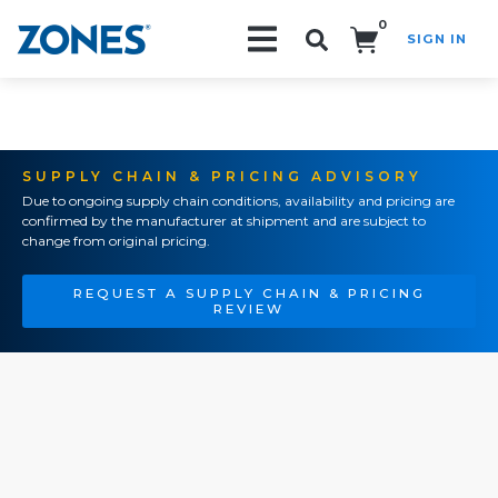
0
SIGN IN
Search!
SUPPLY CHAIN & PRICING ADVISORY
Due to ongoing supply chain conditions, availability and pricing are
confirmed by the manufacturer at shipment and are subject to
change from original pricing.
REQUEST A SUPPLY CHAIN & PRICING
REVIEW