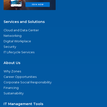
Services and Solutions
Cloud and Data Center
Networking
Digital Workplace
Security
IT Lifecycle Services
About Us
Why Zones
Career Opportunities
Corporate Social Responsibility
Financing
Sustainability
IT Management Tools