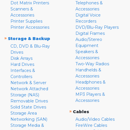
Dot Matrix Printers
Telephones &
Scanners &
Accessories
Accessories
Digital Voice
Printer Supplies
Recorders
Printer Accessories
DVD/Blu-Ray Players
Digital Frames
»
Storage & Backup
Audio/Stereo
Equipment
CD, DVD & Blu-Ray
Speakers &
Drives
Accessories
Disk Arrays
Two-Way Radios
Hard Drives
Handhelds &
Interfaces &
Accessories
Controllers
Headphones &
Network & Server
Accessories
Network Attached
MP3 Players &
Storage (NAS)
Accessories
Removable Drives
Solid State Drives
»
Cables
Storage Area
Networking (SAN)
Audio/Video Cables
Storage Media &
FireWire Cables