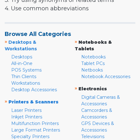
3. Try using synonyms or related terms
4. Use common abbreviations
Browse All Categories
»
»
Desktops &
Notebooks &
Workstations
Tablets
Desktops
Notebooks
All-in-One
Tablet PCs
POS Systems
Netbooks
Thin Clients
Notebook Accessories
Workstations
»
Electronics
Desktop Accessories
Digital Cameras &
»
Printers & Scanners
Accessories
Laser Printers
Camcorders &
Inkjet Printers
Accessories
Multifunction Printers
GPS Devices &
Large Format Printers
Accessories
Specialty Printers
Televisions