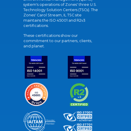
system's operations of Zones' three U.S.
Technology Solution Centers (TSCs). The
Zones' Carol Stream, IL TSC site
maintains the ISO 45001 and R2v3
certifications.
These certifications show our
commitment to our partners, clients,
and planet.