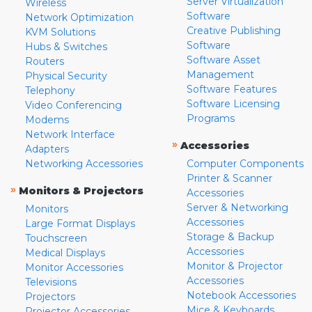
Server Virtualization
Wireless
Software
Network Optimization
Creative Publishing
KVM Solutions
Software
Hubs & Switches
Software Asset
Routers
Management
Physical Security
Software Features
Telephony
Software Licensing
Video Conferencing
Programs
Modems
Network Interface
»
Accessories
Adapters
Networking Accessories
Computer Components
Printer & Scanner
»
Monitors & Projectors
Accessories
Server & Networking
Monitors
Accessories
Large Format Displays
Storage & Backup
Touchscreen
Accessories
Medical Displays
Monitor & Projector
Monitor Accessories
Accessories
Televisions
Notebook Accessories
Projectors
Mice & Keyboards
Projector Accessories