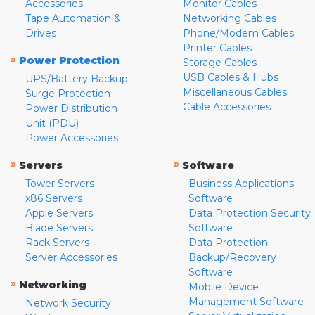
Accessories
Monitor Cables
Tape Automation &
Networking Cables
Drives
Phone/Modem Cables
Printer Cables
»
Power Protection
Storage Cables
USB Cables & Hubs
UPS/Battery Backup
Miscellaneous Cables
Surge Protection
Cable Accessories
Power Distribution
Unit (PDU)
Power Accessories
»
»
Servers
Software
Tower Servers
Business Applications
x86 Servers
Software
Apple Servers
Data Protection Security
Blade Servers
Software
Rack Servers
Data Protection
Server Accessories
Backup/Recovery
Software
»
Networking
Mobile Device
Management Software
Network Security