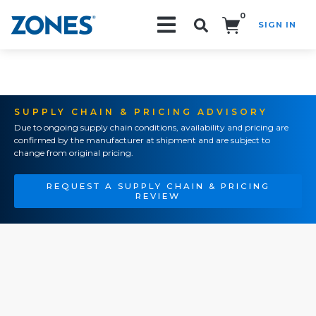
0
SIGN IN
Search!
SUPPLY CHAIN & PRICING ADVISORY
Due to ongoing supply chain conditions, availability and pricing are
confirmed by the manufacturer at shipment and are subject to
change from original pricing.
REQUEST A SUPPLY CHAIN & PRICING
REVIEW