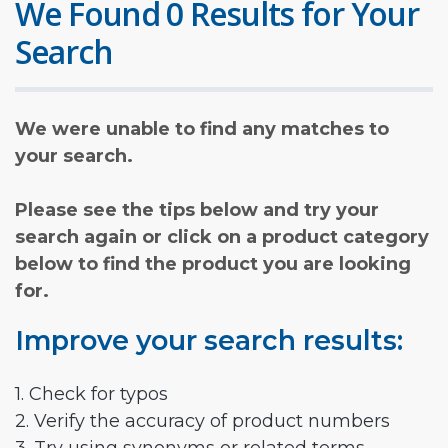
We Found 0 Results for Your
Search
We were unable to find any matches to
your search.
Please see the tips below and try your
search again or click on a product category
below to find the product you are looking
for.
Improve your search results:
1. Check for typos
2. Verify the accuracy of product numbers