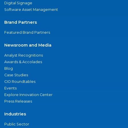
Digital Signage
Software Asset Management
Brand Partners
Featured Brand Partners
Newsroom and Media
Analyst Recognitions
Awards & Accolades
Blog
Case Studies
CIO Roundtables
Events
Explore Innovation Center
Press Releases
Industries
Public Sector