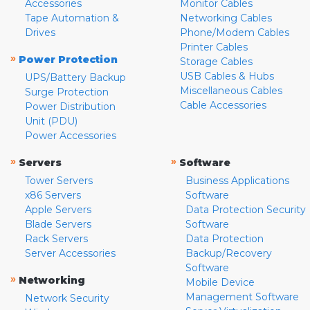
Accessories
Monitor Cables
Tape Automation &
Networking Cables
Drives
Phone/Modem Cables
Printer Cables
»
Power Protection
Storage Cables
USB Cables & Hubs
UPS/Battery Backup
Miscellaneous Cables
Surge Protection
Cable Accessories
Power Distribution
Unit (PDU)
Power Accessories
»
»
Servers
Software
Tower Servers
Business Applications
x86 Servers
Software
Apple Servers
Data Protection Security
Blade Servers
Software
Rack Servers
Data Protection
Server Accessories
Backup/Recovery
Software
»
Networking
Mobile Device
Management Software
Network Security