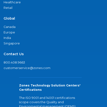
Healthcare
Retail
Global
Canada
Europe
India
Singapore
Contact Us
800.408.9663
customerservice@zones.com
Zones Technology Solution Centers'
Certifications
The ISO 9001 and 14001 certifications
scope covers the Quality and
Environmental management (QEMS)