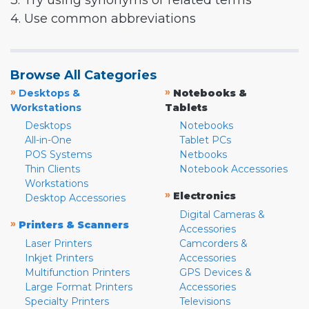
3. Try using synonyms or related terms
4. Use common abbreviations
Browse All Categories
»
»
Desktops &
Notebooks &
Workstations
Tablets
Desktops
Notebooks
All-in-One
Tablet PCs
POS Systems
Netbooks
Thin Clients
Notebook Accessories
Workstations
»
Electronics
Desktop Accessories
Digital Cameras &
»
Printers & Scanners
Accessories
Laser Printers
Camcorders &
Inkjet Printers
Accessories
Multifunction Printers
GPS Devices &
Large Format Printers
Accessories
Specialty Printers
Televisions