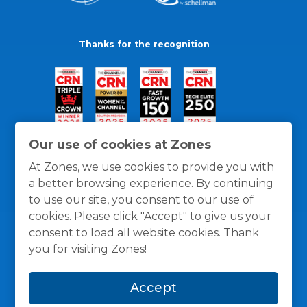
Thanks for the recognition
Our use of cookies at Zones
At Zones, we use cookies to provide you with
a better browsing experience. By continuing
to use our site, you consent to our use of
cookies. Please click "Accept" to give us your
consent to load all website cookies. Thank
you for visiting Zones!
General Policies
Privacy / Cookies Policy
Terms
Accept
and Conditions