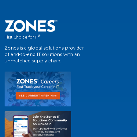
®
First Choice for IT
Zones is a global solutions provider
of end-to-end IT solutions with an
unmatched supply chain.