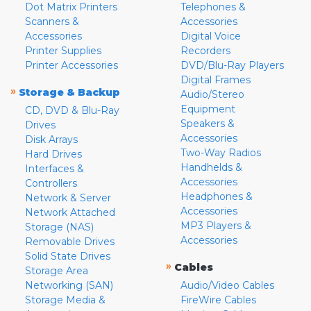
Dot Matrix Printers
Telephones &
Scanners &
Accessories
Accessories
Digital Voice
Printer Supplies
Recorders
Printer Accessories
DVD/Blu-Ray Players
Digital Frames
»
Storage & Backup
Audio/Stereo
Equipment
CD, DVD & Blu-Ray
Speakers &
Drives
Accessories
Disk Arrays
Two-Way Radios
Hard Drives
Handhelds &
Interfaces &
Accessories
Controllers
Headphones &
Network & Server
Accessories
Network Attached
MP3 Players &
Storage (NAS)
Accessories
Removable Drives
Solid State Drives
»
Cables
Storage Area
Networking (SAN)
Audio/Video Cables
Storage Media &
FireWire Cables