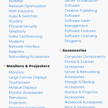
Server Virtualization
Wireless
Software
Network Optimization
Creative Publishing
KVM Solutions
Software
Hubs & Switches
Software Asset
Routers
Management
Physical Security
Software Features
Telephony
Software Licensing
Video Conferencing
Programs
Modems
Network Interface
»
Accessories
Adapters
Networking Accessories
Computer Components
Printer & Scanner
»
Monitors & Projectors
Accessories
Server & Networking
Monitors
Accessories
Large Format Displays
Storage & Backup
Touchscreen
Accessories
Medical Displays
Monitor & Projector
Monitor Accessories
Accessories
Televisions
Notebook Accessories
Projectors
Mice & Keyboards
Projector Accessories