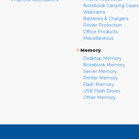
Notebook Carrying Cases
Webcams
Batteries & Chargers
Power Protection
Office Products
Miscellaneous
»
Memory
Desktop Memory
Notebook Memory
Server Memory
Printer Memory
Flash Memory
USB Flash Drives
Other Memory