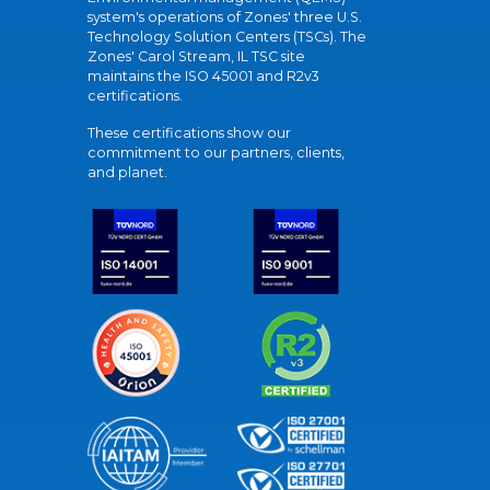
system's operations of Zones' three U.S.
Technology Solution Centers (TSCs). The
Zones' Carol Stream, IL TSC site
maintains the ISO 45001 and R2v3
certifications.
These certifications show our
commitment to our partners, clients,
and planet.