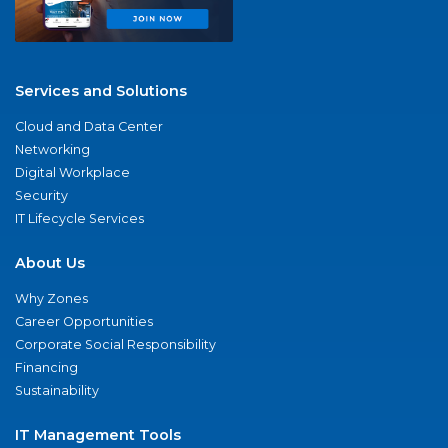
Services and Solutions
Cloud and Data Center
Networking
Digital Workplace
Security
IT Lifecycle Services
About Us
Why Zones
Career Opportunities
Corporate Social Responsibility
Financing
Sustainability
IT Management Tools