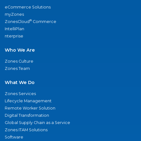
eCommerce Solutions
myZones
®
ZonesCloud
Commerce
IntelliPlan
nterprise
Who We Are
Zones Culture
Zones Team
What We Do
Zones Services
Lifecycle Management
Remote Worker Solution
Digital Transformation
Global Supply Chain as a Service
Zones ITAM Solutions
Software