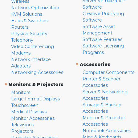
Server Virtualization
Wireless
Software
Network Optimization
Creative Publishing
KVM Solutions
Software
Hubs & Switches
Software Asset
Routers
Management
Physical Security
Software Features
Telephony
Software Licensing
Video Conferencing
Programs
Modems
Network Interface
»
Accessories
Adapters
Networking Accessories
Computer Components
Printer & Scanner
»
Monitors & Projectors
Accessories
Server & Networking
Monitors
Accessories
Large Format Displays
Storage & Backup
Touchscreen
Accessories
Medical Displays
Monitor & Projector
Monitor Accessories
Accessories
Televisions
Notebook Accessories
Projectors
Mice & Keyboards
Projector Accessories