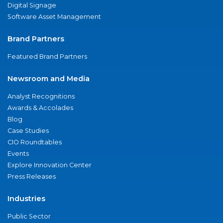
Digital Signage
Software Asset Management
Brand Partners
Featured Brand Partners
Newsroom and Media
Analyst Recognitions
Awards & Accolades
Blog
Case Studies
CIO Roundtables
Events
Explore Innovation Center
Press Releases
Industries
Public Sector