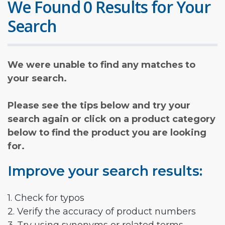
We Found 0 Results for Your
Search
We were unable to find any matches to
your search.
Please see the tips below and try your
search again or click on a product category
below to find the product you are looking
for.
Improve your search results:
1. Check for typos
2. Verify the accuracy of product numbers