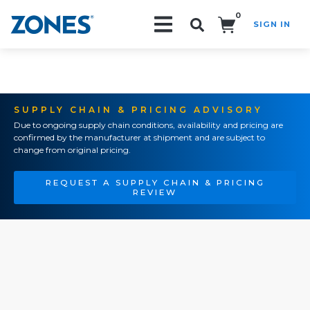
0
SIGN IN
Search!
SUPPLY CHAIN & PRICING ADVISORY
Due to ongoing supply chain conditions, availability and pricing are
confirmed by the manufacturer at shipment and are subject to
change from original pricing.
REQUEST A SUPPLY CHAIN & PRICING
REVIEW