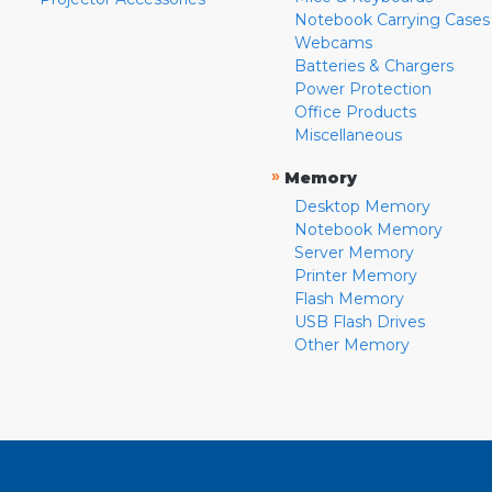
Notebook Carrying Cases
Webcams
Batteries & Chargers
Power Protection
Office Products
Miscellaneous
»
Memory
Desktop Memory
Notebook Memory
Server Memory
Printer Memory
Flash Memory
USB Flash Drives
Other Memory