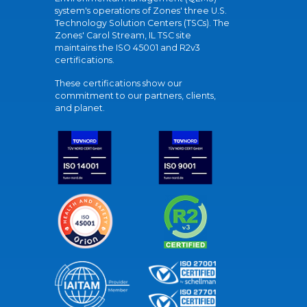
system's operations of Zones' three U.S.
Technology Solution Centers (TSCs). The
Zones' Carol Stream, IL TSC site
maintains the ISO 45001 and R2v3
certifications.
These certifications show our
commitment to our partners, clients,
and planet.