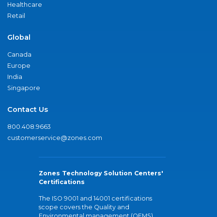
Healthcare
Retail
Global
Canada
Europe
India
Singapore
Contact Us
800.408.9663
customerservice@zones.com
Zones Technology Solution Centers'
Certifications
The ISO 9001 and 14001 certifications
scope covers the Quality and
Environmental management (QEMS)