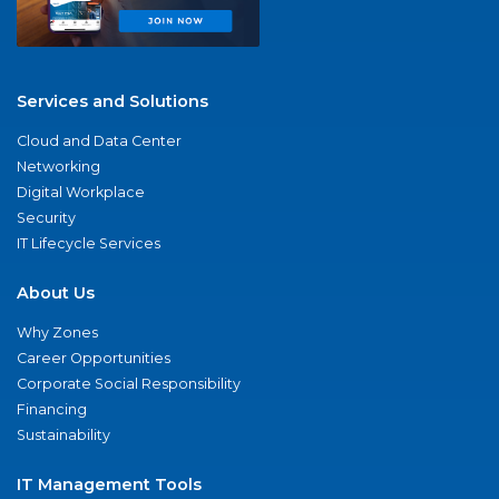
Services and Solutions
Cloud and Data Center
Networking
Digital Workplace
Security
IT Lifecycle Services
About Us
Why Zones
Career Opportunities
Corporate Social Responsibility
Financing
Sustainability
IT Management Tools