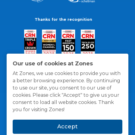
Thanks for the recognition
Our use of cookies at Zones
At Zones, we use cookies to provide you with
a better browsing experience. By continuing
to use our site, you consent to our use of
cookies. Please click "Accept" to give us your
consent to load all website cookies. Thank
you for visiting Zones!
General Policies
Privacy / Cookies Policy
Terms
Accept
and Conditions