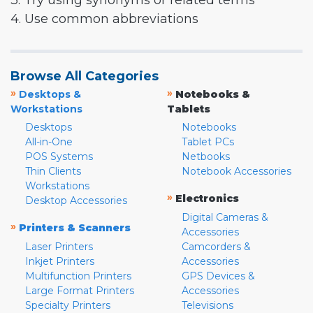
3. Try using synonyms or related terms
4. Use common abbreviations
Browse All Categories
»
»
Desktops &
Notebooks &
Workstations
Tablets
Desktops
Notebooks
All-in-One
Tablet PCs
POS Systems
Netbooks
Thin Clients
Notebook Accessories
Workstations
»
Electronics
Desktop Accessories
Digital Cameras &
»
Printers & Scanners
Accessories
Laser Printers
Camcorders &
Inkjet Printers
Accessories
Multifunction Printers
GPS Devices &
Large Format Printers
Accessories
Specialty Printers
Televisions