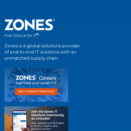
®
First Choice for IT
Zones is a global solutions provider
of end-to-end IT solutions with an
unmatched supply chain.