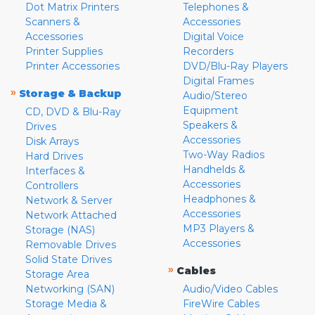
Dot Matrix Printers
Telephones &
Scanners &
Accessories
Accessories
Digital Voice
Printer Supplies
Recorders
Printer Accessories
DVD/Blu-Ray Players
Digital Frames
»
Storage & Backup
Audio/Stereo
Equipment
CD, DVD & Blu-Ray
Speakers &
Drives
Accessories
Disk Arrays
Two-Way Radios
Hard Drives
Handhelds &
Interfaces &
Accessories
Controllers
Headphones &
Network & Server
Accessories
Network Attached
MP3 Players &
Storage (NAS)
Accessories
Removable Drives
Solid State Drives
»
Cables
Storage Area
Networking (SAN)
Audio/Video Cables
Storage Media &
FireWire Cables