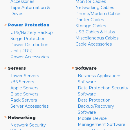
Accessories
Monitor Cables
Tape Automation &
Networking Cables
Drives
Phone/Modem Cables
Printer Cables
»
Power Protection
Storage Cables
USB Cables & Hubs
UPS/Battery Backup
Miscellaneous Cables
Surge Protection
Cable Accessories
Power Distribution
Unit (PDU)
Power Accessories
»
»
Servers
Software
Tower Servers
Business Applications
x86 Servers
Software
Apple Servers
Data Protection Security
Blade Servers
Software
Rack Servers
Data Protection
Server Accessories
Backup/Recovery
Software
»
Networking
Mobile Device
Management Software
Network Security