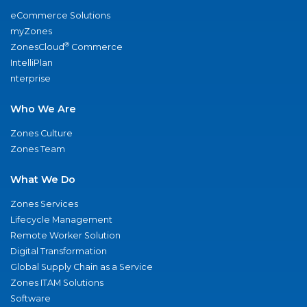
eCommerce Solutions
myZones
®
ZonesCloud
Commerce
IntelliPlan
nterprise
Who We Are
Zones Culture
Zones Team
What We Do
Zones Services
Lifecycle Management
Remote Worker Solution
Digital Transformation
Global Supply Chain as a Service
Zones ITAM Solutions
Software