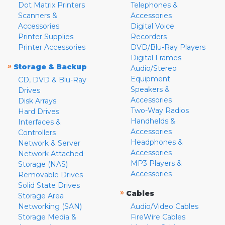
Dot Matrix Printers
Telephones &
Scanners &
Accessories
Accessories
Digital Voice
Printer Supplies
Recorders
Printer Accessories
DVD/Blu-Ray Players
Digital Frames
»
Storage & Backup
Audio/Stereo
Equipment
CD, DVD & Blu-Ray
Speakers &
Drives
Accessories
Disk Arrays
Two-Way Radios
Hard Drives
Handhelds &
Interfaces &
Accessories
Controllers
Headphones &
Network & Server
Accessories
Network Attached
MP3 Players &
Storage (NAS)
Accessories
Removable Drives
Solid State Drives
»
Cables
Storage Area
Networking (SAN)
Audio/Video Cables
Storage Media &
FireWire Cables