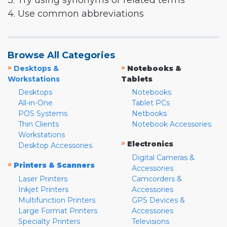
3. Try using synonyms or related terms
4. Use common abbreviations
Browse All Categories
»
»
Desktops &
Notebooks &
Workstations
Tablets
Desktops
Notebooks
All-in-One
Tablet PCs
POS Systems
Netbooks
Thin Clients
Notebook Accessories
Workstations
»
Electronics
Desktop Accessories
Digital Cameras &
»
Printers & Scanners
Accessories
Laser Printers
Camcorders &
Inkjet Printers
Accessories
Multifunction Printers
GPS Devices &
Large Format Printers
Accessories
Specialty Printers
Televisions