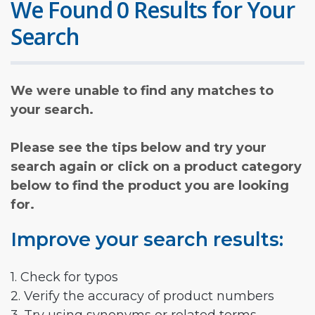
We Found 0 Results for Your
Search
We were unable to find any matches to
your search.
Please see the tips below and try your
search again or click on a product category
below to find the product you are looking
for.
Improve your search results:
1. Check for typos
2. Verify the accuracy of product numbers