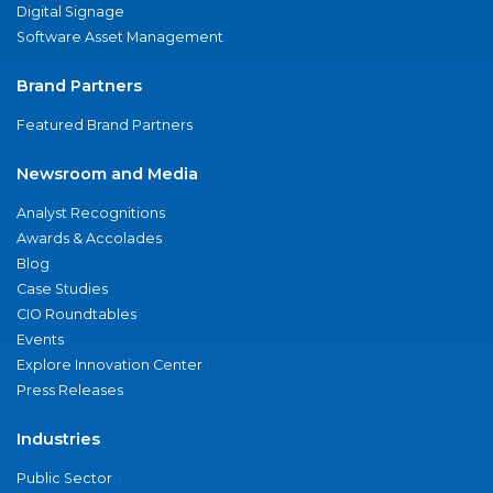
Digital Signage
Software Asset Management
Brand Partners
Featured Brand Partners
Newsroom and Media
Analyst Recognitions
Awards & Accolades
Blog
Case Studies
CIO Roundtables
Events
Explore Innovation Center
Press Releases
Industries
Public Sector