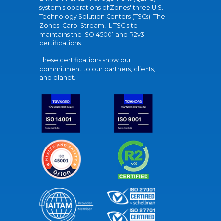
system's operations of Zones' three U.S.
Technology Solution Centers (TSCs). The
Zones' Carol Stream, IL TSC site
maintains the ISO 45001 and R2v3
certifications.
These certifications show our
commitment to our partners, clients,
and planet.