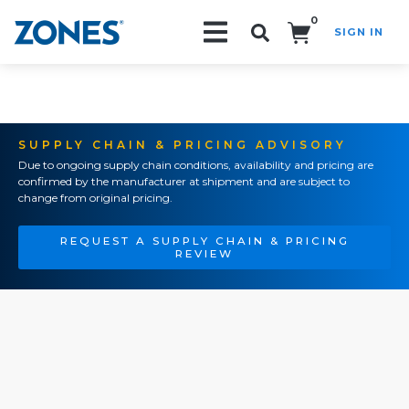
0
SIGN IN
Search!
SUPPLY CHAIN & PRICING ADVISORY
Due to ongoing supply chain conditions, availability and pricing are
confirmed by the manufacturer at shipment and are subject to
change from original pricing.
REQUEST A SUPPLY CHAIN & PRICING
REVIEW