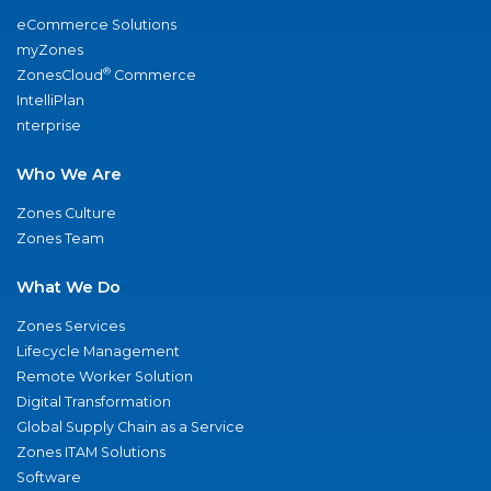
eCommerce Solutions
myZones
®
ZonesCloud
Commerce
IntelliPlan
nterprise
Who We Are
Zones Culture
Zones Team
What We Do
Zones Services
Lifecycle Management
Remote Worker Solution
Digital Transformation
Global Supply Chain as a Service
Zones ITAM Solutions
Software