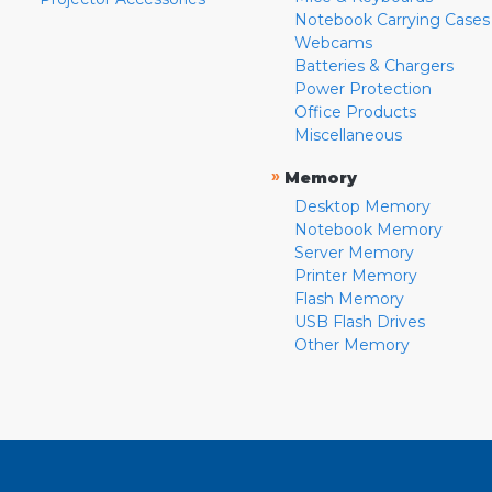
Notebook Carrying Cases
Webcams
Batteries & Chargers
Power Protection
Office Products
Miscellaneous
»
Memory
Desktop Memory
Notebook Memory
Server Memory
Printer Memory
Flash Memory
USB Flash Drives
Other Memory