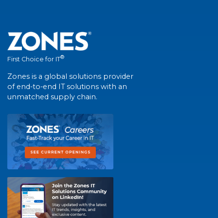
®
First Choice for IT
Zones is a global solutions provider
of end-to-end IT solutions with an
unmatched supply chain.