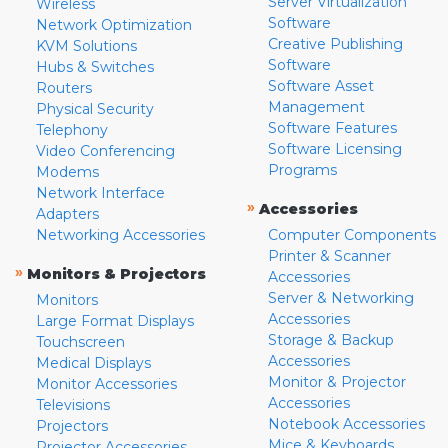
Server Virtualization
Wireless
Software
Network Optimization
Creative Publishing
KVM Solutions
Software
Hubs & Switches
Software Asset
Routers
Management
Physical Security
Software Features
Telephony
Software Licensing
Video Conferencing
Programs
Modems
Network Interface
»
Accessories
Adapters
Networking Accessories
Computer Components
Printer & Scanner
»
Monitors & Projectors
Accessories
Server & Networking
Monitors
Accessories
Large Format Displays
Storage & Backup
Touchscreen
Accessories
Medical Displays
Monitor & Projector
Monitor Accessories
Accessories
Televisions
Notebook Accessories
Projectors
Mice & Keyboards
Projector Accessories