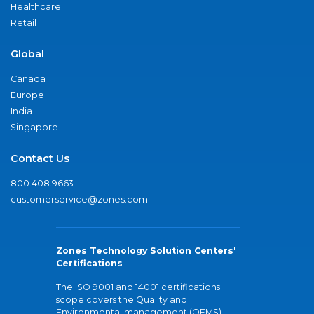
Healthcare
Retail
Global
Canada
Europe
India
Singapore
Contact Us
800.408.9663
customerservice@zones.com
Zones Technology Solution Centers'
Certifications
The ISO 9001 and 14001 certifications
scope covers the Quality and
Environmental management (QEMS)