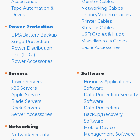
Accessories
Monitor Cables
Tape Automation &
Networking Cables
Drives
Phone/Modem Cables
Printer Cables
»
Power Protection
Storage Cables
USB Cables & Hubs
UPS/Battery Backup
Miscellaneous Cables
Surge Protection
Cable Accessories
Power Distribution
Unit (PDU)
Power Accessories
»
»
Servers
Software
Tower Servers
Business Applications
x86 Servers
Software
Apple Servers
Data Protection Security
Blade Servers
Software
Rack Servers
Data Protection
Server Accessories
Backup/Recovery
Software
»
Networking
Mobile Device
Management Software
Network Security