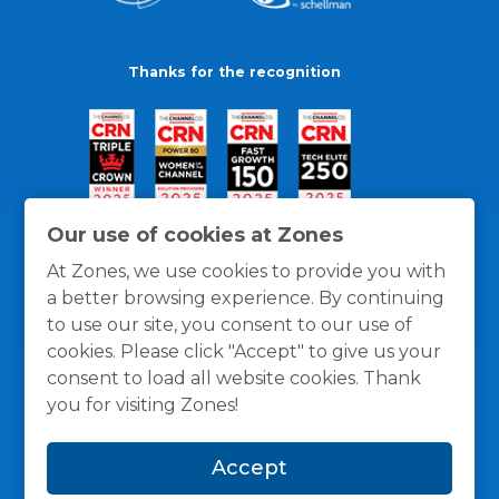
Thanks for the recognition
Our use of cookies at Zones
At Zones, we use cookies to provide you with
a better browsing experience. By continuing
to use our site, you consent to our use of
cookies. Please click "Accept" to give us your
consent to load all website cookies. Thank
you for visiting Zones!
General Policies
Privacy / Cookies Policy
Terms
Accept
and Conditions