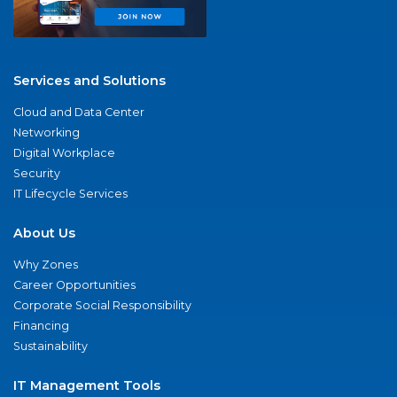
Services and Solutions
Cloud and Data Center
Networking
Digital Workplace
Security
IT Lifecycle Services
About Us
Why Zones
Career Opportunities
Corporate Social Responsibility
Financing
Sustainability
IT Management Tools