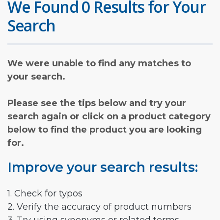
We Found 0 Results for Your
Search
We were unable to find any matches to
your search.
Please see the tips below and try your
search again or click on a product category
below to find the product you are looking
for.
Improve your search results:
1. Check for typos
2. Verify the accuracy of product numbers