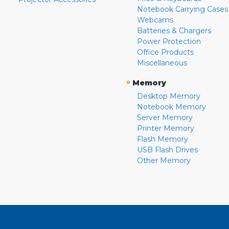
Notebook Carrying Cases
Webcams
Batteries & Chargers
Power Protection
Office Products
Miscellaneous
»
Memory
Desktop Memory
Notebook Memory
Server Memory
Printer Memory
Flash Memory
USB Flash Drives
Other Memory