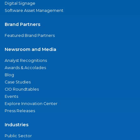
Digital Signage
Software Asset Management
Brand Partners
Featured Brand Partners
Newsroom and Media
Analyst Recognitions
Awards & Accolades
Blog
Case Studies
CIO Roundtables
Events
Explore Innovation Center
Press Releases
Industries
Public Sector