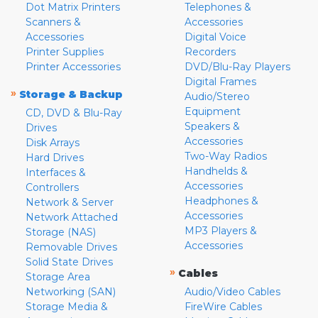
Dot Matrix Printers
Telephones &
Scanners &
Accessories
Accessories
Digital Voice
Printer Supplies
Recorders
Printer Accessories
DVD/Blu-Ray Players
Digital Frames
»
Storage & Backup
Audio/Stereo
Equipment
CD, DVD & Blu-Ray
Speakers &
Drives
Accessories
Disk Arrays
Two-Way Radios
Hard Drives
Handhelds &
Interfaces &
Accessories
Controllers
Headphones &
Network & Server
Accessories
Network Attached
MP3 Players &
Storage (NAS)
Accessories
Removable Drives
Solid State Drives
»
Cables
Storage Area
Networking (SAN)
Audio/Video Cables
Storage Media &
FireWire Cables