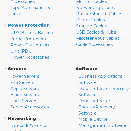
Accessories
Monitor Cables
Tape Automation &
Networking Cables
Drives
Phone/Modem Cables
Printer Cables
»
Power Protection
Storage Cables
USB Cables & Hubs
UPS/Battery Backup
Miscellaneous Cables
Surge Protection
Cable Accessories
Power Distribution
Unit (PDU)
Power Accessories
»
»
Servers
Software
Tower Servers
Business Applications
x86 Servers
Software
Apple Servers
Data Protection Security
Blade Servers
Software
Rack Servers
Data Protection
Server Accessories
Backup/Recovery
Software
»
Networking
Mobile Device
Management Software
Network Security