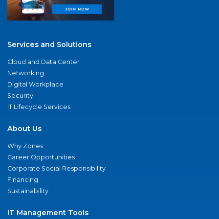
Services and Solutions
Cloud and Data Center
Networking
Digital Workplace
Security
IT Lifecycle Services
About Us
Why Zones
Career Opportunities
Corporate Social Responsibility
Financing
Sustainability
IT Management Tools