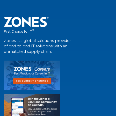
®
First Choice for IT
Zones is a global solutions provider
of end-to-end IT solutions with an
unmatched supply chain.