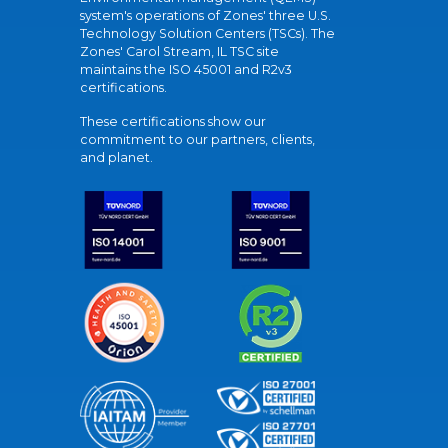
system's operations of Zones' three U.S.
Technology Solution Centers (TSCs). The
Zones' Carol Stream, IL TSC site
maintains the ISO 45001 and R2v3
certifications.
These certifications show our
commitment to our partners, clients,
and planet.