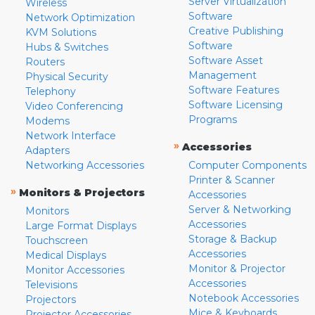
Server Virtualization
Wireless
Software
Network Optimization
Creative Publishing
KVM Solutions
Software
Hubs & Switches
Software Asset
Routers
Management
Physical Security
Software Features
Telephony
Software Licensing
Video Conferencing
Programs
Modems
Network Interface
»
Accessories
Adapters
Networking Accessories
Computer Components
Printer & Scanner
»
Monitors & Projectors
Accessories
Server & Networking
Monitors
Accessories
Large Format Displays
Storage & Backup
Touchscreen
Accessories
Medical Displays
Monitor & Projector
Monitor Accessories
Accessories
Televisions
Notebook Accessories
Projectors
Mice & Keyboards
Projector Accessories