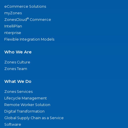
eCommerce Solutions
myZones
®
ZonesCloud
Commerce
IntelliPlan
nterprise
Flexible Integration Models
Who We Are
Zones Culture
Zones Team
What We Do
Zones Services
Lifecycle Management
Remote Worker Solution
Digital Transformation
Global Supply Chain as a Service
Software