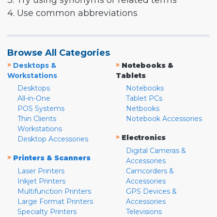
3. Try using synonyms or related terms
4. Use common abbreviations
Browse All Categories
»
»
Desktops &
Notebooks &
Workstations
Tablets
Desktops
Notebooks
All-in-One
Tablet PCs
POS Systems
Netbooks
Thin Clients
Notebook Accessories
Workstations
»
Electronics
Desktop Accessories
Digital Cameras &
»
Printers & Scanners
Accessories
Laser Printers
Camcorders &
Inkjet Printers
Accessories
Multifunction Printers
GPS Devices &
Large Format Printers
Accessories
Specialty Printers
Televisions