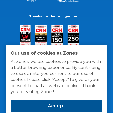
Thanks for the recognition
Our use of cookies at Zones
At Zones, we use cookies to provide you with
a better browsing experience. By continuing
to use our site, you consent to our use of
cookies. Please click "Accept" to give us your
consent to load all website cookies. Thank
you for visiting Zones!
General Policies
Privacy / Cookies Policy
Terms
Accept
and Conditions