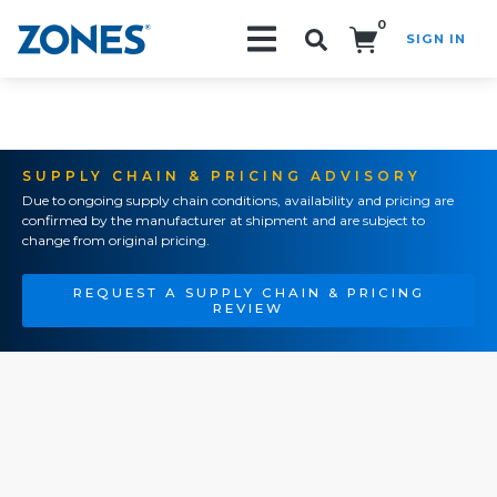
0
SIGN IN
Search!
SUPPLY CHAIN & PRICING ADVISORY
Due to ongoing supply chain conditions, availability and pricing are
confirmed by the manufacturer at shipment and are subject to
change from original pricing.
REQUEST A SUPPLY CHAIN & PRICING
REVIEW