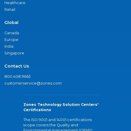
Healthcare
Retail
Global
Canada
Europe
India
Singapore
Contact Us
800.408.9663
customerservice@zones.com
Zones Technology Solution Centers'
Certifications
The ISO 9001 and 14001 certifications
scope covers the Quality and
Environmental management (QEMS)