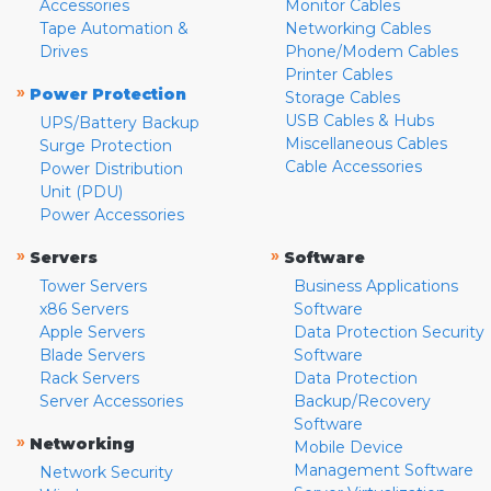
Accessories
Monitor Cables
Tape Automation &
Networking Cables
Drives
Phone/Modem Cables
Printer Cables
»
Power Protection
Storage Cables
USB Cables & Hubs
UPS/Battery Backup
Miscellaneous Cables
Surge Protection
Cable Accessories
Power Distribution
Unit (PDU)
Power Accessories
»
»
Servers
Software
Tower Servers
Business Applications
x86 Servers
Software
Apple Servers
Data Protection Security
Blade Servers
Software
Rack Servers
Data Protection
Server Accessories
Backup/Recovery
Software
»
Networking
Mobile Device
Management Software
Network Security