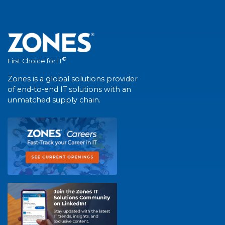
®
First Choice for IT
Zones is a global solutions provider
of end-to-end IT solutions with an
unmatched supply chain.