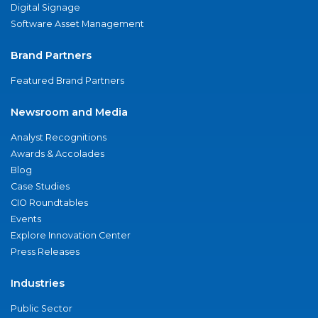
Digital Signage
Software Asset Management
Brand Partners
Featured Brand Partners
Newsroom and Media
Analyst Recognitions
Awards & Accolades
Blog
Case Studies
CIO Roundtables
Events
Explore Innovation Center
Press Releases
Industries
Public Sector