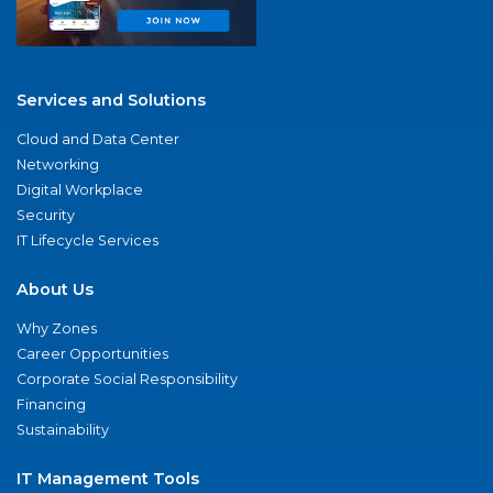
Services and Solutions
Cloud and Data Center
Networking
Digital Workplace
Security
IT Lifecycle Services
About Us
Why Zones
Career Opportunities
Corporate Social Responsibility
Financing
Sustainability
IT Management Tools