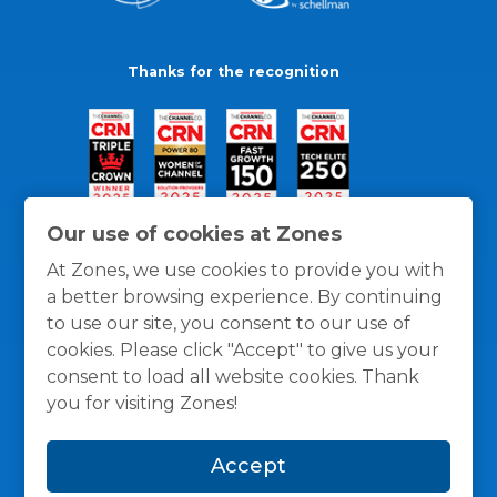
Thanks for the recognition
Our use of cookies at Zones
At Zones, we use cookies to provide you with
a better browsing experience. By continuing
to use our site, you consent to our use of
cookies. Please click "Accept" to give us your
consent to load all website cookies. Thank
you for visiting Zones!
General Policies
Privacy / Cookies Policy
Terms
Accept
and Conditions