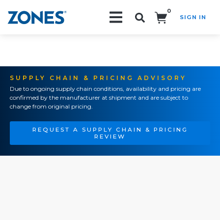
0
SIGN IN
Search!
SUPPLY CHAIN & PRICING ADVISORY
Due to ongoing supply chain conditions, availability and pricing are
confirmed by the manufacturer at shipment and are subject to
change from original pricing.
REQUEST A SUPPLY CHAIN & PRICING
REVIEW