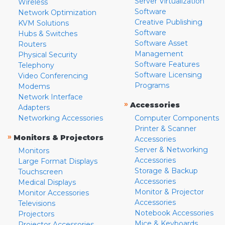
Server Virtualization
Wireless
Software
Network Optimization
Creative Publishing
KVM Solutions
Software
Hubs & Switches
Software Asset
Routers
Management
Physical Security
Software Features
Telephony
Software Licensing
Video Conferencing
Programs
Modems
Network Interface
»
Accessories
Adapters
Networking Accessories
Computer Components
Printer & Scanner
»
Monitors & Projectors
Accessories
Server & Networking
Monitors
Accessories
Large Format Displays
Storage & Backup
Touchscreen
Accessories
Medical Displays
Monitor & Projector
Monitor Accessories
Accessories
Televisions
Notebook Accessories
Projectors
Mice & Keyboards
Projector Accessories