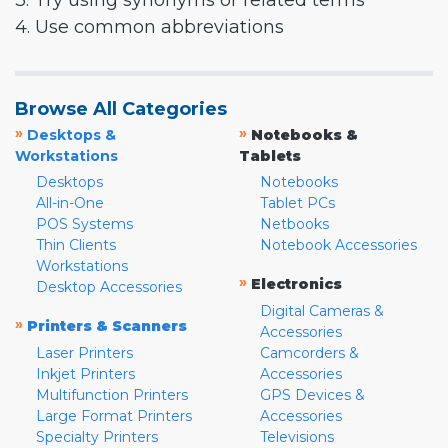
3. Try using synonyms or related terms
4. Use common abbreviations
Browse All Categories
»
»
Desktops &
Notebooks &
Workstations
Tablets
Desktops
Notebooks
All-in-One
Tablet PCs
POS Systems
Netbooks
Thin Clients
Notebook Accessories
Workstations
»
Electronics
Desktop Accessories
Digital Cameras &
»
Printers & Scanners
Accessories
Laser Printers
Camcorders &
Inkjet Printers
Accessories
Multifunction Printers
GPS Devices &
Large Format Printers
Accessories
Specialty Printers
Televisions