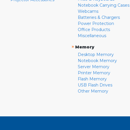
Notebook Carrying Cases
Webcams
Batteries & Chargers
Power Protection
Office Products
Miscellaneous
»
Memory
Desktop Memory
Notebook Memory
Server Memory
Printer Memory
Flash Memory
USB Flash Drives
Other Memory