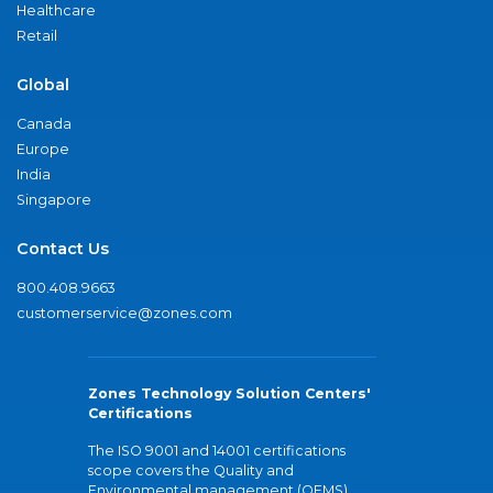
Healthcare
Retail
Global
Canada
Europe
India
Singapore
Contact Us
800.408.9663
customerservice@zones.com
Zones Technology Solution Centers'
Certifications
The ISO 9001 and 14001 certifications
scope covers the Quality and
Environmental management (QEMS)