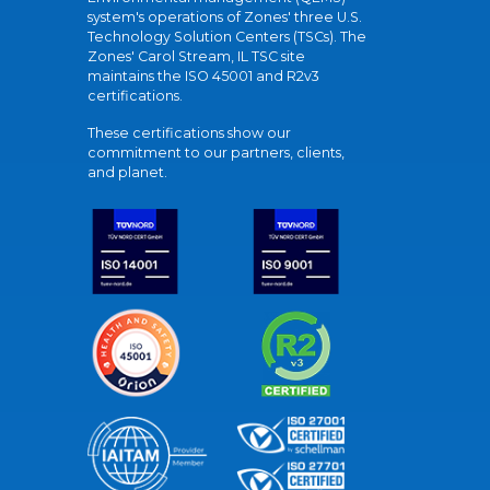
system's operations of Zones' three U.S.
Technology Solution Centers (TSCs). The
Zones' Carol Stream, IL TSC site
maintains the ISO 45001 and R2v3
certifications.
These certifications show our
commitment to our partners, clients,
and planet.