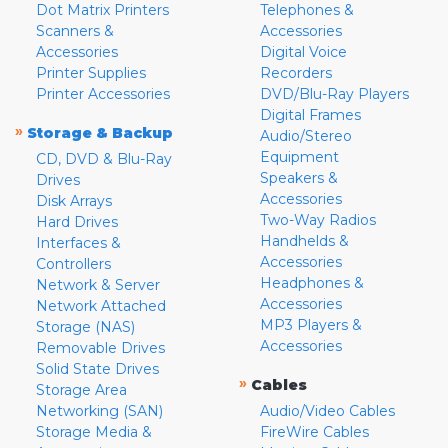
Dot Matrix Printers
Telephones &
Scanners &
Accessories
Accessories
Digital Voice
Printer Supplies
Recorders
Printer Accessories
DVD/Blu-Ray Players
Digital Frames
»
Storage & Backup
Audio/Stereo
Equipment
CD, DVD & Blu-Ray
Speakers &
Drives
Accessories
Disk Arrays
Two-Way Radios
Hard Drives
Handhelds &
Interfaces &
Accessories
Controllers
Headphones &
Network & Server
Accessories
Network Attached
MP3 Players &
Storage (NAS)
Accessories
Removable Drives
Solid State Drives
»
Cables
Storage Area
Networking (SAN)
Audio/Video Cables
Storage Media &
FireWire Cables