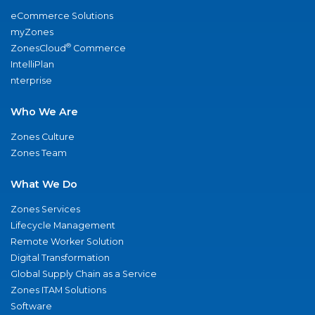
eCommerce Solutions
myZones
®
ZonesCloud
Commerce
IntelliPlan
nterprise
Who We Are
Zones Culture
Zones Team
What We Do
Zones Services
Lifecycle Management
Remote Worker Solution
Digital Transformation
Global Supply Chain as a Service
Zones ITAM Solutions
Software