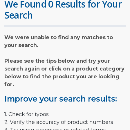
We Found 0 Results for Your
Search
We were unable to find any matches to
your search.
Please see the tips below and try your
search again or click on a product category
below to find the product you are looking
for.
Improve your search results:
1. Check for typos
2. Verify the accuracy of product numbers