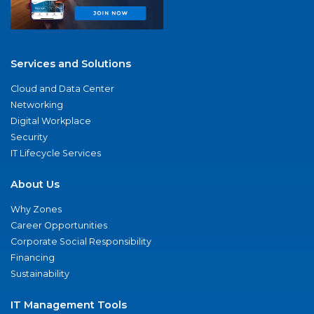
Services and Solutions
Cloud and Data Center
Networking
Digital Workplace
Security
IT Lifecycle Services
About Us
Why Zones
Career Opportunities
Corporate Social Responsibility
Financing
Sustainability
IT Management Tools