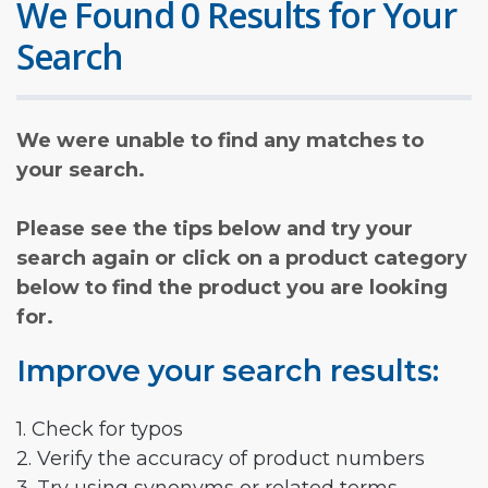
We Found 0 Results for Your
Search
We were unable to find any matches to
your search.
Please see the tips below and try your
search again or click on a product category
below to find the product you are looking
for.
Improve your search results:
1. Check for typos
2. Verify the accuracy of product numbers