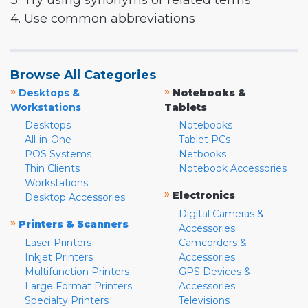
3. Try using synonyms or related terms
4. Use common abbreviations
Browse All Categories
»
»
Desktops &
Notebooks &
Workstations
Tablets
Desktops
Notebooks
All-in-One
Tablet PCs
POS Systems
Netbooks
Thin Clients
Notebook Accessories
Workstations
»
Electronics
Desktop Accessories
Digital Cameras &
»
Printers & Scanners
Accessories
Laser Printers
Camcorders &
Inkjet Printers
Accessories
Multifunction Printers
GPS Devices &
Large Format Printers
Accessories
Specialty Printers
Televisions