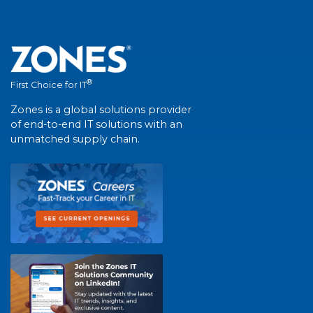
®
First Choice for IT
Zones is a global solutions provider
of end-to-end IT solutions with an
unmatched supply chain.