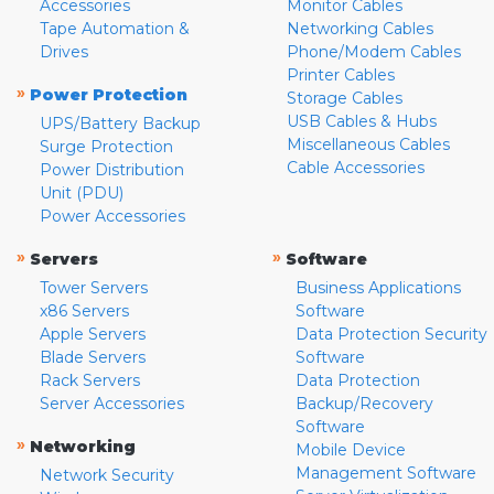
Accessories
Monitor Cables
Tape Automation &
Networking Cables
Drives
Phone/Modem Cables
Printer Cables
»
Power Protection
Storage Cables
USB Cables & Hubs
UPS/Battery Backup
Miscellaneous Cables
Surge Protection
Cable Accessories
Power Distribution
Unit (PDU)
Power Accessories
»
»
Servers
Software
Tower Servers
Business Applications
x86 Servers
Software
Apple Servers
Data Protection Security
Blade Servers
Software
Rack Servers
Data Protection
Server Accessories
Backup/Recovery
Software
»
Networking
Mobile Device
Management Software
Network Security