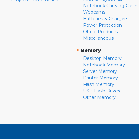
Notebook Carrying Cases
Webcams
Batteries & Chargers
Power Protection
Office Products
Miscellaneous
»
Memory
Desktop Memory
Notebook Memory
Server Memory
Printer Memory
Flash Memory
USB Flash Drives
Other Memory