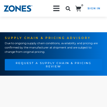
0
SIGN IN
Search!
SUPPLY CHAIN & PRICING ADVISORY
Due to ongoing supply chain conditions, availability and pricing are
confirmed by the manufacturer at shipment and are subject to
change from original pricing.
REQUEST A SUPPLY CHAIN & PRICING
REVIEW