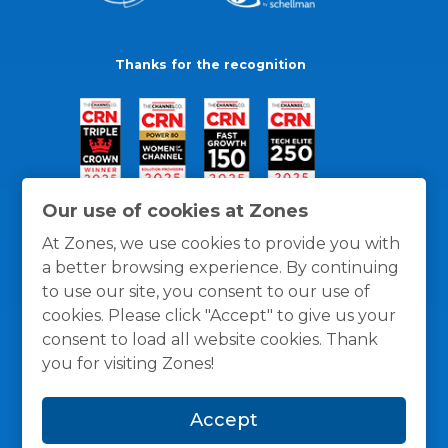
Thanks for the recognition
Our use of cookies at Zones
At Zones, we use cookies to provide you with
a better browsing experience. By continuing
to use our site, you consent to our use of
cookies. Please click "Accept" to give us your
consent to load all website cookies. Thank
you for visiting Zones!
General Policies
Privacy / Cookies Policy
Terms
Accept
and Conditions