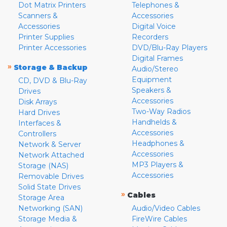
Dot Matrix Printers
Telephones &
Scanners &
Accessories
Accessories
Digital Voice
Printer Supplies
Recorders
Printer Accessories
DVD/Blu-Ray Players
Digital Frames
»
Storage & Backup
Audio/Stereo
Equipment
CD, DVD & Blu-Ray
Speakers &
Drives
Accessories
Disk Arrays
Two-Way Radios
Hard Drives
Handhelds &
Interfaces &
Accessories
Controllers
Headphones &
Network & Server
Accessories
Network Attached
MP3 Players &
Storage (NAS)
Accessories
Removable Drives
Solid State Drives
»
Cables
Storage Area
Networking (SAN)
Audio/Video Cables
Storage Media &
FireWire Cables