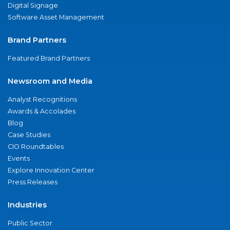
Digital Signage
Software Asset Management
Brand Partners
Featured Brand Partners
Newsroom and Media
Analyst Recognitions
Awards & Accolades
Blog
Case Studies
CIO Roundtables
Events
Explore Innovation Center
Press Releases
Industries
Public Sector