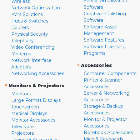
Server Virtualization
Wireless
Software
Network Optimization
Creative Publishing
KVM Solutions
Software
Hubs & Switches
Software Asset
Routers
Management
Physical Security
Software Features
Telephony
Software Licensing
Video Conferencing
Programs
Modems
Network Interface
»
Accessories
Adapters
Networking Accessories
Computer Components
Printer & Scanner
»
Monitors & Projectors
Accessories
Server & Networking
Monitors
Accessories
Large Format Displays
Storage & Backup
Touchscreen
Accessories
Medical Displays
Monitor & Projector
Monitor Accessories
Accessories
Televisions
Notebook Accessories
Projectors
Mice & Keyboards
Projector Accessories