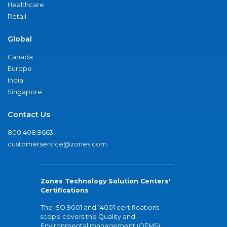
Healthcare
Retail
Global
Canada
Europe
India
Singapore
Contact Us
800.408.9663
customerservice@zones.com
Zones Technology Solution Centers'
Certifications
The ISO 9001 and 14001 certifications
scope covers the Quality and
Environmental management (QEMS)