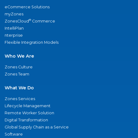
eCommerce Solutions
myZones
®
ZonesCloud
Commerce
IntelliPlan
nterprise
Flexible Integration Models
Who We Are
Zones Culture
Zones Team
What We Do
Zones Services
Lifecycle Management
Remote Worker Solution
Digital Transformation
Global Supply Chain as a Service
Software