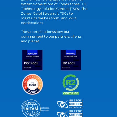
system's operations of Zones' three U.S.
Technology Solution Centers (TSCs). The
Zones' Carol Stream, IL TSC site
maintains the ISO 45001 and R2v3
certifications.
These certifications show our
commitment to our partners, clients,
and planet.