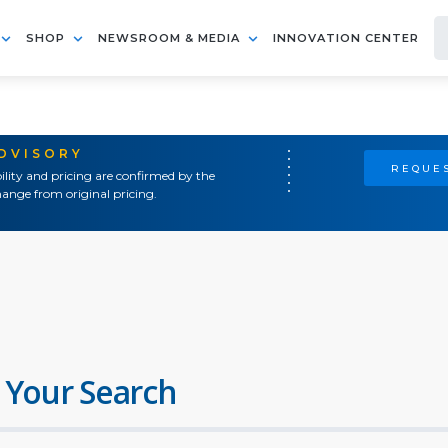
SHOP
NEWSROOM & MEDIA
INNOVATION CENTER
ADVISORY
REQUES
ility and pricing are confirmed by the
ange from original pricing.
 Your Search