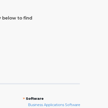
y below to find
»
Software
Business Applications Software