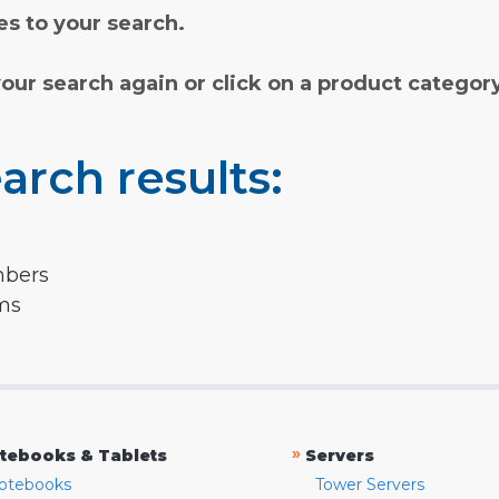
s to your search.
your search again or click on a product categor
arch results:
mbers
rms
»
tebooks & Tablets
Servers
otebooks
Tower Servers