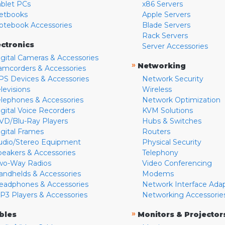
ablet PCs
x86 Servers
etbooks
Apple Servers
otebook Accessories
Blade Servers
Rack Servers
ectronics
Server Accessories
igital Cameras & Accessories
»
Networking
amcorders & Accessories
PS Devices & Accessories
Network Security
levisions
Wireless
elephones & Accessories
Network Optimization
igital Voice Recorders
KVM Solutions
VD/Blu-Ray Players
Hubs & Switches
igital Frames
Routers
udio/Stereo Equipment
Physical Security
peakers & Accessories
Telephony
wo-Way Radios
Video Conferencing
andhelds & Accessories
Modems
eadphones & Accessories
Network Interface Ada
P3 Players & Accessories
Networking Accessorie
»
bles
Monitors & Projector