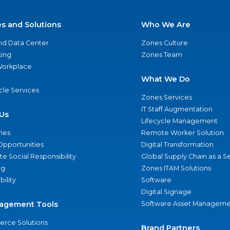
es and Solutions
Who We Are
nd Data Center
Zones Culture
ing
Zones Team
 Workplace
What We Do
ycle Services
Zones Services
IT Staff Augmentation
Us
Lifecycle Management
nes
Remote Worker Solution
Opportunities
Digital Transformation
e Social Responsibility
Global Supply Chain as a S
ng
Zones ITAM Solutions
bility
Software
Digital Signage
agement Tools
Software Asset Manageme
rce Solutions
Brand Partners