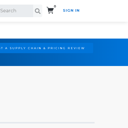
0
SIGN IN
Search!
T A SUPPLY CHAIN & PRICING REVIEW