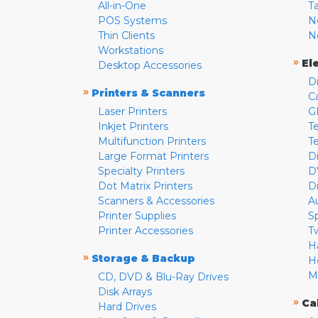
All-in-One
T
POS Systems
N
Thin Clients
N
Workstations
»
El
Desktop Accessories
D
»
Printers & Scanners
C
Laser Printers
G
Inkjet Printers
Te
Multifunction Printers
T
Large Format Printers
D
Specialty Printers
D
Dot Matrix Printers
D
Scanners & Accessories
A
Printer Supplies
S
Printer Accessories
T
H
»
Storage & Backup
H
M
CD, DVD & Blu-Ray Drives
Disk Arrays
»
Ca
Hard Drives