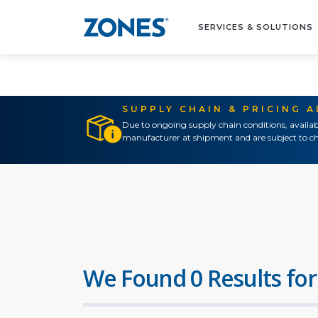
SERVICES & SOLUTIONS
SUPPLY CHAIN & PRICING 
Due to ongoing supply chain conditions, availab
manufacturer at shipment and are subject to ch
We Found 0 Results for