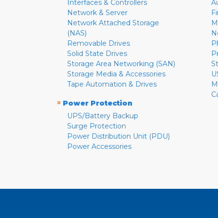
Interfaces & Controllers
A
Network & Server
F
Network Attached Storage
M
(NAS)
N
Removable Drives
P
Solid State Drives
P
Storage Area Networking (SAN)
S
Storage Media & Accessories
U
Tape Automation & Drives
M
C
»
Power Protection
UPS/Battery Backup
Surge Protection
Power Distribution Unit (PDU)
Power Accessories