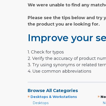
We were unable to find any matche
Please see the tips below and try 
the product you are looking for.
Improve your se
1. Check for typos
2. Verify the accuracy of product nu
3. Try using synonyms or related te
4. Use common abbreviations
Browse All Categories
»
»
Desktops & Workstations
No
Desktops
N