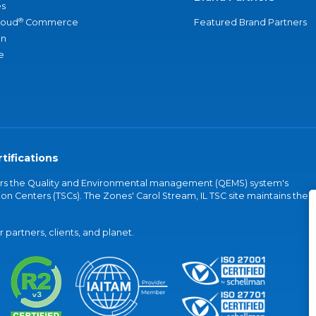
s
®
loud
Commerce
Featured Brand Partners
an
e
tifications
vers the Quality and Environmental management (QEMS) system's
on Centers (TSCs). The Zones' Carol Stream, IL TSC site maintains the
partners, clients, and planet.