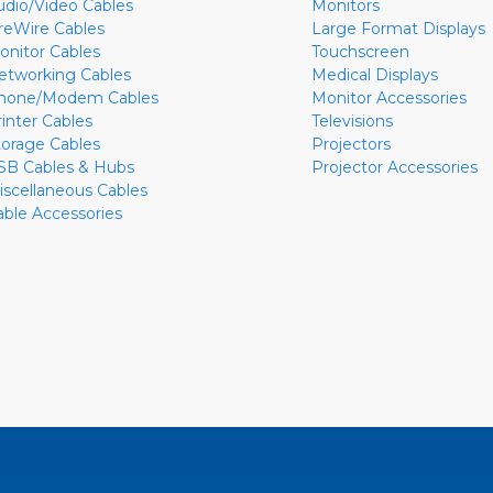
udio/Video Cables
Monitors
ireWire Cables
Large Format Displays
onitor Cables
Touchscreen
etworking Cables
Medical Displays
hone/Modem Cables
Monitor Accessories
rinter Cables
Televisions
torage Cables
Projectors
SB Cables & Hubs
Projector Accessories
iscellaneous Cables
able Accessories