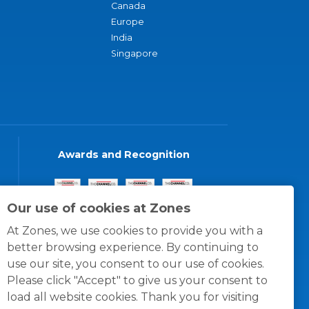
Canada
Europe
India
Singapore
Awards and Recognition
Our use of cookies at Zones
At Zones, we use cookies to provide you with a
better browsing experience. By continuing to
use our site, you consent to our use of cookies.
Please click "Accept" to give us your consent to
load all website cookies. Thank you for visiting