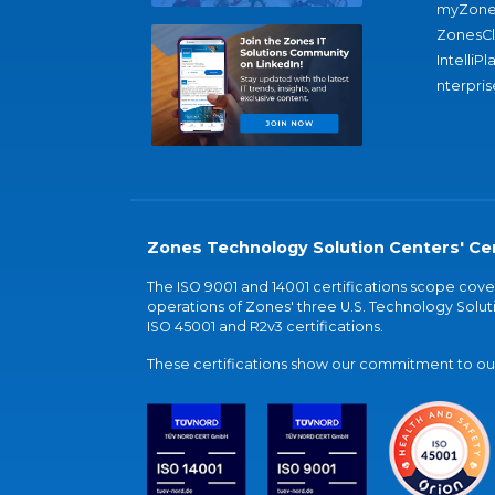
myZone
ZonesC
IntelliPl
nterpris
Zones Technology Solution Centers' Cer
The ISO 9001 and 14001 certifications scope co
operations of Zones' three U.S. Technology Soluti
ISO 45001 and R2v3 certifications.
These certifications show our commitment to our 