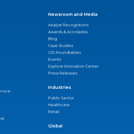
Newsroom and Media
Analyst Recognitions
Awards & Accolades
Blog
Case Studies
CIO Roundtables
Events
Explore Innovation Center
Press Releases
Industries
ervice
Public Sector
Healthcare
Retail
nt
Global