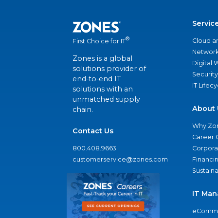
Servic
®
Cloud a
First Choice for IT
Network
Zones is a global
Digital
solutions provider of
Security
end-to-end IT
IT Lifec
solutions with an
unmatched supply
About 
chain.
Why Zo
Contact Us
Career 
800.408.9663
Corporat
customerservice@zones.com
Financi
Sustaina
IT Man
eComme