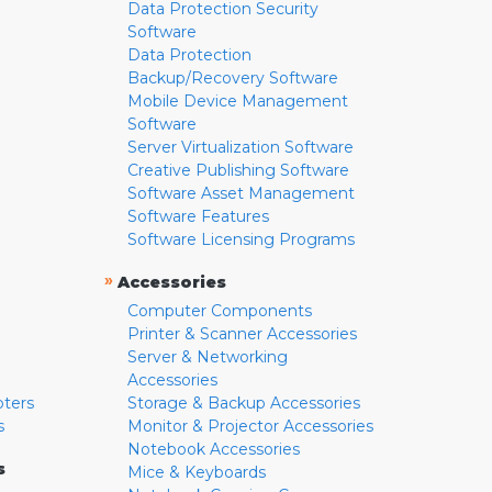
Data Protection Security
Software
Data Protection
Backup/Recovery Software
Mobile Device Management
Software
Server Virtualization Software
Creative Publishing Software
Software Asset Management
Software Features
Software Licensing Programs
»
Accessories
Computer Components
Printer & Scanner Accessories
Server & Networking
Accessories
pters
Storage & Backup Accessories
s
Monitor & Projector Accessories
Notebook Accessories
s
Mice & Keyboards