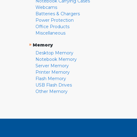
Notebook Carrying Cases
Webcams
Batteries & Chargers
Power Protection
Office Products
Miscellaneous
»
Memory
Desktop Memory
Notebook Memory
Server Memory
Printer Memory
Flash Memory
USB Flash Drives
Other Memory