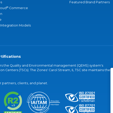
s
Featured Brand Partners
®
loud
Commerce
an
e
 Integration Models
tifications
vers the Quality and Environmental management (QEMS) system's
on Centers (TSCs). The Zones' Carol Stream, IL TSC site maintains the
partners, clients, and planet.