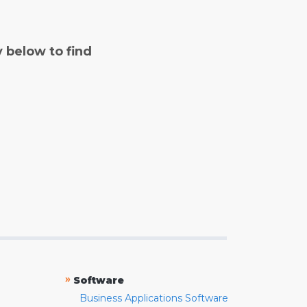
y below to find
»
Software
Business Applications Software