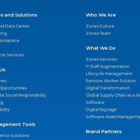
es and Solutions
Who We Are
nd Data Center
Zones Culture
ing
Zones Team
 Workplace
What We Do
ycle Services
Zones Services
IT Staff Augmentation
Us
Lifecycle Management
nes
Remote Worker Solution
Opportunities
Digital Transformation
e Social Responsibility
Global Supply Chain as a S
ng
Software
bility
Digital Signage
Software Asset Manageme
agement Tools
Brand Partners
rce Solutions