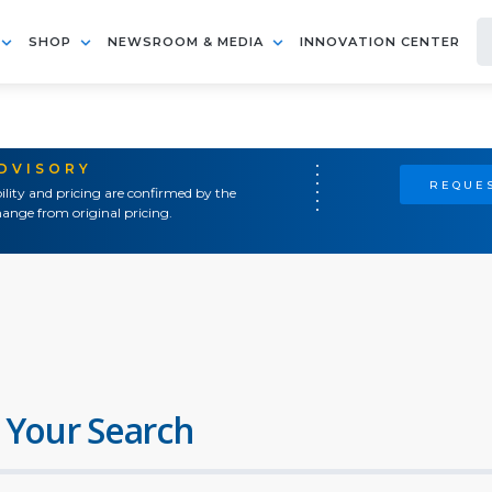
SHOP
NEWSROOM & MEDIA
INNOVATION CENTER
ADVISORY
REQUES
ility and pricing are confirmed by the
ange from original pricing.
 Your Search