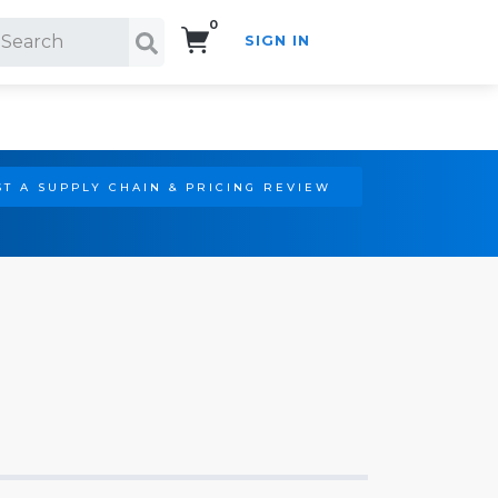
0
SIGN IN
Search!
T A SUPPLY CHAIN & PRICING REVIEW