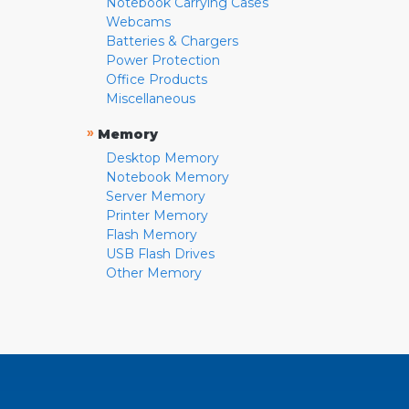
Notebook Carrying Cases
Webcams
Batteries & Chargers
Power Protection
Office Products
Miscellaneous
»
Memory
Desktop Memory
Notebook Memory
Server Memory
Printer Memory
Flash Memory
USB Flash Drives
Other Memory