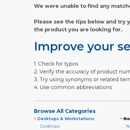
We were unable to find any matche
Please see the tips below and try 
the product you are looking for.
Improve your se
1. Check for typos
2. Verify the accuracy of product nu
3. Try using synonyms or related te
4. Use common abbreviations
Browse All Categories
»
»
Desktops & Workstations
No
Desktops
N