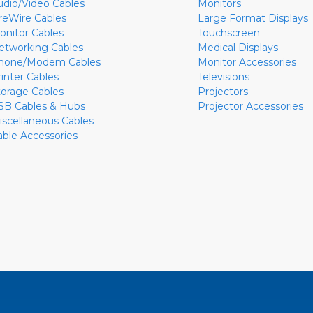
udio/Video Cables
Monitors
ireWire Cables
Large Format Displays
onitor Cables
Touchscreen
etworking Cables
Medical Displays
hone/Modem Cables
Monitor Accessories
rinter Cables
Televisions
torage Cables
Projectors
SB Cables & Hubs
Projector Accessories
iscellaneous Cables
able Accessories