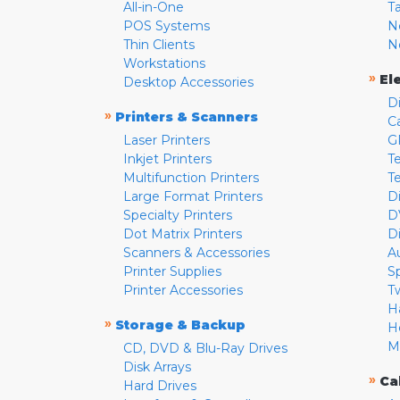
All-in-One
T
POS Systems
N
Thin Clients
N
Workstations
»
El
Desktop Accessories
D
»
Printers & Scanners
C
Laser Printers
G
Inkjet Printers
Te
Multifunction Printers
T
Large Format Printers
D
Specialty Printers
D
Dot Matrix Printers
D
Scanners & Accessories
A
Printer Supplies
S
Printer Accessories
T
H
»
Storage & Backup
H
M
CD, DVD & Blu-Ray Drives
Disk Arrays
»
Ca
Hard Drives