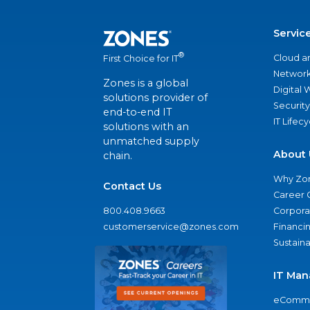
Servic
®
Cloud a
First Choice for IT
Network
Zones is a global
Digital
solutions provider of
Security
end-to-end IT
IT Lifec
solutions with an
unmatched supply
About 
chain.
Why Zo
Contact Us
Career 
800.408.9663
Corporat
customerservice@zones.com
Financi
Sustaina
IT Man
eComme