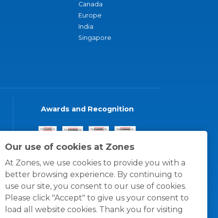
Canada
Europe
India
Singapore
Awards and Recognition
Our use of cookies at Zones
At Zones, we use cookies to provide you with a
better browsing experience. By continuing to
use our site, you consent to our use of cookies.
Please click "Accept" to give us your consent to
load all website cookies. Thank you for visiting