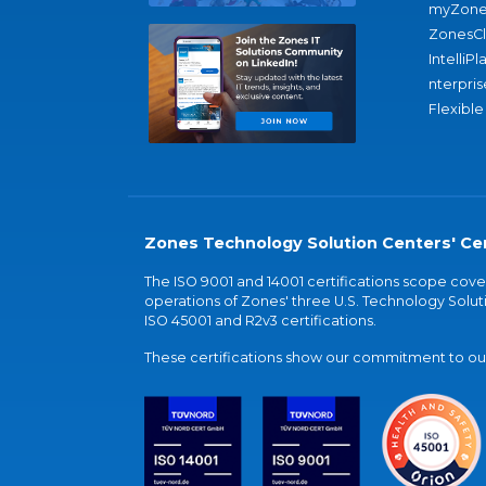
myZone
ZonesC
IntelliPl
nterpris
Flexible
Zones Technology Solution Centers' Cer
The ISO 9001 and 14001 certifications scope co
operations of Zones' three U.S. Technology Soluti
ISO 45001 and R2v3 certifications.
These certifications show our commitment to our 