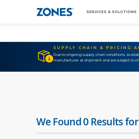
SERVICES & SOLUTIONS
SUPPLY CHAIN & PRICING 
Due to ongoing supply chain conditions, availab
manufacturer at shipment and are subject to ch
We Found 0 Results for