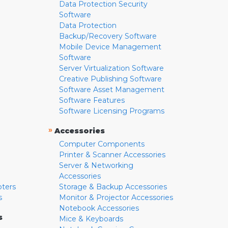
Data Protection Security
Software
Data Protection
Backup/Recovery Software
Mobile Device Management
Software
Server Virtualization Software
Creative Publishing Software
Software Asset Management
Software Features
Software Licensing Programs
»
Accessories
Computer Components
Printer & Scanner Accessories
Server & Networking
Accessories
pters
Storage & Backup Accessories
s
Monitor & Projector Accessories
Notebook Accessories
s
Mice & Keyboards