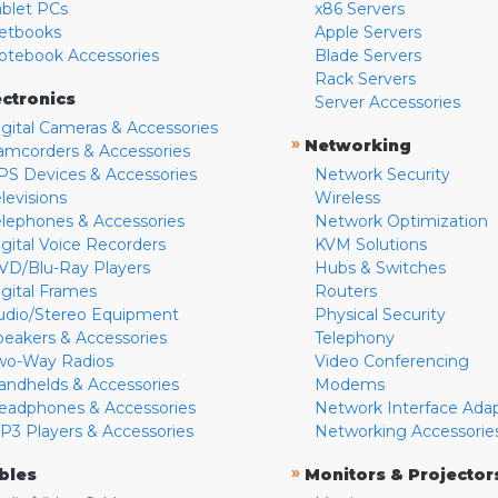
ablet PCs
x86 Servers
etbooks
Apple Servers
otebook Accessories
Blade Servers
Rack Servers
ectronics
Server Accessories
igital Cameras & Accessories
»
Networking
amcorders & Accessories
PS Devices & Accessories
Network Security
levisions
Wireless
elephones & Accessories
Network Optimization
igital Voice Recorders
KVM Solutions
VD/Blu-Ray Players
Hubs & Switches
igital Frames
Routers
udio/Stereo Equipment
Physical Security
peakers & Accessories
Telephony
wo-Way Radios
Video Conferencing
andhelds & Accessories
Modems
eadphones & Accessories
Network Interface Ada
P3 Players & Accessories
Networking Accessorie
»
bles
Monitors & Projector