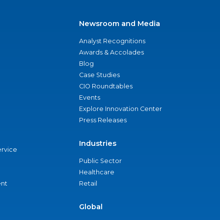
Newsroom and Media
Analyst Recognitions
Awards & Accolades
Blog
Case Studies
CIO Roundtables
Events
Explore Innovation Center
Press Releases
Industries
ervice
Public Sector
Healthcare
nt
Retail
Global