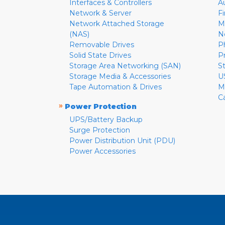
Interfaces & Controllers
A
Network & Server
F
Network Attached Storage
M
(NAS)
N
Removable Drives
P
Solid State Drives
P
Storage Area Networking (SAN)
S
Storage Media & Accessories
U
Tape Automation & Drives
M
C
»
Power Protection
UPS/Battery Backup
Surge Protection
Power Distribution Unit (PDU)
Power Accessories