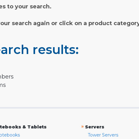
s to your search.
your search again or click on a product categor
arch results:
mbers
rms
»
tebooks & Tablets
Servers
otebooks
Tower Servers