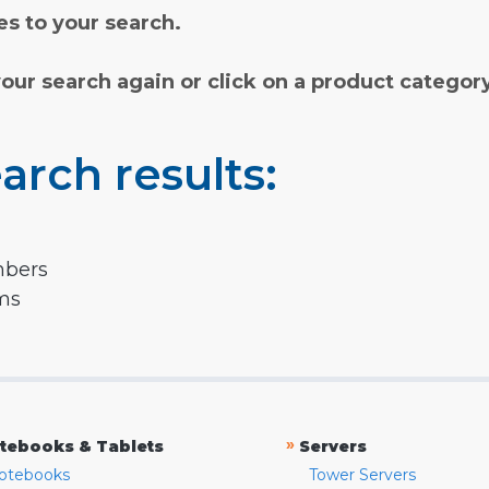
s to your search.
your search again or click on a product categor
arch results:
mbers
rms
»
tebooks & Tablets
Servers
otebooks
Tower Servers