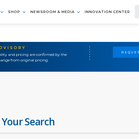
SHOP
NEWSROOM & MEDIA
INNOVATION CENTER
ADVISORY
REQUES
ility and pricing are confirmed by the
ange from original pricing.
 Your Search