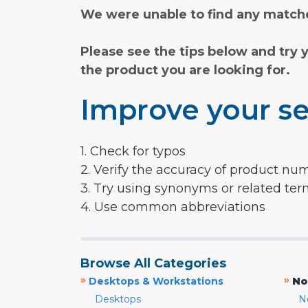
We were unable to find any matche
Please see the tips below and try 
the product you are looking for.
Improve your se
1. Check for typos
2. Verify the accuracy of product nu
3. Try using synonyms or related te
4. Use common abbreviations
Browse All Categories
»
»
Desktops & Workstations
No
Desktops
N