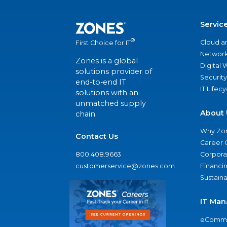
Servic
®
Cloud a
First Choice for IT
Network
Zones is a global
Digital
solutions provider of
Security
end-to-end IT
IT Lifec
solutions with an
unmatched supply
About 
chain.
Why Zo
Contact Us
Career 
800.408.9663
Corporat
customerservice@zones.com
Financi
Sustaina
IT Man
eComme