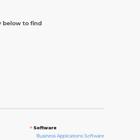
y below to find
»
Software
Business Applications Software