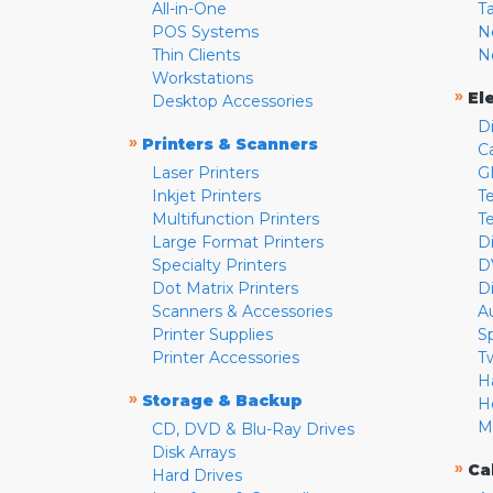
All-in-One
T
POS Systems
N
Thin Clients
N
Workstations
»
El
Desktop Accessories
D
»
Printers & Scanners
C
Laser Printers
G
Inkjet Printers
Te
Multifunction Printers
T
Large Format Printers
D
Specialty Printers
D
Dot Matrix Printers
D
Scanners & Accessories
A
Printer Supplies
S
Printer Accessories
T
H
»
Storage & Backup
H
M
CD, DVD & Blu-Ray Drives
Disk Arrays
»
Ca
Hard Drives