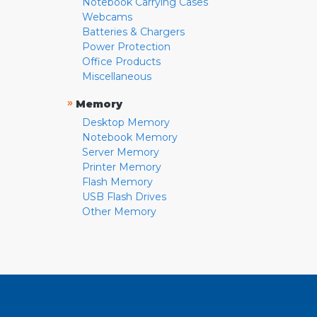
Notebook Carrying Cases
Webcams
Batteries & Chargers
Power Protection
Office Products
Miscellaneous
»
Memory
Desktop Memory
Notebook Memory
Server Memory
Printer Memory
Flash Memory
USB Flash Drives
Other Memory