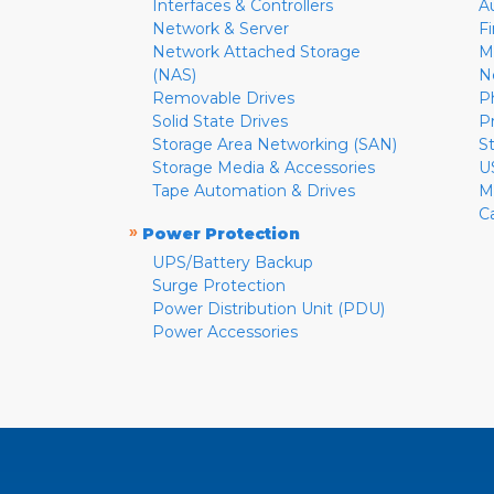
Interfaces & Controllers
A
Network & Server
F
Network Attached Storage
M
(NAS)
N
Removable Drives
P
Solid State Drives
P
Storage Area Networking (SAN)
S
Storage Media & Accessories
U
Tape Automation & Drives
M
C
»
Power Protection
UPS/Battery Backup
Surge Protection
Power Distribution Unit (PDU)
Power Accessories