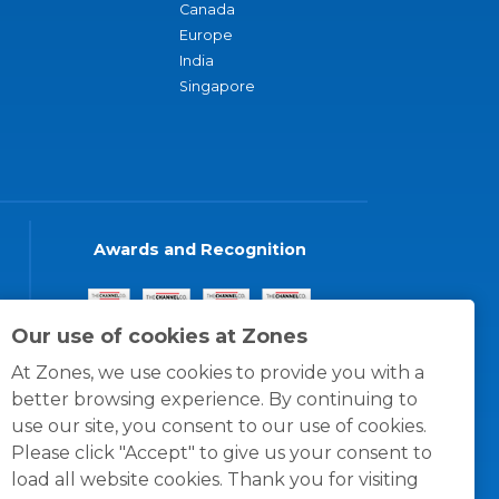
Canada
Europe
India
Singapore
Awards and Recognition
Our use of cookies at Zones
At Zones, we use cookies to provide you with a
better browsing experience. By continuing to
use our site, you consent to our use of cookies.
Please click "Accept" to give us your consent to
load all website cookies. Thank you for visiting