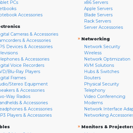
ablet PCs
x86 Servers
etbooks
Apple Servers
otebook Accessories
Blade Servers
Rack Servers
ectronics
Server Accessories
igital Cameras & Accessories
»
Networking
amcorders & Accessories
PS Devices & Accessories
Network Security
levisions
Wireless
elephones & Accessories
Network Optimization
igital Voice Recorders
KVM Solutions
VD/Blu-Ray Players
Hubs & Switches
igital Frames
Routers
udio/Stereo Equipment
Physical Security
peakers & Accessories
Telephony
wo-Way Radios
Video Conferencing
andhelds & Accessories
Modems
eadphones & Accessories
Network Interface Ada
P3 Players & Accessories
Networking Accessorie
»
bles
Monitors & Projector