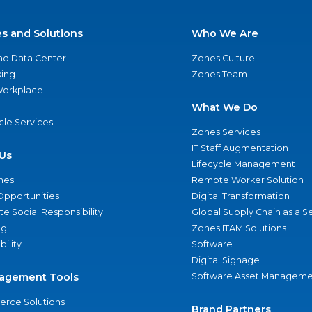
es and Solutions
Who We Are
nd Data Center
Zones Culture
ing
Zones Team
 Workplace
What We Do
ycle Services
Zones Services
IT Staff Augmentation
Us
Lifecycle Management
nes
Remote Worker Solution
Opportunities
Digital Transformation
e Social Responsibility
Global Supply Chain as a S
ng
Zones ITAM Solutions
bility
Software
Digital Signage
agement Tools
Software Asset Manageme
rce Solutions
Brand Partners