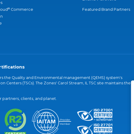
s
®
loud
Commerce
Featured Brand Partners
an
e
tifications
vers the Quality and Environmental management (QEMS) system's
on Centers (TSCs). The Zones' Carol Stream, IL TSC site maintains the
partners, clients, and planet.