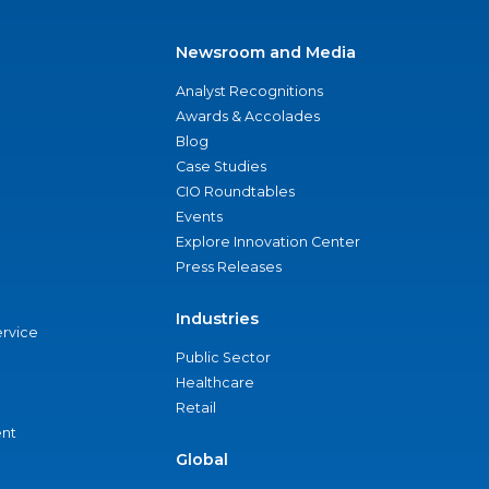
Newsroom and Media
Analyst Recognitions
Awards & Accolades
Blog
Case Studies
CIO Roundtables
Events
Explore Innovation Center
Press Releases
Industries
ervice
Public Sector
Healthcare
Retail
nt
Global