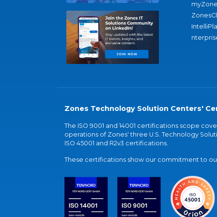
myZone
ZonesC
IntelliPl
nterpris
Zones Technology Solution Centers' Cer
The ISO 9001 and 14001 certifications scope co
operations of Zones' three U.S. Technology Soluti
ISO 45001 and R2v3 certifications.
These certifications show our commitment to our 