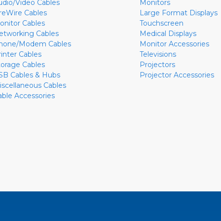
udio/Video Cables
Monitors
ireWire Cables
Large Format Displays
onitor Cables
Touchscreen
etworking Cables
Medical Displays
hone/Modem Cables
Monitor Accessories
rinter Cables
Televisions
torage Cables
Projectors
SB Cables & Hubs
Projector Accessories
iscellaneous Cables
able Accessories