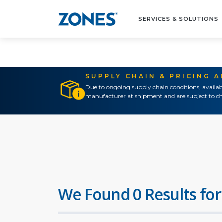
SERVICES & SOLUTIONS
SUPPLY CHAIN & PRICING 
Due to ongoing supply chain conditions, availab
manufacturer at shipment and are subject to ch
We Found 0 Results for