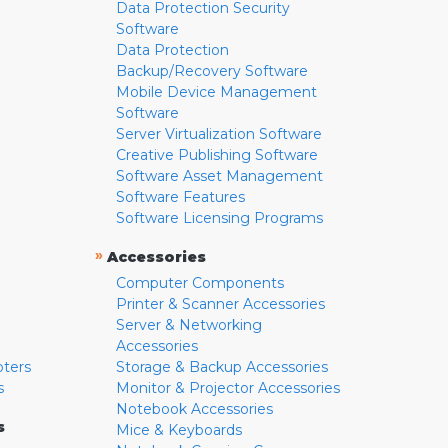
Data Protection Security
Software
Data Protection
Backup/Recovery Software
Mobile Device Management
Software
Server Virtualization Software
Creative Publishing Software
Software Asset Management
Software Features
Software Licensing Programs
»
Accessories
Computer Components
Printer & Scanner Accessories
Server & Networking
Accessories
pters
Storage & Backup Accessories
s
Monitor & Projector Accessories
Notebook Accessories
s
Mice & Keyboards