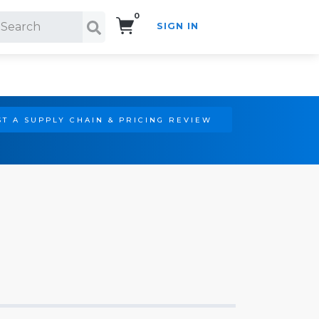
0
SIGN IN
Search!
T A SUPPLY CHAIN & PRICING REVIEW