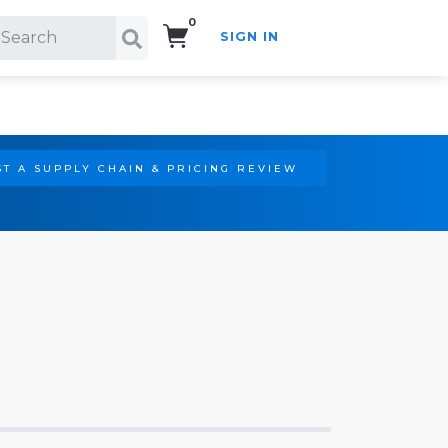
0
SIGN IN
Search!
T A SUPPLY CHAIN & PRICING REVIEW