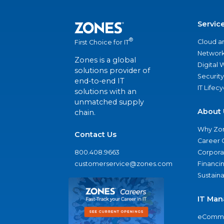
Servic
®
Cloud a
First Choice for IT
Network
Zones is a global
Digital
solutions provider of
Security
end-to-end IT
IT Lifec
solutions with an
unmatched supply
About 
chain.
Why Zo
Contact Us
Career 
800.408.9663
Corporat
customerservice@zones.com
Financi
Sustaina
IT Man
eComme