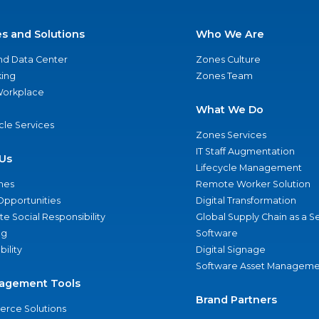
es and Solutions
Who We Are
nd Data Center
Zones Culture
ing
Zones Team
 Workplace
What We Do
ycle Services
Zones Services
IT Staff Augmentation
Us
Lifecycle Management
nes
Remote Worker Solution
Opportunities
Digital Transformation
e Social Responsibility
Global Supply Chain as a S
ng
Software
bility
Digital Signage
Software Asset Manageme
agement Tools
Brand Partners
rce Solutions