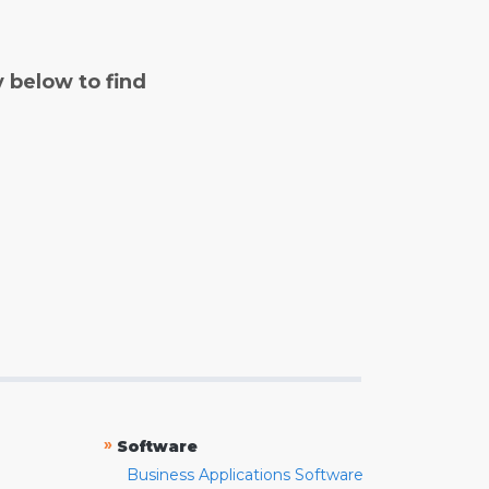
y below to find
»
Software
Business Applications Software