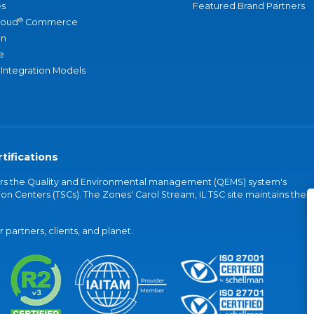
s
Featured Brand Partners
®
loud
Commerce
an
e
 Integration Models
tifications
vers the Quality and Environmental management (QEMS) system's
on Centers (TSCs). The Zones' Carol Stream, IL TSC site maintains the
partners, clients, and planet.