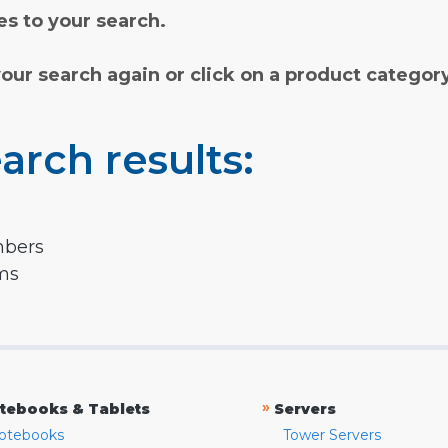
s to your search.
your search again or click on a product categor
arch results:
mbers
rms
»
tebooks & Tablets
Servers
otebooks
Tower Servers