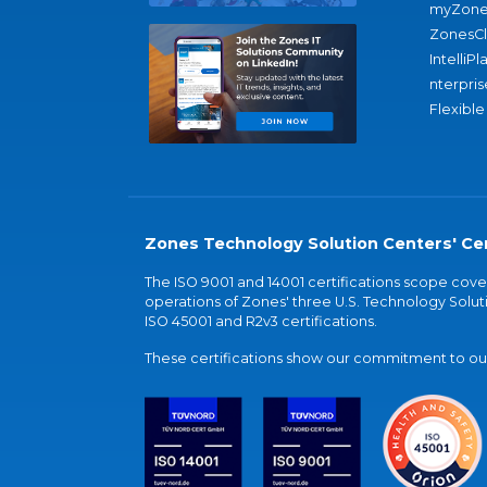
myZone
ZonesC
IntelliPl
nterpris
Flexible
Zones Technology Solution Centers' Cer
The ISO 9001 and 14001 certifications scope co
operations of Zones' three U.S. Technology Soluti
ISO 45001 and R2v3 certifications.
These certifications show our commitment to our 