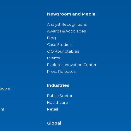
Newsroom and Media
Analyst Recognitions
Awards & Accolades
Blog
Case Studies
CIO Roundtables
Events
Explore Innovation Center
Press Releases
Industries
ervice
Public Sector
Healthcare
nt
Retail
Global