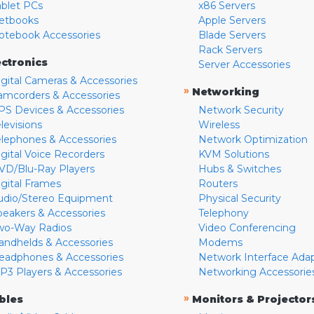
ablet PCs
x86 Servers
etbooks
Apple Servers
otebook Accessories
Blade Servers
Rack Servers
ectronics
Server Accessories
igital Cameras & Accessories
»
Networking
amcorders & Accessories
PS Devices & Accessories
Network Security
levisions
Wireless
elephones & Accessories
Network Optimization
igital Voice Recorders
KVM Solutions
VD/Blu-Ray Players
Hubs & Switches
igital Frames
Routers
udio/Stereo Equipment
Physical Security
peakers & Accessories
Telephony
wo-Way Radios
Video Conferencing
andhelds & Accessories
Modems
eadphones & Accessories
Network Interface Ada
P3 Players & Accessories
Networking Accessorie
»
bles
Monitors & Projector