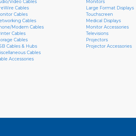
udio/Video Cables
Monitors
ireWire Cables
Large Format Displays
onitor Cables
Touchscreen
etworking Cables
Medical Displays
hone/Modem Cables
Monitor Accessories
rinter Cables
Televisions
torage Cables
Projectors
SB Cables & Hubs
Projector Accessories
iscellaneous Cables
able Accessories