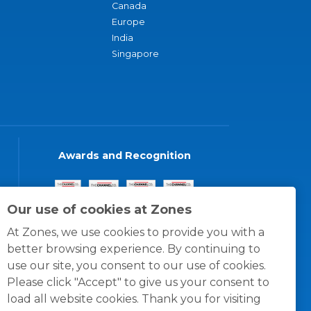
Canada
Europe
India
Singapore
Awards and Recognition
Our use of cookies at Zones
At Zones, we use cookies to provide you with a
better browsing experience. By continuing to
use our site, you consent to our use of cookies.
Please click "Accept" to give us your consent to
load all website cookies. Thank you for visiting