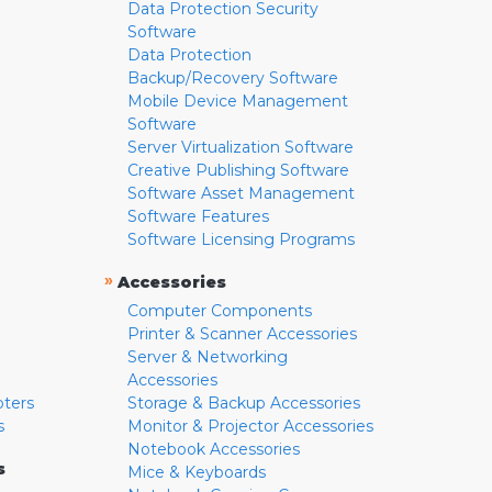
Data Protection Security
Software
Data Protection
Backup/Recovery Software
Mobile Device Management
Software
Server Virtualization Software
Creative Publishing Software
Software Asset Management
Software Features
Software Licensing Programs
»
Accessories
Computer Components
Printer & Scanner Accessories
Server & Networking
Accessories
pters
Storage & Backup Accessories
s
Monitor & Projector Accessories
Notebook Accessories
s
Mice & Keyboards