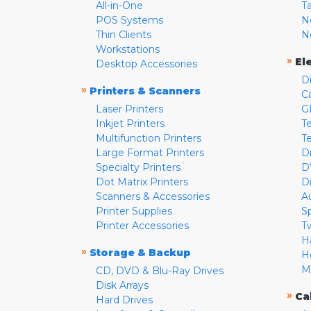
All-in-One
T
POS Systems
N
Thin Clients
N
Workstations
»
El
Desktop Accessories
D
»
Printers & Scanners
C
Laser Printers
G
Inkjet Printers
Te
Multifunction Printers
T
Large Format Printers
D
Specialty Printers
D
Dot Matrix Printers
D
Scanners & Accessories
A
Printer Supplies
S
Printer Accessories
T
H
»
Storage & Backup
H
M
CD, DVD & Blu-Ray Drives
Disk Arrays
»
Ca
Hard Drives