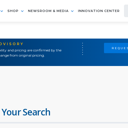
SHOP
NEWSROOM & MEDIA
INNOVATION CENTER
ADVISORY
REQUES
ility and pricing are confirmed by the
ange from original pricing.
 Your Search