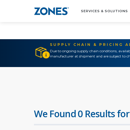
SERVICES & SOLUTIONS
SUPPLY CHAIN & PRICING 
Due to ongoing supply chain conditions, availab
manufacturer at shipment and are subject to ch
We Found 0 Results for