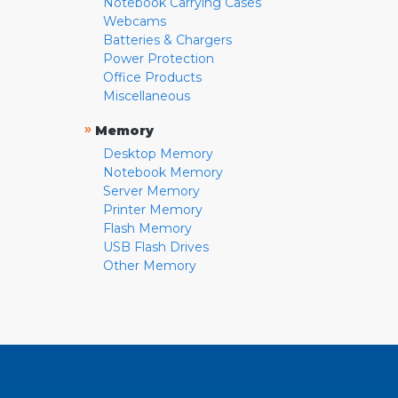
Notebook Carrying Cases
Webcams
Batteries & Chargers
Power Protection
Office Products
Miscellaneous
»
Memory
Desktop Memory
Notebook Memory
Server Memory
Printer Memory
Flash Memory
USB Flash Drives
Other Memory