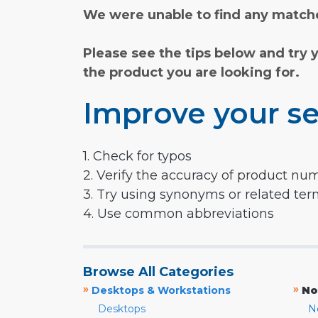
We were unable to find any matche
Please see the tips below and try 
the product you are looking for.
Improve your se
1. Check for typos
2. Verify the accuracy of product nu
3. Try using synonyms or related te
4. Use common abbreviations
Browse All Categories
»
»
Desktops & Workstations
No
Desktops
N