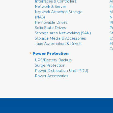
Interfaces & Controllers
A
Network & Server
F
Network Attached Storage
M
(NAS)
N
Removable Drives
P
Solid State Drives
P
Storage Area Networking (SAN)
S
Storage Media & Accessories
U
Tape Automation & Drives
M
C
»
Power Protection
UPS/Battery Backup
Surge Protection
Power Distribution Unit (PDU)
Power Accessories