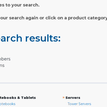
s to your search.
your search again or click on a product categor
arch results:
mbers
rms
»
tebooks & Tablets
Servers
otebooks
Tower Servers