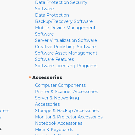
Data Protection Security
Software
Data Protection
Backup/Recovery Software
Mobile Device Management
Software
Server Virtualization Software
Creative Publishing Software
Software Asset Management
Software Features
Software Licensing Programs
»
Accessories
Computer Components
Printer & Scanner Accessories
Server & Networking
Accessories
pters
Storage & Backup Accessories
s
Monitor & Projector Accessories
Notebook Accessories
s
Mice & Keyboards