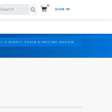
0
SIGN IN
Search!
T A SUPPLY CHAIN & PRICING REVIEW