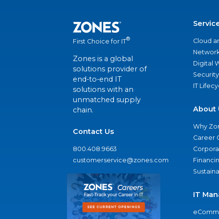
Servic
®
Cloud a
First Choice for IT
Network
Zones is a global
Digital
solutions provider of
Security
end-to-end IT
IT Lifec
solutions with an
unmatched supply
About 
chain.
Why Zo
Contact Us
Career 
800.408.9663
Corporat
customerservice@zones.com
Financi
Sustaina
IT Man
eComme