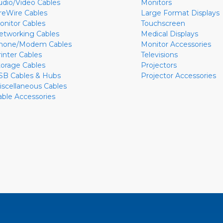
udio/Video Cables
Monitors
ireWire Cables
Large Format Displays
onitor Cables
Touchscreen
etworking Cables
Medical Displays
hone/Modem Cables
Monitor Accessories
rinter Cables
Televisions
torage Cables
Projectors
SB Cables & Hubs
Projector Accessories
iscellaneous Cables
able Accessories