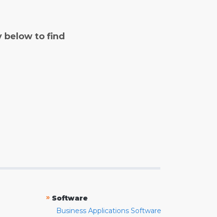
y below to find
»
Software
Business Applications Software