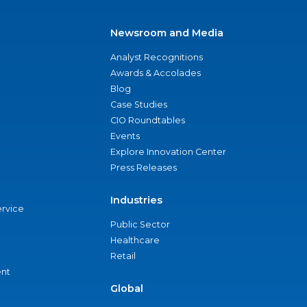
Newsroom and Media
Analyst Recognitions
Awards & Accolades
Blog
Case Studies
CIO Roundtables
Events
Explore Innovation Center
Press Releases
Industries
ervice
Public Sector
Healthcare
Retail
nt
Global