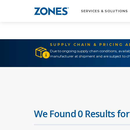
SERVICES & SOLUTIONS
SUPPLY CHAIN & PRICING 
Due to ongoing supply chain conditions, availab
manufacturer at shipment and are subject to ch
We Found 0 Results for