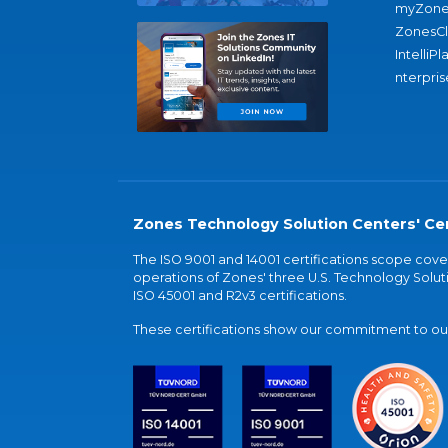
myZone
ZonesC
IntelliPl
nterpris
Zones Technology Solution Centers' Cer
The ISO 9001 and 14001 certifications scope co
operations of Zones' three U.S. Technology Soluti
ISO 45001 and R2v3 certifications.
These certifications show our commitment to our 