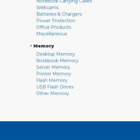
Notebook Carrying Cases
Webcams
Batteries & Chargers
Power Protection
Office Products
Miscellaneous
»
Memory
Desktop Memory
Notebook Memory
Server Memory
Printer Memory
Flash Memory
USB Flash Drives
Other Memory