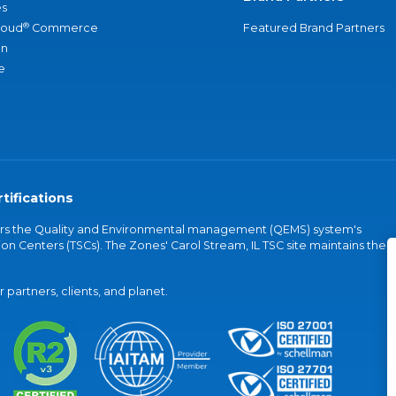
s
®
loud
Commerce
Featured Brand Partners
an
e
tifications
vers the Quality and Environmental management (QEMS) system's
on Centers (TSCs). The Zones' Carol Stream, IL TSC site maintains the
partners, clients, and planet.