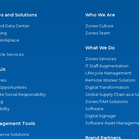
es and Solutions
Who We Are
nd Data Center
Zones Culture
ing
Zones Team
 Workplace
What We Do
ycle Services
Zones Services
IT Staff Augmentation
Us
Lifecycle Management
nes
Remote Worker Solution
Opportunities
Digital Transformation
e Social Responsibility
Global Supply Chain as a S
ng
Zones ITAM Solutions
bility
Software
Digital Signage
agement Tools
Software Asset Manageme
rce Solutions
Brand Partners