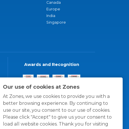
Canada
Europe
India
Singapore
Awards and Recognition
Our use of cookies at Zones
At Zones, we use cookies to provide you with a
better browsing experience. By continuing to
use our site, you consent to our use of cookies.
Please click "Accept" to give us your consent to
load all website cookies. Thank you for visiting