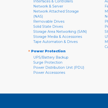
Interfaces & Controllers
A
Network & Server
F
Network Attached Storage
M
(NAS)
N
Removable Drives
P
Solid State Drives
P
Storage Area Networking (SAN)
S
Storage Media & Accessories
U
Tape Automation & Drives
M
C
»
Power Protection
UPS/Battery Backup
Surge Protection
Power Distribution Unit (PDU)
Power Accessories