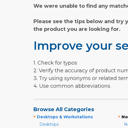
We were unable to find any matche
Please see the tips below and try 
the product you are looking for.
Improve your se
1. Check for typos
2. Verify the accuracy of product nu
3. Try using synonyms or related te
4. Use common abbreviations
Browse All Categories
»
»
Desktops & Workstations
No
Desktops
N