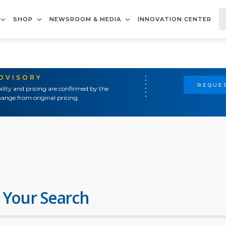
SHOP
NEWSROOM & MEDIA
INNOVATION CENTER
ADVISORY
REQUES
ility and pricing are confirmed by the
ange from original pricing.
 Your Search