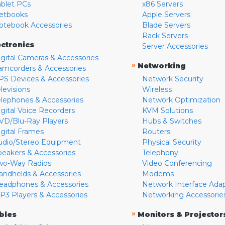
ablet PCs
x86 Servers
etbooks
Apple Servers
otebook Accessories
Blade Servers
Rack Servers
ectronics
Server Accessories
igital Cameras & Accessories
»
Networking
amcorders & Accessories
PS Devices & Accessories
Network Security
levisions
Wireless
elephones & Accessories
Network Optimization
igital Voice Recorders
KVM Solutions
VD/Blu-Ray Players
Hubs & Switches
igital Frames
Routers
udio/Stereo Equipment
Physical Security
peakers & Accessories
Telephony
wo-Way Radios
Video Conferencing
andhelds & Accessories
Modems
eadphones & Accessories
Network Interface Ada
P3 Players & Accessories
Networking Accessorie
»
bles
Monitors & Projector