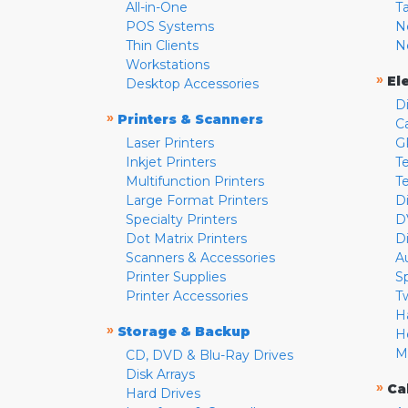
All-in-One
T
POS Systems
N
Thin Clients
N
Workstations
»
El
Desktop Accessories
D
»
Printers & Scanners
C
Laser Printers
G
Inkjet Printers
Te
Multifunction Printers
T
Large Format Printers
D
Specialty Printers
D
Dot Matrix Printers
D
Scanners & Accessories
A
Printer Supplies
S
Printer Accessories
T
H
»
Storage & Backup
H
M
CD, DVD & Blu-Ray Drives
Disk Arrays
»
Ca
Hard Drives