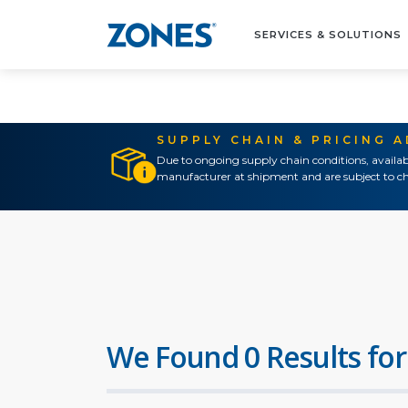
SERVICES & SOLUTIONS
SUPPLY CHAIN & PRICING 
Due to ongoing supply chain conditions, availab
manufacturer at shipment and are subject to ch
We Found 0 Results for