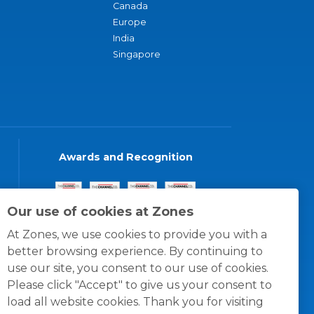
Canada
Europe
India
Singapore
Awards and Recognition
Our use of cookies at Zones
At Zones, we use cookies to provide you with a
better browsing experience. By continuing to
use our site, you consent to our use of cookies.
Please click "Accept" to give us your consent to
load all website cookies. Thank you for visiting