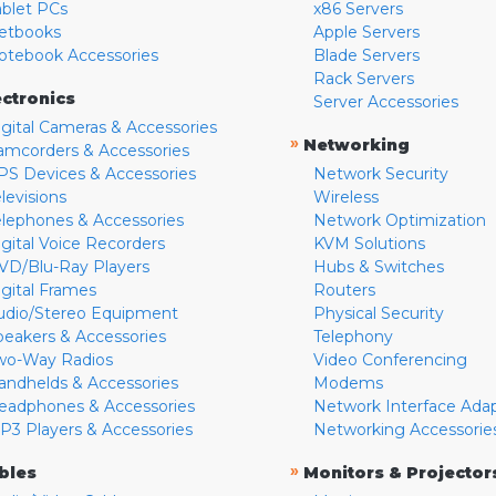
ablet PCs
x86 Servers
etbooks
Apple Servers
otebook Accessories
Blade Servers
Rack Servers
ectronics
Server Accessories
igital Cameras & Accessories
»
Networking
amcorders & Accessories
PS Devices & Accessories
Network Security
levisions
Wireless
elephones & Accessories
Network Optimization
igital Voice Recorders
KVM Solutions
VD/Blu-Ray Players
Hubs & Switches
igital Frames
Routers
udio/Stereo Equipment
Physical Security
peakers & Accessories
Telephony
wo-Way Radios
Video Conferencing
andhelds & Accessories
Modems
eadphones & Accessories
Network Interface Ada
P3 Players & Accessories
Networking Accessorie
»
bles
Monitors & Projector