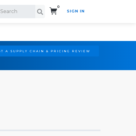
0
SIGN IN
Search!
T A SUPPLY CHAIN & PRICING REVIEW