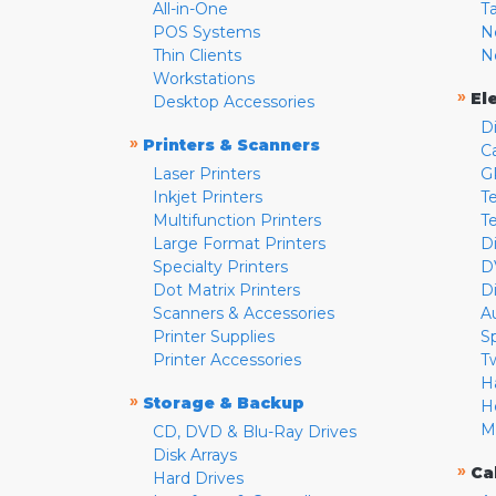
All-in-One
T
POS Systems
N
Thin Clients
N
Workstations
»
El
Desktop Accessories
D
»
Printers & Scanners
C
Laser Printers
G
Inkjet Printers
Te
Multifunction Printers
T
Large Format Printers
D
Specialty Printers
D
Dot Matrix Printers
D
Scanners & Accessories
A
Printer Supplies
S
Printer Accessories
T
H
»
Storage & Backup
H
M
CD, DVD & Blu-Ray Drives
Disk Arrays
»
Ca
Hard Drives