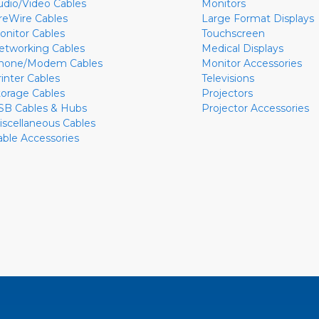
udio/Video Cables
Monitors
ireWire Cables
Large Format Displays
onitor Cables
Touchscreen
etworking Cables
Medical Displays
hone/Modem Cables
Monitor Accessories
rinter Cables
Televisions
torage Cables
Projectors
SB Cables & Hubs
Projector Accessories
iscellaneous Cables
able Accessories