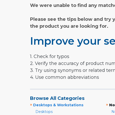
We were unable to find any matche
Please see the tips below and try 
the product you are looking for.
Improve your se
1. Check for typos
2. Verify the accuracy of product nu
3. Try using synonyms or related te
4. Use common abbreviations
Browse All Categories
»
»
Desktops & Workstations
No
Desktops
N