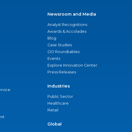
Newsroom and Media
Analyst Recognitions
Awards & Accolades
Blog
Case Studies
CIO Roundtables
Events
Explore Innovation Center
Press Releases
Industries
ervice
Public Sector
Healthcare
Retail
nt
Global