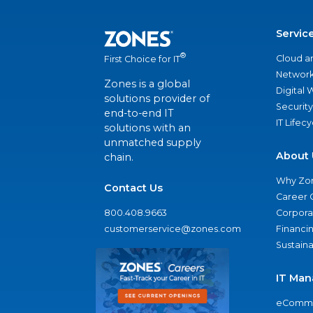
Servic
®
Cloud a
First Choice for IT
Network
Zones is a global
Digital
solutions provider of
Security
end-to-end IT
IT Lifec
solutions with an
unmatched supply
About 
chain.
Why Zo
Contact Us
Career 
800.408.9663
Corporat
customerservice@zones.com
Financi
Sustaina
IT Man
eComme