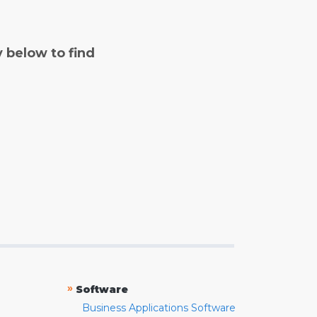
y below to find
»
Software
Business Applications Software