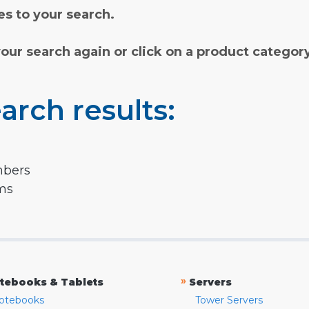
s to your search.
your search again or click on a product categor
arch results:
mbers
rms
»
tebooks & Tablets
Servers
otebooks
Tower Servers