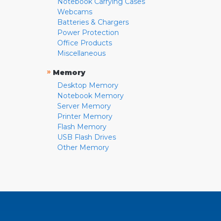
Notebook Carrying Cases
Webcams
Batteries & Chargers
Power Protection
Office Products
Miscellaneous
»
Memory
Desktop Memory
Notebook Memory
Server Memory
Printer Memory
Flash Memory
USB Flash Drives
Other Memory