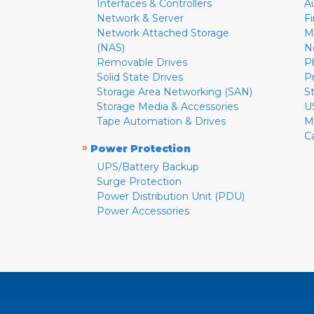
Interfaces & Controllers
A
Network & Server
F
Network Attached Storage
M
(NAS)
N
Removable Drives
P
Solid State Drives
P
Storage Area Networking (SAN)
S
Storage Media & Accessories
U
Tape Automation & Drives
M
C
»
Power Protection
UPS/Battery Backup
Surge Protection
Power Distribution Unit (PDU)
Power Accessories