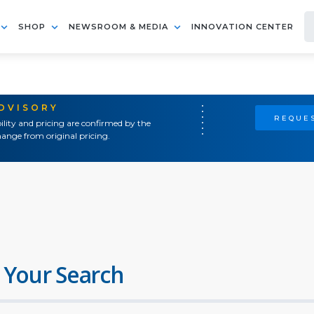
SHOP
NEWSROOM & MEDIA
INNOVATION CENTER
ADVISORY
REQUES
ility and pricing are confirmed by the
ange from original pricing.
 Your Search