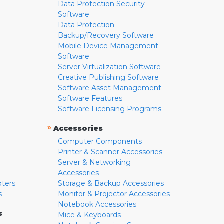
Data Protection Security
Software
Data Protection
Backup/Recovery Software
Mobile Device Management
Software
Server Virtualization Software
Creative Publishing Software
Software Asset Management
Software Features
Software Licensing Programs
»
Accessories
Computer Components
Printer & Scanner Accessories
Server & Networking
Accessories
pters
Storage & Backup Accessories
s
Monitor & Projector Accessories
Notebook Accessories
s
Mice & Keyboards