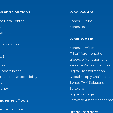
es and Solutions
Who We Are
nd Data Center
Zones Culture
ing
Zones Team
 Workplace
What We Do
ycle Services
Zones Services
IT Staff Augmentation
Us
Lifecycle Management
nes
Remote Worker Solution
Opportunities
Digital Transformation
e Social Responsibility
Global Supply Chain as a S
ng
Zones ITAM Solutions
bility
Software
Digital Signage
agement Tools
Software Asset Manageme
rce Solutions
Brand Partners