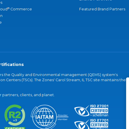
s
®
loud
Commerce
Featured Brand Partners
an
e
tifications
vers the Quality and Environmental management (QEMS) system's
on Centers (TSCs). The Zones' Carol Stream, IL TSC site maintains the
partners, clients, and planet.