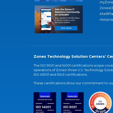
myZone
ZonesC
IntelliPl
nterpris
Zones Technology Solution Centers' Cer
The ISO 9001 and 14001 certifications scope co
operations of Zones' three U.S. Technology Soluti
ISO 45001 and R2v3 certifications.
These certifications show our commitment to our 