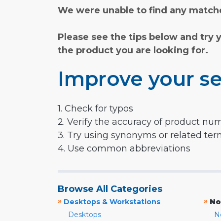
We were unable to find any matche
Please see the tips below and try 
the product you are looking for.
Improve your se
1. Check for typos
2. Verify the accuracy of product nu
3. Try using synonyms or related te
4. Use common abbreviations
Browse All Categories
»
»
Desktops & Workstations
No
Desktops
N