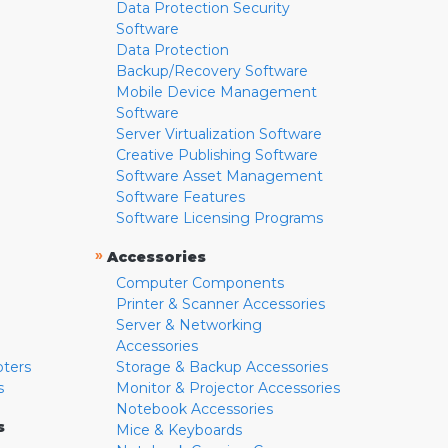
Data Protection Security
Software
Data Protection
Backup/Recovery Software
Mobile Device Management
Software
Server Virtualization Software
Creative Publishing Software
Software Asset Management
Software Features
Software Licensing Programs
»
Accessories
Computer Components
Printer & Scanner Accessories
Server & Networking
Accessories
pters
Storage & Backup Accessories
s
Monitor & Projector Accessories
Notebook Accessories
s
Mice & Keyboards