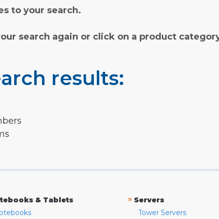
s to your search.
your search again or click on a product categor
arch results:
mbers
rms
»
tebooks & Tablets
Servers
otebooks
Tower Servers