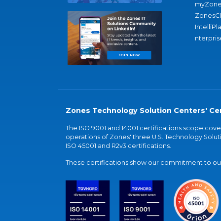
myZone
ZonesC
IntelliPl
nterpris
Zones Technology Solution Centers' Cer
The ISO 9001 and 14001 certifications scope co
operations of Zones' three U.S. Technology Soluti
ISO 45001 and R2v3 certifications.
These certifications show our commitment to our 