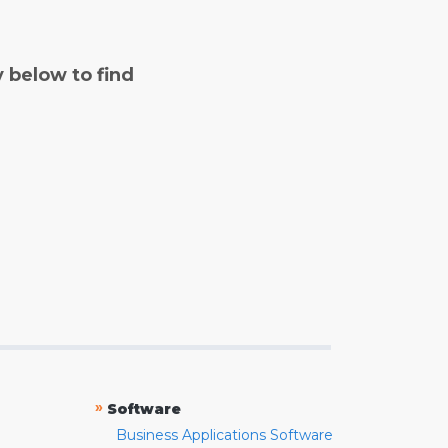
y below to find
»
Software
Business Applications Software