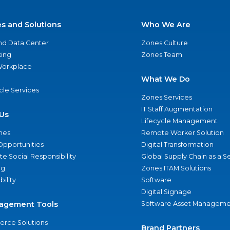
es and Solutions
Who We Are
nd Data Center
Zones Culture
ing
Zones Team
 Workplace
What We Do
ycle Services
Zones Services
IT Staff Augmentation
Us
Lifecycle Management
nes
Remote Worker Solution
Opportunities
Digital Transformation
e Social Responsibility
Global Supply Chain as a S
ng
Zones ITAM Solutions
bility
Software
Digital Signage
agement Tools
Software Asset Manageme
rce Solutions
Brand Partners