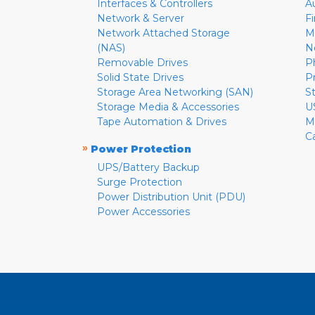
Interfaces & Controllers
A
Network & Server
F
Network Attached Storage
M
(NAS)
N
Removable Drives
P
Solid State Drives
P
Storage Area Networking (SAN)
S
Storage Media & Accessories
U
Tape Automation & Drives
M
C
»
Power Protection
UPS/Battery Backup
Surge Protection
Power Distribution Unit (PDU)
Power Accessories