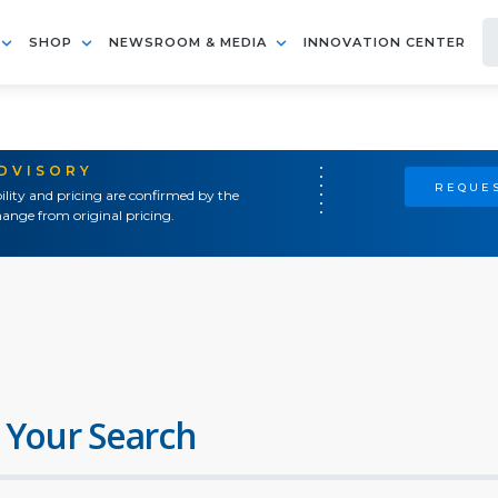
SHOP
NEWSROOM & MEDIA
INNOVATION CENTER
ADVISORY
REQUES
ility and pricing are confirmed by the
ange from original pricing.
 Your Search