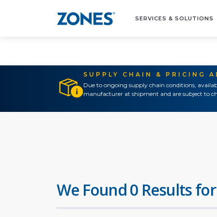
SERVICES & SOLUTIONS
SUPPLY CHAIN & PRICING 
Due to ongoing supply chain conditions, availab
manufacturer at shipment and are subject to ch
We Found 0 Results for