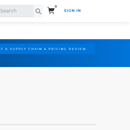
0
SIGN IN
Search!
T A SUPPLY CHAIN & PRICING REVIEW