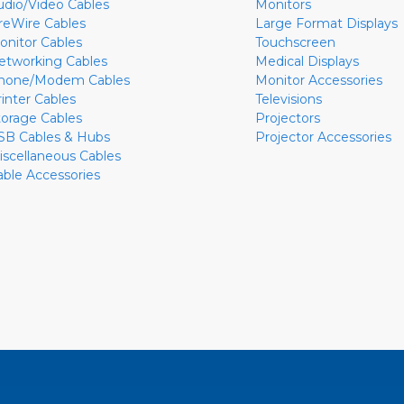
udio/Video Cables
Monitors
ireWire Cables
Large Format Displays
onitor Cables
Touchscreen
etworking Cables
Medical Displays
hone/Modem Cables
Monitor Accessories
rinter Cables
Televisions
torage Cables
Projectors
SB Cables & Hubs
Projector Accessories
iscellaneous Cables
able Accessories