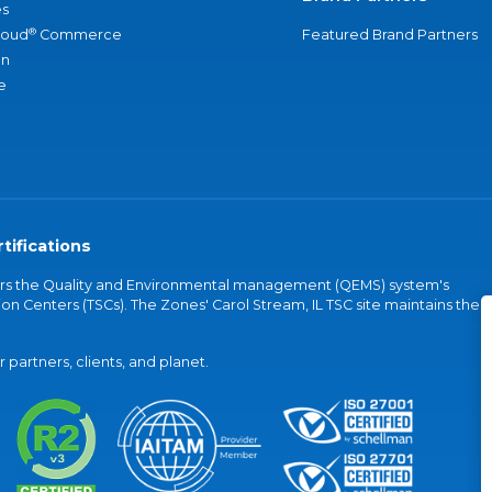
s
®
loud
Commerce
Featured Brand Partners
an
e
tifications
vers the Quality and Environmental management (QEMS) system's
on Centers (TSCs). The Zones' Carol Stream, IL TSC site maintains the
partners, clients, and planet.