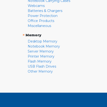
Notebook Carrying Cases
Webcams
Batteries & Chargers
Power Protection
Office Products
Miscellaneous
»
Memory
Desktop Memory
Notebook Memory
Server Memory
Printer Memory
Flash Memory
USB Flash Drives
Other Memory