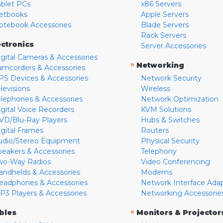
ablet PCs
x86 Servers
etbooks
Apple Servers
otebook Accessories
Blade Servers
Rack Servers
ectronics
Server Accessories
igital Cameras & Accessories
»
Networking
amcorders & Accessories
PS Devices & Accessories
Network Security
levisions
Wireless
elephones & Accessories
Network Optimization
igital Voice Recorders
KVM Solutions
VD/Blu-Ray Players
Hubs & Switches
igital Frames
Routers
udio/Stereo Equipment
Physical Security
peakers & Accessories
Telephony
wo-Way Radios
Video Conferencing
andhelds & Accessories
Modems
eadphones & Accessories
Network Interface Ada
P3 Players & Accessories
Networking Accessorie
»
bles
Monitors & Projector