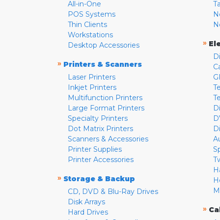
All-in-One
T
POS Systems
N
Thin Clients
N
Workstations
»
El
Desktop Accessories
D
»
Printers & Scanners
C
Laser Printers
G
Inkjet Printers
Te
Multifunction Printers
T
Large Format Printers
D
Specialty Printers
D
Dot Matrix Printers
D
Scanners & Accessories
A
Printer Supplies
S
Printer Accessories
T
H
»
Storage & Backup
H
M
CD, DVD & Blu-Ray Drives
Disk Arrays
»
Ca
Hard Drives