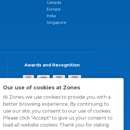
Canada
Europe
India
Singapore
Awards and Recognition
Our use of cookies at Zones
At Zones, we use cookies to provide you with a
better browsing experience. By continuing to
use our site, you consent to our use of cookies.
Please click "Accept" to give us your consent to
load all website cookies. Thank you for visiting