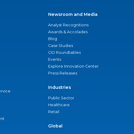
Newsroom and Media
Analyst Recognitions
Awards & Accolades
Blog
Case Studies
CIO Roundtables
Events
Explore Innovation Center
Press Releases
Industries
ervice
Public Sector
Healthcare
Retail
nt
Global