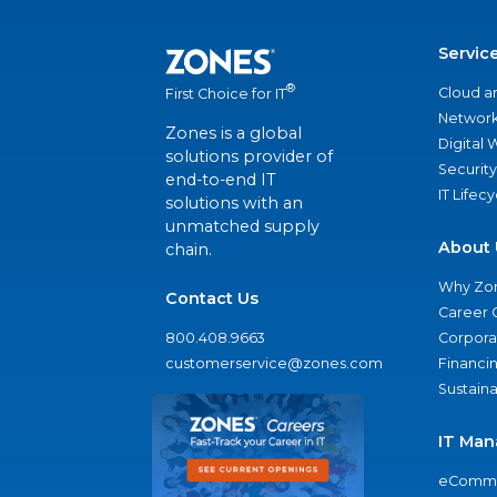
Servic
®
Cloud a
First Choice for IT
Network
Zones is a global
Digital
solutions provider of
Security
end-to-end IT
IT Lifec
solutions with an
unmatched supply
About 
chain.
Why Zo
Contact Us
Career 
800.408.9663
Corporat
customerservice@zones.com
Financi
Sustaina
IT Man
eComme