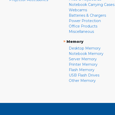
Notebook Carrying Cases
Webcams
Batteries & Chargers
Power Protection
Office Products
Miscellaneous
»
Memory
Desktop Memory
Notebook Memory
Server Memory
Printer Memory
Flash Memory
USB Flash Drives
Other Memory