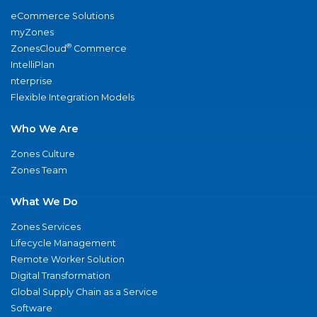
eCommerce Solutions
myZones
®
ZonesCloud
Commerce
IntelliPlan
nterprise
Flexible Integration Models
Who We Are
Zones Culture
Zones Team
What We Do
Zones Services
Lifecycle Management
Remote Worker Solution
Digital Transformation
Global Supply Chain as a Service
Software