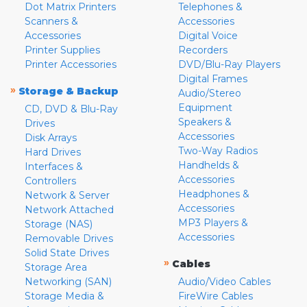
Dot Matrix Printers
Telephones &
Scanners &
Accessories
Accessories
Digital Voice
Printer Supplies
Recorders
Printer Accessories
DVD/Blu-Ray Players
Digital Frames
»
Storage & Backup
Audio/Stereo
Equipment
CD, DVD & Blu-Ray
Speakers &
Drives
Accessories
Disk Arrays
Two-Way Radios
Hard Drives
Handhelds &
Interfaces &
Accessories
Controllers
Headphones &
Network & Server
Accessories
Network Attached
MP3 Players &
Storage (NAS)
Accessories
Removable Drives
Solid State Drives
»
Cables
Storage Area
Networking (SAN)
Audio/Video Cables
Storage Media &
FireWire Cables