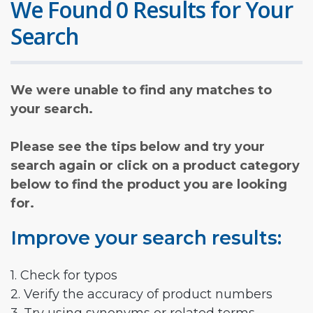
We Found 0 Results for Your
Search
We were unable to find any matches to
your search.
Please see the tips below and try your
search again or click on a product category
below to find the product you are looking
for.
Improve your search results:
1. Check for typos
2. Verify the accuracy of product numbers