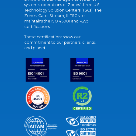
system's operations of Zones' three U.S.
Technology Solution Centers (TSCs). The
Zones' Carol Stream, IL TSC site
maintains the ISO 45001 and R2v3
certifications.
These certifications show our
commitment to our partners, clients,
and planet.