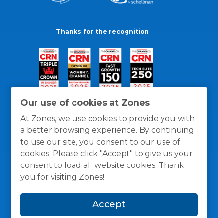
Thanks for the recognition
Our use of cookies at Zones
At Zones, we use cookies to provide you with
a better browsing experience. By continuing
to use our site, you consent to our use of
cookies. Please click "Accept" to give us your
consent to load all website cookies. Thank
you for visiting Zones!
General Policies
Privacy / Cookies Policy
Terms
Accept
and Conditions