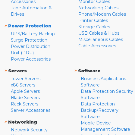
Accessories
Monitor Cables
Tape Automation &
Networking Cables
Drives
Phone/Modem Cables
Printer Cables
»
Power Protection
Storage Cables
USB Cables & Hubs
UPS/Battery Backup
Miscellaneous Cables
Surge Protection
Cable Accessories
Power Distribution
Unit (PDU)
Power Accessories
»
»
Servers
Software
Tower Servers
Business Applications
x86 Servers
Software
Apple Servers
Data Protection Security
Blade Servers
Software
Rack Servers
Data Protection
Server Accessories
Backup/Recovery
Software
»
Networking
Mobile Device
Management Software
Network Security