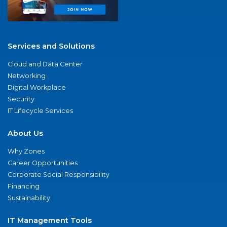
Services and Solutions
Cloud and Data Center
Networking
Digital Workplace
Security
IT Lifecycle Services
About Us
Why Zones
Career Opportunities
Corporate Social Responsibility
Financing
Sustainability
IT Management Tools