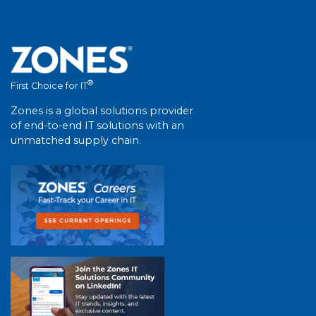
®
First Choice for IT
Zones is a global solutions provider
of end-to-end IT solutions with an
unmatched supply chain.