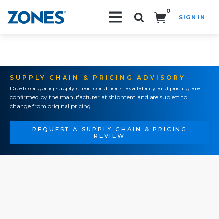
0
SIGN IN
Search!
SUPPLY CHAIN & PRICING ADVISORY
Due to ongoing supply chain conditions, availability and pricing are
confirmed by the manufacturer at shipment and are subject to
change from original pricing.
REQUEST A SUPPLY CHAIN & PRICING
REVIEW