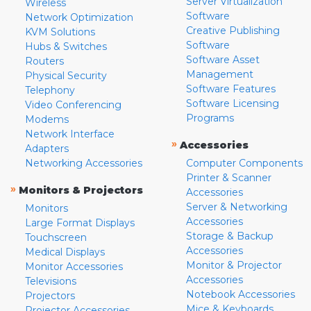
Server Virtualization
Wireless
Software
Network Optimization
Creative Publishing
KVM Solutions
Software
Hubs & Switches
Software Asset
Routers
Management
Physical Security
Software Features
Telephony
Software Licensing
Video Conferencing
Programs
Modems
Network Interface
»
Accessories
Adapters
Networking Accessories
Computer Components
Printer & Scanner
»
Monitors & Projectors
Accessories
Server & Networking
Monitors
Accessories
Large Format Displays
Storage & Backup
Touchscreen
Accessories
Medical Displays
Monitor & Projector
Monitor Accessories
Accessories
Televisions
Notebook Accessories
Projectors
Mice & Keyboards
Projector Accessories