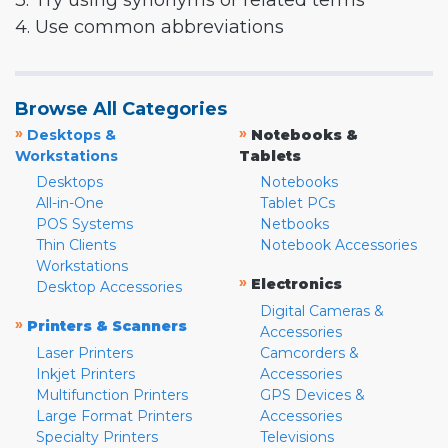
3. Try using synonyms or related terms
4. Use common abbreviations
Browse All Categories
»
»
Desktops &
Notebooks &
Workstations
Tablets
Desktops
Notebooks
All-in-One
Tablet PCs
POS Systems
Netbooks
Thin Clients
Notebook Accessories
Workstations
»
Electronics
Desktop Accessories
Digital Cameras &
»
Printers & Scanners
Accessories
Laser Printers
Camcorders &
Inkjet Printers
Accessories
Multifunction Printers
GPS Devices &
Large Format Printers
Accessories
Specialty Printers
Televisions