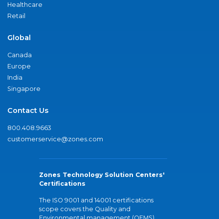
Healthcare
Retail
Global
Canada
Europe
India
Singapore
Contact Us
800.408.9663
customerservice@zones.com
Zones Technology Solution Centers'
Certifications
The ISO 9001 and 14001 certifications
scope covers the Quality and
Environmental management (QEMS)