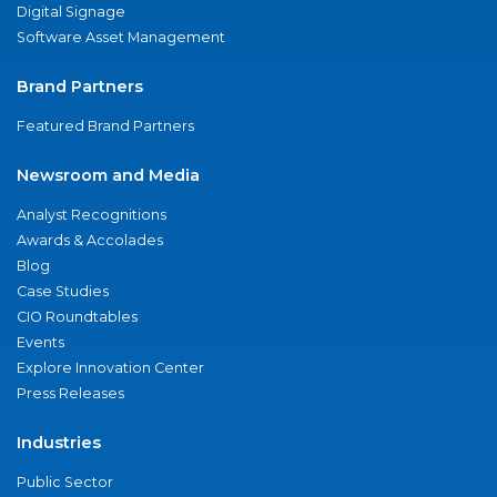
Digital Signage
Software Asset Management
Brand Partners
Featured Brand Partners
Newsroom and Media
Analyst Recognitions
Awards & Accolades
Blog
Case Studies
CIO Roundtables
Events
Explore Innovation Center
Press Releases
Industries
Public Sector