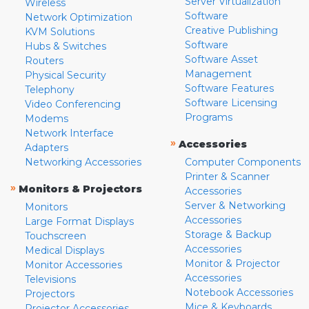
Server Virtualization
Wireless
Software
Network Optimization
Creative Publishing
KVM Solutions
Software
Hubs & Switches
Software Asset
Routers
Management
Physical Security
Software Features
Telephony
Software Licensing
Video Conferencing
Programs
Modems
Network Interface
»
Accessories
Adapters
Networking Accessories
Computer Components
Printer & Scanner
»
Monitors & Projectors
Accessories
Server & Networking
Monitors
Accessories
Large Format Displays
Storage & Backup
Touchscreen
Accessories
Medical Displays
Monitor & Projector
Monitor Accessories
Accessories
Televisions
Notebook Accessories
Projectors
Mice & Keyboards
Projector Accessories