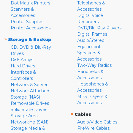
Dot Matrix Printers
Telephones &
Scanners &
Accessories
Accessories
Digital Voice
Printer Supplies
Recorders
Printer Accessories
DVD/Blu-Ray Players
Digital Frames
»
Storage & Backup
Audio/Stereo
Equipment
CD, DVD & Blu-Ray
Speakers &
Drives
Accessories
Disk Arrays
Two-Way Radios
Hard Drives
Handhelds &
Interfaces &
Accessories
Controllers
Headphones &
Network & Server
Accessories
Network Attached
MP3 Players &
Storage (NAS)
Accessories
Removable Drives
Solid State Drives
»
Cables
Storage Area
Networking (SAN)
Audio/Video Cables
Storage Media &
FireWire Cables