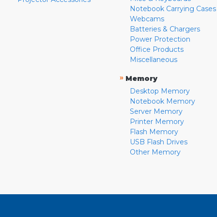
Notebook Carrying Cases
Webcams
Batteries & Chargers
Power Protection
Office Products
Miscellaneous
»
Memory
Desktop Memory
Notebook Memory
Server Memory
Printer Memory
Flash Memory
USB Flash Drives
Other Memory