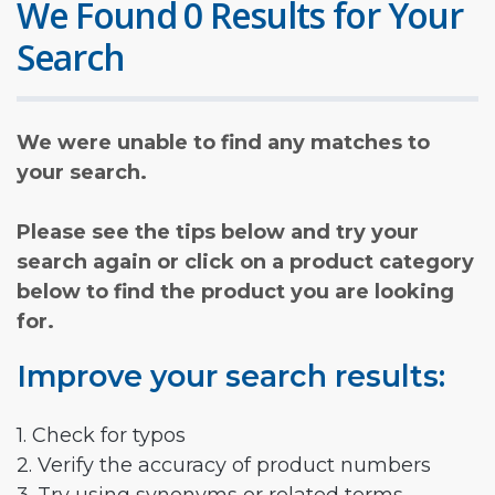
We Found 0 Results for Your
Search
We were unable to find any matches to
your search.
Please see the tips below and try your
search again or click on a product category
below to find the product you are looking
for.
Improve your search results:
1. Check for typos
2. Verify the accuracy of product numbers