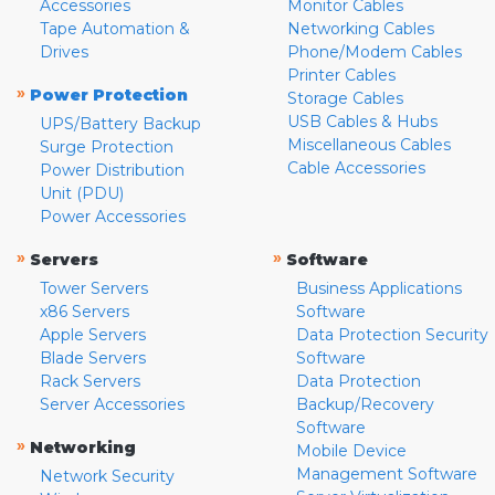
Accessories
Monitor Cables
Tape Automation &
Networking Cables
Drives
Phone/Modem Cables
Printer Cables
»
Power Protection
Storage Cables
USB Cables & Hubs
UPS/Battery Backup
Miscellaneous Cables
Surge Protection
Cable Accessories
Power Distribution
Unit (PDU)
Power Accessories
»
»
Servers
Software
Tower Servers
Business Applications
x86 Servers
Software
Apple Servers
Data Protection Security
Blade Servers
Software
Rack Servers
Data Protection
Server Accessories
Backup/Recovery
Software
»
Networking
Mobile Device
Management Software
Network Security