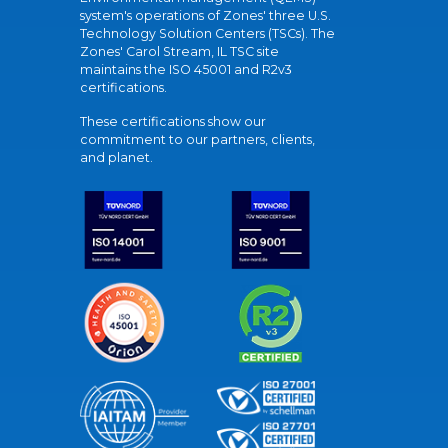
system's operations of Zones' three U.S.
Technology Solution Centers (TSCs). The
Zones' Carol Stream, IL TSC site
maintains the ISO 45001 and R2v3
certifications.
These certifications show our
commitment to our partners, clients,
and planet.