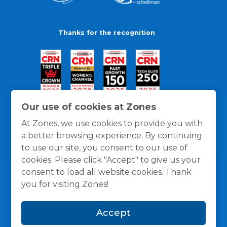
Thanks for the recognition
Our use of cookies at Zones
At Zones, we use cookies to provide you with
a better browsing experience. By continuing
to use our site, you consent to our use of
cookies. Please click "Accept" to give us your
consent to load all website cookies. Thank
you for visiting Zones!
General Policies
Privacy / Cookies Policy
Terms
Accept
and Conditions