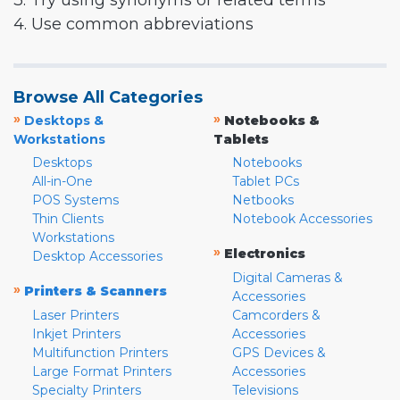
3. Try using synonyms or related terms
4. Use common abbreviations
Browse All Categories
»
»
Desktops &
Notebooks &
Workstations
Tablets
Desktops
Notebooks
All-in-One
Tablet PCs
POS Systems
Netbooks
Thin Clients
Notebook Accessories
Workstations
»
Electronics
Desktop Accessories
Digital Cameras &
»
Printers & Scanners
Accessories
Laser Printers
Camcorders &
Inkjet Printers
Accessories
Multifunction Printers
GPS Devices &
Large Format Printers
Accessories
Specialty Printers
Televisions