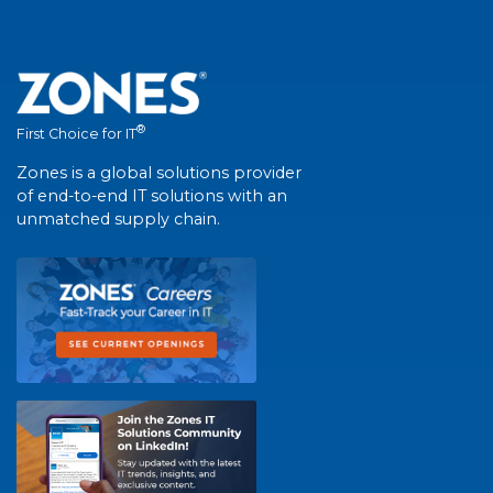
®
First Choice for IT
Zones is a global solutions provider
of end-to-end IT solutions with an
unmatched supply chain.