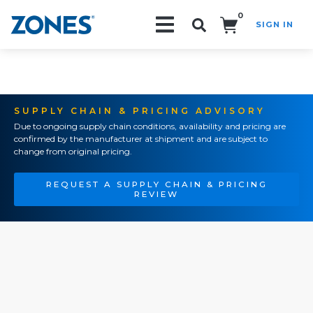
0
SIGN IN
Search!
SUPPLY CHAIN & PRICING ADVISORY
Due to ongoing supply chain conditions, availability and pricing are
confirmed by the manufacturer at shipment and are subject to
change from original pricing.
REQUEST A SUPPLY CHAIN & PRICING
REVIEW