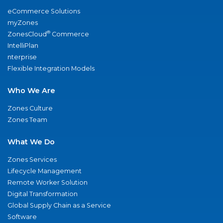
eCommerce Solutions
myZones
®
ZonesCloud
Commerce
IntelliPlan
nterprise
Flexible Integration Models
Who We Are
Zones Culture
Zones Team
What We Do
Zones Services
Lifecycle Management
Remote Worker Solution
Digital Transformation
Global Supply Chain as a Service
Software