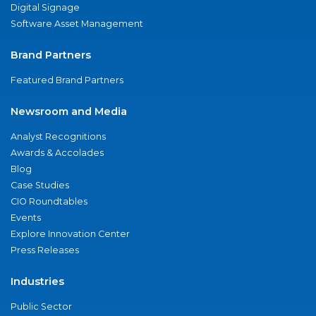
Digital Signage
Software Asset Management
Brand Partners
Featured Brand Partners
Newsroom and Media
Analyst Recognitions
Awards & Accolades
Blog
Case Studies
CIO Roundtables
Events
Explore Innovation Center
Press Releases
Industries
Public Sector