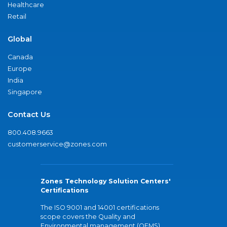
Healthcare
Retail
Global
Canada
Europe
India
Singapore
Contact Us
800.408.9663
customerservice@zones.com
Zones Technology Solution Centers'
Certifications
The ISO 9001 and 14001 certifications
scope covers the Quality and
Environmental management (QEMS)