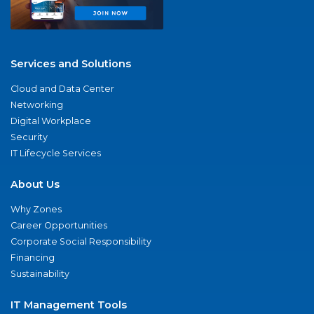
Services and Solutions
Cloud and Data Center
Networking
Digital Workplace
Security
IT Lifecycle Services
About Us
Why Zones
Career Opportunities
Corporate Social Responsibility
Financing
Sustainability
IT Management Tools