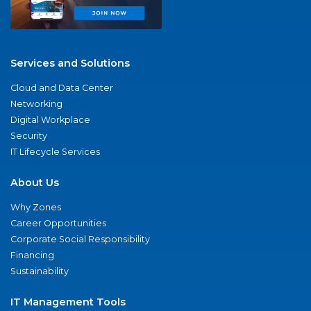
Services and Solutions
Cloud and Data Center
Networking
Digital Workplace
Security
IT Lifecycle Services
About Us
Why Zones
Career Opportunities
Corporate Social Responsibility
Financing
Sustainability
IT Management Tools