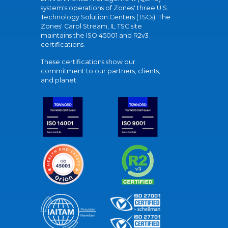
system's operations of Zones' three U.S.
Technology Solution Centers (TSCs). The
Zones' Carol Stream, IL TSC site
maintains the ISO 45001 and R2v3
certifications.
These certifications show our
commitment to our partners, clients,
and planet.