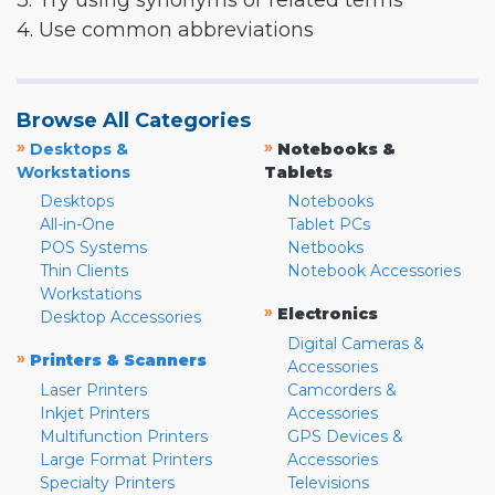
3. Try using synonyms or related terms
4. Use common abbreviations
Browse All Categories
»
»
Desktops &
Notebooks &
Workstations
Tablets
Desktops
Notebooks
All-in-One
Tablet PCs
POS Systems
Netbooks
Thin Clients
Notebook Accessories
Workstations
»
Electronics
Desktop Accessories
Digital Cameras &
»
Printers & Scanners
Accessories
Laser Printers
Camcorders &
Inkjet Printers
Accessories
Multifunction Printers
GPS Devices &
Large Format Printers
Accessories
Specialty Printers
Televisions