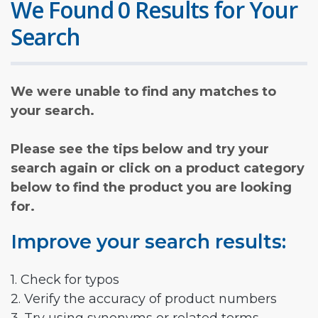
We Found 0 Results for Your
Search
We were unable to find any matches to
your search.
Please see the tips below and try your
search again or click on a product category
below to find the product you are looking
for.
Improve your search results:
1. Check for typos
2. Verify the accuracy of product numbers