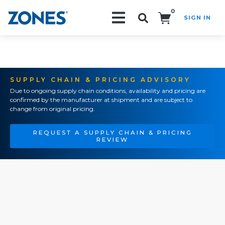
0
SIGN IN
Search!
SUPPLY CHAIN & PRICING ADVISORY
Due to ongoing supply chain conditions, availability and pricing are
confirmed by the manufacturer at shipment and are subject to
change from original pricing.
REQUEST A SUPPLY CHAIN & PRICING
REVIEW