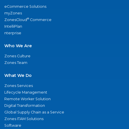
eCommerce Solutions
myZones
®
ZonesCloud
Commerce
IntelliPlan
nterprise
Who We Are
Zones Culture
Zones Team
What We Do
Zones Services
Lifecycle Management
Remote Worker Solution
Digital Transformation
Global Supply Chain as a Service
Zones ITAM Solutions
Software