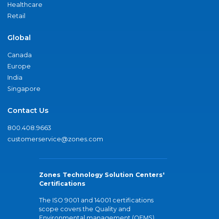
Healthcare
Retail
Global
Canada
Europe
India
Singapore
Contact Us
800.408.9663
customerservice@zones.com
Zones Technology Solution Centers'
Certifications
The ISO 9001 and 14001 certifications
scope covers the Quality and
Environmental management (QEMS)