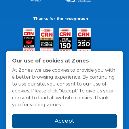
Thanks for the recognition
Our use of cookies at Zones
At Zones, we use cookies to provide you with
a better browsing experience. By continuing
to use our site, you consent to our use of
cookies. Please click "Accept" to give us your
consent to load all website cookies. Thank
you for visiting Zones!
General Policies
Privacy / Cookies Policy
Terms
Accept
and Conditions