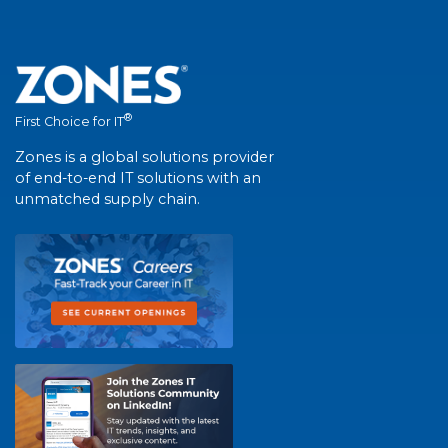
®
First Choice for IT
Zones is a global solutions provider
of end-to-end IT solutions with an
unmatched supply chain.