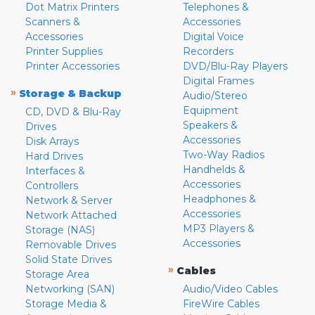
Dot Matrix Printers
Telephones &
Scanners &
Accessories
Accessories
Digital Voice
Printer Supplies
Recorders
Printer Accessories
DVD/Blu-Ray Players
Digital Frames
»
Storage & Backup
Audio/Stereo
Equipment
CD, DVD & Blu-Ray
Speakers &
Drives
Accessories
Disk Arrays
Two-Way Radios
Hard Drives
Handhelds &
Interfaces &
Accessories
Controllers
Headphones &
Network & Server
Accessories
Network Attached
MP3 Players &
Storage (NAS)
Accessories
Removable Drives
Solid State Drives
»
Cables
Storage Area
Networking (SAN)
Audio/Video Cables
Storage Media &
FireWire Cables