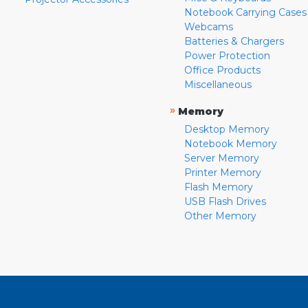
Notebook Carrying Cases
Webcams
Batteries & Chargers
Power Protection
Office Products
Miscellaneous
»
Memory
Desktop Memory
Notebook Memory
Server Memory
Printer Memory
Flash Memory
USB Flash Drives
Other Memory