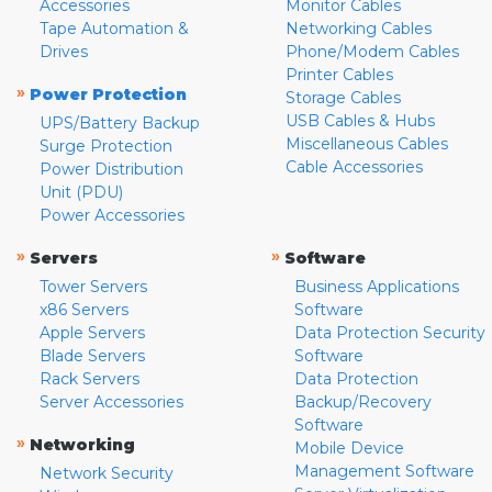
Accessories
Monitor Cables
Tape Automation &
Networking Cables
Drives
Phone/Modem Cables
Printer Cables
»
Power Protection
Storage Cables
USB Cables & Hubs
UPS/Battery Backup
Miscellaneous Cables
Surge Protection
Cable Accessories
Power Distribution
Unit (PDU)
Power Accessories
»
»
Servers
Software
Tower Servers
Business Applications
x86 Servers
Software
Apple Servers
Data Protection Security
Blade Servers
Software
Rack Servers
Data Protection
Server Accessories
Backup/Recovery
Software
»
Networking
Mobile Device
Management Software
Network Security