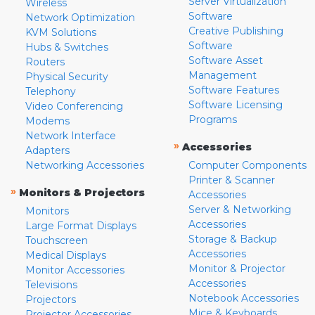
Server Virtualization
Wireless
Software
Network Optimization
Creative Publishing
KVM Solutions
Software
Hubs & Switches
Software Asset
Routers
Management
Physical Security
Software Features
Telephony
Software Licensing
Video Conferencing
Programs
Modems
Network Interface
»
Accessories
Adapters
Networking Accessories
Computer Components
Printer & Scanner
»
Monitors & Projectors
Accessories
Server & Networking
Monitors
Accessories
Large Format Displays
Storage & Backup
Touchscreen
Accessories
Medical Displays
Monitor & Projector
Monitor Accessories
Accessories
Televisions
Notebook Accessories
Projectors
Mice & Keyboards
Projector Accessories