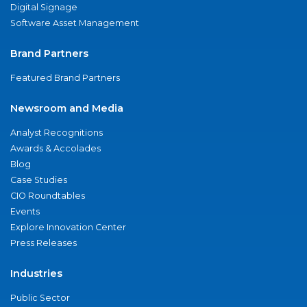
Digital Signage
Software Asset Management
Brand Partners
Featured Brand Partners
Newsroom and Media
Analyst Recognitions
Awards & Accolades
Blog
Case Studies
CIO Roundtables
Events
Explore Innovation Center
Press Releases
Industries
Public Sector