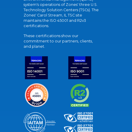
system's operations of Zones' three U.S.
Technology Solution Centers (TSCs). The
Zones' Carol Stream, IL TSC site
maintains the ISO 45001 and R2v3
certifications.
These certifications show our
commitment to our partners, clients,
and planet.