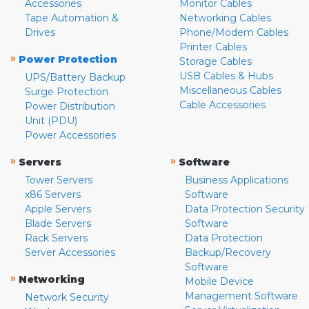
Accessories
Monitor Cables
Tape Automation &
Networking Cables
Drives
Phone/Modem Cables
Printer Cables
»
Power Protection
Storage Cables
USB Cables & Hubs
UPS/Battery Backup
Miscellaneous Cables
Surge Protection
Cable Accessories
Power Distribution
Unit (PDU)
Power Accessories
»
»
Servers
Software
Tower Servers
Business Applications
x86 Servers
Software
Apple Servers
Data Protection Security
Blade Servers
Software
Rack Servers
Data Protection
Server Accessories
Backup/Recovery
Software
»
Networking
Mobile Device
Management Software
Network Security