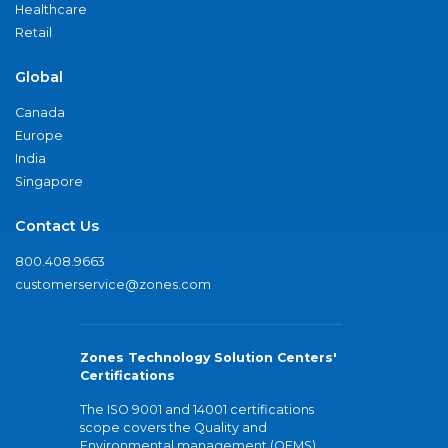
Healthcare
Retail
Global
Canada
Europe
India
Singapore
Contact Us
800.408.9663
customerservice@zones.com
Zones Technology Solution Centers'
Certifications
The ISO 9001 and 14001 certifications
scope covers the Quality and
Environmental management (QEMS)