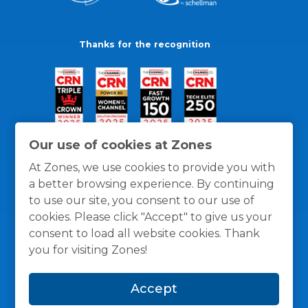
Thanks for the recognition
Our use of cookies at Zones
At Zones, we use cookies to provide you with
a better browsing experience. By continuing
to use our site, you consent to our use of
cookies. Please click "Accept" to give us your
consent to load all website cookies. Thank
you for visiting Zones!
General Policies
Privacy / Cookies Policy
Terms
Accept
and Conditions