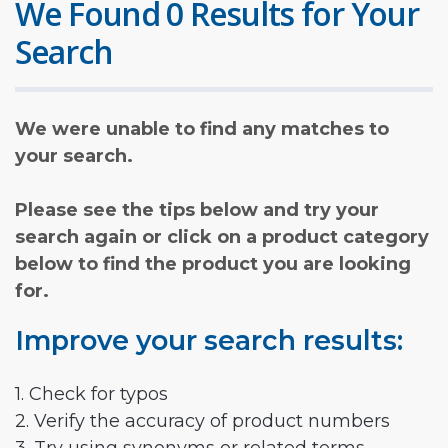
We Found 0 Results for Your
Search
We were unable to find any matches to
your search.
Please see the tips below and try your
search again or click on a product category
below to find the product you are looking
for.
Improve your search results:
1. Check for typos
2. Verify the accuracy of product numbers