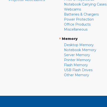
Notebook Carrying Cases
Webcams
Batteries & Chargers
Power Protection
Office Products
Miscellaneous
»
Memory
Desktop Memory
Notebook Memory
Server Memory
Printer Memory
Flash Memory
USB Flash Drives
Other Memory