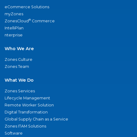
eCommerce Solutions
myZones
®
ZonesCloud
Commerce
IntelliPlan
nterprise
Who We Are
Zones Culture
Zones Team
What We Do
Zones Services
Lifecycle Management
Remote Worker Solution
Digital Transformation
Global Supply Chain as a Service
Zones ITAM Solutions
Software