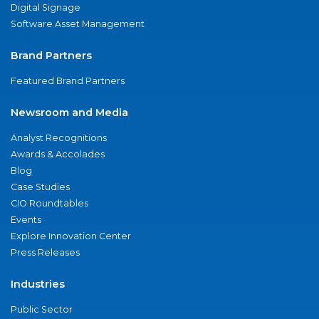
Digital Signage
Software Asset Management
Brand Partners
Featured Brand Partners
Newsroom and Media
Analyst Recognitions
Awards & Accolades
Blog
Case Studies
CIO Roundtables
Events
Explore Innovation Center
Press Releases
Industries
Public Sector