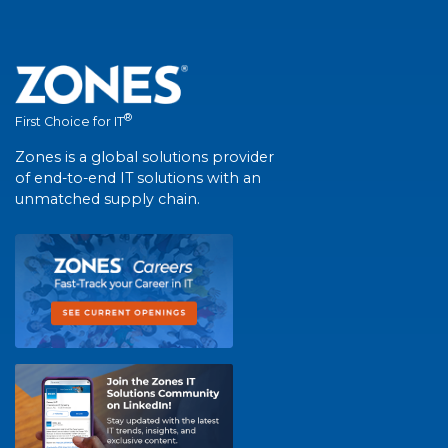
®
First Choice for IT
Zones is a global solutions provider
of end-to-end IT solutions with an
unmatched supply chain.