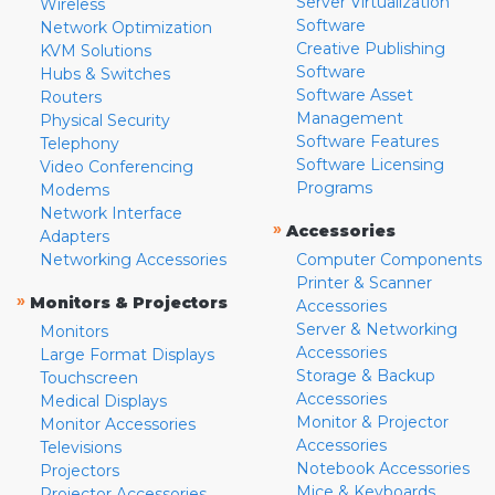
Server Virtualization
Wireless
Software
Network Optimization
Creative Publishing
KVM Solutions
Software
Hubs & Switches
Software Asset
Routers
Management
Physical Security
Software Features
Telephony
Software Licensing
Video Conferencing
Programs
Modems
Network Interface
»
Accessories
Adapters
Networking Accessories
Computer Components
Printer & Scanner
»
Monitors & Projectors
Accessories
Server & Networking
Monitors
Accessories
Large Format Displays
Storage & Backup
Touchscreen
Accessories
Medical Displays
Monitor & Projector
Monitor Accessories
Accessories
Televisions
Notebook Accessories
Projectors
Mice & Keyboards
Projector Accessories