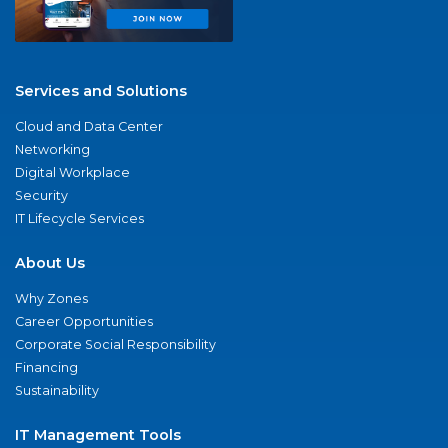
Services and Solutions
Cloud and Data Center
Networking
Digital Workplace
Security
IT Lifecycle Services
About Us
Why Zones
Career Opportunities
Corporate Social Responsibility
Financing
Sustainability
IT Management Tools