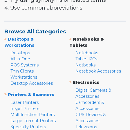
3. Try using synonyms or related terms
4. Use common abbreviations
Browse All Categories
»
»
Desktops &
Notebooks &
Workstations
Tablets
Desktops
Notebooks
All-in-One
Tablet PCs
POS Systems
Netbooks
Thin Clients
Notebook Accessories
Workstations
»
Electronics
Desktop Accessories
Digital Cameras &
»
Printers & Scanners
Accessories
Laser Printers
Camcorders &
Inkjet Printers
Accessories
Multifunction Printers
GPS Devices &
Large Format Printers
Accessories
Specialty Printers
Televisions