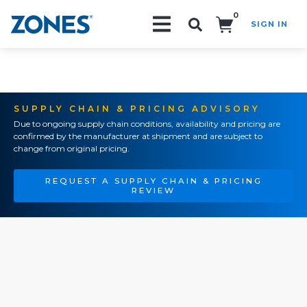
0
SIGN IN
Search!
SUPPLY CHAIN & PRICING ADVISORY
Due to ongoing supply chain conditions, availability and pricing are
confirmed by the manufacturer at shipment and are subject to
change from original pricing.
REQUEST A SUPPLY CHAIN & PRICING
REVIEW