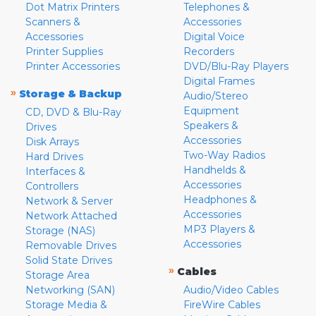
Dot Matrix Printers
Telephones &
Scanners &
Accessories
Accessories
Digital Voice
Printer Supplies
Recorders
Printer Accessories
DVD/Blu-Ray Players
Digital Frames
»
Storage & Backup
Audio/Stereo
Equipment
CD, DVD & Blu-Ray
Speakers &
Drives
Accessories
Disk Arrays
Two-Way Radios
Hard Drives
Handhelds &
Interfaces &
Accessories
Controllers
Headphones &
Network & Server
Accessories
Network Attached
MP3 Players &
Storage (NAS)
Accessories
Removable Drives
Solid State Drives
»
Cables
Storage Area
Networking (SAN)
Audio/Video Cables
Storage Media &
FireWire Cables