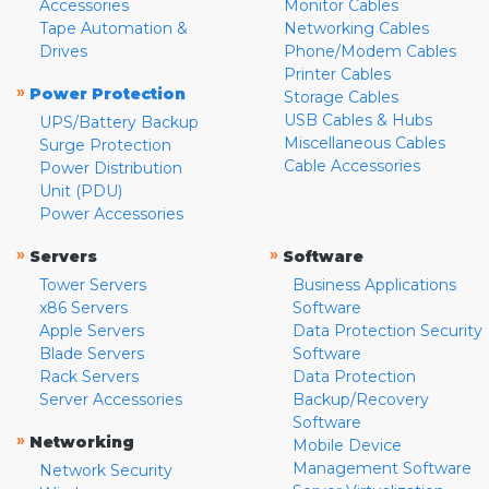
Accessories
Monitor Cables
Tape Automation &
Networking Cables
Drives
Phone/Modem Cables
Printer Cables
»
Power Protection
Storage Cables
USB Cables & Hubs
UPS/Battery Backup
Miscellaneous Cables
Surge Protection
Cable Accessories
Power Distribution
Unit (PDU)
Power Accessories
»
»
Servers
Software
Tower Servers
Business Applications
x86 Servers
Software
Apple Servers
Data Protection Security
Blade Servers
Software
Rack Servers
Data Protection
Server Accessories
Backup/Recovery
Software
»
Networking
Mobile Device
Management Software
Network Security