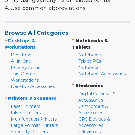
3. Try using synonyms or related terms
4. Use common abbreviations
Browse All Categories
»
»
Desktops &
Notebooks &
Workstations
Tablets
Desktops
Notebooks
All-in-One
Tablet PCs
POS Systems
Netbooks
Thin Clients
Notebook Accessories
Workstations
»
Electronics
Desktop Accessories
Digital Cameras &
»
Printers & Scanners
Accessories
Laser Printers
Camcorders &
Inkjet Printers
Accessories
Multifunction Printers
GPS Devices &
Large Format Printers
Accessories
Specialty Printers
Televisions