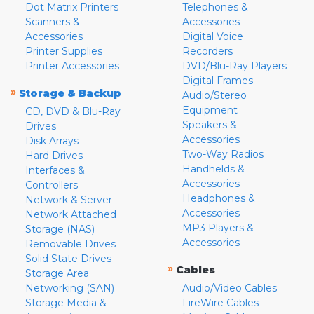
Dot Matrix Printers
Telephones &
Scanners &
Accessories
Accessories
Digital Voice
Printer Supplies
Recorders
Printer Accessories
DVD/Blu-Ray Players
Digital Frames
»
Storage & Backup
Audio/Stereo
Equipment
CD, DVD & Blu-Ray
Speakers &
Drives
Accessories
Disk Arrays
Two-Way Radios
Hard Drives
Handhelds &
Interfaces &
Accessories
Controllers
Headphones &
Network & Server
Accessories
Network Attached
MP3 Players &
Storage (NAS)
Accessories
Removable Drives
Solid State Drives
»
Cables
Storage Area
Networking (SAN)
Audio/Video Cables
Storage Media &
FireWire Cables