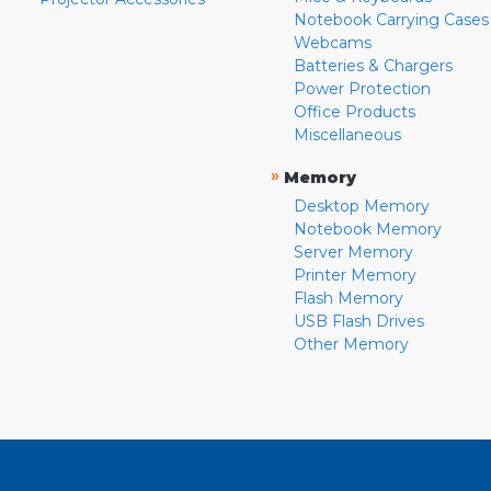
Notebook Carrying Cases
Webcams
Batteries & Chargers
Power Protection
Office Products
Miscellaneous
»
Memory
Desktop Memory
Notebook Memory
Server Memory
Printer Memory
Flash Memory
USB Flash Drives
Other Memory