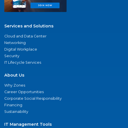
Services and Solutions
Cloud and Data Center
Networking
Digital Workplace
Security
IT Lifecycle Services
About Us
Why Zones
Career Opportunities
Corporate Social Responsibility
Financing
Sustainability
IT Management Tools