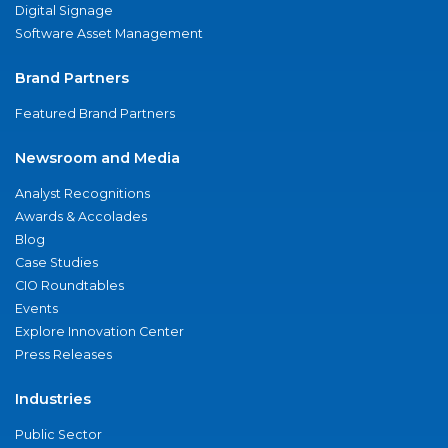
Digital Signage
Software Asset Management
Brand Partners
Featured Brand Partners
Newsroom and Media
Analyst Recognitions
Awards & Accolades
Blog
Case Studies
CIO Roundtables
Events
Explore Innovation Center
Press Releases
Industries
Public Sector