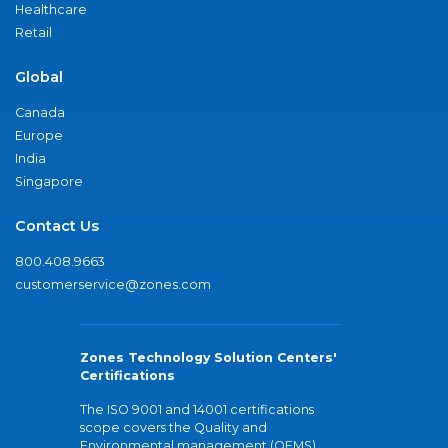
Healthcare
Retail
Global
Canada
Europe
India
Singapore
Contact Us
800.408.9663
customerservice@zones.com
Zones Technology Solution Centers'
Certifications
The ISO 9001 and 14001 certifications
scope covers the Quality and
Environmental management (QEMS)