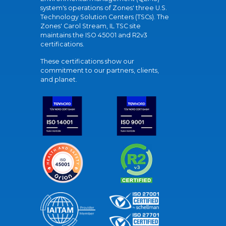
system's operations of Zones' three U.S.
Technology Solution Centers (TSCs). The
Zones' Carol Stream, IL TSC site
maintains the ISO 45001 and R2v3
certifications.
These certifications show our
commitment to our partners, clients,
and planet.