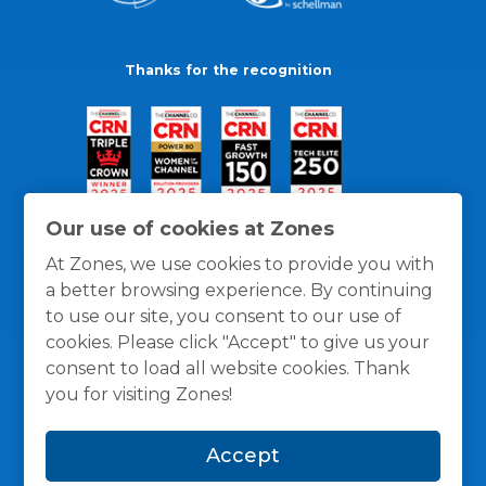
Thanks for the recognition
Our use of cookies at Zones
At Zones, we use cookies to provide you with
a better browsing experience. By continuing
to use our site, you consent to our use of
cookies. Please click "Accept" to give us your
consent to load all website cookies. Thank
you for visiting Zones!
General Policies
Privacy / Cookies Policy
Terms
Accept
and Conditions