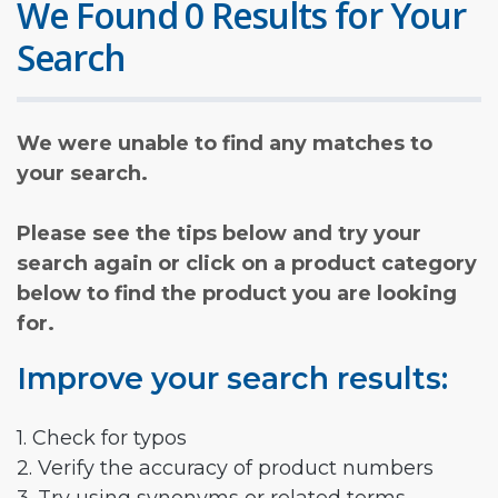
We Found 0 Results for Your
Search
We were unable to find any matches to
your search.
Please see the tips below and try your
search again or click on a product category
below to find the product you are looking
for.
Improve your search results:
1. Check for typos
2. Verify the accuracy of product numbers