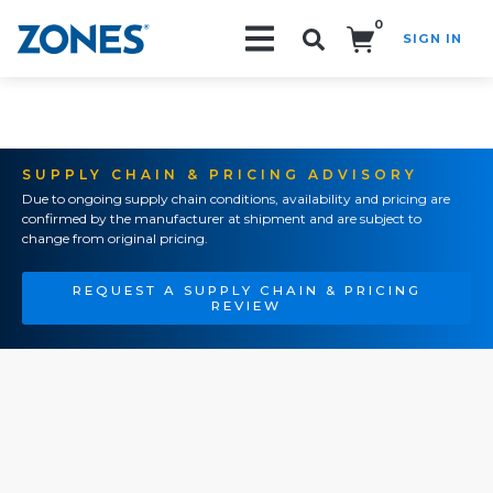
0
SIGN IN
Search!
SUPPLY CHAIN & PRICING ADVISORY
Due to ongoing supply chain conditions, availability and pricing are
confirmed by the manufacturer at shipment and are subject to
change from original pricing.
REQUEST A SUPPLY CHAIN & PRICING
REVIEW