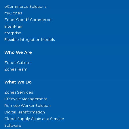
eCommerce Solutions
myZones
®
ZonesCloud
Commerce
IntelliPlan
nterprise
Flexible Integration Models
Who We Are
Zones Culture
Zones Team
What We Do
Zones Services
Lifecycle Management
Remote Worker Solution
Digital Transformation
Global Supply Chain as a Service
Software