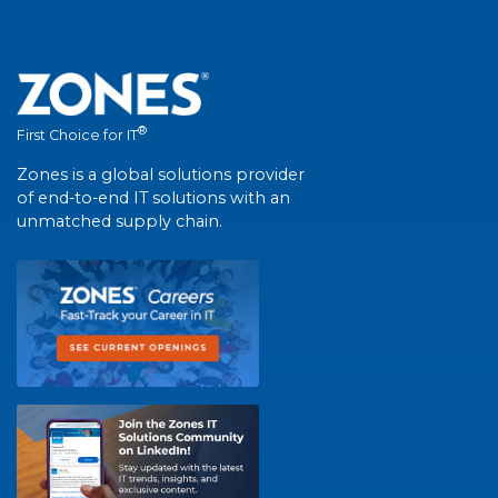
®
First Choice for IT
Zones is a global solutions provider
of end-to-end IT solutions with an
unmatched supply chain.