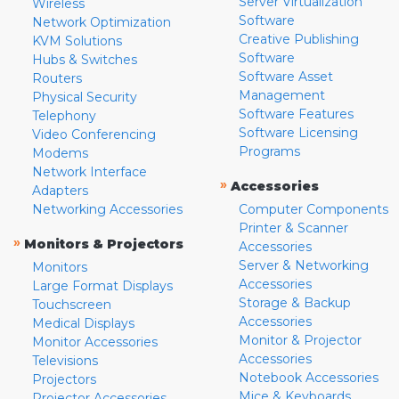
Server Virtualization
Wireless
Software
Network Optimization
Creative Publishing
KVM Solutions
Software
Hubs & Switches
Software Asset
Routers
Management
Physical Security
Software Features
Telephony
Software Licensing
Video Conferencing
Programs
Modems
Network Interface
»
Accessories
Adapters
Networking Accessories
Computer Components
Printer & Scanner
»
Monitors & Projectors
Accessories
Server & Networking
Monitors
Accessories
Large Format Displays
Storage & Backup
Touchscreen
Accessories
Medical Displays
Monitor & Projector
Monitor Accessories
Accessories
Televisions
Notebook Accessories
Projectors
Mice & Keyboards
Projector Accessories