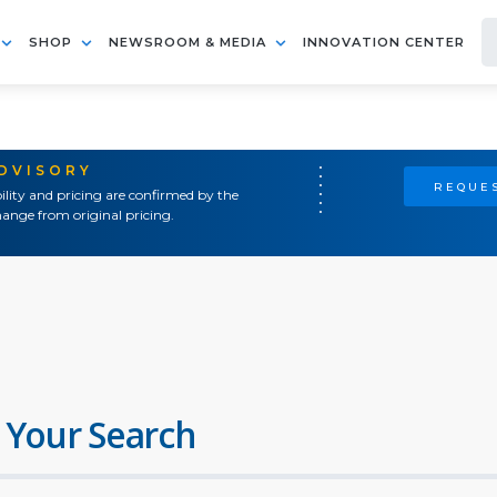
SHOP
NEWSROOM & MEDIA
INNOVATION CENTER
ADVISORY
REQUES
ility and pricing are confirmed by the
ange from original pricing.
 Your Search