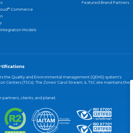
s
Featured Brand Partners
®
loud
Commerce
an
e
 Integration Models
tifications
vers the Quality and Environmental management (QEMS) system's
on Centers (TSCs). The Zones' Carol Stream, IL TSC site maintains the
partners, clients, and planet.