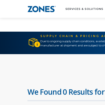
SERVICES & SOLUTIONS
SUPPLY CHAIN & PRICING 
Due to ongoing supply chain conditions, availab
manufacturer at shipment and are subject to ch
We Found 0 Results for