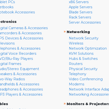
ablet PCs
x86 Servers
etbooks
Apple Servers
otebook Accessories
Blade Servers
Rack Servers
ectronics
Server Accessories
igital Cameras & Accessories
»
Networking
amcorders & Accessories
PS Devices & Accessories
Network Security
levisions
Wireless
elephones & Accessories
Network Optimization
igital Voice Recorders
KVM Solutions
VD/Blu-Ray Players
Hubs & Switches
igital Frames
Routers
udio/Stereo Equipment
Physical Security
peakers & Accessories
Telephony
wo-Way Radios
Video Conferencing
andhelds & Accessories
Modems
eadphones & Accessories
Network Interface Ada
P3 Players & Accessories
Networking Accessorie
»
bles
Monitors & Projector