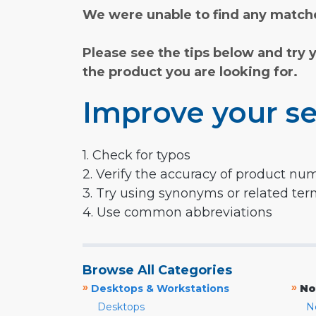
We were unable to find any matche
Please see the tips below and try 
the product you are looking for.
Improve your se
1. Check for typos
2. Verify the accuracy of product nu
3. Try using synonyms or related te
4. Use common abbreviations
Browse All Categories
»
»
Desktops & Workstations
No
Desktops
N