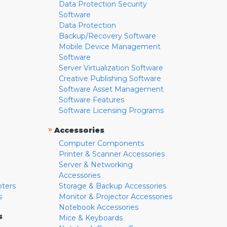
Data Protection Security
Software
Data Protection
Backup/Recovery Software
Mobile Device Management
Software
Server Virtualization Software
Creative Publishing Software
Software Asset Management
Software Features
Software Licensing Programs
»
Accessories
Computer Components
Printer & Scanner Accessories
Server & Networking
Accessories
pters
Storage & Backup Accessories
s
Monitor & Projector Accessories
Notebook Accessories
s
Mice & Keyboards