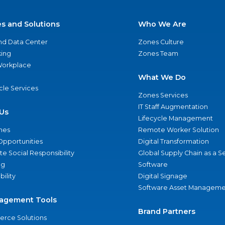
es and Solutions
Who We Are
nd Data Center
Zones Culture
ing
Zones Team
 Workplace
What We Do
ycle Services
Zones Services
IT Staff Augmentation
Us
Lifecycle Management
nes
Remote Worker Solution
Opportunities
Digital Transformation
e Social Responsibility
Global Supply Chain as a S
ng
Software
bility
Digital Signage
Software Asset Manageme
agement Tools
Brand Partners
rce Solutions