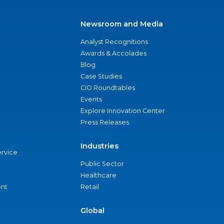
Newsroom and Media
Analyst Recognitions
Awards & Accolades
Blog
Case Studies
CIO Roundtables
Events
Explore Innovation Center
Press Releases
Industries
ervice
Public Sector
Healthcare
nt
Retail
Global