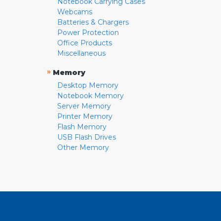
Notebook Carrying Cases
Webcams
Batteries & Chargers
Power Protection
Office Products
Miscellaneous
»
Memory
Desktop Memory
Notebook Memory
Server Memory
Printer Memory
Flash Memory
USB Flash Drives
Other Memory