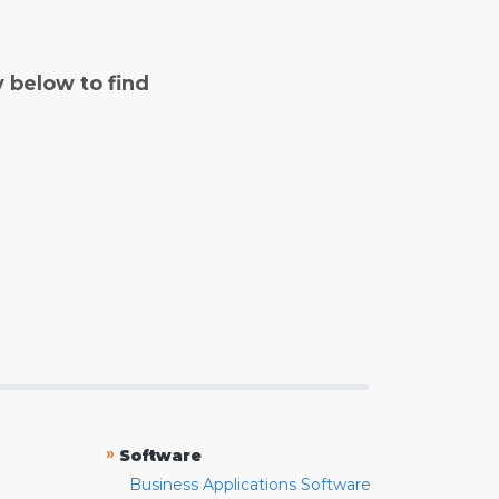
y below to find
»
Software
Business Applications Software