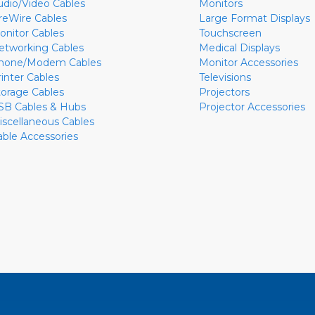
udio/Video Cables
Monitors
ireWire Cables
Large Format Displays
onitor Cables
Touchscreen
etworking Cables
Medical Displays
hone/Modem Cables
Monitor Accessories
rinter Cables
Televisions
torage Cables
Projectors
SB Cables & Hubs
Projector Accessories
iscellaneous Cables
able Accessories