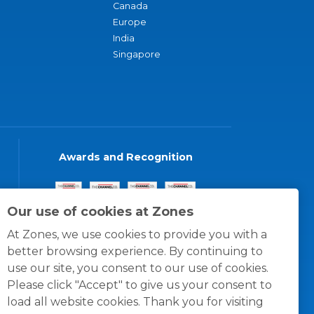
Canada
Europe
India
Singapore
Awards and Recognition
Our use of cookies at Zones
At Zones, we use cookies to provide you with a
better browsing experience. By continuing to
use our site, you consent to our use of cookies.
Please click "Accept" to give us your consent to
load all website cookies. Thank you for visiting