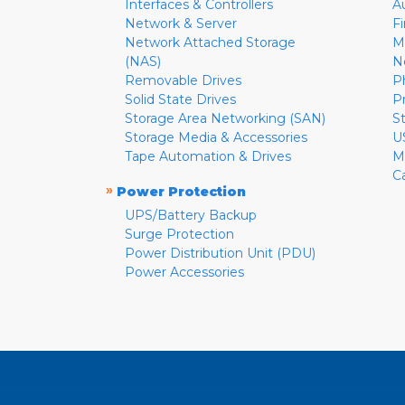
Interfaces & Controllers
A
Network & Server
F
Network Attached Storage
M
(NAS)
N
Removable Drives
P
Solid State Drives
P
Storage Area Networking (SAN)
S
Storage Media & Accessories
U
Tape Automation & Drives
M
C
»
Power Protection
UPS/Battery Backup
Surge Protection
Power Distribution Unit (PDU)
Power Accessories