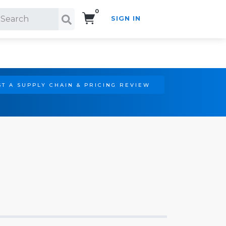
0
SIGN IN
Search!
T A SUPPLY CHAIN & PRICING REVIEW