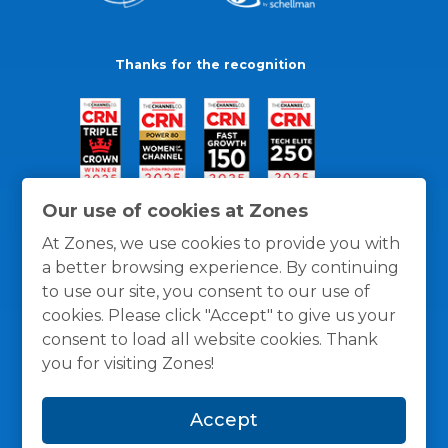
Thanks for the recognition
Our use of cookies at Zones
At Zones, we use cookies to provide you with
a better browsing experience. By continuing
to use our site, you consent to our use of
cookies. Please click "Accept" to give us your
consent to load all website cookies. Thank
you for visiting Zones!
General Policies
Privacy / Cookies Policy
Terms
Accept
and Conditions