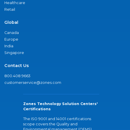
Healthcare
Retail
Global
Canada
Europe
India
Singapore
Contact Us
800.408.9663
customerservice@zones.com
Zones Technology Solution Centers'
Certifications
The ISO 9001 and 14001 certifications
scope covers the Quality and
Environmental management (QEMS)