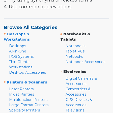
3. Try using synonyms or related terms
4. Use common abbreviations
Browse All Categories
»
»
Desktops &
Notebooks &
Workstations
Tablets
Desktops
Notebooks
All-in-One
Tablet PCs
POS Systems
Netbooks
Thin Clients
Notebook Accessories
Workstations
»
Electronics
Desktop Accessories
Digital Cameras &
»
Printers & Scanners
Accessories
Laser Printers
Camcorders &
Inkjet Printers
Accessories
Multifunction Printers
GPS Devices &
Large Format Printers
Accessories
Specialty Printers
Televisions