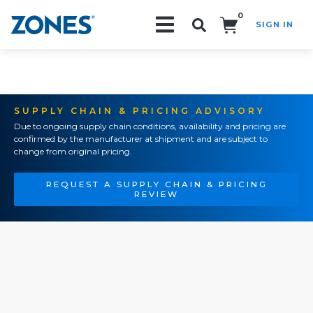
0
SIGN IN
Search!
SUPPLY CHAIN & PRICING ADVISORY
Due to ongoing supply chain conditions, availability and pricing are
confirmed by the manufacturer at shipment and are subject to
change from original pricing.
REQUEST A SUPPLY CHAIN & PRICING
REVIEW