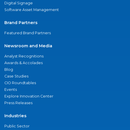
Digital Signage
Software Asset Management
Brand Partners
Featured Brand Partners
Newsroom and Media
Analyst Recognitions
Awards & Accolades
Blog
Case Studies
CIO Roundtables
Events
Explore Innovation Center
Press Releases
Industries
Public Sector