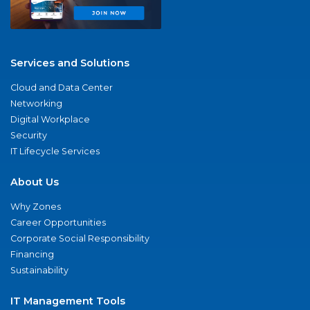
Services and Solutions
Cloud and Data Center
Networking
Digital Workplace
Security
IT Lifecycle Services
About Us
Why Zones
Career Opportunities
Corporate Social Responsibility
Financing
Sustainability
IT Management Tools