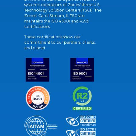
system's operations of Zones' three U.S.
Technology Solution Centers (TSCs). The
Zones' Carol Stream, IL TSC site
maintains the ISO 45001 and R2v3
certifications.
These certifications show our
commitment to our partners, clients,
and planet.