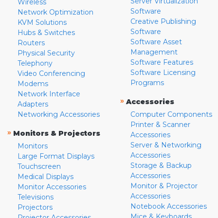
Server Virtualization
Wireless
Software
Network Optimization
Creative Publishing
KVM Solutions
Software
Hubs & Switches
Software Asset
Routers
Management
Physical Security
Software Features
Telephony
Software Licensing
Video Conferencing
Programs
Modems
Network Interface
»
Accessories
Adapters
Networking Accessories
Computer Components
Printer & Scanner
»
Monitors & Projectors
Accessories
Server & Networking
Monitors
Accessories
Large Format Displays
Storage & Backup
Touchscreen
Accessories
Medical Displays
Monitor & Projector
Monitor Accessories
Accessories
Televisions
Notebook Accessories
Projectors
Mice & Keyboards
Projector Accessories