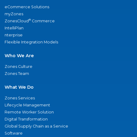
eCommerce Solutions
myZones
®
ZonesCloud
Commerce
IntelliPlan
nterprise
Flexible Integration Models
Who We Are
Zones Culture
Zones Team
What We Do
Zones Services
Lifecycle Management
Remote Worker Solution
Digital Transformation
Global Supply Chain as a Service
Software