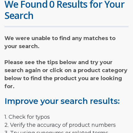
We Found 0 Results for Your
Search
We were unable to find any matches to
your search.
Please see the tips below and try your
search again or click on a product category
below to find the product you are looking
for.
Improve your search results:
1. Check for typos
2. Verify the accuracy of product numbers