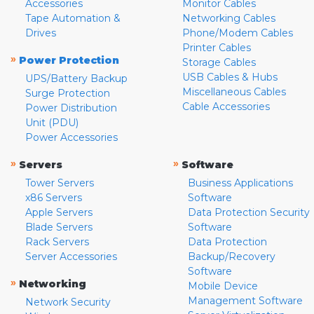
Accessories
Monitor Cables
Tape Automation &
Networking Cables
Drives
Phone/Modem Cables
Printer Cables
»
Power Protection
Storage Cables
USB Cables & Hubs
UPS/Battery Backup
Miscellaneous Cables
Surge Protection
Cable Accessories
Power Distribution
Unit (PDU)
Power Accessories
»
»
Servers
Software
Tower Servers
Business Applications
x86 Servers
Software
Apple Servers
Data Protection Security
Blade Servers
Software
Rack Servers
Data Protection
Server Accessories
Backup/Recovery
Software
»
Networking
Mobile Device
Management Software
Network Security