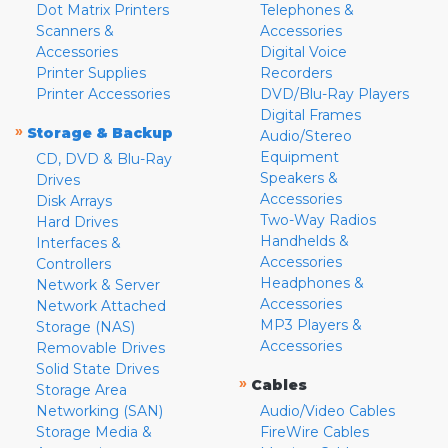
Dot Matrix Printers
Telephones &
Scanners &
Accessories
Accessories
Digital Voice
Printer Supplies
Recorders
Printer Accessories
DVD/Blu-Ray Players
Digital Frames
»
Storage & Backup
Audio/Stereo
Equipment
CD, DVD & Blu-Ray
Speakers &
Drives
Accessories
Disk Arrays
Two-Way Radios
Hard Drives
Handhelds &
Interfaces &
Accessories
Controllers
Headphones &
Network & Server
Accessories
Network Attached
MP3 Players &
Storage (NAS)
Accessories
Removable Drives
Solid State Drives
»
Cables
Storage Area
Networking (SAN)
Audio/Video Cables
Storage Media &
FireWire Cables