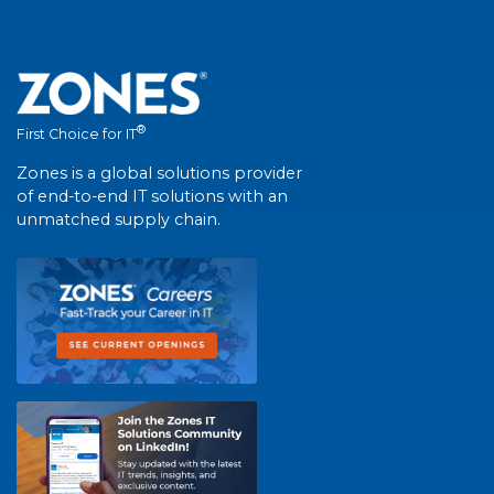
®
First Choice for IT
Zones is a global solutions provider
of end-to-end IT solutions with an
unmatched supply chain.