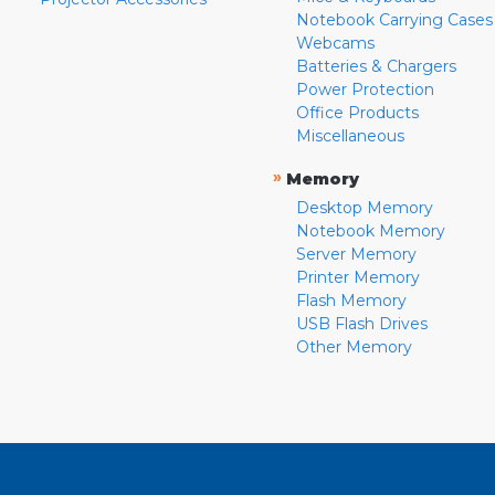
Notebook Carrying Cases
Webcams
Batteries & Chargers
Power Protection
Office Products
Miscellaneous
»
Memory
Desktop Memory
Notebook Memory
Server Memory
Printer Memory
Flash Memory
USB Flash Drives
Other Memory