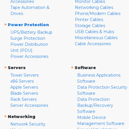
Accessories
Monitor Cables
Tape Automation &
Networking Cables
Drives
Phone/Modem Cables
Printer Cables
»
Power Protection
Storage Cables
USB Cables & Hubs
UPS/Battery Backup
Miscellaneous Cables
Surge Protection
Cable Accessories
Power Distribution
Unit (PDU)
Power Accessories
»
»
Servers
Software
Tower Servers
Business Applications
x86 Servers
Software
Apple Servers
Data Protection Security
Blade Servers
Software
Rack Servers
Data Protection
Server Accessories
Backup/Recovery
Software
»
Networking
Mobile Device
Management Software
Network Security