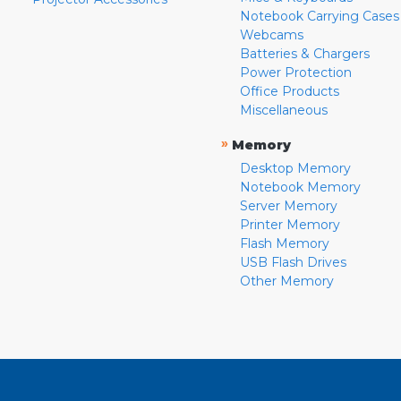
Notebook Carrying Cases
Webcams
Batteries & Chargers
Power Protection
Office Products
Miscellaneous
»
Memory
Desktop Memory
Notebook Memory
Server Memory
Printer Memory
Flash Memory
USB Flash Drives
Other Memory