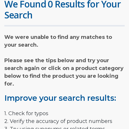
We Found 0 Results for Your
Search
We were unable to find any matches to
your search.
Please see the tips below and try your
search again or click on a product category
below to find the product you are looking
for.
Improve your search results:
1. Check for typos
2. Verify the accuracy of product numbers