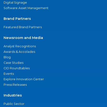
Digital Signage
Software Asset Management
Brand Partners
Featured Brand Partners
Newsroom and Media
Analyst Recognitions
Awards & Accolades
Blog
Case Studies
CIO Roundtables
Events
Explore Innovation Center
Press Releases
Industries
Public Sector