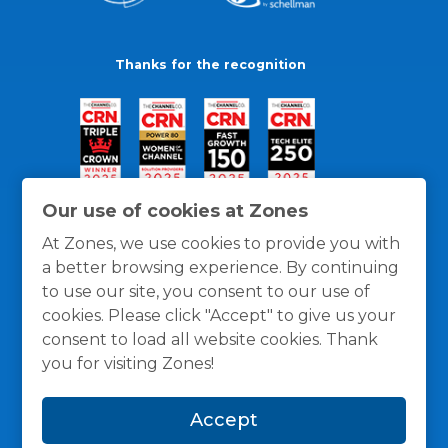
Thanks for the recognition
Our use of cookies at Zones
At Zones, we use cookies to provide you with
a better browsing experience. By continuing
to use our site, you consent to our use of
cookies. Please click "Accept" to give us your
consent to load all website cookies. Thank
you for visiting Zones!
General Policies
Privacy / Cookies Policy
Terms
Accept
and Conditions