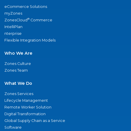
eCommerce Solutions
myZones
®
ZonesCloud
Commerce
IntelliPlan
nterprise
Flexible Integration Models
Who We Are
Zones Culture
Zones Team
What We Do
Zones Services
Lifecycle Management
Remote Worker Solution
Digital Transformation
Global Supply Chain as a Service
Software