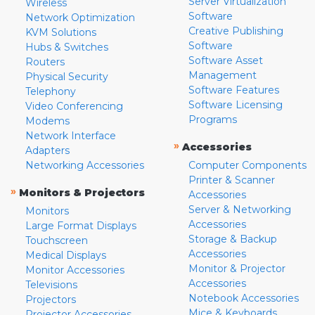
Server Virtualization
Wireless
Software
Network Optimization
Creative Publishing
KVM Solutions
Software
Hubs & Switches
Software Asset
Routers
Management
Physical Security
Software Features
Telephony
Software Licensing
Video Conferencing
Programs
Modems
Network Interface
»
Accessories
Adapters
Networking Accessories
Computer Components
Printer & Scanner
»
Monitors & Projectors
Accessories
Server & Networking
Monitors
Accessories
Large Format Displays
Storage & Backup
Touchscreen
Accessories
Medical Displays
Monitor & Projector
Monitor Accessories
Accessories
Televisions
Notebook Accessories
Projectors
Mice & Keyboards
Projector Accessories