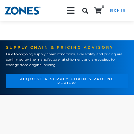
0
SIGN IN
Search!
SUPPLY CHAIN & PRICING ADVISORY
Due to ongoing supply chain conditions, availability and pricing are
confirmed by the manufacturer at shipment and are subject to
change from original pricing.
REQUEST A SUPPLY CHAIN & PRICING
REVIEW