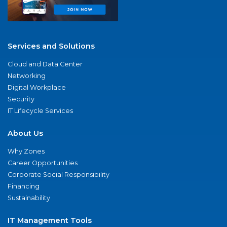
Services and Solutions
Cloud and Data Center
Networking
Digital Workplace
Security
IT Lifecycle Services
About Us
Why Zones
Career Opportunities
Corporate Social Responsibility
Financing
Sustainability
IT Management Tools