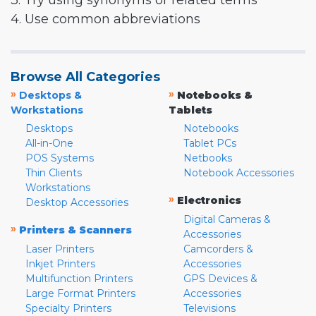
3. Try using synonyms or related terms
4. Use common abbreviations
Browse All Categories
»
»
Desktops &
Notebooks &
Workstations
Tablets
Desktops
Notebooks
All-in-One
Tablet PCs
POS Systems
Netbooks
Thin Clients
Notebook Accessories
Workstations
»
Electronics
Desktop Accessories
Digital Cameras &
»
Printers & Scanners
Accessories
Laser Printers
Camcorders &
Inkjet Printers
Accessories
Multifunction Printers
GPS Devices &
Large Format Printers
Accessories
Specialty Printers
Televisions