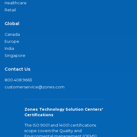
Healthcare
Retail
Global
Canada
Europe
India
Singapore
Contact Us
800.408.9663
customerservice@zones.com
Zones Technology Solution Centers'
Certifications
The ISO 9001 and 14001 certifications
scope covers the Quality and
Environmental management (QEMS)