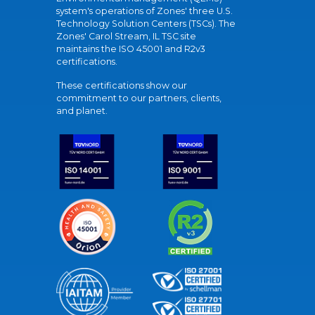
system's operations of Zones' three U.S.
Technology Solution Centers (TSCs). The
Zones' Carol Stream, IL TSC site
maintains the ISO 45001 and R2v3
certifications.
These certifications show our
commitment to our partners, clients,
and planet.