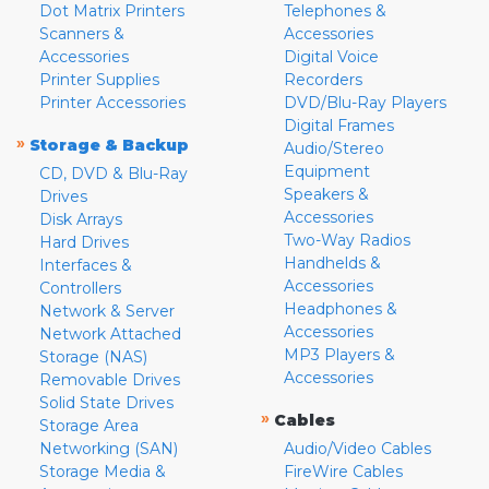
Dot Matrix Printers
Telephones &
Scanners &
Accessories
Accessories
Digital Voice
Printer Supplies
Recorders
Printer Accessories
DVD/Blu-Ray Players
Digital Frames
»
Storage & Backup
Audio/Stereo
Equipment
CD, DVD & Blu-Ray
Speakers &
Drives
Accessories
Disk Arrays
Two-Way Radios
Hard Drives
Handhelds &
Interfaces &
Accessories
Controllers
Headphones &
Network & Server
Accessories
Network Attached
MP3 Players &
Storage (NAS)
Accessories
Removable Drives
Solid State Drives
»
Cables
Storage Area
Networking (SAN)
Audio/Video Cables
Storage Media &
FireWire Cables