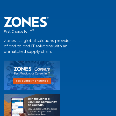
®
First Choice for IT
Zones is a global solutions provider
of end-to-end IT solutions with an
unmatched supply chain.