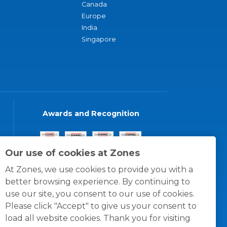
Canada
Europe
India
Singapore
Awards and Recognition
Our use of cookies at Zones
At Zones, we use cookies to provide you with a
better browsing experience. By continuing to
use our site, you consent to our use of cookies.
Please click "Accept" to give us your consent to
load all website cookies. Thank you for visiting