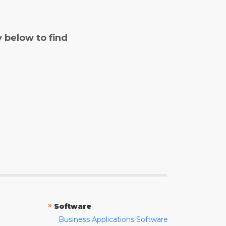
y below to find
»
Software
Business Applications Software