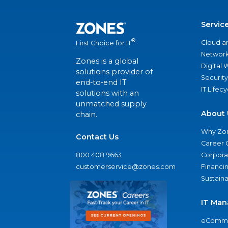
Servic
®
Cloud a
First Choice for IT
Network
Zones is a global
Digital
solutions provider of
Security
end-to-end IT
IT Lifec
solutions with an
unmatched supply
About 
chain.
Why Zo
Contact Us
Career 
800.408.9663
Corporat
customerservice@zones.com
Financi
Sustaina
IT Man
eComme