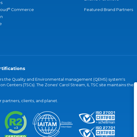
s
®
loud
Commerce
Featured Brand Partners
an
e
tifications
vers the Quality and Environmental management (QEMS) system's
on Centers (TSCs). The Zones' Carol Stream, IL TSC site maintains the
partners, clients, and planet.