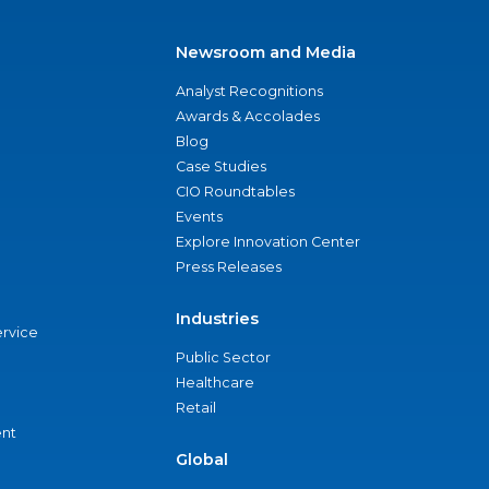
Newsroom and Media
Analyst Recognitions
Awards & Accolades
Blog
Case Studies
CIO Roundtables
Events
Explore Innovation Center
Press Releases
Industries
ervice
Public Sector
Healthcare
Retail
nt
Global