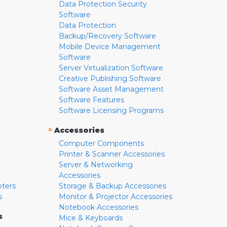
Data Protection Security
Software
Data Protection
Backup/Recovery Software
Mobile Device Management
Software
Server Virtualization Software
Creative Publishing Software
Software Asset Management
Software Features
Software Licensing Programs
»
Accessories
Computer Components
Printer & Scanner Accessories
Server & Networking
Accessories
pters
Storage & Backup Accessories
s
Monitor & Projector Accessories
Notebook Accessories
s
Mice & Keyboards