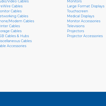
udio/Video Cables
Monitors
ireWire Cables
Large Format Displays
onitor Cables
Touchscreen
etworking Cables
Medical Displays
hone/Modem Cables
Monitor Accessories
rinter Cables
Televisions
torage Cables
Projectors
SB Cables & Hubs
Projector Accessories
iscellaneous Cables
able Accessories