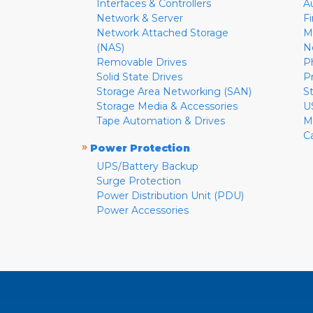
Interfaces & Controllers
A
Network & Server
F
Network Attached Storage
M
(NAS)
N
Removable Drives
P
Solid State Drives
P
Storage Area Networking (SAN)
S
Storage Media & Accessories
U
Tape Automation & Drives
M
C
»
Power Protection
UPS/Battery Backup
Surge Protection
Power Distribution Unit (PDU)
Power Accessories