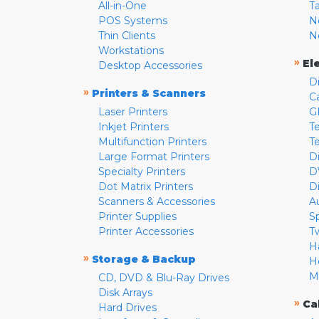
All-in-One
T
POS Systems
N
Thin Clients
N
Workstations
»
El
Desktop Accessories
D
»
Printers & Scanners
C
Laser Printers
G
Inkjet Printers
Te
Multifunction Printers
T
Large Format Printers
D
Specialty Printers
D
Dot Matrix Printers
D
Scanners & Accessories
A
Printer Supplies
S
Printer Accessories
T
H
»
Storage & Backup
H
M
CD, DVD & Blu-Ray Drives
Disk Arrays
»
Ca
Hard Drives