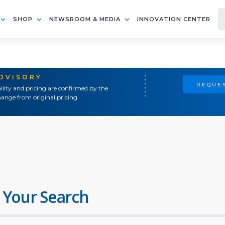
SHOP
NEWSROOM & MEDIA
INNOVATION CENTER
ADVISORY
REQUES
ility and pricing are confirmed by the
ange from original pricing.
 Your Search