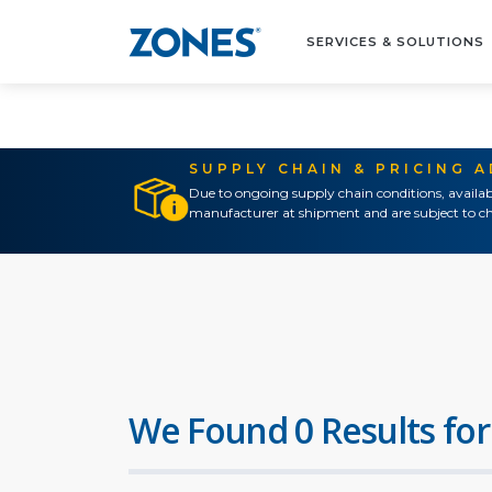
SERVICES & SOLUTIONS
SUPPLY CHAIN & PRICING 
Due to ongoing supply chain conditions, availab
manufacturer at shipment and are subject to ch
We Found 0 Results for