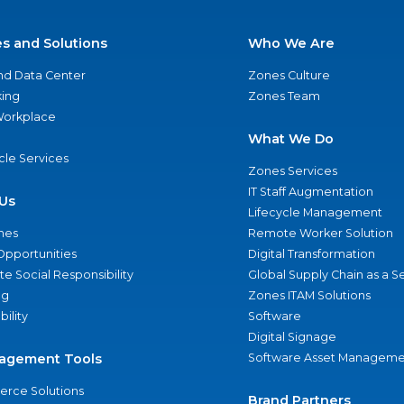
es and Solutions
Who We Are
nd Data Center
Zones Culture
ing
Zones Team
 Workplace
What We Do
ycle Services
Zones Services
IT Staff Augmentation
Us
Lifecycle Management
nes
Remote Worker Solution
Opportunities
Digital Transformation
e Social Responsibility
Global Supply Chain as a S
ng
Zones ITAM Solutions
bility
Software
Digital Signage
agement Tools
Software Asset Manageme
rce Solutions
Brand Partners