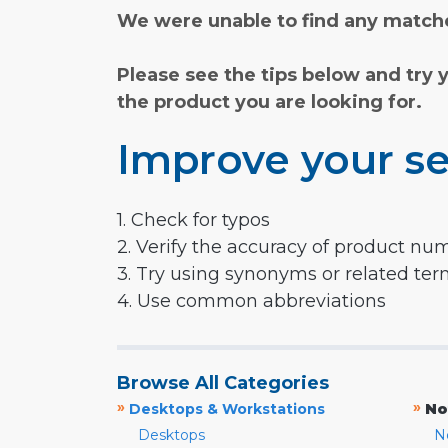
We were unable to find any matche
Please see the tips below and try 
the product you are looking for.
Improve your se
1. Check for typos
2. Verify the accuracy of product nu
3. Try using synonyms or related te
4. Use common abbreviations
Browse All Categories
»
»
Desktops & Workstations
No
Desktops
N