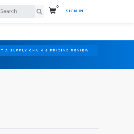
0
SIGN IN
Search!
T A SUPPLY CHAIN & PRICING REVIEW