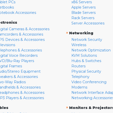
ablet PCs
x86 Servers
etbooks
Apple Servers
otebook Accessories
Blade Servers
Rack Servers
ectronics
Server Accessories
igital Cameras & Accessories
»
Networking
amcorders & Accessories
PS Devices & Accessories
Network Security
levisions
Wireless
elephones & Accessories
Network Optimization
igital Voice Recorders
KVM Solutions
VD/Blu-Ray Players
Hubs & Switches
igital Frames
Routers
udio/Stereo Equipment
Physical Security
peakers & Accessories
Telephony
wo-Way Radios
Video Conferencing
andhelds & Accessories
Modems
eadphones & Accessories
Network Interface Ada
P3 Players & Accessories
Networking Accessorie
»
bles
Monitors & Projector