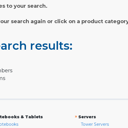
s to your search.
your search again or click on a product categor
arch results:
mbers
rms
»
tebooks & Tablets
Servers
otebooks
Tower Servers