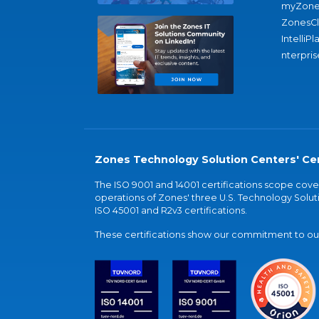
myZone
ZonesC
IntelliPl
nterpris
Zones Technology Solution Centers' Cer
The ISO 9001 and 14001 certifications scope co
operations of Zones' three U.S. Technology Soluti
ISO 45001 and R2v3 certifications.
These certifications show our commitment to our 