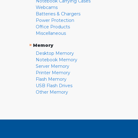
Notebook Carrying Cases
Webcams
Batteries & Chargers
Power Protection
Office Products
Miscellaneous
»
Memory
Desktop Memory
Notebook Memory
Server Memory
Printer Memory
Flash Memory
USB Flash Drives
Other Memory