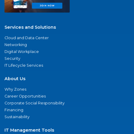
Services and Solutions
Cloud and Data Center
Networking
Digital Workplace
Security
IT Lifecycle Services
About Us
Why Zones
Career Opportunities
Corporate Social Responsibility
Financing
Sustainability
IT Management Tools