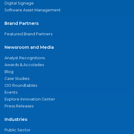
Digital Signage
Software Asset Management
Brand Partners
Featured Brand Partners
Newsroom and Media
Analyst Recognitions
Awards & Accolades
Blog
Case Studies
CIO Roundtables
Events
Explore Innovation Center
Press Releases
Industries
Public Sector