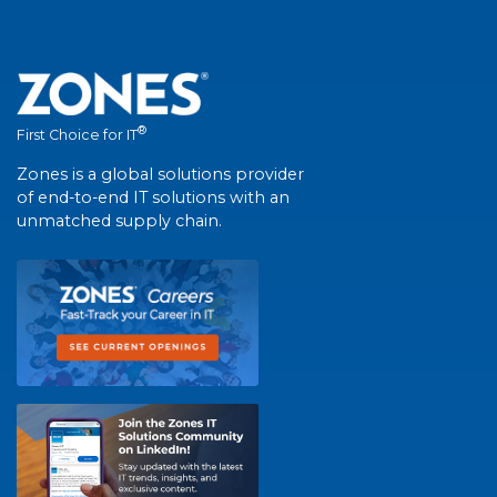
®
First Choice for IT
Zones is a global solutions provider
of end-to-end IT solutions with an
unmatched supply chain.