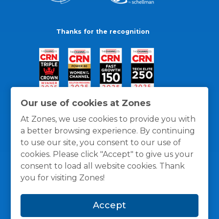
Thanks for the recognition
Our use of cookies at Zones
At Zones, we use cookies to provide you with
a better browsing experience. By continuing
to use our site, you consent to our use of
cookies. Please click "Accept" to give us your
consent to load all website cookies. Thank
you for visiting Zones!
General Policies
Privacy / Cookies Policy
Terms
Accept
and Conditions