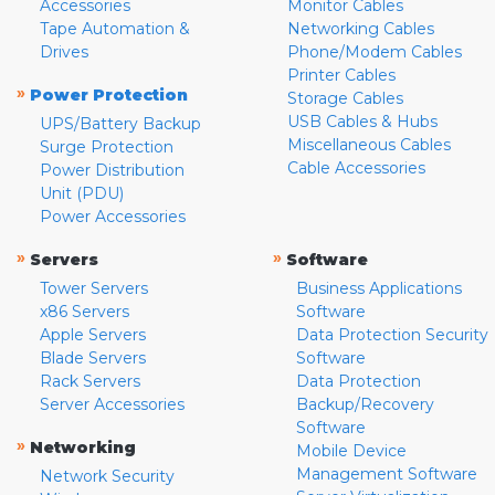
Accessories
Monitor Cables
Tape Automation &
Networking Cables
Drives
Phone/Modem Cables
Printer Cables
»
Power Protection
Storage Cables
USB Cables & Hubs
UPS/Battery Backup
Miscellaneous Cables
Surge Protection
Cable Accessories
Power Distribution
Unit (PDU)
Power Accessories
»
»
Servers
Software
Tower Servers
Business Applications
x86 Servers
Software
Apple Servers
Data Protection Security
Blade Servers
Software
Rack Servers
Data Protection
Server Accessories
Backup/Recovery
Software
»
Networking
Mobile Device
Management Software
Network Security