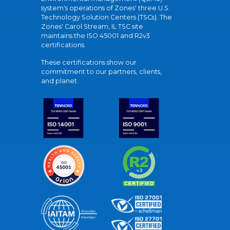
system's operations of Zones' three U.S.
Technology Solution Centers (TSCs). The
Zones' Carol Stream, IL TSC site
maintains the ISO 45001 and R2v3
certifications.
These certifications show our
commitment to our partners, clients,
and planet.