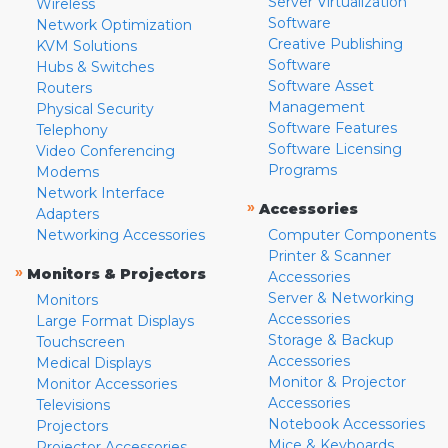
Server Virtualization
Wireless
Software
Network Optimization
Creative Publishing
KVM Solutions
Software
Hubs & Switches
Software Asset
Routers
Management
Physical Security
Software Features
Telephony
Software Licensing
Video Conferencing
Programs
Modems
Network Interface
»
Accessories
Adapters
Networking Accessories
Computer Components
Printer & Scanner
»
Monitors & Projectors
Accessories
Server & Networking
Monitors
Accessories
Large Format Displays
Storage & Backup
Touchscreen
Accessories
Medical Displays
Monitor & Projector
Monitor Accessories
Accessories
Televisions
Notebook Accessories
Projectors
Mice & Keyboards
Projector Accessories