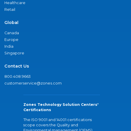
Healthcare
Retail
Global
Canada
Europe
India
Singapore
Contact Us
800.408.9663
customerservice@zones.com
Zones Technology Solution Centers'
Certifications
The ISO 9001 and 14001 certifications
scope covers the Quality and
Environmental management (QEMS)