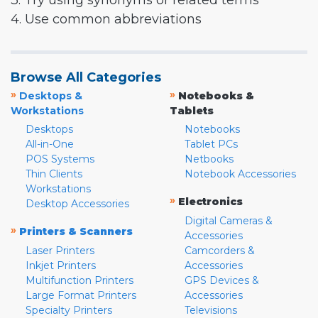
3. Try using synonyms or related terms
4. Use common abbreviations
Browse All Categories
»
»
Desktops &
Notebooks &
Workstations
Tablets
Desktops
Notebooks
All-in-One
Tablet PCs
POS Systems
Netbooks
Thin Clients
Notebook Accessories
Workstations
»
Electronics
Desktop Accessories
Digital Cameras &
»
Printers & Scanners
Accessories
Laser Printers
Camcorders &
Inkjet Printers
Accessories
Multifunction Printers
GPS Devices &
Large Format Printers
Accessories
Specialty Printers
Televisions