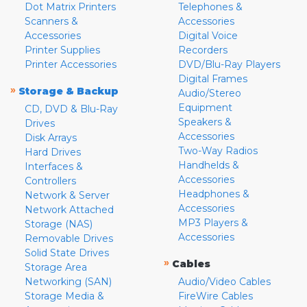
Dot Matrix Printers
Telephones &
Scanners &
Accessories
Accessories
Digital Voice
Printer Supplies
Recorders
Printer Accessories
DVD/Blu-Ray Players
Digital Frames
»
Storage & Backup
Audio/Stereo
Equipment
CD, DVD & Blu-Ray
Speakers &
Drives
Accessories
Disk Arrays
Two-Way Radios
Hard Drives
Handhelds &
Interfaces &
Accessories
Controllers
Headphones &
Network & Server
Accessories
Network Attached
MP3 Players &
Storage (NAS)
Accessories
Removable Drives
Solid State Drives
»
Cables
Storage Area
Networking (SAN)
Audio/Video Cables
Storage Media &
FireWire Cables