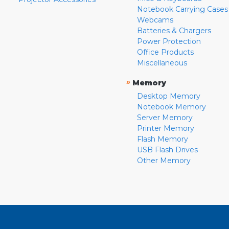
Notebook Carrying Cases
Webcams
Batteries & Chargers
Power Protection
Office Products
Miscellaneous
»
Memory
Desktop Memory
Notebook Memory
Server Memory
Printer Memory
Flash Memory
USB Flash Drives
Other Memory