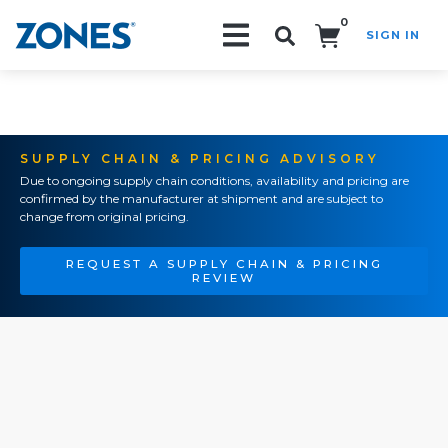
0
SIGN IN
Search!
SUPPLY CHAIN & PRICING ADVISORY
Due to ongoing supply chain conditions, availability and pricing are
confirmed by the manufacturer at shipment and are subject to
change from original pricing.
REQUEST A SUPPLY CHAIN & PRICING
REVIEW