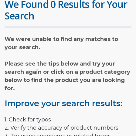
We Found 0 Results for Your
Search
We were unable to find any matches to
your search.
Please see the tips below and try your
search again or click on a product category
below to find the product you are looking
for.
Improve your search results:
1. Check for typos
2. Verify the accuracy of product numbers