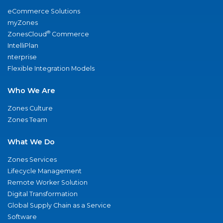
eCommerce Solutions
myZones
®
ZonesCloud
Commerce
IntelliPlan
nterprise
Flexible Integration Models
Who We Are
Zones Culture
Zones Team
What We Do
Zones Services
Lifecycle Management
Remote Worker Solution
Digital Transformation
Global Supply Chain as a Service
Software