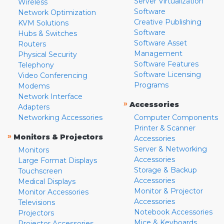
Server Virtualization
Wireless
Software
Network Optimization
Creative Publishing
KVM Solutions
Software
Hubs & Switches
Software Asset
Routers
Management
Physical Security
Software Features
Telephony
Software Licensing
Video Conferencing
Programs
Modems
Network Interface
»
Accessories
Adapters
Networking Accessories
Computer Components
Printer & Scanner
»
Monitors & Projectors
Accessories
Server & Networking
Monitors
Accessories
Large Format Displays
Storage & Backup
Touchscreen
Accessories
Medical Displays
Monitor & Projector
Monitor Accessories
Accessories
Televisions
Notebook Accessories
Projectors
Mice & Keyboards
Projector Accessories