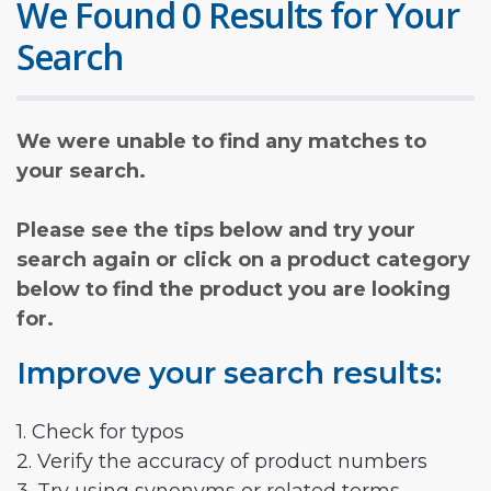
We Found 0 Results for Your
Search
We were unable to find any matches to
your search.
Please see the tips below and try your
search again or click on a product category
below to find the product you are looking
for.
Improve your search results:
1. Check for typos
2. Verify the accuracy of product numbers