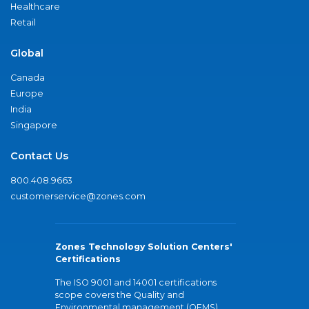
Healthcare
Retail
Global
Canada
Europe
India
Singapore
Contact Us
800.408.9663
customerservice@zones.com
Zones Technology Solution Centers'
Certifications
The ISO 9001 and 14001 certifications
scope covers the Quality and
Environmental management (QEMS)