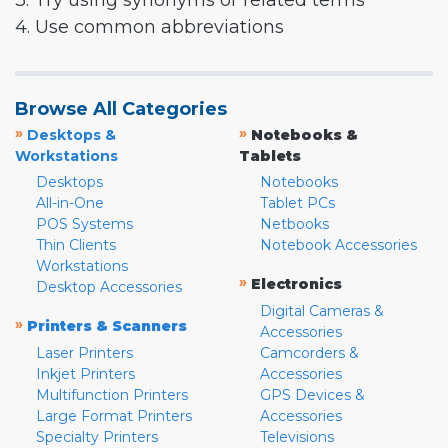
3. Try using synonyms or related terms
4. Use common abbreviations
Browse All Categories
»
»
Desktops &
Notebooks &
Workstations
Tablets
Desktops
Notebooks
All-in-One
Tablet PCs
POS Systems
Netbooks
Thin Clients
Notebook Accessories
Workstations
»
Electronics
Desktop Accessories
Digital Cameras &
»
Printers & Scanners
Accessories
Laser Printers
Camcorders &
Inkjet Printers
Accessories
Multifunction Printers
GPS Devices &
Large Format Printers
Accessories
Specialty Printers
Televisions