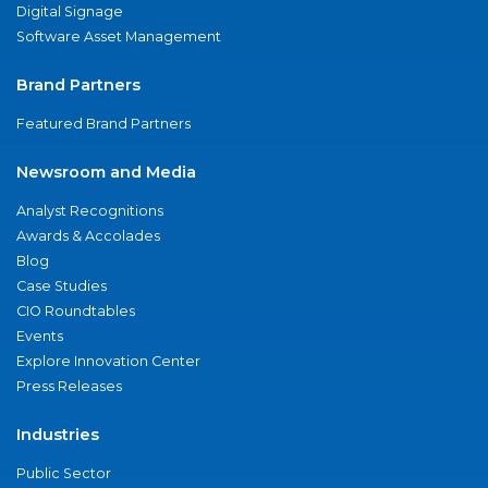
Digital Signage
Software Asset Management
Brand Partners
Featured Brand Partners
Newsroom and Media
Analyst Recognitions
Awards & Accolades
Blog
Case Studies
CIO Roundtables
Events
Explore Innovation Center
Press Releases
Industries
Public Sector