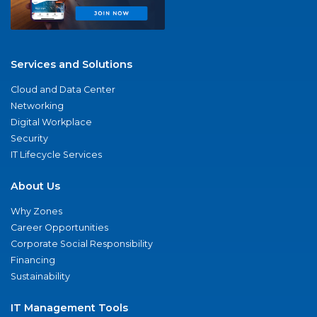
Services and Solutions
Cloud and Data Center
Networking
Digital Workplace
Security
IT Lifecycle Services
About Us
Why Zones
Career Opportunities
Corporate Social Responsibility
Financing
Sustainability
IT Management Tools