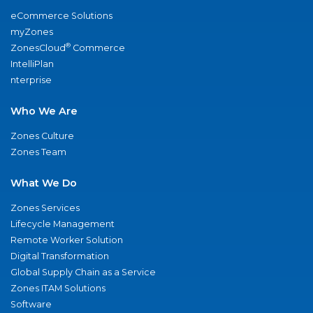
eCommerce Solutions
myZones
®
ZonesCloud
Commerce
IntelliPlan
nterprise
Who We Are
Zones Culture
Zones Team
What We Do
Zones Services
Lifecycle Management
Remote Worker Solution
Digital Transformation
Global Supply Chain as a Service
Zones ITAM Solutions
Software