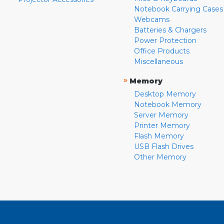
Notebook Carrying Cases
Webcams
Batteries & Chargers
Power Protection
Office Products
Miscellaneous
»
Memory
Desktop Memory
Notebook Memory
Server Memory
Printer Memory
Flash Memory
USB Flash Drives
Other Memory