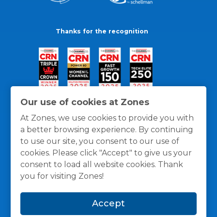
Thanks for the recognition
Our use of cookies at Zones
At Zones, we use cookies to provide you with
a better browsing experience. By continuing
to use our site, you consent to our use of
cookies. Please click "Accept" to give us your
consent to load all website cookies. Thank
you for visiting Zones!
General Policies
Privacy / Cookies Policy
Terms
Accept
and Conditions