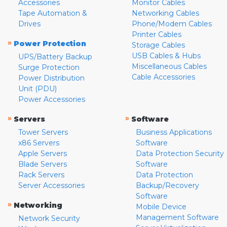
Accessories
Monitor Cables
Tape Automation &
Networking Cables
Drives
Phone/Modem Cables
Printer Cables
»
Power Protection
Storage Cables
USB Cables & Hubs
UPS/Battery Backup
Miscellaneous Cables
Surge Protection
Cable Accessories
Power Distribution
Unit (PDU)
Power Accessories
»
»
Servers
Software
Tower Servers
Business Applications
x86 Servers
Software
Apple Servers
Data Protection Security
Blade Servers
Software
Rack Servers
Data Protection
Server Accessories
Backup/Recovery
Software
»
Networking
Mobile Device
Management Software
Network Security