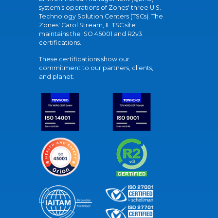
system's operations of Zones' three U.S.
Technology Solution Centers (TSCs). The
Zones' Carol Stream, IL TSC site
maintains the ISO 45001 and R2v3
certifications.
These certifications show our
commitment to our partners, clients,
and planet.