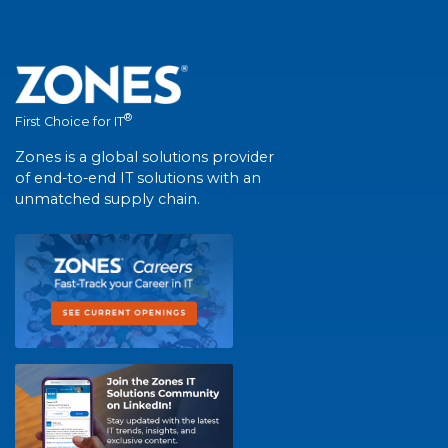
®
First Choice for IT
Zones is a global solutions provider
of end-to-end IT solutions with an
unmatched supply chain.