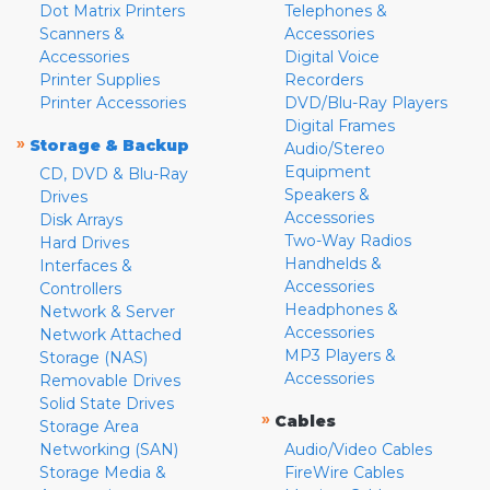
Dot Matrix Printers
Telephones &
Scanners &
Accessories
Accessories
Digital Voice
Printer Supplies
Recorders
Printer Accessories
DVD/Blu-Ray Players
Digital Frames
»
Storage & Backup
Audio/Stereo
Equipment
CD, DVD & Blu-Ray
Speakers &
Drives
Accessories
Disk Arrays
Two-Way Radios
Hard Drives
Handhelds &
Interfaces &
Accessories
Controllers
Headphones &
Network & Server
Accessories
Network Attached
MP3 Players &
Storage (NAS)
Accessories
Removable Drives
Solid State Drives
»
Cables
Storage Area
Networking (SAN)
Audio/Video Cables
Storage Media &
FireWire Cables