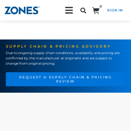
0
SIGN IN
Search!
SUPPLY CHAIN & PRICING ADVISORY
Due to ongoing supply chain conditions, availability and pricing are
confirmed by the manufacturer at shipment and are subject to
change from original pricing.
REQUEST A SUPPLY CHAIN & PRICING
REVIEW