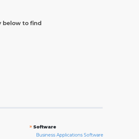
y below to find
»
Software
Business Applications Software