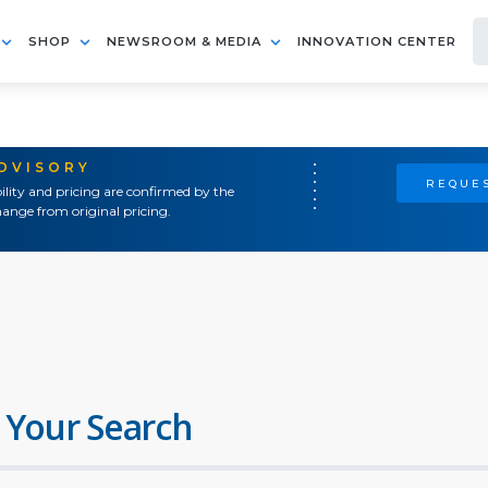
SHOP
NEWSROOM & MEDIA
INNOVATION CENTER
ADVISORY
REQUES
ility and pricing are confirmed by the
ange from original pricing.
 Your Search