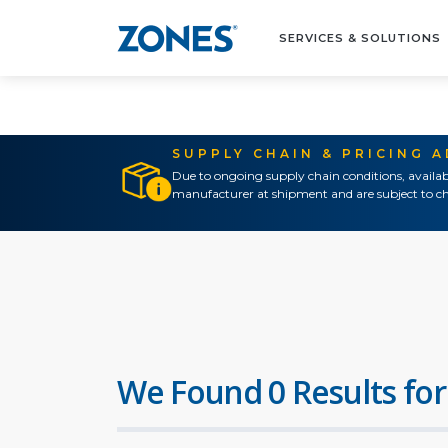
SERVICES & SOLUTIONS
SUPPLY CHAIN & PRICING 
Due to ongoing supply chain conditions, availab
manufacturer at shipment and are subject to ch
We Found 0 Results for