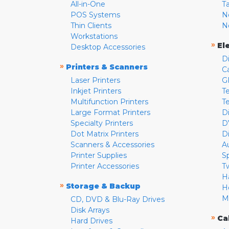
All-in-One
T
POS Systems
N
Thin Clients
N
Workstations
»
El
Desktop Accessories
D
»
Printers & Scanners
C
Laser Printers
G
Inkjet Printers
Te
Multifunction Printers
T
Large Format Printers
D
Specialty Printers
D
Dot Matrix Printers
D
Scanners & Accessories
A
Printer Supplies
S
Printer Accessories
T
H
»
Storage & Backup
H
M
CD, DVD & Blu-Ray Drives
Disk Arrays
»
Ca
Hard Drives