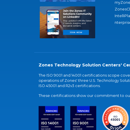
myZone
ZonesC
IntelliPl
nterpris
Zones Technology Solution Centers' Cer
The ISO 9001 and 14001 certifications scope co
operations of Zones' three U.S. Technology Soluti
ISO 45001 and R2v3 certifications.
These certifications show our commitment to our 