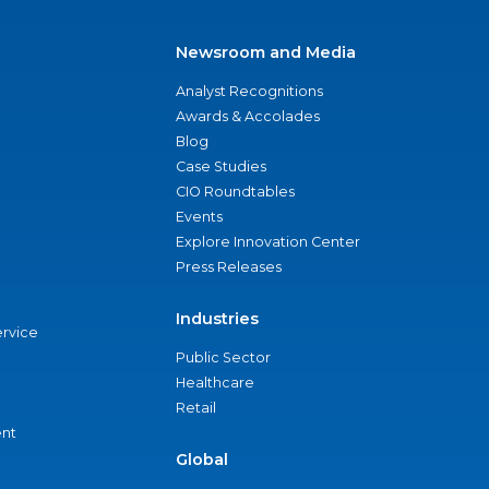
Newsroom and Media
Analyst Recognitions
Awards & Accolades
Blog
Case Studies
CIO Roundtables
Events
Explore Innovation Center
Press Releases
Industries
ervice
Public Sector
Healthcare
Retail
nt
Global