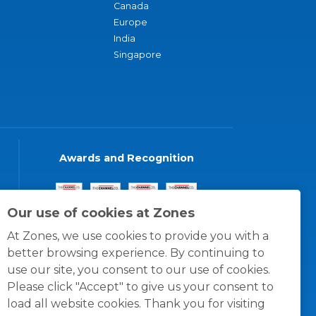
Canada
Europe
India
Singapore
Awards and Recognition
Our use of cookies at Zones
At Zones, we use cookies to provide you with a
better browsing experience. By continuing to
use our site, you consent to our use of cookies.
Please click "Accept" to give us your consent to
load all website cookies. Thank you for visiting