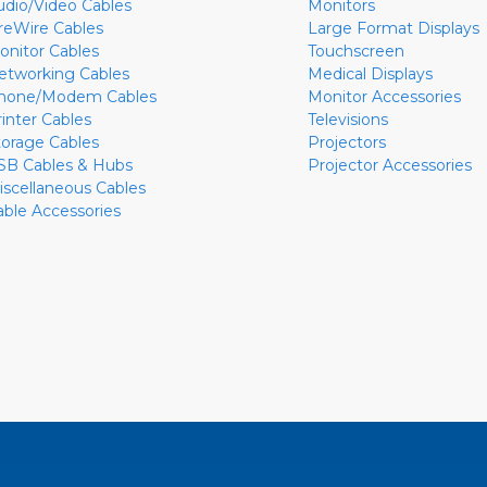
udio/Video Cables
Monitors
ireWire Cables
Large Format Displays
onitor Cables
Touchscreen
etworking Cables
Medical Displays
hone/Modem Cables
Monitor Accessories
rinter Cables
Televisions
torage Cables
Projectors
SB Cables & Hubs
Projector Accessories
iscellaneous Cables
able Accessories