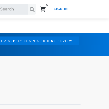
0
SIGN IN
Search!
T A SUPPLY CHAIN & PRICING REVIEW