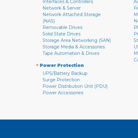
Interfaces & Controllers
A
Network & Server
F
Network Attached Storage
M
(NAS)
N
Removable Drives
P
Solid State Drives
P
Storage Area Networking (SAN)
S
Storage Media & Accessories
U
Tape Automation & Drives
M
C
»
Power Protection
UPS/Battery Backup
Surge Protection
Power Distribution Unit (PDU)
Power Accessories