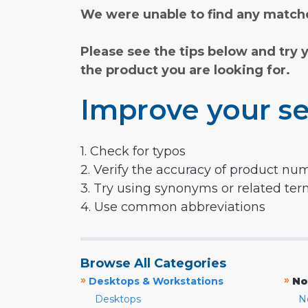
We were unable to find any matche
Please see the tips below and try 
the product you are looking for.
Improve your se
1. Check for typos
2. Verify the accuracy of product nu
3. Try using synonyms or related te
4. Use common abbreviations
Browse All Categories
»
»
Desktops & Workstations
No
Desktops
N