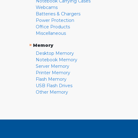
Notebook Carrying Cases
Webcams
Batteries & Chargers
Power Protection
Office Products
Miscellaneous
»
Memory
Desktop Memory
Notebook Memory
Server Memory
Printer Memory
Flash Memory
USB Flash Drives
Other Memory