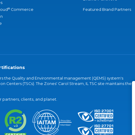
s
®
loud
Commerce
Featured Brand Partners
an
e
tifications
vers the Quality and Environmental management (QEMS) system's
on Centers (TSCs). The Zones' Carol Stream, IL TSC site maintains the
partners, clients, and planet.