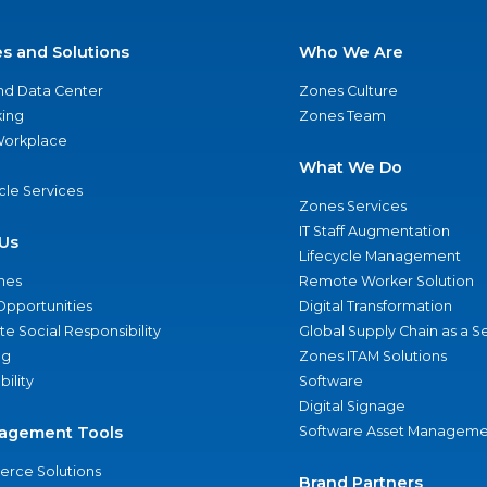
es and Solutions
Who We Are
nd Data Center
Zones Culture
ing
Zones Team
 Workplace
What We Do
ycle Services
Zones Services
IT Staff Augmentation
Us
Lifecycle Management
nes
Remote Worker Solution
Opportunities
Digital Transformation
e Social Responsibility
Global Supply Chain as a S
ng
Zones ITAM Solutions
bility
Software
Digital Signage
agement Tools
Software Asset Manageme
rce Solutions
Brand Partners