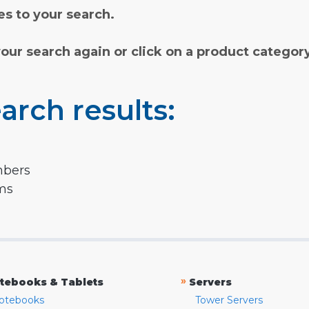
s to your search.
your search again or click on a product categor
arch results:
mbers
rms
»
tebooks & Tablets
Servers
otebooks
Tower Servers