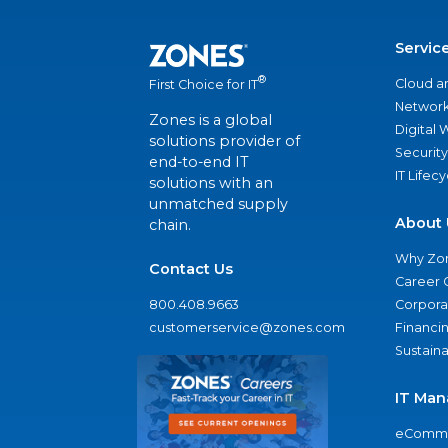
Servic
®
Cloud a
First Choice for IT
Network
Zones is a global
Digital
solutions provider of
Security
end-to-end IT
IT Lifec
solutions with an
unmatched supply
About 
chain.
Why Zo
Contact Us
Career 
800.408.9663
Corporat
customerservice@zones.com
Financi
Sustaina
IT Man
eComme