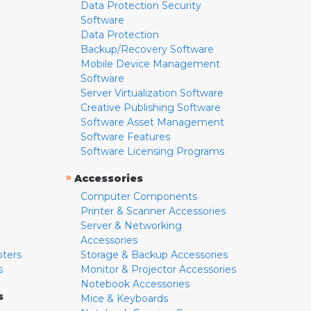
Data Protection Security
Software
Data Protection
Backup/Recovery Software
Mobile Device Management
Software
Server Virtualization Software
Creative Publishing Software
Software Asset Management
Software Features
Software Licensing Programs
»
Accessories
Computer Components
Printer & Scanner Accessories
Server & Networking
Accessories
pters
Storage & Backup Accessories
s
Monitor & Projector Accessories
Notebook Accessories
s
Mice & Keyboards