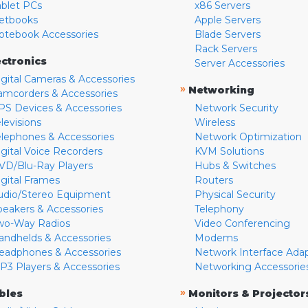
ablet PCs
x86 Servers
etbooks
Apple Servers
otebook Accessories
Blade Servers
Rack Servers
ectronics
Server Accessories
igital Cameras & Accessories
»
Networking
amcorders & Accessories
PS Devices & Accessories
Network Security
levisions
Wireless
elephones & Accessories
Network Optimization
igital Voice Recorders
KVM Solutions
VD/Blu-Ray Players
Hubs & Switches
igital Frames
Routers
udio/Stereo Equipment
Physical Security
peakers & Accessories
Telephony
wo-Way Radios
Video Conferencing
andhelds & Accessories
Modems
eadphones & Accessories
Network Interface Ada
P3 Players & Accessories
Networking Accessorie
»
bles
Monitors & Projector