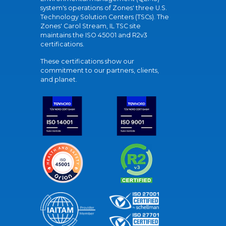
system's operations of Zones' three U.S.
Technology Solution Centers (TSCs). The
Zones' Carol Stream, IL TSC site
maintains the ISO 45001 and R2v3
certifications.
These certifications show our
commitment to our partners, clients,
and planet.