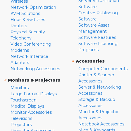
Server Virtualization
Wireless
Software
Network Optimization
Creative Publishing
KVM Solutions
Software
Hubs & Switches
Software Asset
Routers
Management
Physical Security
Software Features
Telephony
Software Licensing
Video Conferencing
Programs
Modems
Network Interface
»
Accessories
Adapters
Networking Accessories
Computer Components
Printer & Scanner
»
Monitors & Projectors
Accessories
Server & Networking
Monitors
Accessories
Large Format Displays
Storage & Backup
Touchscreen
Accessories
Medical Displays
Monitor & Projector
Monitor Accessories
Accessories
Televisions
Notebook Accessories
Projectors
Mice & Keyboards
Projector Accessories