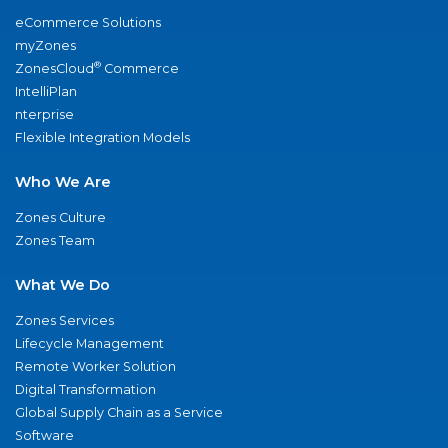
eCommerce Solutions
myZones
®
ZonesCloud
Commerce
IntelliPlan
nterprise
Flexible Integration Models
Who We Are
Zones Culture
Zones Team
What We Do
Zones Services
Lifecycle Management
Remote Worker Solution
Digital Transformation
Global Supply Chain as a Service
Software