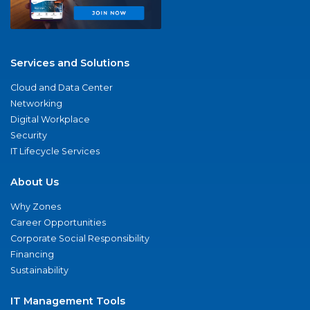
Services and Solutions
Cloud and Data Center
Networking
Digital Workplace
Security
IT Lifecycle Services
About Us
Why Zones
Career Opportunities
Corporate Social Responsibility
Financing
Sustainability
IT Management Tools