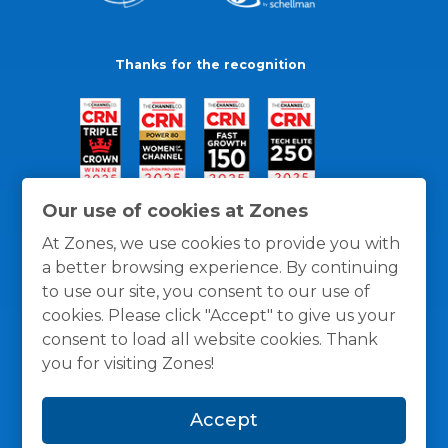
Thanks for the recognition
Our use of cookies at Zones
At Zones, we use cookies to provide you with
a better browsing experience. By continuing
to use our site, you consent to our use of
cookies. Please click "Accept" to give us your
consent to load all website cookies. Thank
you for visiting Zones!
General Policies
Privacy / Cookies Policy
Terms
Accept
and Conditions