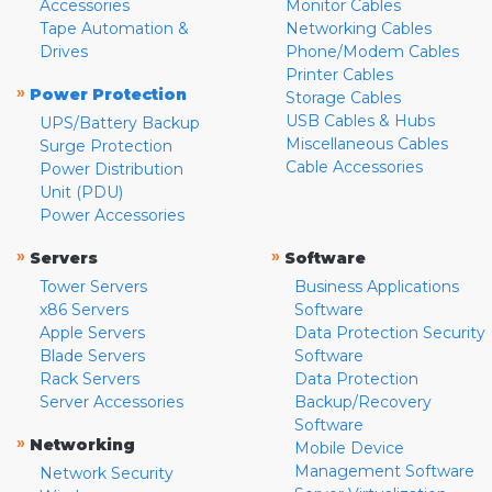
Accessories
Monitor Cables
Tape Automation &
Networking Cables
Drives
Phone/Modem Cables
Printer Cables
»
Power Protection
Storage Cables
USB Cables & Hubs
UPS/Battery Backup
Miscellaneous Cables
Surge Protection
Cable Accessories
Power Distribution
Unit (PDU)
Power Accessories
»
»
Servers
Software
Tower Servers
Business Applications
x86 Servers
Software
Apple Servers
Data Protection Security
Blade Servers
Software
Rack Servers
Data Protection
Server Accessories
Backup/Recovery
Software
»
Networking
Mobile Device
Management Software
Network Security