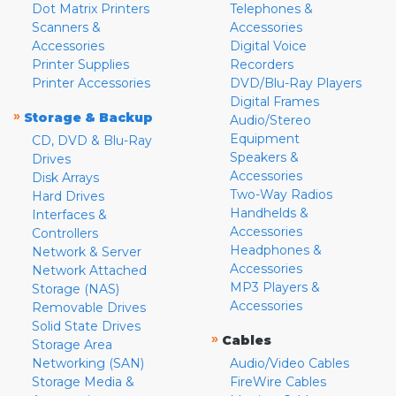
Dot Matrix Printers
Telephones &
Scanners &
Accessories
Accessories
Digital Voice
Printer Supplies
Recorders
Printer Accessories
DVD/Blu-Ray Players
Digital Frames
»
Storage & Backup
Audio/Stereo
Equipment
CD, DVD & Blu-Ray
Speakers &
Drives
Accessories
Disk Arrays
Two-Way Radios
Hard Drives
Handhelds &
Interfaces &
Accessories
Controllers
Headphones &
Network & Server
Accessories
Network Attached
MP3 Players &
Storage (NAS)
Accessories
Removable Drives
Solid State Drives
»
Cables
Storage Area
Networking (SAN)
Audio/Video Cables
Storage Media &
FireWire Cables