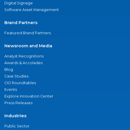
Digital Signage
Software Asset Management
Brand Partners
Featured Brand Partners
Newsroom and Media
Analyst Recognitions
Awards & Accolades
Blog
Case Studies
CIO Roundtables
Events
Explore Innovation Center
Press Releases
Industries
Public Sector