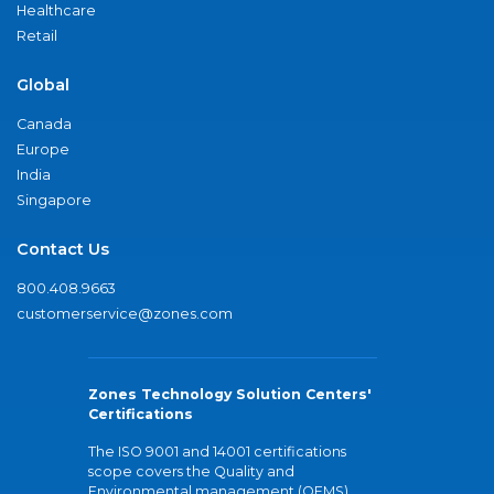
Healthcare
Retail
Global
Canada
Europe
India
Singapore
Contact Us
800.408.9663
customerservice@zones.com
Zones Technology Solution Centers'
Certifications
The ISO 9001 and 14001 certifications
scope covers the Quality and
Environmental management (QEMS)