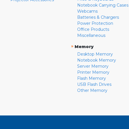
Notebook Carrying Cases
Webcams
Batteries & Chargers
Power Protection
Office Products
Miscellaneous
»
Memory
Desktop Memory
Notebook Memory
Server Memory
Printer Memory
Flash Memory
USB Flash Drives
Other Memory