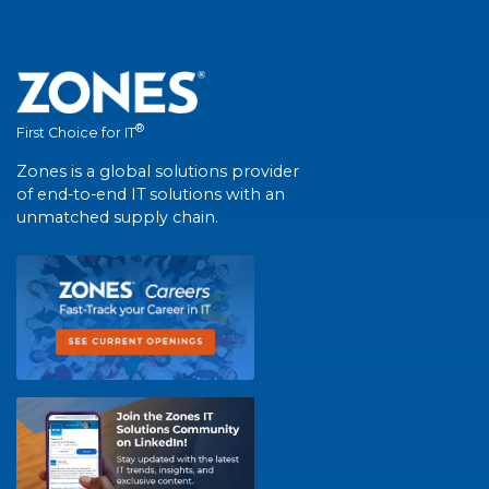
®
First Choice for IT
Zones is a global solutions provider
of end-to-end IT solutions with an
unmatched supply chain.