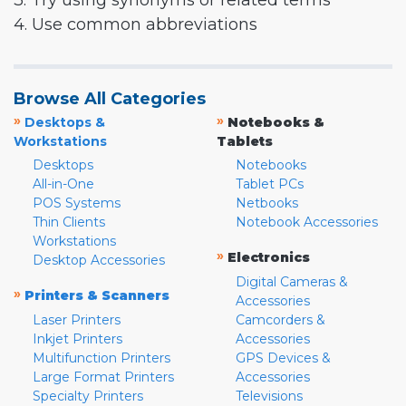
3. Try using synonyms or related terms
4. Use common abbreviations
Browse All Categories
»
»
Desktops &
Notebooks &
Workstations
Tablets
Desktops
Notebooks
All-in-One
Tablet PCs
POS Systems
Netbooks
Thin Clients
Notebook Accessories
Workstations
»
Electronics
Desktop Accessories
Digital Cameras &
»
Printers & Scanners
Accessories
Laser Printers
Camcorders &
Inkjet Printers
Accessories
Multifunction Printers
GPS Devices &
Large Format Printers
Accessories
Specialty Printers
Televisions