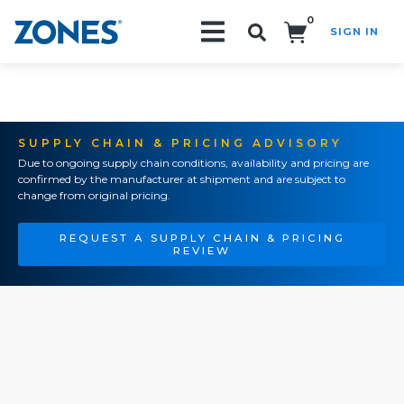
0
SIGN IN
Search!
SUPPLY CHAIN & PRICING ADVISORY
Due to ongoing supply chain conditions, availability and pricing are
confirmed by the manufacturer at shipment and are subject to
change from original pricing.
REQUEST A SUPPLY CHAIN & PRICING
REVIEW