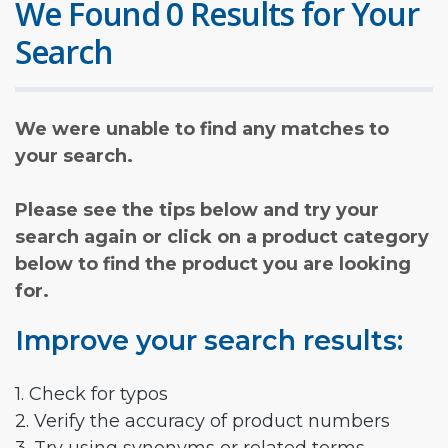
We Found 0 Results for Your
Search
We were unable to find any matches to
your search.
Please see the tips below and try your
search again or click on a product category
below to find the product you are looking
for.
Improve your search results:
1. Check for typos
2. Verify the accuracy of product numbers