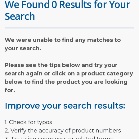
We Found 0 Results for Your
Search
We were unable to find any matches to
your search.
Please see the tips below and try your
search again or click on a product category
below to find the product you are looking
for.
Improve your search results:
1. Check for typos
2. Verify the accuracy of product numbers