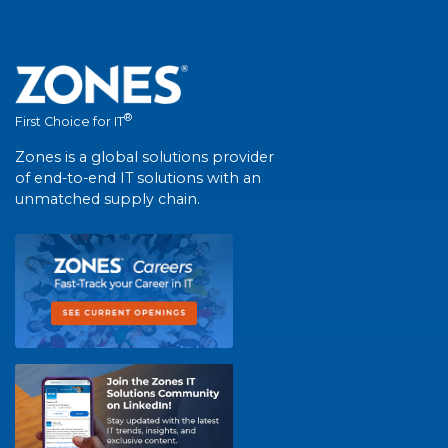
®
First Choice for IT
Zones is a global solutions provider
of end-to-end IT solutions with an
unmatched supply chain.