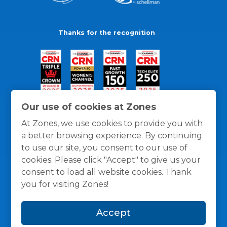
Thanks for the recognition
Our use of cookies at Zones
At Zones, we use cookies to provide you with
a better browsing experience. By continuing
to use our site, you consent to our use of
cookies. Please click "Accept" to give us your
consent to load all website cookies. Thank
you for visiting Zones!
General Policies
Privacy / Cookies Policy
Terms
Accept
and Conditions