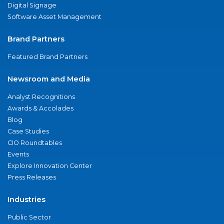
Digital Signage
Software Asset Management
Brand Partners
Featured Brand Partners
Newsroom and Media
Analyst Recognitions
Awards & Accolades
Blog
Case Studies
CIO Roundtables
Events
Explore Innovation Center
Press Releases
Industries
Public Sector