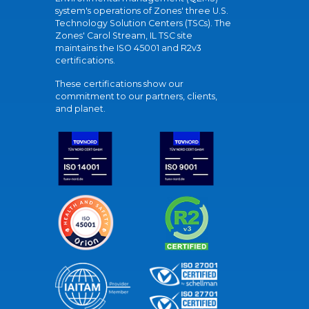
system's operations of Zones' three U.S.
Technology Solution Centers (TSCs). The
Zones' Carol Stream, IL TSC site
maintains the ISO 45001 and R2v3
certifications.
These certifications show our
commitment to our partners, clients,
and planet.