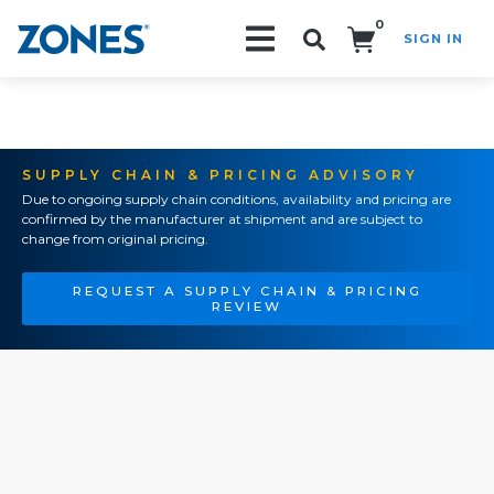
0
SIGN IN
Search!
SUPPLY CHAIN & PRICING ADVISORY
Due to ongoing supply chain conditions, availability and pricing are
confirmed by the manufacturer at shipment and are subject to
change from original pricing.
REQUEST A SUPPLY CHAIN & PRICING
REVIEW