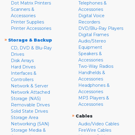
Dot Matrix Printers
Telephones &
Scanners &
Accessories
Accessories
Digital Voice
Printer Supplies
Recorders
Printer Accessories
DVD/Blu-Ray Players
Digital Frames
»
Storage & Backup
Audio/Stereo
Equipment
CD, DVD & Blu-Ray
Speakers &
Drives
Accessories
Disk Arrays
Two-Way Radios
Hard Drives
Handhelds &
Interfaces &
Accessories
Controllers
Headphones &
Network & Server
Accessories
Network Attached
MP3 Players &
Storage (NAS)
Accessories
Removable Drives
Solid State Drives
»
Cables
Storage Area
Networking (SAN)
Audio/Video Cables
Storage Media &
FireWire Cables