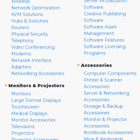
Server Virtualization
Wireless
Software
Network Optimization
Creative Publishing
KVM Solutions
Software
Hubs & Switches
Software Asset
Routers
Management
Physical Security
Software Features
Telephony
Software Licensing
Video Conferencing
Programs
Modems
Network Interface
»
Accessories
Adapters
Networking Accessories
Computer Components
Printer & Scanner
»
Monitors & Projectors
Accessories
Server & Networking
Monitors
Accessories
Large Format Displays
Storage & Backup
Touchscreen
Accessories
Medical Displays
Monitor & Projector
Monitor Accessories
Accessories
Televisions
Notebook Accessories
Projectors
Mice & Keyboards
Projector Accessories