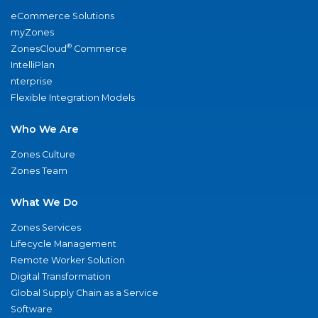
eCommerce Solutions
myZones
®
ZonesCloud
Commerce
IntelliPlan
nterprise
Flexible Integration Models
Who We Are
Zones Culture
Zones Team
What We Do
Zones Services
Lifecycle Management
Remote Worker Solution
Digital Transformation
Global Supply Chain as a Service
Software