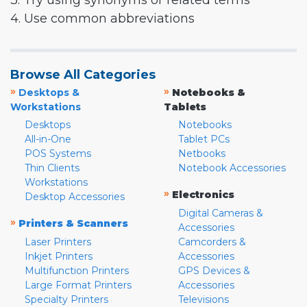
3. Try using synonyms or related terms
4. Use common abbreviations
Browse All Categories
»
»
Desktops &
Notebooks &
Workstations
Tablets
Desktops
Notebooks
All-in-One
Tablet PCs
POS Systems
Netbooks
Thin Clients
Notebook Accessories
Workstations
»
Electronics
Desktop Accessories
Digital Cameras &
»
Printers & Scanners
Accessories
Laser Printers
Camcorders &
Inkjet Printers
Accessories
Multifunction Printers
GPS Devices &
Large Format Printers
Accessories
Specialty Printers
Televisions