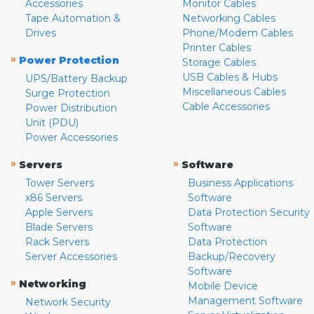
Accessories
Monitor Cables
Tape Automation &
Networking Cables
Drives
Phone/Modem Cables
Printer Cables
»
Power Protection
Storage Cables
USB Cables & Hubs
UPS/Battery Backup
Miscellaneous Cables
Surge Protection
Cable Accessories
Power Distribution
Unit (PDU)
Power Accessories
»
»
Servers
Software
Tower Servers
Business Applications
x86 Servers
Software
Apple Servers
Data Protection Security
Blade Servers
Software
Rack Servers
Data Protection
Server Accessories
Backup/Recovery
Software
»
Networking
Mobile Device
Management Software
Network Security