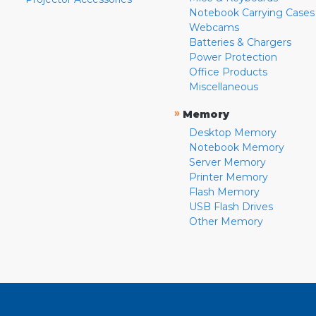
Notebook Carrying Cases
Webcams
Batteries & Chargers
Power Protection
Office Products
Miscellaneous
»
Memory
Desktop Memory
Notebook Memory
Server Memory
Printer Memory
Flash Memory
USB Flash Drives
Other Memory