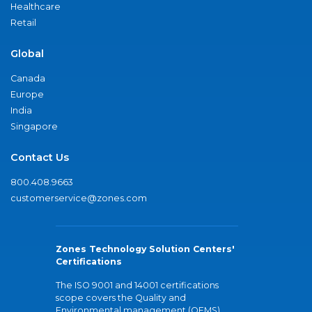
Healthcare
Retail
Global
Canada
Europe
India
Singapore
Contact Us
800.408.9663
customerservice@zones.com
Zones Technology Solution Centers'
Certifications
The ISO 9001 and 14001 certifications
scope covers the Quality and
Environmental management (QEMS)