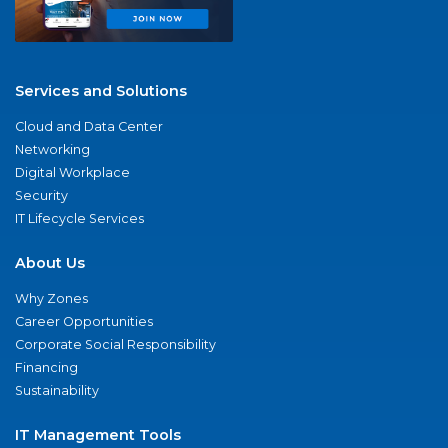
Services and Solutions
Cloud and Data Center
Networking
Digital Workplace
Security
IT Lifecycle Services
About Us
Why Zones
Career Opportunities
Corporate Social Responsibility
Financing
Sustainability
IT Management Tools