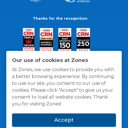
Thanks for the recognition
Our use of cookies at Zones
At Zones, we use cookies to provide you with
a better browsing experience. By continuing
to use our site, you consent to our use of
cookies. Please click "Accept" to give us your
consent to load all website cookies. Thank
you for visiting Zones!
General Policies
Privacy / Cookies Policy
Terms
Accept
and Conditions