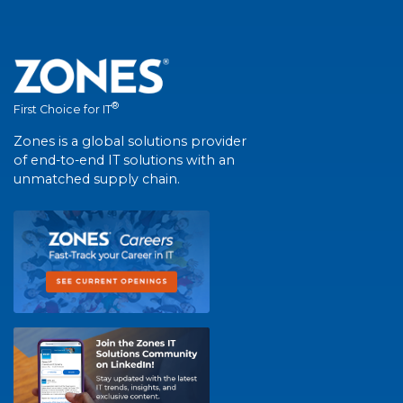
®
First Choice for IT
Zones is a global solutions provider
of end-to-end IT solutions with an
unmatched supply chain.