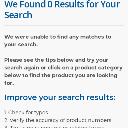
We Found 0 Results for Your
Search
We were unable to find any matches to
your search.
Please see the tips below and try your
search again or click on a product category
below to find the product you are looking
for.
Improve your search results:
1. Check for typos
2. Verify the accuracy of product numbers