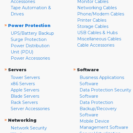
Accessories
Monitor Cables
Tape Automation &
Networking Cables
Drives
Phone/Modem Cables
Printer Cables
»
Power Protection
Storage Cables
USB Cables & Hubs
UPS/Battery Backup
Miscellaneous Cables
Surge Protection
Cable Accessories
Power Distribution
Unit (PDU)
Power Accessories
»
»
Servers
Software
Tower Servers
Business Applications
x86 Servers
Software
Apple Servers
Data Protection Security
Blade Servers
Software
Rack Servers
Data Protection
Server Accessories
Backup/Recovery
Software
»
Networking
Mobile Device
Management Software
Network Security