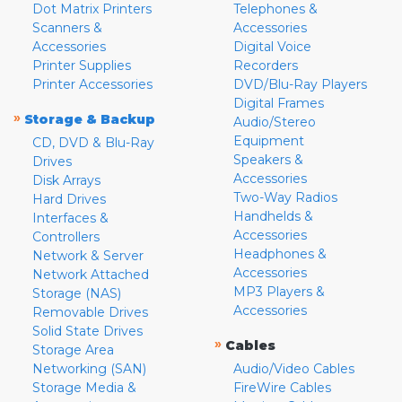
Dot Matrix Printers
Telephones &
Scanners &
Accessories
Accessories
Digital Voice
Printer Supplies
Recorders
Printer Accessories
DVD/Blu-Ray Players
Digital Frames
»
Storage & Backup
Audio/Stereo
Equipment
CD, DVD & Blu-Ray
Speakers &
Drives
Accessories
Disk Arrays
Two-Way Radios
Hard Drives
Handhelds &
Interfaces &
Accessories
Controllers
Headphones &
Network & Server
Accessories
Network Attached
MP3 Players &
Storage (NAS)
Accessories
Removable Drives
Solid State Drives
»
Cables
Storage Area
Networking (SAN)
Audio/Video Cables
Storage Media &
FireWire Cables