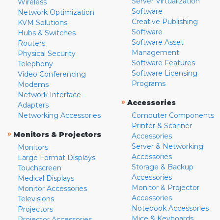
Server Virtualization
Wireless
Software
Network Optimization
Creative Publishing
KVM Solutions
Software
Hubs & Switches
Software Asset
Routers
Management
Physical Security
Software Features
Telephony
Software Licensing
Video Conferencing
Programs
Modems
Network Interface
»
Accessories
Adapters
Networking Accessories
Computer Components
Printer & Scanner
»
Monitors & Projectors
Accessories
Server & Networking
Monitors
Accessories
Large Format Displays
Storage & Backup
Touchscreen
Accessories
Medical Displays
Monitor & Projector
Monitor Accessories
Accessories
Televisions
Notebook Accessories
Projectors
Mice & Keyboards
Projector Accessories