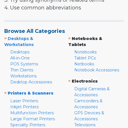
3. Try using synonyms or related terms
4. Use common abbreviations
Browse All Categories
»
»
Desktops &
Notebooks &
Workstations
Tablets
Desktops
Notebooks
All-in-One
Tablet PCs
POS Systems
Netbooks
Thin Clients
Notebook Accessories
Workstations
»
Electronics
Desktop Accessories
Digital Cameras &
»
Printers & Scanners
Accessories
Laser Printers
Camcorders &
Inkjet Printers
Accessories
Multifunction Printers
GPS Devices &
Large Format Printers
Accessories
Specialty Printers
Televisions