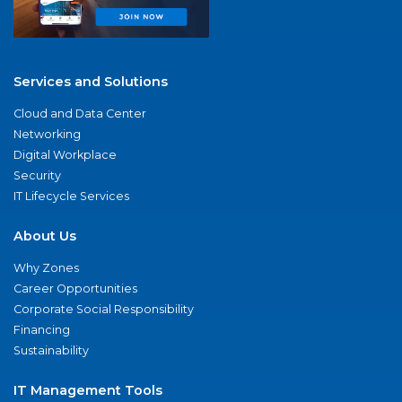
Services and Solutions
Cloud and Data Center
Networking
Digital Workplace
Security
IT Lifecycle Services
About Us
Why Zones
Career Opportunities
Corporate Social Responsibility
Financing
Sustainability
IT Management Tools