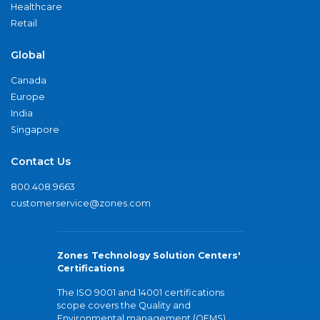
Healthcare
Retail
Global
Canada
Europe
India
Singapore
Contact Us
800.408.9663
customerservice@zones.com
Zones Technology Solution Centers'
Certifications
The ISO 9001 and 14001 certifications
scope covers the Quality and
Environmental management (QEMS)