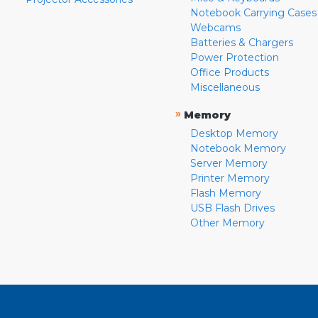
Notebook Carrying Cases
Webcams
Batteries & Chargers
Power Protection
Office Products
Miscellaneous
»
Memory
Desktop Memory
Notebook Memory
Server Memory
Printer Memory
Flash Memory
USB Flash Drives
Other Memory