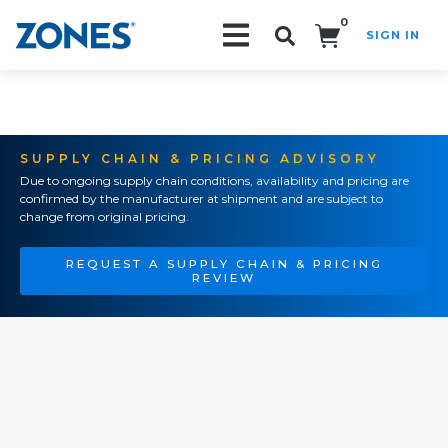
0
SIGN IN
Search!
SUPPLY CHAIN & PRICING ADVISORY
Due to ongoing supply chain conditions, availability and pricing are
confirmed by the manufacturer at shipment and are subject to
change from original pricing.
REQUEST A SUPPLY CHAIN & PRICING
REVIEW