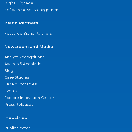
Digital Signage
Software Asset Management
Brand Partners
Featured Brand Partners
Newsroom and Media
Analyst Recognitions
Awards & Accolades
Blog
Case Studies
CIO Roundtables
Events
Explore Innovation Center
Press Releases
Industries
Public Sector