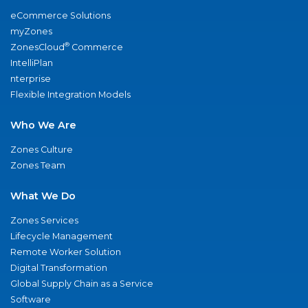
eCommerce Solutions
myZones
®
ZonesCloud
Commerce
IntelliPlan
nterprise
Flexible Integration Models
Who We Are
Zones Culture
Zones Team
What We Do
Zones Services
Lifecycle Management
Remote Worker Solution
Digital Transformation
Global Supply Chain as a Service
Software