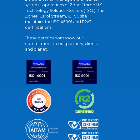
system's operations of Zones' three U.S.
Technology Solution Centers (TSCs). The
Zones' Carol Stream, IL TSC site
maintains the ISO 45001 and R2v3
certifications.
These certifications show our
commitment to our partners, clients,
and planet.