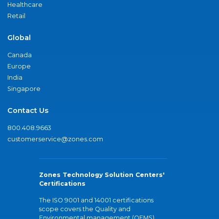
Healthcare
Retail
Global
Canada
Europe
India
Singapore
Contact Us
800.408.9663
customerservice@zones.com
Zones Technology Solution Centers'
Certifications
The ISO 9001 and 14001 certifications
scope covers the Quality and
Environmental management (QEMS)