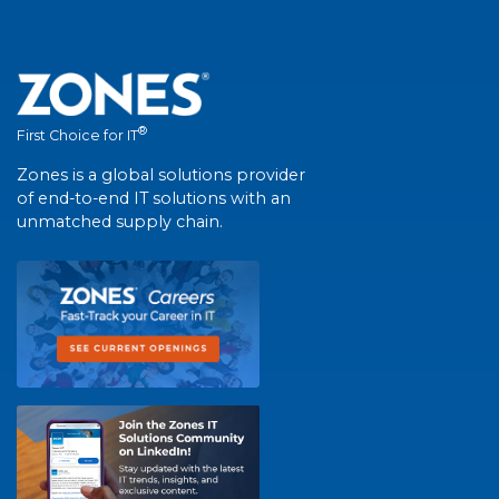
®
First Choice for IT
Zones is a global solutions provider
of end-to-end IT solutions with an
unmatched supply chain.