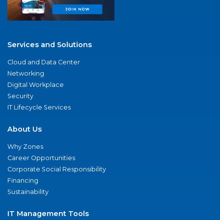
Services and Solutions
Cloud and Data Center
Networking
Digital Workplace
Security
IT Lifecycle Services
About Us
Why Zones
Career Opportunities
Corporate Social Responsibility
Financing
Sustainability
IT Management Tools