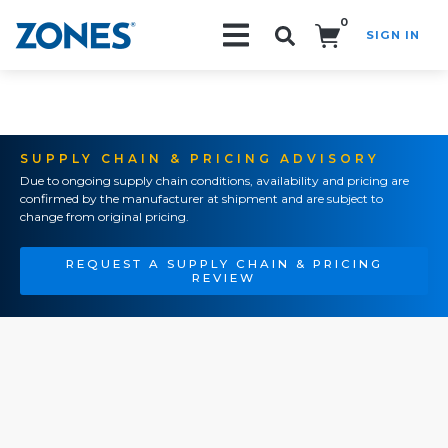
0
SIGN IN
Search!
SUPPLY CHAIN & PRICING ADVISORY
Due to ongoing supply chain conditions, availability and pricing are
confirmed by the manufacturer at shipment and are subject to
change from original pricing.
REQUEST A SUPPLY CHAIN & PRICING
REVIEW