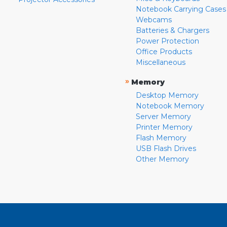
Notebook Carrying Cases
Webcams
Batteries & Chargers
Power Protection
Office Products
Miscellaneous
»
Memory
Desktop Memory
Notebook Memory
Server Memory
Printer Memory
Flash Memory
USB Flash Drives
Other Memory