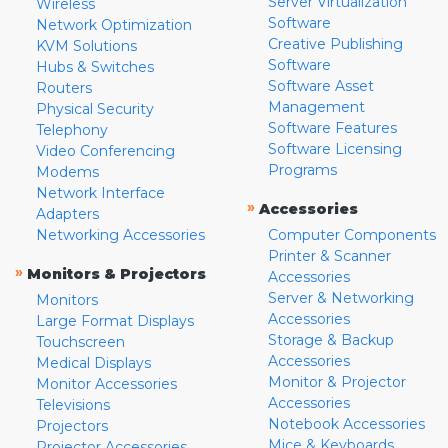
Server Virtualization
Wireless
Software
Network Optimization
Creative Publishing
KVM Solutions
Software
Hubs & Switches
Software Asset
Routers
Management
Physical Security
Software Features
Telephony
Software Licensing
Video Conferencing
Programs
Modems
Network Interface
»
Accessories
Adapters
Networking Accessories
Computer Components
Printer & Scanner
»
Monitors & Projectors
Accessories
Server & Networking
Monitors
Accessories
Large Format Displays
Storage & Backup
Touchscreen
Accessories
Medical Displays
Monitor & Projector
Monitor Accessories
Accessories
Televisions
Notebook Accessories
Projectors
Mice & Keyboards
Projector Accessories