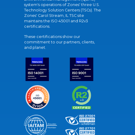
system's operations of Zones' three U.S.
Technology Solution Centers (TSCs). The
Zones' Carol Stream, IL TSC site
maintains the ISO 45001 and R2v3
certifications.
These certifications show our
commitment to our partners, clients,
and planet.