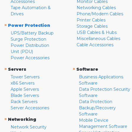
Accessories
Monitor Cables
Tape Automation &
Networking Cables
Drives
Phone/Modem Cables
Printer Cables
»
Power Protection
Storage Cables
USB Cables & Hubs
UPS/Battery Backup
Miscellaneous Cables
Surge Protection
Cable Accessories
Power Distribution
Unit (PDU)
Power Accessories
»
»
Servers
Software
Tower Servers
Business Applications
x86 Servers
Software
Apple Servers
Data Protection Security
Blade Servers
Software
Rack Servers
Data Protection
Server Accessories
Backup/Recovery
Software
»
Networking
Mobile Device
Management Software
Network Security