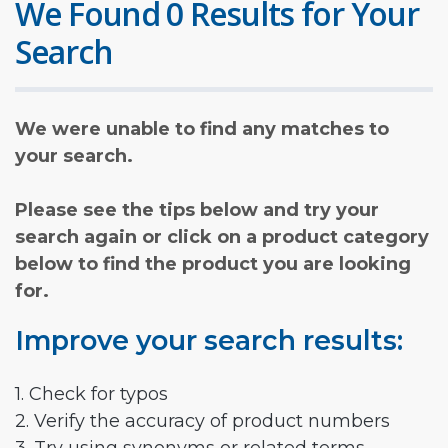
We Found 0 Results for Your
Search
We were unable to find any matches to
your search.
Please see the tips below and try your
search again or click on a product category
below to find the product you are looking
for.
Improve your search results:
1. Check for typos
2. Verify the accuracy of product numbers