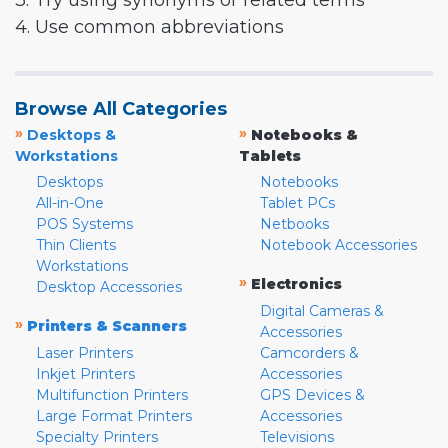
3. Try using synonyms or related terms
4. Use common abbreviations
Browse All Categories
»
»
Desktops &
Notebooks &
Workstations
Tablets
Desktops
Notebooks
All-in-One
Tablet PCs
POS Systems
Netbooks
Thin Clients
Notebook Accessories
Workstations
»
Electronics
Desktop Accessories
Digital Cameras &
»
Printers & Scanners
Accessories
Laser Printers
Camcorders &
Inkjet Printers
Accessories
Multifunction Printers
GPS Devices &
Large Format Printers
Accessories
Specialty Printers
Televisions