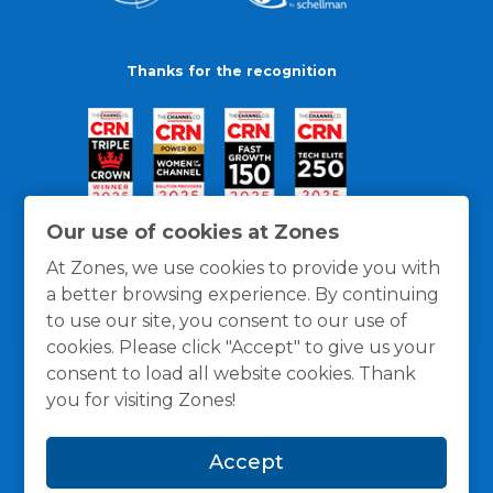
Thanks for the recognition
Our use of cookies at Zones
At Zones, we use cookies to provide you with
a better browsing experience. By continuing
to use our site, you consent to our use of
cookies. Please click "Accept" to give us your
consent to load all website cookies. Thank
you for visiting Zones!
General Policies
Privacy / Cookies Policy
Terms
Accept
and Conditions