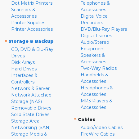
Dot Matrix Printers
Telephones &
Scanners &
Accessories
Accessories
Digital Voice
Printer Supplies
Recorders
Printer Accessories
DVD/Blu-Ray Players
Digital Frames
»
Storage & Backup
Audio/Stereo
Equipment
CD, DVD & Blu-Ray
Speakers &
Drives
Accessories
Disk Arrays
Two-Way Radios
Hard Drives
Handhelds &
Interfaces &
Accessories
Controllers
Headphones &
Network & Server
Accessories
Network Attached
MP3 Players &
Storage (NAS)
Accessories
Removable Drives
Solid State Drives
»
Cables
Storage Area
Networking (SAN)
Audio/Video Cables
Storage Media &
FireWire Cables