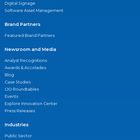
Digital Signage
Software Asset Management
Brand Partners
Featured Brand Partners
Newsroom and Media
Analyst Recognitions
Awards & Accolades
Blog
Case Studies
CIO Roundtables
Events
Explore Innovation Center
Press Releases
Industries
Public Sector