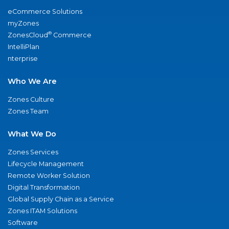
eCommerce Solutions
myZones
®
ZonesCloud
Commerce
IntelliPlan
nterprise
Who We Are
Zones Culture
Zones Team
What We Do
Zones Services
Lifecycle Management
Remote Worker Solution
Digital Transformation
Global Supply Chain as a Service
Zones ITAM Solutions
Software