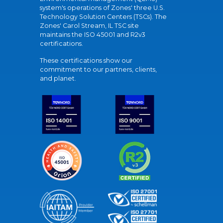
system's operations of Zones' three U.S.
Technology Solution Centers (TSCs). The
Zones' Carol Stream, IL TSC site
maintains the ISO 45001 and R2v3
certifications.
These certifications show our
commitment to our partners, clients,
and planet.