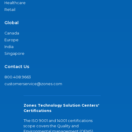
Healthcare
Retail
Global
Canada
Europe
India
Singapore
Contact Us
800.408.9663
customerservice@zones.com
Zones Technology Solution Centers'
Certifications
The ISO 9001 and 14001 certifications
scope covers the Quality and
Environmental management (QEMS)