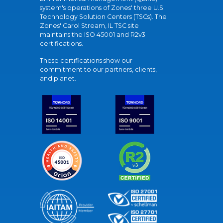
system's operations of Zones' three U.S.
Technology Solution Centers (TSCs). The
Zones' Carol Stream, IL TSC site
maintains the ISO 45001 and R2v3
certifications.
These certifications show our
commitment to our partners, clients,
and planet.