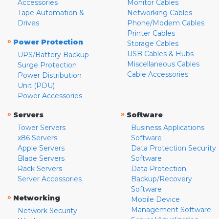
Accessories
Monitor Cables
Tape Automation &
Networking Cables
Drives
Phone/Modem Cables
Printer Cables
»
Power Protection
Storage Cables
USB Cables & Hubs
UPS/Battery Backup
Miscellaneous Cables
Surge Protection
Cable Accessories
Power Distribution
Unit (PDU)
Power Accessories
»
»
Servers
Software
Tower Servers
Business Applications
x86 Servers
Software
Apple Servers
Data Protection Security
Blade Servers
Software
Rack Servers
Data Protection
Server Accessories
Backup/Recovery
Software
»
Networking
Mobile Device
Management Software
Network Security