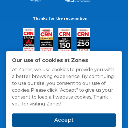
Thanks for the recognition
Our use of cookies at Zones
At Zones, we use cookies to provide you with
a better browsing experience. By continuing
to use our site, you consent to our use of
cookies. Please click "Accept" to give us your
consent to load all website cookies. Thank
you for visiting Zones!
General Policies
Privacy / Cookies Policy
Terms
Accept
and Conditions