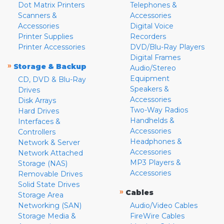
Dot Matrix Printers
Telephones &
Scanners &
Accessories
Accessories
Digital Voice
Printer Supplies
Recorders
Printer Accessories
DVD/Blu-Ray Players
Digital Frames
»
Storage & Backup
Audio/Stereo
Equipment
CD, DVD & Blu-Ray
Speakers &
Drives
Accessories
Disk Arrays
Two-Way Radios
Hard Drives
Handhelds &
Interfaces &
Accessories
Controllers
Headphones &
Network & Server
Accessories
Network Attached
MP3 Players &
Storage (NAS)
Accessories
Removable Drives
Solid State Drives
»
Cables
Storage Area
Networking (SAN)
Audio/Video Cables
Storage Media &
FireWire Cables