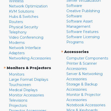
Server Virtualization
Wireless
Software
Network Optimization
Creative Publishing
KVM Solutions
Software
Hubs & Switches
Software Asset
Routers
Management
Physical Security
Software Features
Telephony
Software Licensing
Video Conferencing
Programs
Modems
Network Interface
»
Accessories
Adapters
Networking Accessories
Computer Components
Printer & Scanner
»
Monitors & Projectors
Accessories
Server & Networking
Monitors
Accessories
Large Format Displays
Storage & Backup
Touchscreen
Accessories
Medical Displays
Monitor & Projector
Monitor Accessories
Accessories
Televisions
Notebook Accessories
Projectors
Mice & Keyboards
Projector Accessories