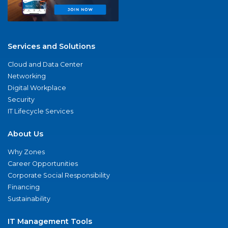
Services and Solutions
Cloud and Data Center
Networking
Digital Workplace
Security
IT Lifecycle Services
About Us
Why Zones
Career Opportunities
Corporate Social Responsibility
Financing
Sustainability
IT Management Tools