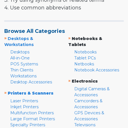
3. Try using synonyms or related terms
4. Use common abbreviations
Browse All Categories
»
»
Desktops &
Notebooks &
Workstations
Tablets
Desktops
Notebooks
All-in-One
Tablet PCs
POS Systems
Netbooks
Thin Clients
Notebook Accessories
Workstations
»
Electronics
Desktop Accessories
Digital Cameras &
»
Printers & Scanners
Accessories
Laser Printers
Camcorders &
Inkjet Printers
Accessories
Multifunction Printers
GPS Devices &
Large Format Printers
Accessories
Specialty Printers
Televisions