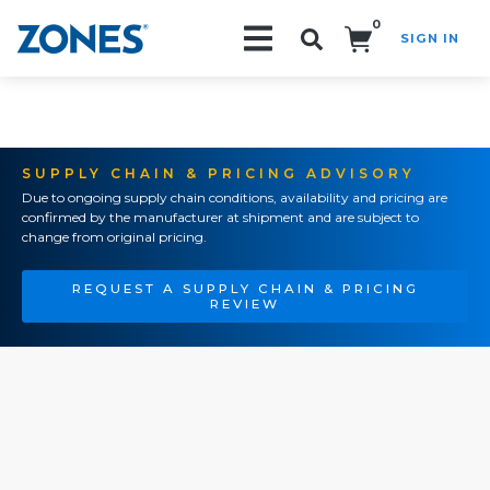
0
SIGN IN
Search!
SUPPLY CHAIN & PRICING ADVISORY
Due to ongoing supply chain conditions, availability and pricing are
confirmed by the manufacturer at shipment and are subject to
change from original pricing.
REQUEST A SUPPLY CHAIN & PRICING
REVIEW