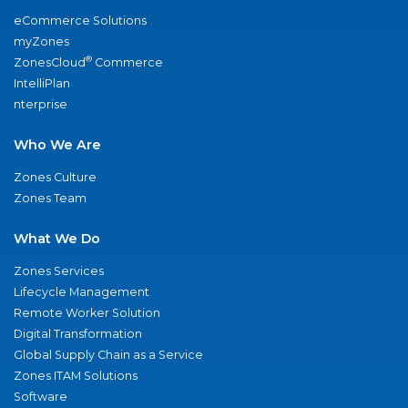
eCommerce Solutions
myZones
®
ZonesCloud
Commerce
IntelliPlan
nterprise
Who We Are
Zones Culture
Zones Team
What We Do
Zones Services
Lifecycle Management
Remote Worker Solution
Digital Transformation
Global Supply Chain as a Service
Zones ITAM Solutions
Software