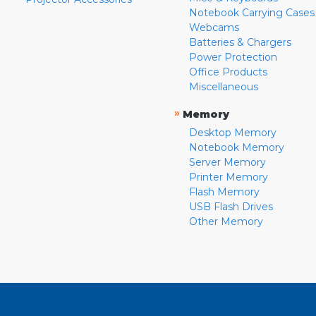
Notebook Carrying Cases
Webcams
Batteries & Chargers
Power Protection
Office Products
Miscellaneous
»
Memory
Desktop Memory
Notebook Memory
Server Memory
Printer Memory
Flash Memory
USB Flash Drives
Other Memory