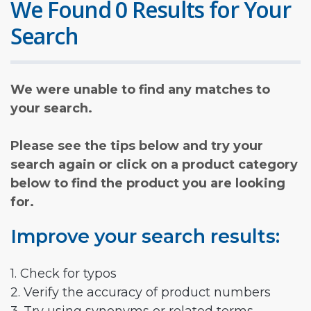
We Found 0 Results for Your
Search
We were unable to find any matches to
your search.
Please see the tips below and try your
search again or click on a product category
below to find the product you are looking
for.
Improve your search results:
1. Check for typos
2. Verify the accuracy of product numbers