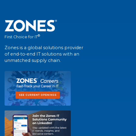
®
First Choice for IT
Zones is a global solutions provider
of end-to-end IT solutions with an
unmatched supply chain.