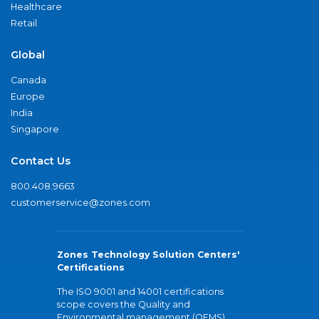
Healthcare
Retail
Global
Canada
Europe
India
Singapore
Contact Us
800.408.9663
customerservice@zones.com
Zones Technology Solution Centers'
Certifications
The ISO 9001 and 14001 certifications
scope covers the Quality and
Environmental management (QEMS)