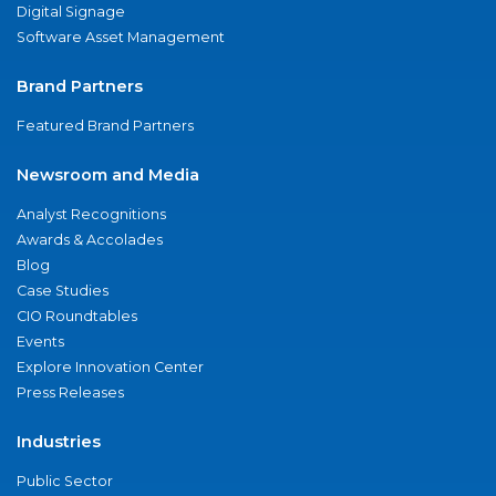
Digital Signage
Software Asset Management
Brand Partners
Featured Brand Partners
Newsroom and Media
Analyst Recognitions
Awards & Accolades
Blog
Case Studies
CIO Roundtables
Events
Explore Innovation Center
Press Releases
Industries
Public Sector