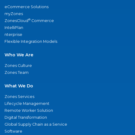
eCommerce Solutions
myZones
®
ZonesCloud
Commerce
IntelliPlan
nterprise
Flexible Integration Models
Who We Are
Zones Culture
Zones Team
What We Do
Zones Services
Lifecycle Management
Remote Worker Solution
Digital Transformation
Global Supply Chain as a Service
Software