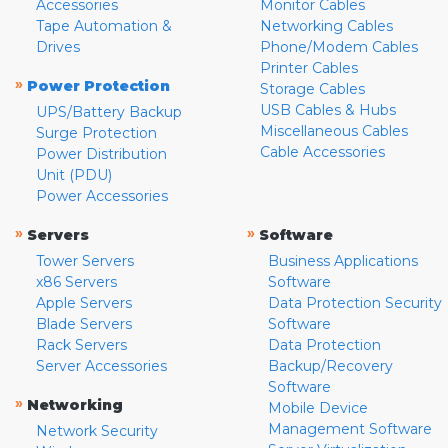
Accessories
Monitor Cables
Tape Automation &
Networking Cables
Drives
Phone/Modem Cables
Printer Cables
»
Power Protection
Storage Cables
USB Cables & Hubs
UPS/Battery Backup
Miscellaneous Cables
Surge Protection
Cable Accessories
Power Distribution
Unit (PDU)
Power Accessories
»
»
Servers
Software
Tower Servers
Business Applications
x86 Servers
Software
Apple Servers
Data Protection Security
Blade Servers
Software
Rack Servers
Data Protection
Server Accessories
Backup/Recovery
Software
»
Networking
Mobile Device
Management Software
Network Security