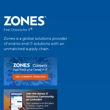
®
First Choice for IT
Zones is a global solutions provider
of end-to-end IT solutions with an
unmatched supply chain.