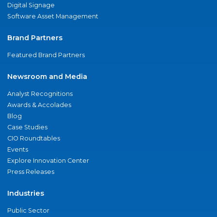
Digital Signage
Software Asset Management
Brand Partners
Featured Brand Partners
Newsroom and Media
Analyst Recognitions
Awards & Accolades
Blog
Case Studies
CIO Roundtables
Events
Explore Innovation Center
Press Releases
Industries
Public Sector