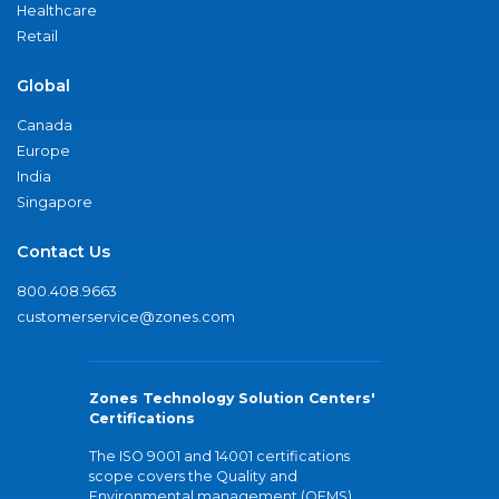
Healthcare
Retail
Global
Canada
Europe
India
Singapore
Contact Us
800.408.9663
customerservice@zones.com
Zones Technology Solution Centers'
Certifications
The ISO 9001 and 14001 certifications
scope covers the Quality and
Environmental management (QEMS)