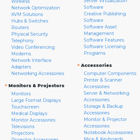
Server Virtualization
Wireless
Software
Network Optimization
Creative Publishing
KVM Solutions
Software
Hubs & Switches
Software Asset
Routers
Management
Physical Security
Software Features
Telephony
Software Licensing
Video Conferencing
Programs
Modems
Network Interface
»
Accessories
Adapters
Networking Accessories
Computer Components
Printer & Scanner
»
Monitors & Projectors
Accessories
Server & Networking
Monitors
Accessories
Large Format Displays
Storage & Backup
Touchscreen
Accessories
Medical Displays
Monitor & Projector
Monitor Accessories
Accessories
Televisions
Notebook Accessories
Projectors
Mice & Keyboards
Projector Accessories