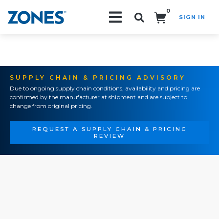
0
SIGN IN
Search!
SUPPLY CHAIN & PRICING ADVISORY
Due to ongoing supply chain conditions, availability and pricing are
confirmed by the manufacturer at shipment and are subject to
change from original pricing.
REQUEST A SUPPLY CHAIN & PRICING
REVIEW