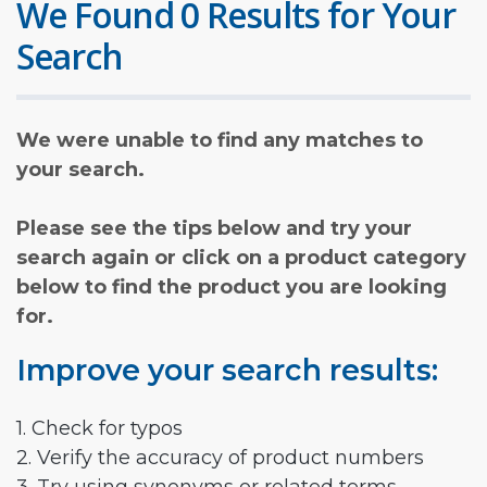
We Found 0 Results for Your
Search
We were unable to find any matches to
your search.
Please see the tips below and try your
search again or click on a product category
below to find the product you are looking
for.
Improve your search results:
1. Check for typos
2. Verify the accuracy of product numbers