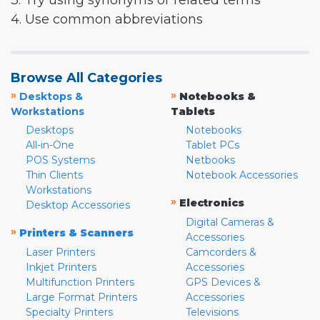
3. Try using synonyms or related terms
4. Use common abbreviations
Browse All Categories
»
»
Desktops &
Notebooks &
Workstations
Tablets
Desktops
Notebooks
All-in-One
Tablet PCs
POS Systems
Netbooks
Thin Clients
Notebook Accessories
Workstations
»
Electronics
Desktop Accessories
Digital Cameras &
»
Printers & Scanners
Accessories
Laser Printers
Camcorders &
Inkjet Printers
Accessories
Multifunction Printers
GPS Devices &
Large Format Printers
Accessories
Specialty Printers
Televisions