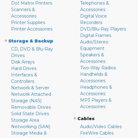
Dot Matrix Printers
Telephones &
Scanners &
Accessories
Accessories
Digital Voice
Printer Supplies
Recorders
Printer Accessories
DVD/Blu-Ray Players
Digital Frames
»
Storage & Backup
Audio/Stereo
Equipment
CD, DVD & Blu-Ray
Speakers &
Drives
Accessories
Disk Arrays
Two-Way Radios
Hard Drives
Handhelds &
Interfaces &
Accessories
Controllers
Headphones &
Network & Server
Accessories
Network Attached
MP3 Players &
Storage (NAS)
Accessories
Removable Drives
Solid State Drives
»
Cables
Storage Area
Networking (SAN)
Audio/Video Cables
Storage Media &
FireWire Cables