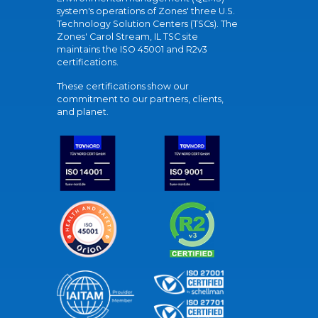
system's operations of Zones' three U.S.
Technology Solution Centers (TSCs). The
Zones' Carol Stream, IL TSC site
maintains the ISO 45001 and R2v3
certifications.
These certifications show our
commitment to our partners, clients,
and planet.