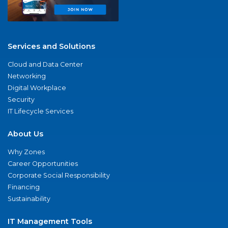
Services and Solutions
Cloud and Data Center
Networking
Digital Workplace
Security
IT Lifecycle Services
About Us
Why Zones
Career Opportunities
Corporate Social Responsibility
Financing
Sustainability
IT Management Tools