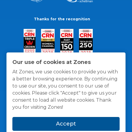
Thanks for the recognition
Our use of cookies at Zones
At Zones, we use cookies to provide you with
a better browsing experience. By continuing
to use our site, you consent to our use of
cookies. Please click "Accept" to give us your
consent to load all website cookies. Thank
you for visiting Zones!
General Policies
Privacy / Cookies Policy
Terms
Accept
and Conditions