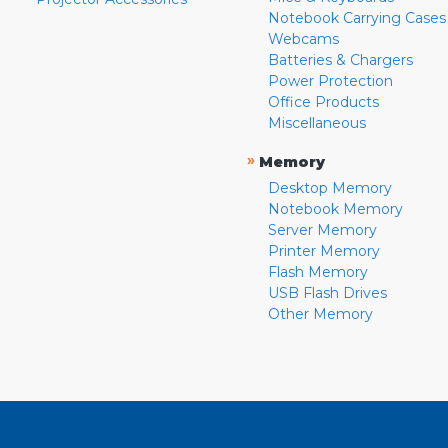
Notebook Carrying Cases
Webcams
Batteries & Chargers
Power Protection
Office Products
Miscellaneous
»
Memory
Desktop Memory
Notebook Memory
Server Memory
Printer Memory
Flash Memory
USB Flash Drives
Other Memory