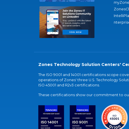
myZone
ZonesC
IntelliPl
nterpris
Zones Technology Solution Centers' Cer
The ISO 9001 and 14001 certifications scope co
operations of Zones' three U.S. Technology Soluti
ISO 45001 and R2v3 certifications.
These certifications show our commitment to our 