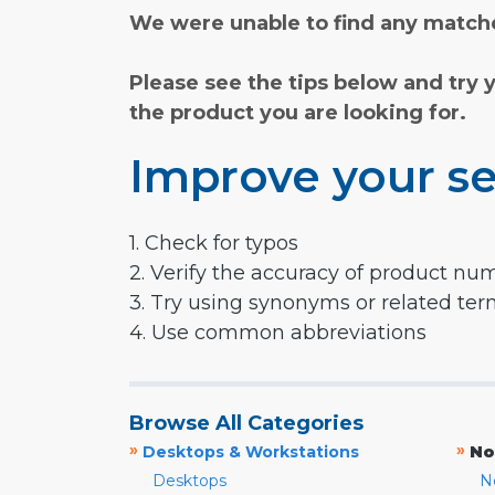
We were unable to find any matche
Please see the tips below and try 
the product you are looking for.
Improve your se
1. Check for typos
2. Verify the accuracy of product nu
3. Try using synonyms or related te
4. Use common abbreviations
Browse All Categories
»
»
Desktops & Workstations
No
Desktops
N