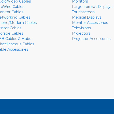
udio/Video Cables
Monitors
ireWire Cables
Large Format Displays
onitor Cables
Touchscreen
etworking Cables
Medical Displays
hone/Modem Cables
Monitor Accessories
rinter Cables
Televisions
torage Cables
Projectors
SB Cables & Hubs
Projector Accessories
iscellaneous Cables
able Accessories