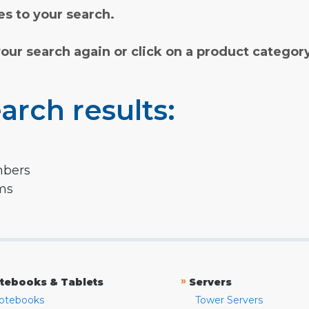
s to your search.
your search again or click on a product categor
arch results:
mbers
rms
»
tebooks & Tablets
Servers
otebooks
Tower Servers