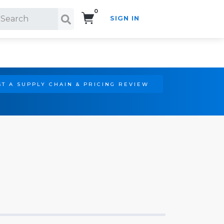
0
SIGN IN
Search!
T A SUPPLY CHAIN & PRICING REVIEW