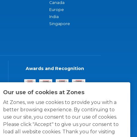
Canada
Europe
India
Singapore
Awards and Recognition
Our use of cookies at Zones
At Zones, we use cookies to provide you with a
better browsing experience. By continuing to
use our site, you consent to our use of cookies.
Please click "Accept" to give us your consent to
load all website cookies. Thank you for visiting