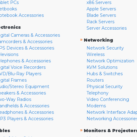
ablet PCs
x86 Servers
etbooks
Apple Servers
otebook Accessories
Blade Servers
Rack Servers
ectronics
Server Accessories
igital Cameras & Accessories
»
Networking
amcorders & Accessories
PS Devices & Accessories
Network Security
levisions
Wireless
elephones & Accessories
Network Optimization
igital Voice Recorders
KVM Solutions
VD/Blu-Ray Players
Hubs & Switches
igital Frames
Routers
udio/Stereo Equipment
Physical Security
peakers & Accessories
Telephony
wo-Way Radios
Video Conferencing
andhelds & Accessories
Modems
eadphones & Accessories
Network Interface Ada
P3 Players & Accessories
Networking Accessorie
»
bles
Monitors & Projector