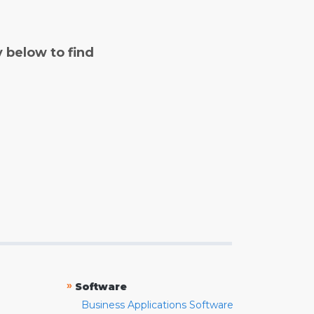
y below to find
»
Software
Business Applications Software