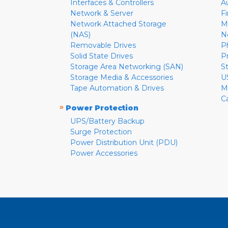
Interfaces & Controllers
A
Network & Server
F
Network Attached Storage
M
(NAS)
N
Removable Drives
P
Solid State Drives
P
Storage Area Networking (SAN)
S
Storage Media & Accessories
U
Tape Automation & Drives
M
C
»
Power Protection
UPS/Battery Backup
Surge Protection
Power Distribution Unit (PDU)
Power Accessories