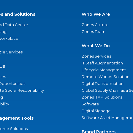
es and Solutions
Who We Are
nd Data Center
Zones Culture
ing
Zones Team
 Workplace
What We Do
ycle Services
Zones Services
IT Staff Augmentation
Us
Lifecycle Management
nes
Remote Worker Solution
Opportunities
Digital Transformation
e Social Responsibility
Global Supply Chain as a S
ng
Zones ITAM Solutions
bility
Software
Digital Signage
agement Tools
Software Asset Manageme
rce Solutions
Brand Partners