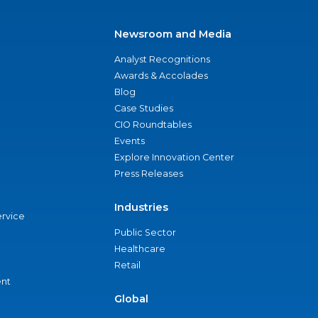
Newsroom and Media
Analyst Recognitions
Awards & Accolades
Blog
Case Studies
CIO Roundtables
Events
Explore Innovation Center
Press Releases
Industries
ervice
Public Sector
Healthcare
Retail
nt
Global