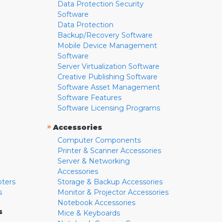
Data Protection Security
Software
Data Protection
Backup/Recovery Software
Mobile Device Management
Software
Server Virtualization Software
Creative Publishing Software
Software Asset Management
Software Features
Software Licensing Programs
»
Accessories
Computer Components
Printer & Scanner Accessories
Server & Networking
Accessories
pters
Storage & Backup Accessories
s
Monitor & Projector Accessories
Notebook Accessories
s
Mice & Keyboards