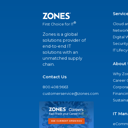
Servic
®
Cloud a
First Choice for IT
Network
Zones is a global
Digital
solutions provider of
Security
end-to-end IT
IT Lifec
solutions with an
unmatched supply
About 
chain.
Why Zo
Contact Us
Career 
800.408.9663
Corporat
customerservice@zones.com
Financi
Sustaina
IT Man
eComme