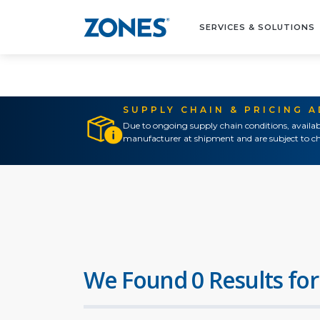
SERVICES & SOLUTIONS
SUPPLY CHAIN & PRICING 
Due to ongoing supply chain conditions, availab
manufacturer at shipment and are subject to ch
We Found 0 Results for