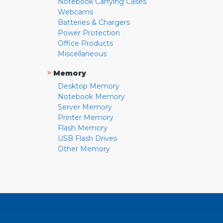
Notebook Carrying Cases
Webcams
Batteries & Chargers
Power Protection
Office Products
Miscellaneous
»
Memory
Desktop Memory
Notebook Memory
Server Memory
Printer Memory
Flash Memory
USB Flash Drives
Other Memory