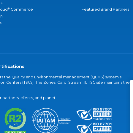
s
®
loud
Commerce
Featured Brand Partners
an
e
tifications
vers the Quality and Environmental management (QEMS) system's
on Centers (TSCs). The Zones' Carol Stream, IL TSC site maintains the
partners, clients, and planet.