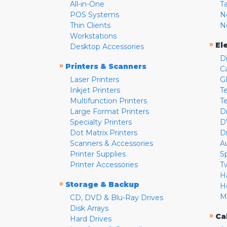
All-in-One
T
POS Systems
N
Thin Clients
N
Workstations
»
El
Desktop Accessories
D
»
Printers & Scanners
C
Laser Printers
G
Inkjet Printers
Te
Multifunction Printers
T
Large Format Printers
D
Specialty Printers
D
Dot Matrix Printers
D
Scanners & Accessories
A
Printer Supplies
S
Printer Accessories
T
H
»
Storage & Backup
H
M
CD, DVD & Blu-Ray Drives
Disk Arrays
»
Ca
Hard Drives