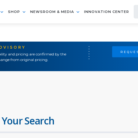
SHOP
NEWSROOM & MEDIA
INNOVATION CENTER
ADVISORY
REQUES
ility and pricing are confirmed by the
ange from original pricing.
 Your Search