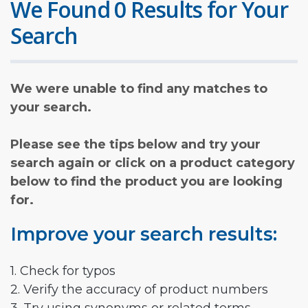
We Found 0 Results for Your
Search
We were unable to find any matches to
your search.
Please see the tips below and try your
search again or click on a product category
below to find the product you are looking
for.
Improve your search results:
1. Check for typos
2. Verify the accuracy of product numbers