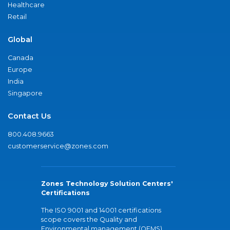
Healthcare
Retail
Global
Canada
Europe
India
Singapore
Contact Us
800.408.9663
customerservice@zones.com
Zones Technology Solution Centers'
Certifications
The ISO 9001 and 14001 certifications
scope covers the Quality and
Environmental management (QEMS)