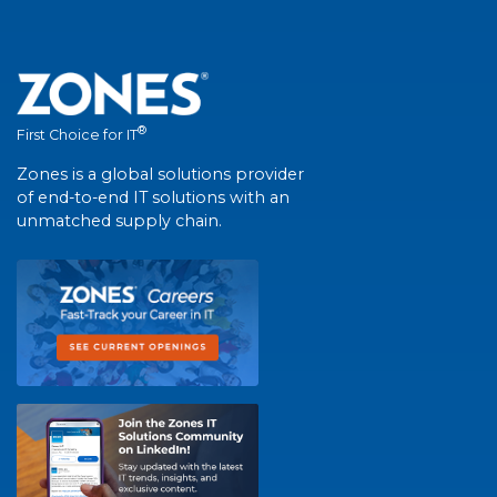
®
First Choice for IT
Zones is a global solutions provider
of end-to-end IT solutions with an
unmatched supply chain.