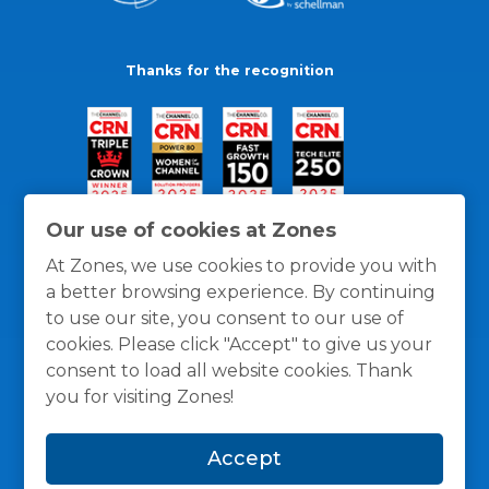
Thanks for the recognition
Our use of cookies at Zones
At Zones, we use cookies to provide you with
a better browsing experience. By continuing
to use our site, you consent to our use of
cookies. Please click "Accept" to give us your
consent to load all website cookies. Thank
you for visiting Zones!
General Policies
Privacy / Cookies Policy
Terms
Accept
and Conditions