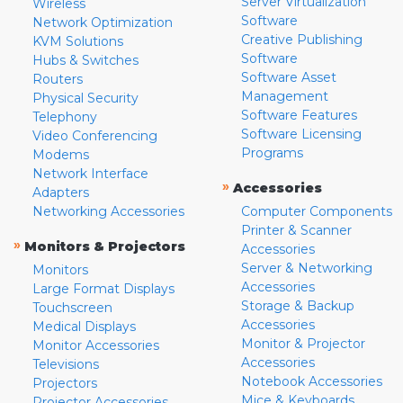
Server Virtualization
Wireless
Software
Network Optimization
Creative Publishing
KVM Solutions
Software
Hubs & Switches
Software Asset
Routers
Management
Physical Security
Software Features
Telephony
Software Licensing
Video Conferencing
Programs
Modems
Network Interface
»
Accessories
Adapters
Networking Accessories
Computer Components
Printer & Scanner
»
Monitors & Projectors
Accessories
Server & Networking
Monitors
Accessories
Large Format Displays
Storage & Backup
Touchscreen
Accessories
Medical Displays
Monitor & Projector
Monitor Accessories
Accessories
Televisions
Notebook Accessories
Projectors
Mice & Keyboards
Projector Accessories