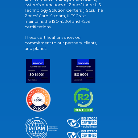
system's operations of Zones' three U.S.
Technology Solution Centers (TSCs). The
Zones' Carol Stream, IL TSC site
maintains the ISO 45001 and R2v3
certifications.
These certifications show our
commitment to our partners, clients,
and planet.