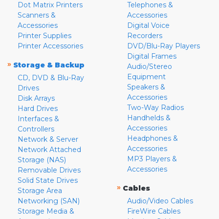
Dot Matrix Printers
Telephones &
Scanners &
Accessories
Accessories
Digital Voice
Printer Supplies
Recorders
Printer Accessories
DVD/Blu-Ray Players
Digital Frames
»
Storage & Backup
Audio/Stereo
Equipment
CD, DVD & Blu-Ray
Speakers &
Drives
Accessories
Disk Arrays
Two-Way Radios
Hard Drives
Handhelds &
Interfaces &
Accessories
Controllers
Headphones &
Network & Server
Accessories
Network Attached
MP3 Players &
Storage (NAS)
Accessories
Removable Drives
Solid State Drives
»
Cables
Storage Area
Networking (SAN)
Audio/Video Cables
Storage Media &
FireWire Cables