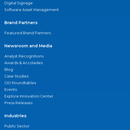
Digital Signage
Software Asset Management
Brand Partners
Featured Brand Partners
Newsroom and Media
Analyst Recognitions
Awards & Accolades
Blog
Case Studies
CIO Roundtables
Events
Explore Innovation Center
Press Releases
Industries
Public Sector