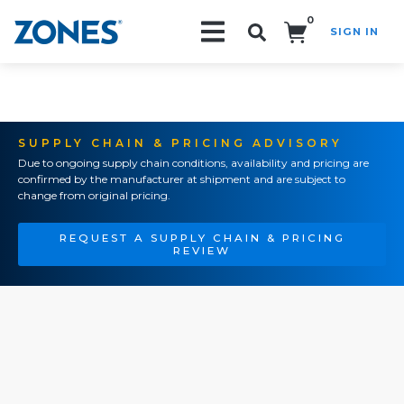
0
SIGN IN
Search!
SUPPLY CHAIN & PRICING ADVISORY
Due to ongoing supply chain conditions, availability and pricing are
confirmed by the manufacturer at shipment and are subject to
change from original pricing.
REQUEST A SUPPLY CHAIN & PRICING
REVIEW