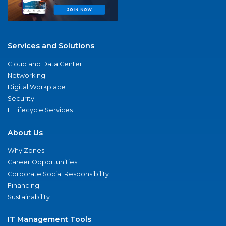
Services and Solutions
Cloud and Data Center
Networking
Digital Workplace
Security
IT Lifecycle Services
About Us
Why Zones
Career Opportunities
Corporate Social Responsibility
Financing
Sustainability
IT Management Tools