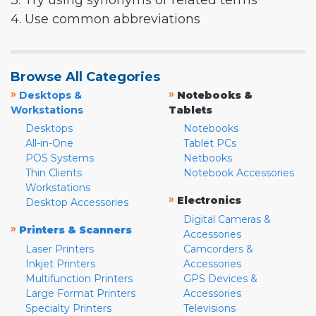
3. Try using synonyms or related terms
4. Use common abbreviations
Browse All Categories
»
»
Desktops &
Notebooks &
Workstations
Tablets
Desktops
Notebooks
All-in-One
Tablet PCs
POS Systems
Netbooks
Thin Clients
Notebook Accessories
Workstations
»
Electronics
Desktop Accessories
Digital Cameras &
»
Printers & Scanners
Accessories
Laser Printers
Camcorders &
Inkjet Printers
Accessories
Multifunction Printers
GPS Devices &
Large Format Printers
Accessories
Specialty Printers
Televisions