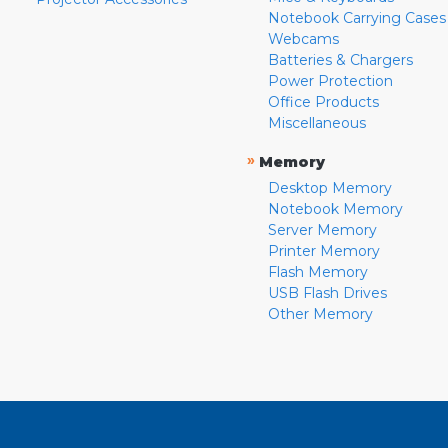
Notebook Carrying Cases
Webcams
Batteries & Chargers
Power Protection
Office Products
Miscellaneous
»
Memory
Desktop Memory
Notebook Memory
Server Memory
Printer Memory
Flash Memory
USB Flash Drives
Other Memory