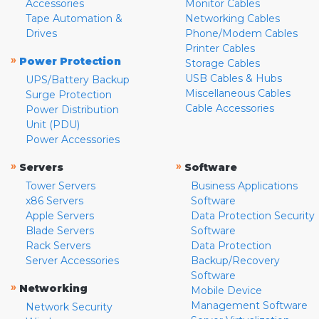
Accessories
Monitor Cables
Tape Automation &
Networking Cables
Drives
Phone/Modem Cables
Printer Cables
»
Power Protection
Storage Cables
USB Cables & Hubs
UPS/Battery Backup
Miscellaneous Cables
Surge Protection
Cable Accessories
Power Distribution
Unit (PDU)
Power Accessories
»
»
Servers
Software
Tower Servers
Business Applications
x86 Servers
Software
Apple Servers
Data Protection Security
Blade Servers
Software
Rack Servers
Data Protection
Server Accessories
Backup/Recovery
Software
»
Networking
Mobile Device
Management Software
Network Security