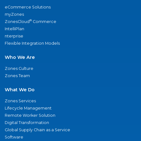
eCommerce Solutions
myZones
®
ZonesCloud
Commerce
IntelliPlan
nterprise
Flexible Integration Models
Who We Are
Zones Culture
Zones Team
What We Do
Zones Services
Lifecycle Management
Remote Worker Solution
Digital Transformation
Global Supply Chain as a Service
Software