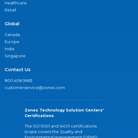
Healthcare
Retail
Global
Canada
Europe
India
Singapore
Contact Us
800.408.9663
customerservice@zones.com
Zones Technology Solution Centers'
Certifications
The ISO 9001 and 14001 certifications
scope covers the Quality and
Environmental management (QEMS)