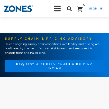
0
SIGN IN
Search!
SUPPLY CHAIN & PRICING ADVISORY
Due to ongoing supply chain conditions, availability and pricing are
confirmed by the manufacturer at shipment and are subject to
change from original pricing.
REQUEST A SUPPLY CHAIN & PRICING
REVIEW