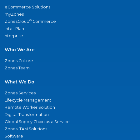
eCommerce Solutions
myZones
®
ZonesCloud
Commerce
IntelliPlan
nterprise
Who We Are
Zones Culture
Zones Team
What We Do
Zones Services
Lifecycle Management
Remote Worker Solution
Digital Transformation
Global Supply Chain as a Service
Zones ITAM Solutions
Software