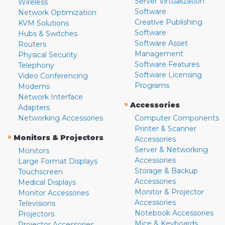
Server Virtualization
Wireless
Software
Network Optimization
Creative Publishing
KVM Solutions
Software
Hubs & Switches
Software Asset
Routers
Management
Physical Security
Software Features
Telephony
Software Licensing
Video Conferencing
Programs
Modems
Network Interface
»
Accessories
Adapters
Networking Accessories
Computer Components
Printer & Scanner
»
Monitors & Projectors
Accessories
Server & Networking
Monitors
Accessories
Large Format Displays
Storage & Backup
Touchscreen
Accessories
Medical Displays
Monitor & Projector
Monitor Accessories
Accessories
Televisions
Notebook Accessories
Projectors
Mice & Keyboards
Projector Accessories