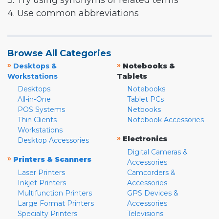
3. Try using synonyms or related terms
4. Use common abbreviations
Browse All Categories
»
»
Desktops &
Notebooks &
Workstations
Tablets
Desktops
Notebooks
All-in-One
Tablet PCs
POS Systems
Netbooks
Thin Clients
Notebook Accessories
Workstations
»
Electronics
Desktop Accessories
Digital Cameras &
»
Printers & Scanners
Accessories
Laser Printers
Camcorders &
Inkjet Printers
Accessories
Multifunction Printers
GPS Devices &
Large Format Printers
Accessories
Specialty Printers
Televisions