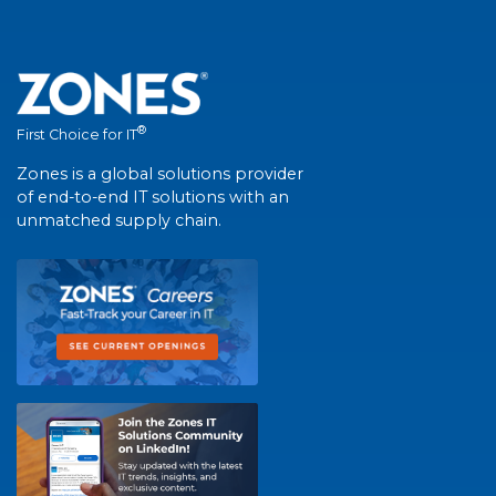
®
First Choice for IT
Zones is a global solutions provider
of end-to-end IT solutions with an
unmatched supply chain.