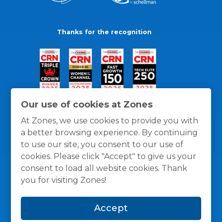
Thanks for the recognition
Our use of cookies at Zones
At Zones, we use cookies to provide you with
a better browsing experience. By continuing
to use our site, you consent to our use of
cookies. Please click "Accept" to give us your
consent to load all website cookies. Thank
you for visiting Zones!
General Policies
Privacy / Cookies Policy
Terms
Accept
and Conditions