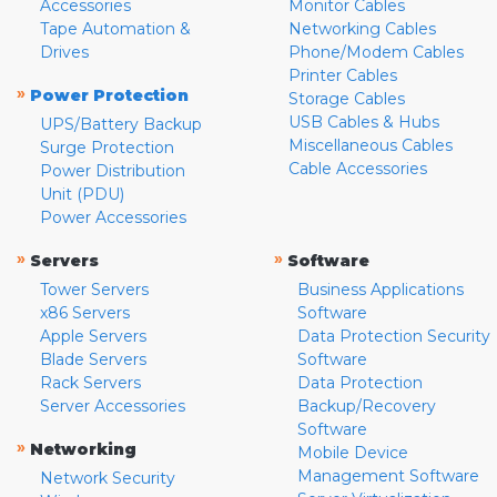
Accessories
Monitor Cables
Tape Automation &
Networking Cables
Drives
Phone/Modem Cables
Printer Cables
»
Power Protection
Storage Cables
USB Cables & Hubs
UPS/Battery Backup
Miscellaneous Cables
Surge Protection
Cable Accessories
Power Distribution
Unit (PDU)
Power Accessories
»
»
Servers
Software
Tower Servers
Business Applications
x86 Servers
Software
Apple Servers
Data Protection Security
Blade Servers
Software
Rack Servers
Data Protection
Server Accessories
Backup/Recovery
Software
»
Networking
Mobile Device
Management Software
Network Security