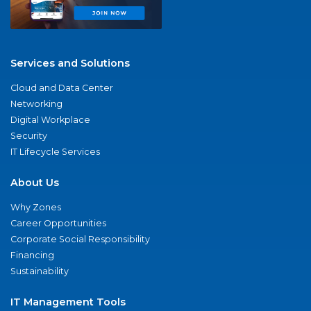
Services and Solutions
Cloud and Data Center
Networking
Digital Workplace
Security
IT Lifecycle Services
About Us
Why Zones
Career Opportunities
Corporate Social Responsibility
Financing
Sustainability
IT Management Tools