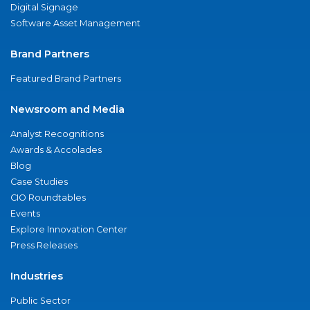
Digital Signage
Software Asset Management
Brand Partners
Featured Brand Partners
Newsroom and Media
Analyst Recognitions
Awards & Accolades
Blog
Case Studies
CIO Roundtables
Events
Explore Innovation Center
Press Releases
Industries
Public Sector