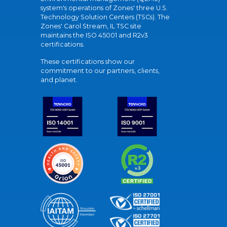
system's operations of Zones' three U.S.
Technology Solution Centers (TSCs). The
Zones' Carol Stream, IL TSC site
maintains the ISO 45001 and R2v3
certifications.
These certifications show our
commitment to our partners, clients,
and planet.