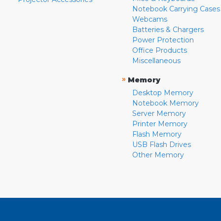
Notebook Carrying Cases
Webcams
Batteries & Chargers
Power Protection
Office Products
Miscellaneous
»
Memory
Desktop Memory
Notebook Memory
Server Memory
Printer Memory
Flash Memory
USB Flash Drives
Other Memory