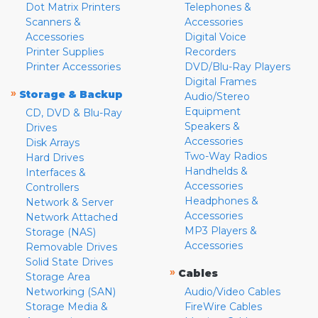
Dot Matrix Printers
Telephones &
Scanners &
Accessories
Accessories
Digital Voice
Printer Supplies
Recorders
Printer Accessories
DVD/Blu-Ray Players
Digital Frames
»
Storage & Backup
Audio/Stereo
Equipment
CD, DVD & Blu-Ray
Speakers &
Drives
Accessories
Disk Arrays
Two-Way Radios
Hard Drives
Handhelds &
Interfaces &
Accessories
Controllers
Headphones &
Network & Server
Accessories
Network Attached
MP3 Players &
Storage (NAS)
Accessories
Removable Drives
Solid State Drives
»
Cables
Storage Area
Networking (SAN)
Audio/Video Cables
Storage Media &
FireWire Cables