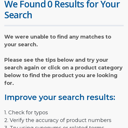
We Found 0 Results for Your
Search
We were unable to find any matches to
your search.
Please see the tips below and try your
search again or click on a product category
below to find the product you are looking
for.
Improve your search results:
1. Check for typos
2. Verify the accuracy of product numbers