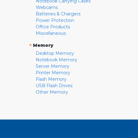
Notebook Carrying Cases
Webcams
Batteries & Chargers
Power Protection
Office Products
Miscellaneous
»
Memory
Desktop Memory
Notebook Memory
Server Memory
Printer Memory
Flash Memory
USB Flash Drives
Other Memory