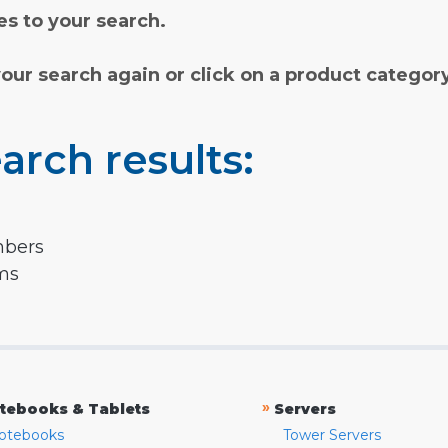
s to your search.
your search again or click on a product categor
arch results:
mbers
rms
»
tebooks & Tablets
Servers
otebooks
Tower Servers