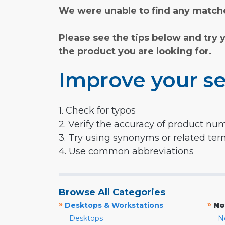
We were unable to find any matche
Please see the tips below and try 
the product you are looking for.
Improve your se
1. Check for typos
2. Verify the accuracy of product nu
3. Try using synonyms or related te
4. Use common abbreviations
Browse All Categories
»
»
Desktops & Workstations
No
Desktops
N