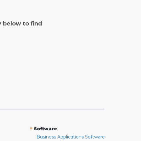
y below to find
»
Software
Business Applications Software