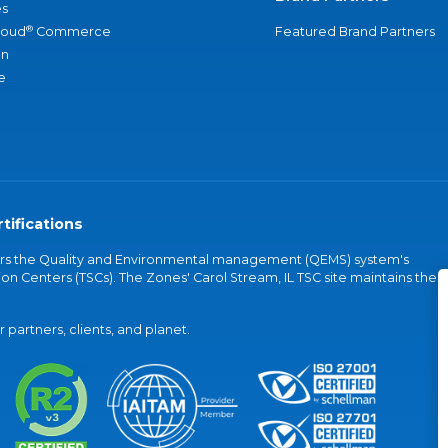
s
®
loud
Commerce
Featured Brand Partners
an
e
tifications
vers the Quality and Environmental management (QEMS) system's
on Centers (TSCs). The Zones' Carol Stream, IL TSC site maintains the
partners, clients, and planet.