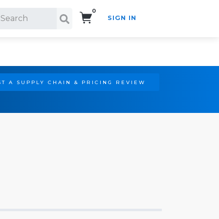
0
SIGN IN
Search!
T A SUPPLY CHAIN & PRICING REVIEW