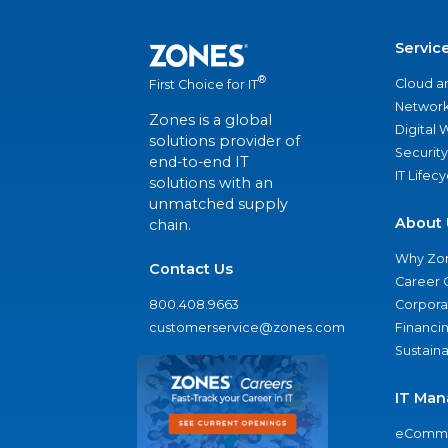
Servic
®
Cloud a
First Choice for IT
Network
Zones is a global
Digital
solutions provider of
Security
end-to-end IT
IT Lifec
solutions with an
unmatched supply
About 
chain.
Why Zo
Contact Us
Career 
800.408.9663
Corporat
customerservice@zones.com
Financi
Sustaina
IT Man
eComme