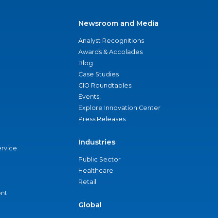
Newsroom and Media
Analyst Recognitions
Awards & Accolades
Blog
Case Studies
CIO Roundtables
Events
Explore Innovation Center
Press Releases
Industries
ervice
Public Sector
Healthcare
Retail
nt
Global