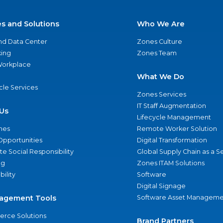
es and Solutions
Who We Are
nd Data Center
Zones Culture
ing
Zones Team
 Workplace
What We Do
ycle Services
Zones Services
IT Staff Augmentation
Us
Lifecycle Management
nes
Remote Worker Solution
Opportunities
Digital Transformation
e Social Responsibility
Global Supply Chain as a S
ng
Zones ITAM Solutions
bility
Software
Digital Signage
agement Tools
Software Asset Manageme
rce Solutions
Brand Partners