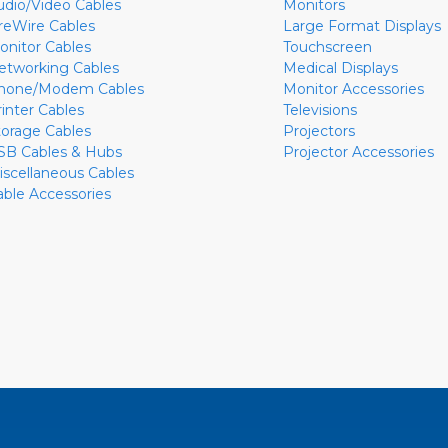
udio/Video Cables
Monitors
ireWire Cables
Large Format Displays
onitor Cables
Touchscreen
etworking Cables
Medical Displays
hone/Modem Cables
Monitor Accessories
rinter Cables
Televisions
torage Cables
Projectors
SB Cables & Hubs
Projector Accessories
iscellaneous Cables
able Accessories