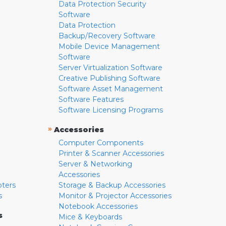
Data Protection Security
Software
Data Protection
Backup/Recovery Software
Mobile Device Management
Software
Server Virtualization Software
Creative Publishing Software
Software Asset Management
Software Features
Software Licensing Programs
»
Accessories
Computer Components
Printer & Scanner Accessories
Server & Networking
Accessories
pters
Storage & Backup Accessories
s
Monitor & Projector Accessories
Notebook Accessories
s
Mice & Keyboards