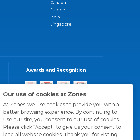
Canada
Europe
India
Singapore
Awards and Recognition
Our use of cookies at Zones
At Zones, we use cookies to provide you with a
better browsing experience. By continuing to
use our site, you consent to our use of cookies.
Please click "Accept" to give us your consent to
load all website cookies. Thank you for visiting