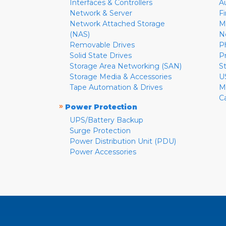
Interfaces & Controllers
A
Network & Server
F
Network Attached Storage
M
(NAS)
N
Removable Drives
P
Solid State Drives
P
Storage Area Networking (SAN)
S
Storage Media & Accessories
U
Tape Automation & Drives
M
C
»
Power Protection
UPS/Battery Backup
Surge Protection
Power Distribution Unit (PDU)
Power Accessories