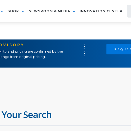
SHOP
NEWSROOM & MEDIA
INNOVATION CENTER
ADVISORY
REQUES
ility and pricing are confirmed by the
ange from original pricing.
 Your Search