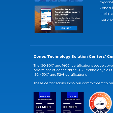
myZone
ZonesC
IntelliPl
nterpris
Zones Technology Solution Centers' Cer
The ISO 9001 and 14001 certifications scope co
operations of Zones' three U.S. Technology Soluti
ISO 45001 and R2v3 certifications.
These certifications show our commitment to our 