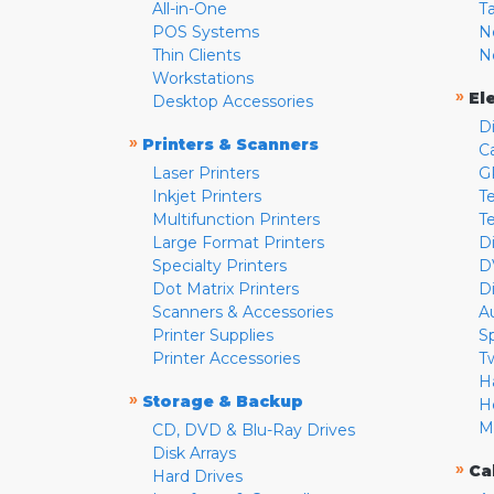
All-in-One
T
POS Systems
N
Thin Clients
N
Workstations
»
El
Desktop Accessories
D
»
Printers & Scanners
C
Laser Printers
G
Inkjet Printers
Te
Multifunction Printers
T
Large Format Printers
D
Specialty Printers
D
Dot Matrix Printers
D
Scanners & Accessories
A
Printer Supplies
S
Printer Accessories
T
H
»
Storage & Backup
H
M
CD, DVD & Blu-Ray Drives
Disk Arrays
»
Ca
Hard Drives