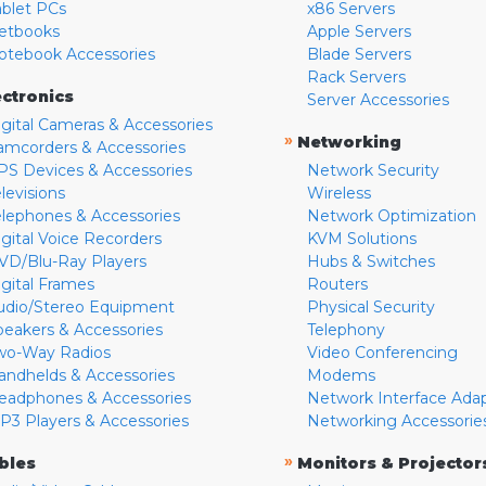
ablet PCs
x86 Servers
etbooks
Apple Servers
otebook Accessories
Blade Servers
Rack Servers
ectronics
Server Accessories
igital Cameras & Accessories
»
Networking
amcorders & Accessories
PS Devices & Accessories
Network Security
levisions
Wireless
elephones & Accessories
Network Optimization
igital Voice Recorders
KVM Solutions
VD/Blu-Ray Players
Hubs & Switches
igital Frames
Routers
udio/Stereo Equipment
Physical Security
peakers & Accessories
Telephony
wo-Way Radios
Video Conferencing
andhelds & Accessories
Modems
eadphones & Accessories
Network Interface Ada
P3 Players & Accessories
Networking Accessorie
»
bles
Monitors & Projector