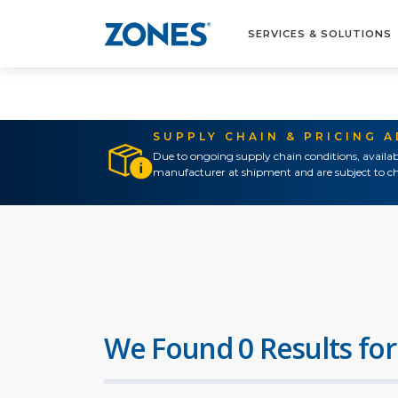
SERVICES & SOLUTIONS
SUPPLY CHAIN & PRICING 
Due to ongoing supply chain conditions, availab
manufacturer at shipment and are subject to ch
We Found 0 Results for