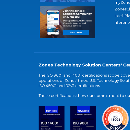
myZone
ZonesC
IntelliPl
nterpris
Zones Technology Solution Centers' Cer
The ISO 9001 and 14001 certifications scope co
operations of Zones' three U.S. Technology Soluti
ISO 45001 and R2v3 certifications.
These certifications show our commitment to our 