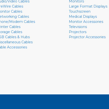
udio/Video Cables
Monitors
ireWire Cables
Large Format Displays
onitor Cables
Touchscreen
etworking Cables
Medical Displays
hone/Modem Cables
Monitor Accessories
rinter Cables
Televisions
torage Cables
Projectors
SB Cables & Hubs
Projector Accessories
iscellaneous Cables
able Accessories