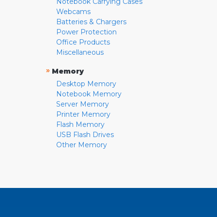
Notebook Carrying Cases
Webcams
Batteries & Chargers
Power Protection
Office Products
Miscellaneous
»
Memory
Desktop Memory
Notebook Memory
Server Memory
Printer Memory
Flash Memory
USB Flash Drives
Other Memory