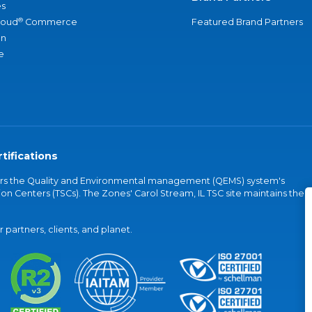
s
®
loud
Commerce
Featured Brand Partners
an
e
tifications
vers the Quality and Environmental management (QEMS) system's
on Centers (TSCs). The Zones' Carol Stream, IL TSC site maintains the
partners, clients, and planet.