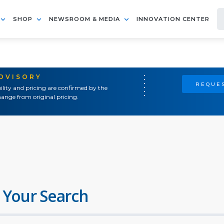
SHOP
NEWSROOM & MEDIA
INNOVATION CENTER
ADVISORY
REQUES
ility and pricing are confirmed by the
ange from original pricing.
 Your Search