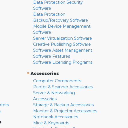
Data Protection Security
Software
Data Protection
Backup/Recovery Software
Mobile Device Management
Software
Server Virtualization Software
Creative Publishing Software
Software Asset Management
Software Features
Software Licensing Programs
»
Accessories
Computer Components
Printer & Scanner Accessories
Server & Networking
Accessories
pters
Storage & Backup Accessories
s
Monitor & Projector Accessories
Notebook Accessories
s
Mice & Keyboards