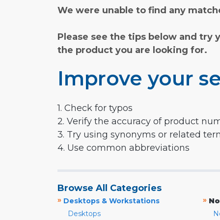
We were unable to find any matche
Please see the tips below and try 
the product you are looking for.
Improve your se
1. Check for typos
2. Verify the accuracy of product nu
3. Try using synonyms or related te
4. Use common abbreviations
Browse All Categories
»
»
Desktops & Workstations
No
Desktops
N