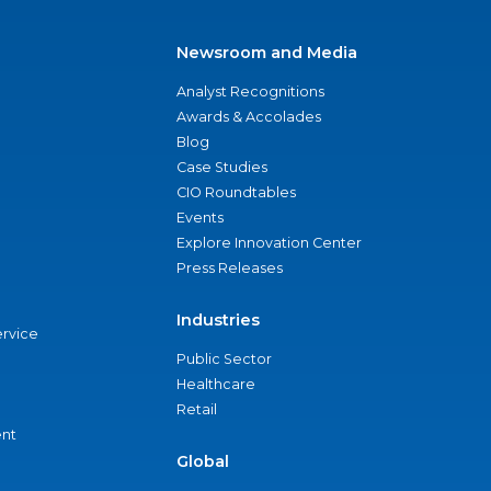
Newsroom and Media
Analyst Recognitions
Awards & Accolades
Blog
Case Studies
CIO Roundtables
Events
Explore Innovation Center
Press Releases
Industries
ervice
Public Sector
Healthcare
Retail
nt
Global