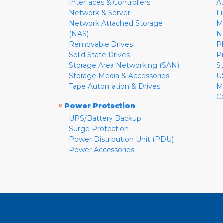
Interfaces & Controllers
A
Network & Server
F
Network Attached Storage
M
(NAS)
N
Removable Drives
P
Solid State Drives
P
Storage Area Networking (SAN)
S
Storage Media & Accessories
U
Tape Automation & Drives
M
C
»
Power Protection
UPS/Battery Backup
Surge Protection
Power Distribution Unit (PDU)
Power Accessories