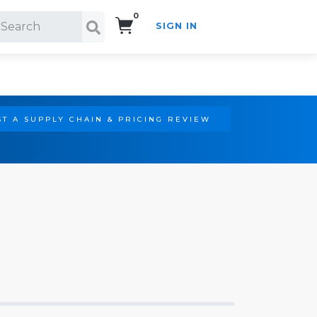
0
SIGN IN
Search!
T A SUPPLY CHAIN & PRICING REVIEW