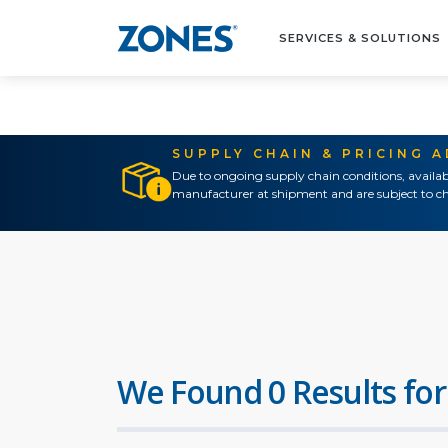
SERVICES & SOLUTIONS
SUPPLY CHAIN & PRICING 
Due to ongoing supply chain conditions, availab
manufacturer at shipment and are subject to ch
We Found 0 Results for