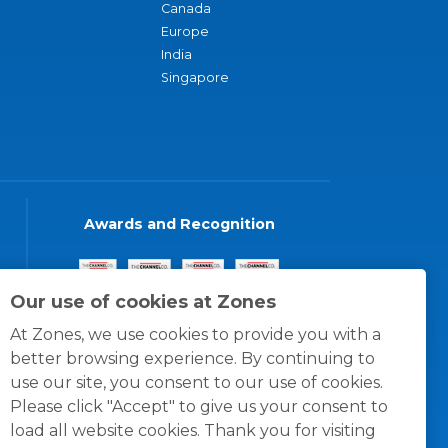
Canada
Europe
India
Singapore
Awards and Recognition
Our use of cookies at Zones
At Zones, we use cookies to provide you with a
better browsing experience. By continuing to
use our site, you consent to our use of cookies.
Please click "Accept" to give us your consent to
load all website cookies. Thank you for visiting