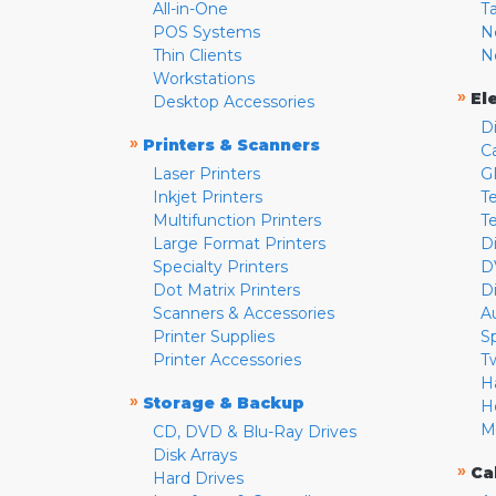
All-in-One
T
POS Systems
N
Thin Clients
N
Workstations
»
El
Desktop Accessories
D
»
Printers & Scanners
C
Laser Printers
G
Inkjet Printers
Te
Multifunction Printers
T
Large Format Printers
D
Specialty Printers
D
Dot Matrix Printers
D
Scanners & Accessories
A
Printer Supplies
S
Printer Accessories
T
H
»
Storage & Backup
H
M
CD, DVD & Blu-Ray Drives
Disk Arrays
»
Ca
Hard Drives