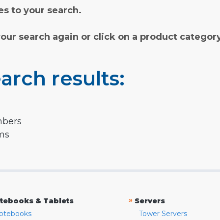
s to your search.
your search again or click on a product categor
arch results:
mbers
rms
»
tebooks & Tablets
Servers
otebooks
Tower Servers