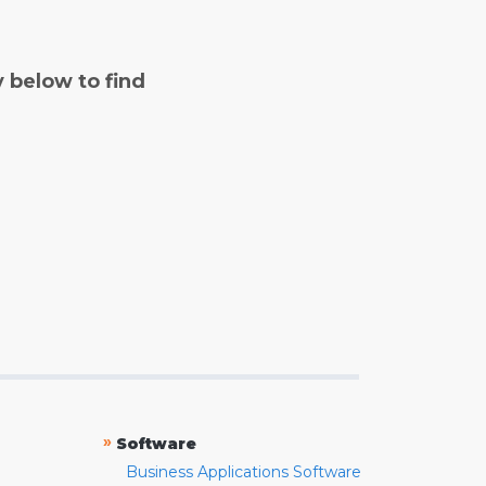
y below to find
»
Software
Business Applications Software