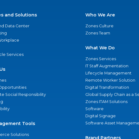
es and Solutions
Who We Are
nd Data Center
Zones Culture
ing
Zones Team
 Workplace
What We Do
ycle Services
Zones Services
IT Staff Augmentation
Us
Lifecycle Management
nes
Remote Worker Solution
Opportunities
Digital Transformation
e Social Responsibility
Global Supply Chain as a S
ng
Zones ITAM Solutions
bility
Software
Digital Signage
agement Tools
Software Asset Manageme
rce Solutions
Brand Partners