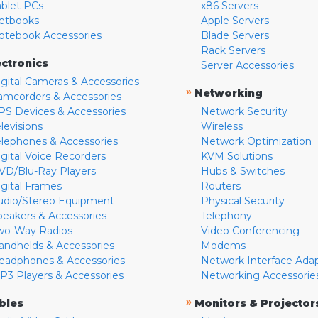
ablet PCs
x86 Servers
etbooks
Apple Servers
otebook Accessories
Blade Servers
Rack Servers
ectronics
Server Accessories
igital Cameras & Accessories
»
Networking
amcorders & Accessories
PS Devices & Accessories
Network Security
levisions
Wireless
elephones & Accessories
Network Optimization
igital Voice Recorders
KVM Solutions
VD/Blu-Ray Players
Hubs & Switches
igital Frames
Routers
udio/Stereo Equipment
Physical Security
peakers & Accessories
Telephony
wo-Way Radios
Video Conferencing
andhelds & Accessories
Modems
eadphones & Accessories
Network Interface Ada
P3 Players & Accessories
Networking Accessorie
»
bles
Monitors & Projector