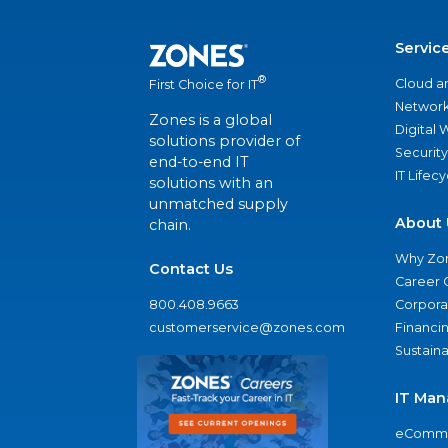
Servic
®
Cloud a
First Choice for IT
Network
Zones is a global
Digital
solutions provider of
Security
end-to-end IT
IT Lifec
solutions with an
unmatched supply
About 
chain.
Why Zo
Contact Us
Career 
800.408.9663
Corporat
customerservice@zones.com
Financi
Sustaina
IT Man
eComme