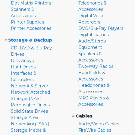
Dot Matrix Printers
Telephones &
Scanners &
Accessories
Accessories
Digital Voice
Printer Supplies
Recorders
Printer Accessories
DVD/Blu-Ray Players
Digital Frames
»
Storage & Backup
Audio/Stereo
Equipment
CD, DVD & Blu-Ray
Speakers &
Drives
Accessories
Disk Arrays
Two-Way Radios
Hard Drives
Handhelds &
Interfaces &
Accessories
Controllers
Headphones &
Network & Server
Accessories
Network Attached
MP3 Players &
Storage (NAS)
Accessories
Removable Drives
Solid State Drives
»
Cables
Storage Area
Networking (SAN)
Audio/Video Cables
Storage Media &
FireWire Cables