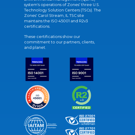
system's operations of Zones' three U.S.
Technology Solution Centers (TSCs). The
Zones' Carol Stream, IL TSC site
maintains the ISO 45001 and R2v3
certifications.
These certifications show our
commitment to our partners, clients,
and planet.