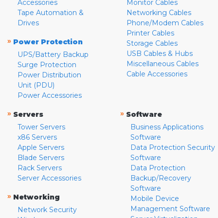
Accessories
Monitor Cables
Tape Automation &
Networking Cables
Drives
Phone/Modem Cables
Printer Cables
»
Power Protection
Storage Cables
USB Cables & Hubs
UPS/Battery Backup
Miscellaneous Cables
Surge Protection
Cable Accessories
Power Distribution
Unit (PDU)
Power Accessories
»
»
Servers
Software
Tower Servers
Business Applications
x86 Servers
Software
Apple Servers
Data Protection Security
Blade Servers
Software
Rack Servers
Data Protection
Server Accessories
Backup/Recovery
Software
»
Networking
Mobile Device
Management Software
Network Security