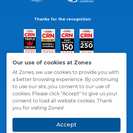
Thanks for the recognition
Our use of cookies at Zones
At Zones, we use cookies to provide you with
a better browsing experience. By continuing
to use our site, you consent to our use of
cookies. Please click "Accept" to give us your
consent to load all website cookies. Thank
you for visiting Zones!
General Policies
Privacy / Cookies Policy
Terms
Accept
and Conditions