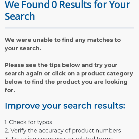
We Found 0 Results for Your
Search
We were unable to find any matches to
your search.
Please see the tips below and try your
search again or click on a product category
below to find the product you are looking
for.
Improve your search results:
1. Check for typos
2. Verify the accuracy of product numbers