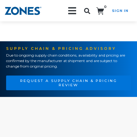
0
SIGN IN
Search!
SUPPLY CHAIN & PRICING ADVISORY
Due to ongoing supply chain conditions, availability and pricing are
confirmed by the manufacturer at shipment and are subject to
change from original pricing.
REQUEST A SUPPLY CHAIN & PRICING
REVIEW