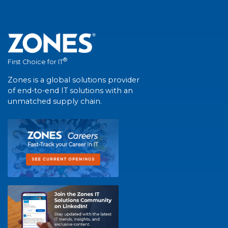
®
First Choice for IT
Zones is a global solutions provider
of end-to-end IT solutions with an
unmatched supply chain.