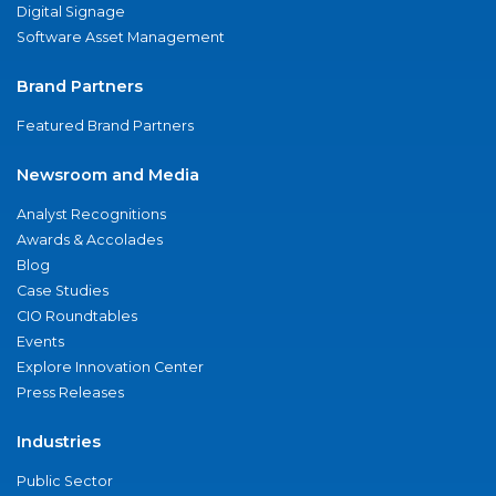
Digital Signage
Software Asset Management
Brand Partners
Featured Brand Partners
Newsroom and Media
Analyst Recognitions
Awards & Accolades
Blog
Case Studies
CIO Roundtables
Events
Explore Innovation Center
Press Releases
Industries
Public Sector