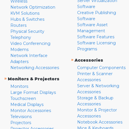
Server Virtualization
Wireless
Software
Network Optimization
Creative Publishing
KVM Solutions
Software
Hubs & Switches
Software Asset
Routers
Management
Physical Security
Software Features
Telephony
Software Licensing
Video Conferencing
Programs
Modems
Network Interface
»
Accessories
Adapters
Networking Accessories
Computer Components
Printer & Scanner
»
Monitors & Projectors
Accessories
Server & Networking
Monitors
Accessories
Large Format Displays
Storage & Backup
Touchscreen
Accessories
Medical Displays
Monitor & Projector
Monitor Accessories
Accessories
Televisions
Notebook Accessories
Projectors
Mice & Keyboards
Projector Accessories