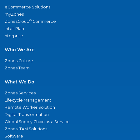
eCommerce Solutions
myZones
®
ZonesCloud
Commerce
IntelliPlan
nterprise
Who We Are
Zones Culture
Zones Team
What We Do
Zones Services
Lifecycle Management
Remote Worker Solution
Digital Transformation
Global Supply Chain as a Service
Zones ITAM Solutions
Software