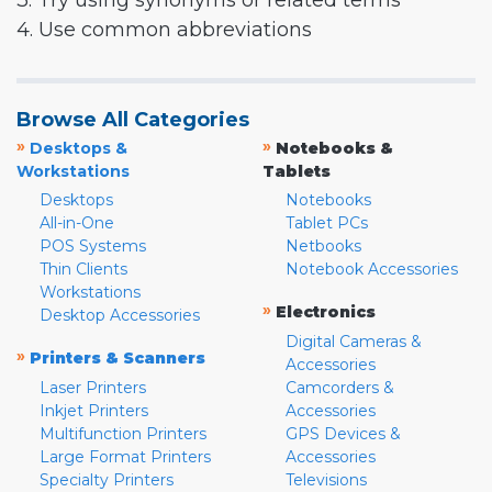
3. Try using synonyms or related terms
4. Use common abbreviations
Browse All Categories
»
»
Desktops &
Notebooks &
Workstations
Tablets
Desktops
Notebooks
All-in-One
Tablet PCs
POS Systems
Netbooks
Thin Clients
Notebook Accessories
Workstations
»
Electronics
Desktop Accessories
Digital Cameras &
»
Printers & Scanners
Accessories
Laser Printers
Camcorders &
Inkjet Printers
Accessories
Multifunction Printers
GPS Devices &
Large Format Printers
Accessories
Specialty Printers
Televisions