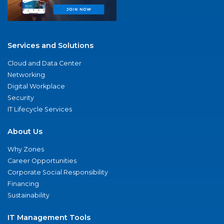
Services and Solutions
Cloud and Data Center
Networking
Digital Workplace
Security
IT Lifecycle Services
About Us
Why Zones
Career Opportunities
Corporate Social Responsibility
Financing
Sustainability
IT Management Tools