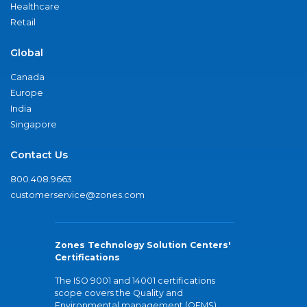
Healthcare
Retail
Global
Canada
Europe
India
Singapore
Contact Us
800.408.9663
customerservice@zones.com
Zones Technology Solution Centers'
Certifications
The ISO 9001 and 14001 certifications
scope covers the Quality and
Environmental management (QEMS)