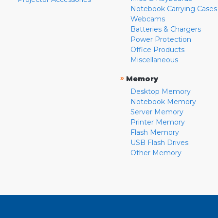
Notebook Carrying Cases
Webcams
Batteries & Chargers
Power Protection
Office Products
Miscellaneous
»
Memory
Desktop Memory
Notebook Memory
Server Memory
Printer Memory
Flash Memory
USB Flash Drives
Other Memory